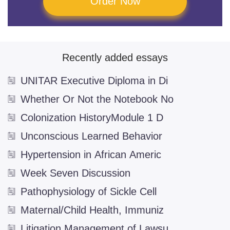
Order Now
Television
(5)
The Theatre
(2)
Writing
(2)
Recently added essays
Aviation
UNITAR Executive Diploma in Di
Biology and Genetics
Whether Or Not the Notebook No
Biotechnology
(2)
Colonization HistoryModule 1 D
Brain
(6)
Unconscious Learned Behavior
Digestive System
(1)
Hypertension in African Americ
Evolution
(5)
Week Seven Discussion
Genetic Engineering
(2)
Pathophysiology of Sickle Cell
Microbiology
(2)
Maternal/Child Health, Immuniz
Business
Litigation Management of Lawsu