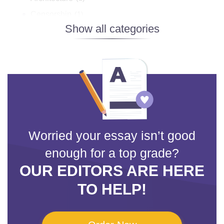
Censorship
(1)
Design
(3)
Disney
(1)
Facebook
(1)
Fashion
(1)
Film Analysis
(11)
Hip Hop
(1)
Jazz
(2)
Worried your essay isn’t good
Mass Media
(5)
enough for a top grade?
Movies
(10)
OUR EDITORS ARE HERE
Music
(7)
TO HELP!
Photography
(1)
Popular Music
(2)
Symbolism
(3)