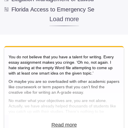
Business Administration
(346)
Florida Access to Emergency Se
Business Ethics
(2)
Company
(200)
Entrepreneurship
(5)
Hotel and Restaurant Business
(8)
International Business
(10)
You do not believe that you have a talent for writing. Every
essay assignment makes you cringe. ‘Oh no, not again. I
Computer Science and IT
hate staring at the empty Word file attempting to come up
with at least one smart idea on the given topic.’
Computer Engineering
(1)
Or maybe you are so overloaded with other academic papers
Computer Networking
(3)
like coursework or term papers that you can’t find the
Computer Programming
(6)
creative vibe for writing an A-grade essay.
No matter what your objectives are, you are not alone.
Cyber Security
(8)
Actually, we have already helped thousands of students like
Cyberspace
(3)
you catch up with their studies. There’s nothing to be
ashamed of. Bad things happen to good people, and
Database Management Systems
(4)
sometimes you just need some extra support to take a new
leap in life and get out of the academic gap.