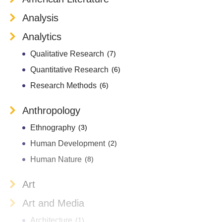
Analysis
Analytics
Qualitative Research
(7)
Quantitative Research
(6)
Research Methods
(6)
Anthropology
Ethnography
(3)
Human Development
(2)
Human Nature
(8)
Art
Art and Media
Architecture
(1)