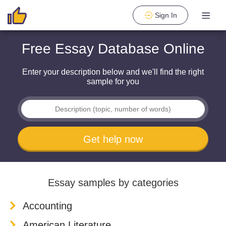
Sign In
Free Essay Database Online
Enter your description below and we'll find the right
sample for you
Get help now
Essay samples by categories
Accounting
American Literature