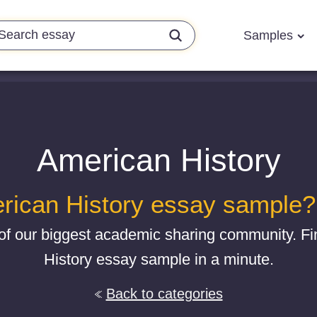
Samples
American History
rican History essay sample? G
of our biggest academic sharing community. F
History essay sample in a minute.
Back to categories