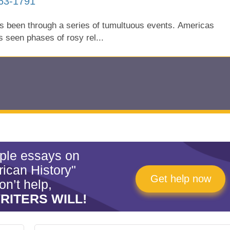
763-1791
as been through a series of tumultuous events. Americas
as seen phases of rosy rel...
mple essays on
ican History"
Get help now
on’t help,
RITERS WILL!