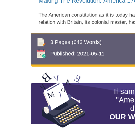
Making The Revolution: America 1
The American constitution as it is today h
relation with Britain, its colonial master, h
3 Pages
(643 Words)
Published:
2021-05-11
If sa
"Amer
d
OUR W