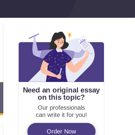
Need an original essay
on
this topic?
Our professionals
can write it for you!
Order Now