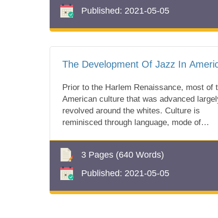
Published:
2021-05-05
The Development Of Jazz In Ameri
Prior to the Harlem Renaissance, most of 
American culture that was advanced largel
revolved around the whites. Culture is
reminisced through language, mode of
dressi...
3 Pages
(640 Words)
Published:
2021-05-05