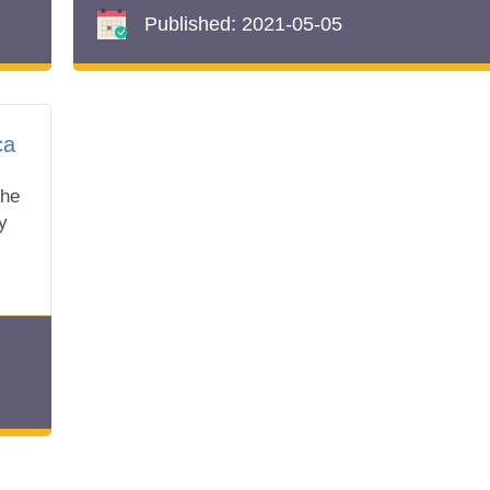
Published:
2021-05-05
ca
the
y