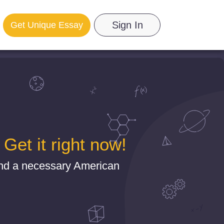
Sign In
Get Unique Essay
et it right now!
ind a necessary American