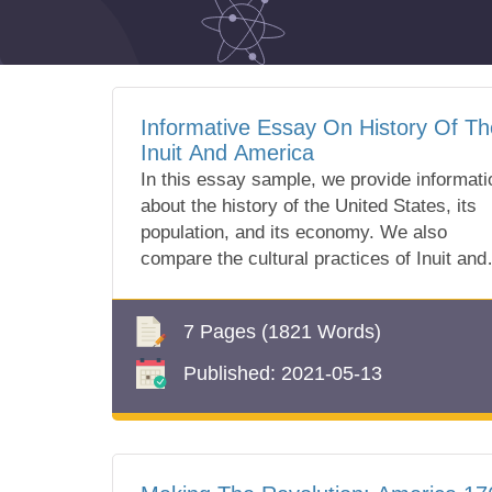
Informative Essay On History Of Th
Inuit And America
In this essay sample, we provide informati
about the history of the United States, its
population, and its economy. We also
compare the cultural practices of Inuit and
America. All information you can find in ou
free essay sample!
7 Pages
(1821 Words)
Published:
2021-05-13