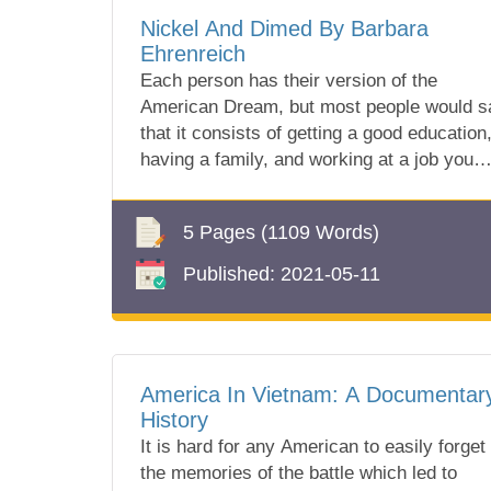
Nickel And Dimed By Barbara
Ehrenreich
Each person has their version of the
American Dream, but most people would s
that it consists of getting a good education
having a family, and working at a job you
lik...
5 Pages
(1109 Words)
Published:
2021-05-11
America In Vietnam: A Documentar
History
It is hard for any American to easily forget
the memories of the battle which led to