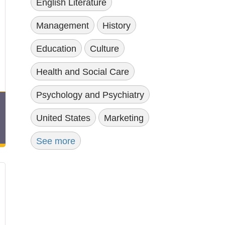
English Literature
Management
History
Education
Culture
Health and Social Care
Psychology and Psychiatry
United States
Marketing
See more