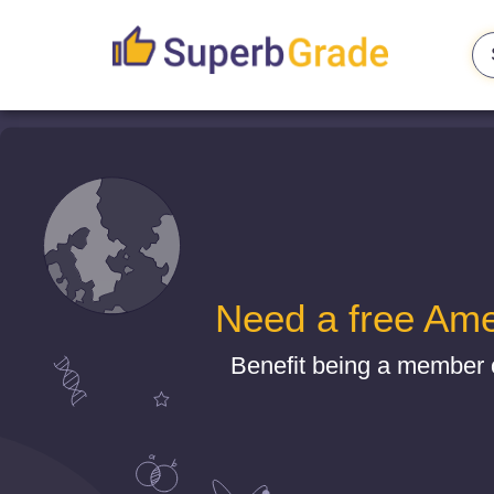
Need a free Ame
Benefit being a member 