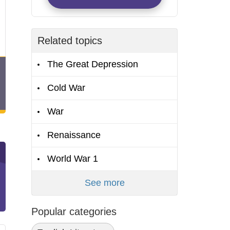
Related topics
The Great Depression
Cold War
War
Renaissance
World War 1
See more
Popular categories