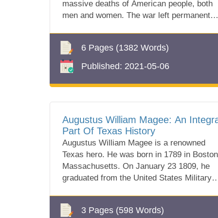
massive deaths of American people, both
men and women. The war left permanent
scars i...
6 Pages
(1382 Words)
Published:
2021-05-06
Augustus William Magee: An Integra
Part Of Texas History
Augustus William Magee is a renowned
Texas hero. He was born in 1789 in Boston
Massachusetts. On January 23 1809, he
graduated from the United States Military
Academy in...
3 Pages
(598 Words)