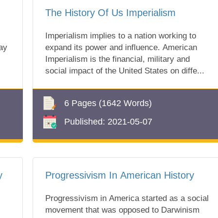
The History Of Us Imperialism
Imperialism implies to a nation working to
ay
expand its power and influence. American
,
Imperialism is the financial, military and
social impact of the United States on diffe...
6 Pages
(1642 Words)
Published:
2021-05-07
y
Progressivism In American History
Progressivism in America started as a social
movement that was opposed to Darwinism