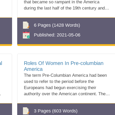
that became so rampant in the America
during the last half of the 19th century and
ran...
6 Pages
(1428 Words)
Published:
2021-05-06
l
Roles Of Women In Pre-columbian
America
The term Pre-Columbian America had been
used to refer to the period before the
Europeans had begun exercising their
authority over the American continent. The
early Ameri...
3 Pages
(603 Words)