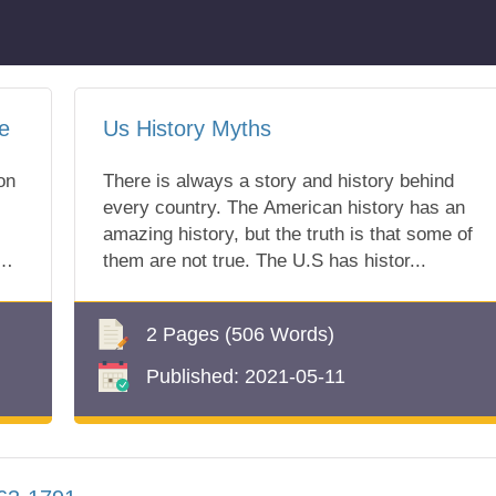
e
Us History Myths
on
There is always a story and history behind
every country. The American history has an
amazing history, but the truth is that some of
them are not true. The U.S has histor...
r
2 Pages
(506 Words)
Published:
2021-05-11