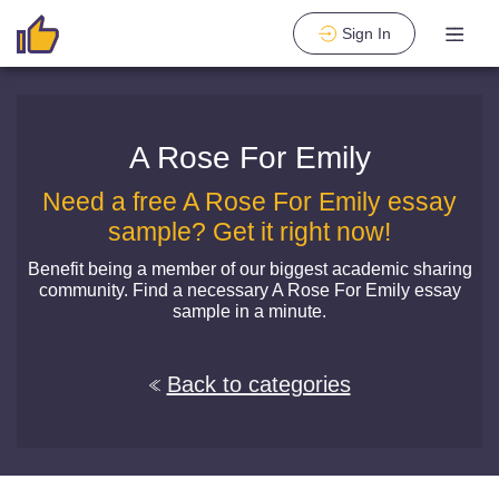
Sign In
A Rose For Emily
Need a free A Rose For Emily essay
sample? Get it right now!
Benefit being a member of our biggest academic sharing
community. Find a necessary A Rose For Emily essay
sample in a minute.
Back to categories