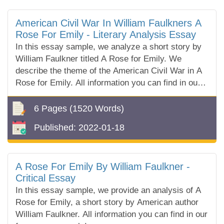
American Civil War In William Faulkners A
Rose For Emily - Literary Analysis Essay
In this essay sample, we analyze a short story by
William Faulkner titled A Rose for Emily. We
describe the theme of the American Civil War in A
Rose for Emily. All information you can find in our
free essay sample!
6 Pages
(1520 Words)
Published:
2022-01-18
A Rose For Emily By William Faulkner -
Critical Essay
In this essay sample, we provide an analysis of A
Rose for Emily, a short story by American author
William Faulkner. All information you can find in our