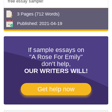
free essay sample!
3 Pages
(712 Words)
Published:
2021-04-19
If sample essays on
"A Rose For Emily"
don’t help,
OUR WRITERS WILL!
Get help now