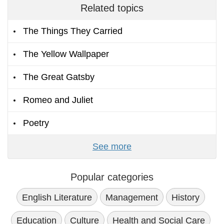
Related topics
The Things They Carried
The Yellow Wallpaper
The Great Gatsby
Romeo and Juliet
Poetry
See more
Popular categories
English Literature
Management
History
Education
Culture
Health and Social Care