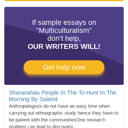
If sample essays on
"Multiculturalism"
don’t help,
OUR WRITERS WILL!
Get help now
Sharanahau People In The To Hunt In The
Morning By Siskind
Anthropologists do not have an easy time when
carrying out ethnographic study hence they have to
be patient with the communitiesOne research
problem can lead to discovery...