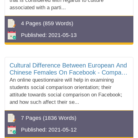
that is considered with regards to culture
associated with a parti...
4 Pages
(859 Words)
Published:
2021-05-13
Cultural Difference Between European And
Chinese Females On Facebook - Compare
And Contrast Essay
An online questionnaire will help in examining
students social comparison orientation; their
attitude towards social comparison on Facebook;
and how such affect their se...
7 Pages
(1836 Words)
Published:
2021-05-12