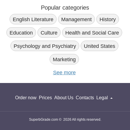
Therefore, one of the main goals of our team is to clarify
Popular categories
certain aspects of the essay writing process and simplify the
project completion.
English Literature
Management
History
Surfing our website, you will come across a plethora of useful
works devoted to the topic so that you do not have to spend
Education
Culture
Health and Social Care
a lot of time and effort searching for the information,
analyzing it, and drawing conclusions. Irrespective of the
Psychology and Psychiatry
United States
multicultural paper topic you have to cover, you will always
find the desired solution.
Marketing
Multiculturalism Essay Topics
See more
As we understand the challenges college students have,
dealing with complicated assignments, we do our best to
simplify the process of essay writing and give them
inspiration, motivation, and information they need. Thus, the
Order now
Prices
About Us
Contacts
Legal
main goal of our paper database is to guide the students
throughout the process of essay creation.
Surfing the platform, you will come across an impressive
number of sample papers on the topic. What is an example
SuperbGrade.com © 2026 All rights reserved.
of a multiculturalism essay, and why do you need it? This is