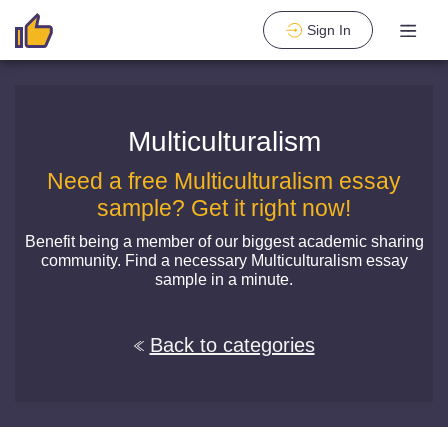
Sign In
Multiculturalism
Need a free Multiculturalism essay
sample? Get it right now!
Benefit being a member of our biggest academic sharing
community. Find a necessary Multiculturalism essay
sample in a minute.
Back to categories