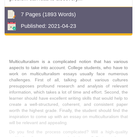
7 Pages
(1893 Words)
Published:
2021-04-23
Multiculturalism is a complicated notion that has various
aspects to take into account. College students, who have to
work on multiculturalism essays usually face numerous
challenges. First of all, talking about various cultures
presupposes profound research and analysis of relevant
information, which takes a lot of time and effort. Second, the
learner should have excellent writing skills that would help to
create a well-structured, coherent, and consistent paper
worth the highest grade. Finally, the student should find the
inspiration to come up with an essay on multiculturalism that
will be relevant and appealing.
Do you find the process complicated? Will a high-quality