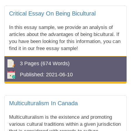
Critical Essay On Being Bicultural
In this essay sample, we provide an analysis of
articles about the advantages of being bicultural. If
you have been looking for this information, you can
find it in our free essay sample!
3 Pages
(674 Words)
Published:
2021-06-10
Multiculturalism In Canada
Multiculturalism is the existence and promoting
various cultural traditions within a given jurisdiction