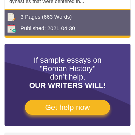
dynasties that were centered in...
3 Pages
(663 Words)
Published:
2021-04-30
If sample essays on
"Roman History"
don’t help,
OUR WRITERS WILL!
Get help now