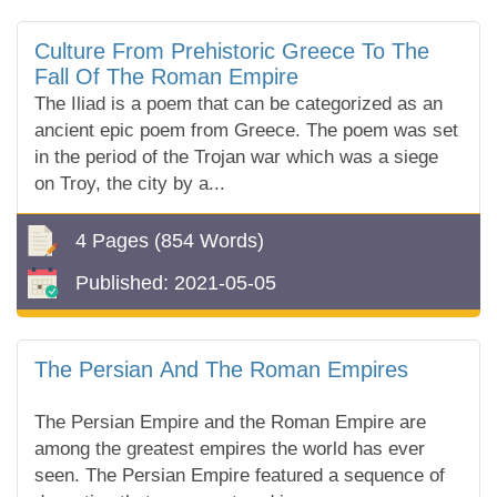
Culture From Prehistoric Greece To The
Fall Of The Roman Empire
The Iliad is a poem that can be categorized as an
ancient epic poem from Greece. The poem was set
in the period of the Trojan war which was a siege
on Troy, the city by a...
4 Pages
(854 Words)
Published:
2021-05-05
The Persian And The Roman Empires
The Persian Empire and the Roman Empire are
among the greatest empires the world has ever
seen. The Persian Empire featured a sequence of