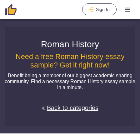
Sign In
Roman History
Need a free Roman History essay
sample? Get it right now!
Benefit being a member of our biggest academic sharing
community. Find a necessary Roman History essay sample
in a minute.
Back to categories