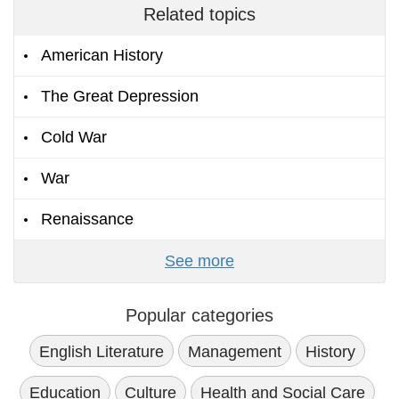
Related topics
American History
The Great Depression
Cold War
War
Renaissance
See more
Popular categories
English Literature
Management
History
Education
Culture
Health and Social Care