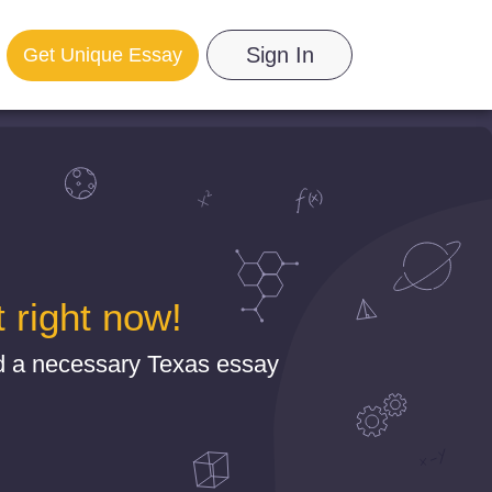
Sign In
Get Unique Essay
 right now!
d a necessary Texas essay