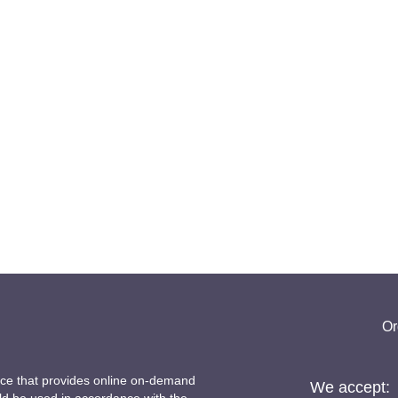
Or
ice that provides online on-demand
We accept: