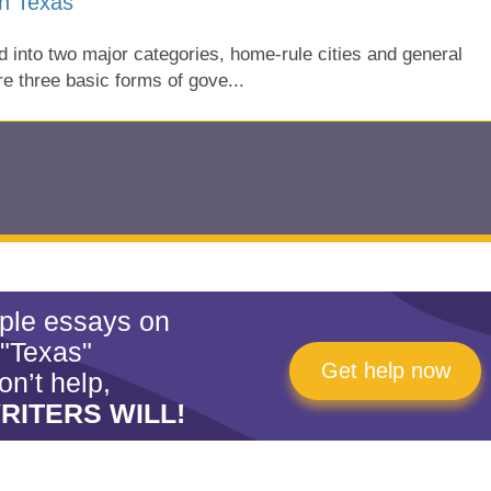
n Texas
 into two major categories, home-rule cities and general
re three basic forms of gove...
mple essays on
"Texas"
Get help now
on’t help,
RITERS WILL!