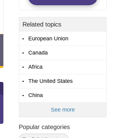
Related topics
European Union
Canada
Africa
The United States
China
See more
Popular categories