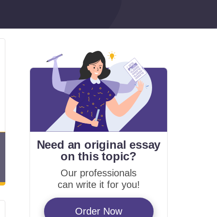
Need an original essay
on
this topic?
Our professionals
can write it for you!
Order Now