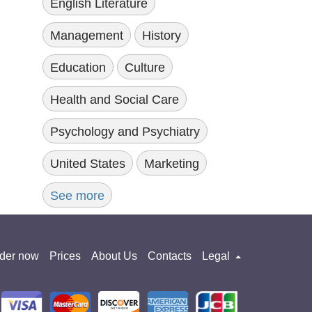
English Literature
Management
History
Education
Culture
Health and Social Care
Psychology and Psychiatry
United States
Marketing
See more
der now
Prices
About Us
Contacts
Legal