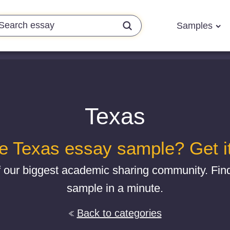
Samples
Texas
e Texas essay sample? Get it
f our biggest academic sharing community. Fin
sample in a minute.
Back to categories