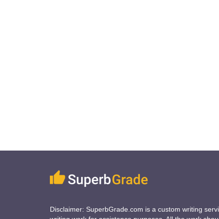
Disclaimer: SuperbGrade.com is a custom writing serv