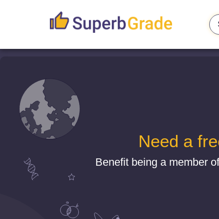
Need a fre
Benefit being a member o