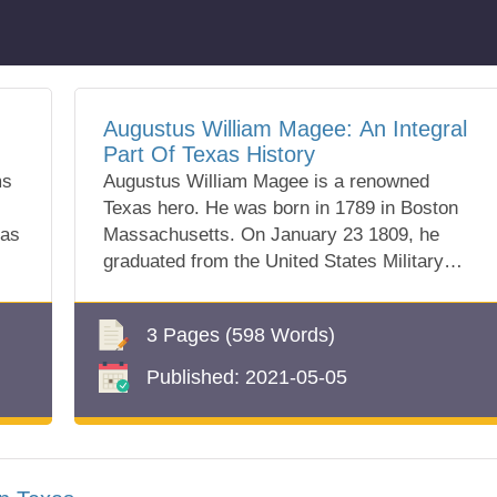
Augustus William Magee: An Integral
Part Of Texas History
ms
Augustus William Magee is a renowned
Texas hero. He was born in 1789 in Boston
xas
Massachusetts. On January 23 1809, he
graduated from the United States Military
Academy in...
3 Pages
(598 Words)
Published:
2021-05-05