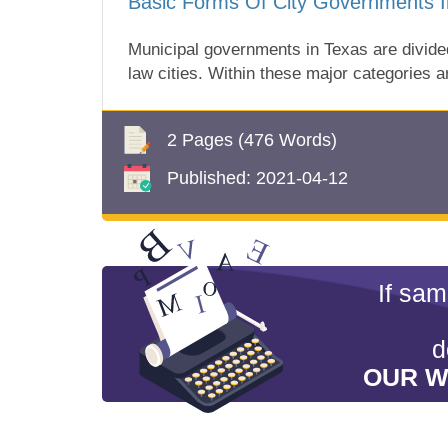
Basic Forms Of City Governments I
Municipal governments in Texas are divided
law cities. Within these major categories a
2 Pages
(476 Words)
Published:
2021-04-12
If sa
d
OUR W