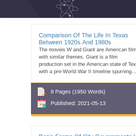
Comparison Of The Life In Texas
Between 1920s And 1980s
The movies W and Giant are American fil
with similar themes. Giant is a film
production set in the American state of Te
with a pre-World War II timeline spurning
fro...
8 Pages
(1950 Words)
Published:
2021-05-13