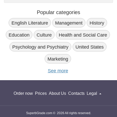
Popular categories
English Literature
Management
History
Education
Culture
Health and Social Care
Psychology and Psychiatry
United States
Marketing
See more
Order now
Prices
About Us
Contacts
Legal
SuperbGrade.com © 2026 All rights reserved.