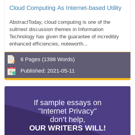
Cloud Computing As Internet-based Utility
AbstractToday, cloud computing is one of the
sultriest discussion themes in Information
Technology has given the guarantee of incredibly
enhanced efficiencies, noteworth...
6 Pages
(1398 Words)
Published:
2021-05-11
If sample essays on
"Internet Privacy"
don’t help,
OUR WRITERS WILL!