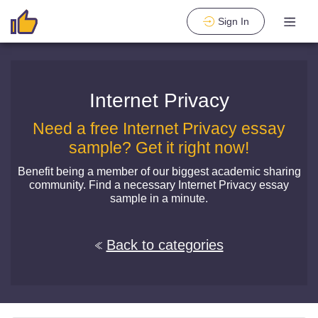
Sign In
Internet Privacy
Need a free Internet Privacy essay
sample? Get it right now!
Benefit being a member of our biggest academic sharing
community. Find a necessary Internet Privacy essay
sample in a minute.
Back to categories