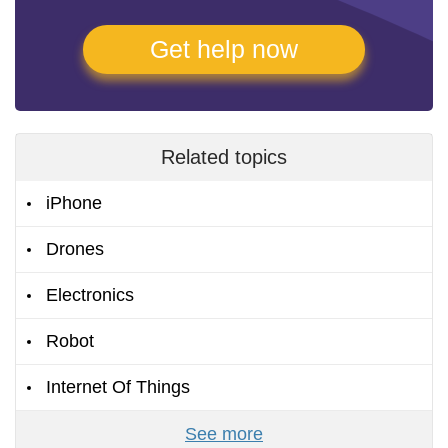
Get help now
Related topics
iPhone
Drones
Electronics
Robot
Internet Of Things
See more