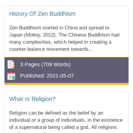
History Of Zen Buddhism
Zen Buddhism started in China and spread to
Japan (Molloy, 2012). The Chinese Buddhism had
many complexities, which helped in creating a
counter-balance movement towards...
3 Pages
(709 Words)
Published:
2021-05-07
What Is Religion?
Religion can be defined as the belief by an
individual or a group of individuals, in the existence
of a supernatural being called a god. All religions