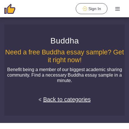
Sign In
Buddha
Need a free Buddha essay sample? Get
it right now!
Benefit being a member of our biggest academic sharing
community. Find a necessary Buddha essay sample in a
minute.
Back to categories