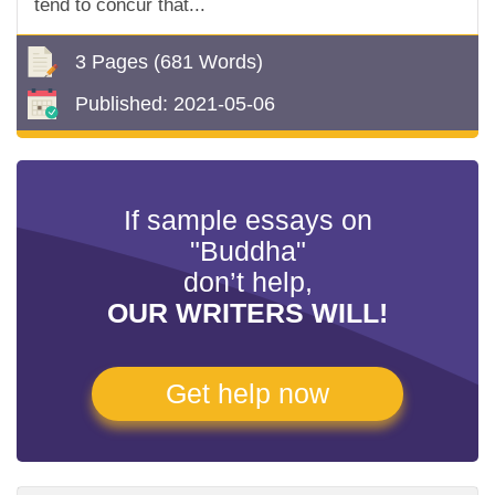
tend to concur that...
3 Pages
(681 Words)
Published:
2021-05-06
If sample essays on
"Buddha"
don’t help,
OUR WRITERS WILL!
Get help now