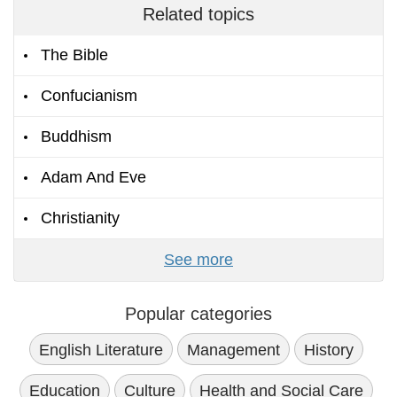
Related topics
The Bible
Confucianism
Buddhism
Adam And Eve
Christianity
See more
Popular categories
English Literature
Management
History
Education
Culture
Health and Social Care