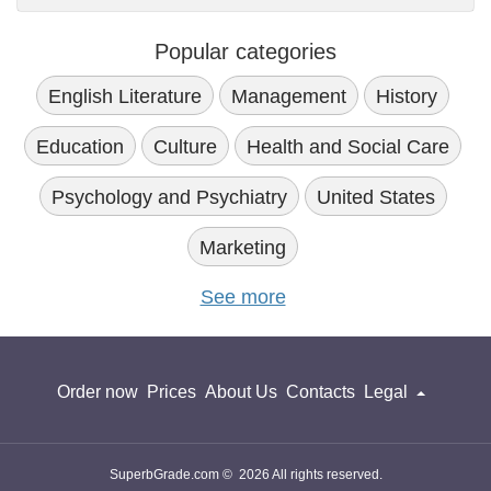
Popular categories
English Literature
Management
History
Education
Culture
Health and Social Care
Psychology and Psychiatry
United States
Marketing
See more
Order now
Prices
About Us
Contacts
Legal
SuperbGrade.com © 2026 All rights reserved.