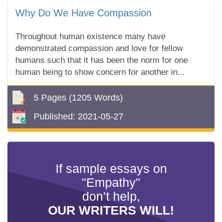
Why Do We Have Compassion
Throughout human existence many have
demonstrated compassion and love for fellow
humans such that it has been the norm for one
human being to show concern for another in...
5 Pages
(1205 Words)
Published:
2021-05-27
If sample essays on
"Empathy"
don’t help,
OUR WRITERS WILL!