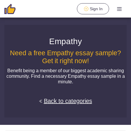
Sign In
Empathy
Need a free Empathy essay sample?
Get it right now!
Benefit being a member of our biggest academic sharing
community. Find a necessary Empathy essay sample in a
minute.
Back to categories