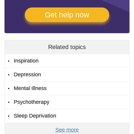
Get help now
Related topics
Inspiration
Depression
Mental Illness
Psychotherapy
Sleep Deprivation
See more