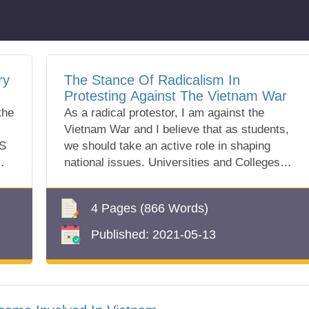
ry
The Stance Of Radicalism In
Protesting Against The Vietnam War
the
As a radical protestor, I am against the
Vietnam War and I believe that as students,
US
we should take an active role in shaping
national issues. Universities and Colleges
a...
4 Pages
(866 Words)
Published:
2021-05-13