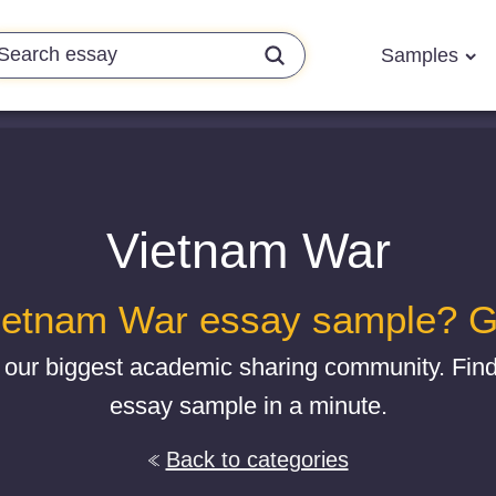
Samples
Vietnam War
ietnam War essay sample? Get
 our biggest academic sharing community. Fi
essay sample in a minute.
Back to categories