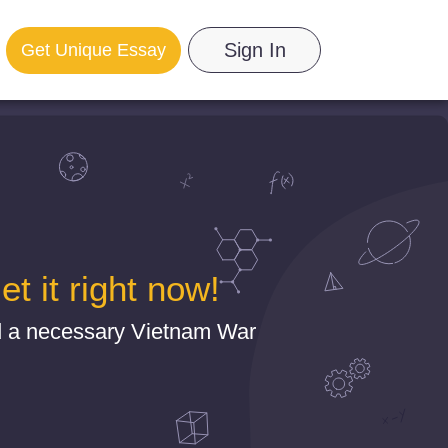
Sign In
Get Unique Essay
 it right now!
nd a necessary Vietnam War