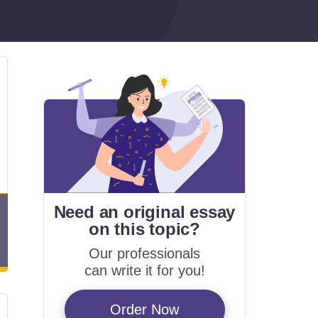
Need an original essay
on
this topic?
Our professionals
can write it for you!
Order Now