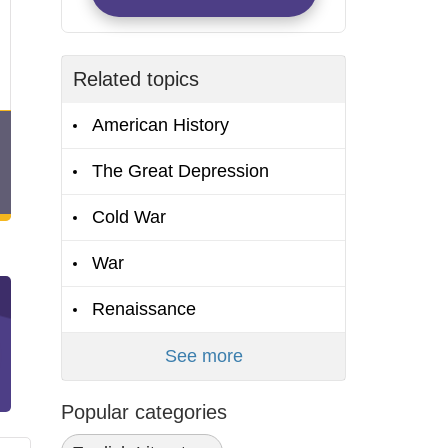
Related topics
American History
The Great Depression
Cold War
War
Renaissance
See more
Popular categories