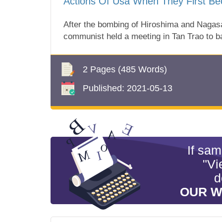
Actions Of Usa When They First Be
After the bombing of Hiroshima and Nagas
communist held a meeting in Tan Trao to 
2 Pages
(485 Words)
Published:
2021-05-13
If sa
"Vi
d
OUR W