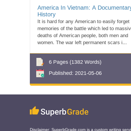
America In Vietnam: A Documentar
History
It is hard for any American to easily forget
memories of the battle which led to massi
deaths of American people, both men and
women. The war left permanent scars i...
6 Pages
(1382 Words)
Published:
2021-05-06
Disclaimer: SuperbGrade.com is a custom writing serv