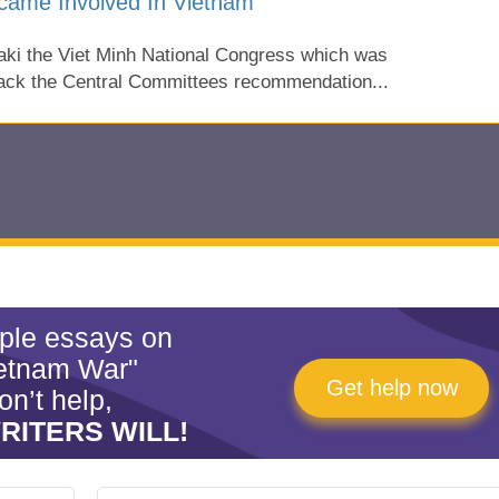
came Involved In Vietnam
aki the Viet Minh National Congress which was
back the Central Committees recommendation...
mple essays on
etnam War"
Get help now
on’t help,
RITERS WILL!