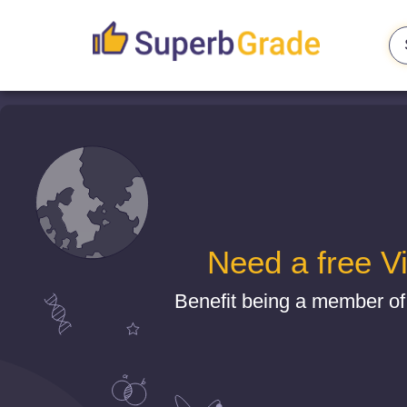
Need a free V
Benefit being a member of