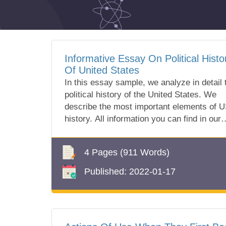
Informative Essay On Political Histo
Of United States
In this essay sample, we analyze in detail 
political history of the United States. We
describe the most important elements of 
history. All information you can find in our
free essay sample!
4 Pages
(911 Words)
Published:
2022-01-17