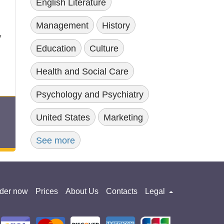
English Literature
Management
History
y
Education
Culture
Health and Social Care
Psychology and Psychiatry
United States
Marketing
See more
der now
Prices
About Us
Contacts
Legal