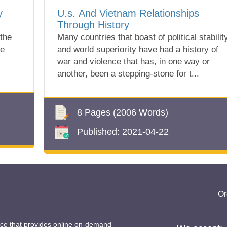
y
U.s. And Vietnam Relationships
Through History
 the
Many countries that boast of political stabilit
ve
and world superiority have had a history of
war and violence that has, in one way or
another, been a stepping-stone for t...
8 Pages
(2006 Words)
Published:
2021-04-22
Or
ice that provides online on-demand