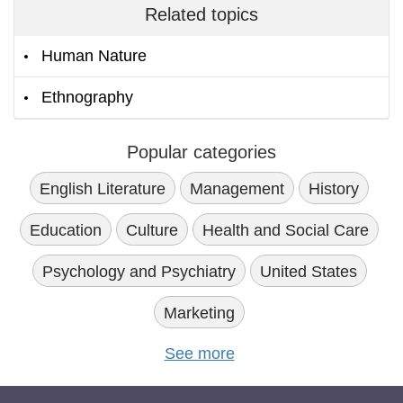
Related topics
Human Nature
Ethnography
Popular categories
English Literature
Management
History
Education
Culture
Health and Social Care
Psychology and Psychiatry
United States
Marketing
See more