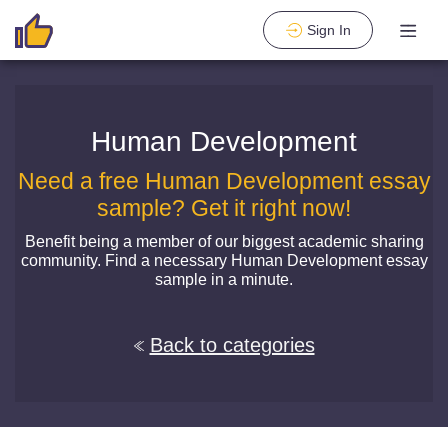
Sign In
Human Development
Need a free Human Development essay
sample? Get it right now!
Benefit being a member of our biggest academic sharing
community. Find a necessary Human Development essay
sample in a minute.
Back to categories