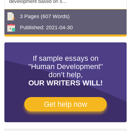
development based on s...
3 Pages
(607 Words)
Published:
2021-04-30
If sample essays on
"Human Development"
don’t help,
OUR WRITERS WILL!
Get help now