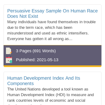
Persuasive Essay Sample On Human Race
Does Not Exist
Many individuals have found themselves in trouble
due to the term race, which has been
misunderstood and used as ethnic intensifiers.
Everyone has gotten it all wrong as...
3 Pages
(691 Words)
Published:
2021-05-13
Human Development Index And Its
Components
The United Nations developed a tool known as
Human Development Index (HDI) to measure and
rank countries levels of economic and social