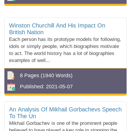
Winston Churchill And His Impact On
British Nation
Each person has its prototype models for following,
idols or simply people, which biographies motivate
to act. The world history has a lot of biographies
examples of well...
8 Pages
(1940 Words)
Published:
2021-05-07
An Analysis Of Mikhail Gorbachevs Speech
To The Un
Mikhail Gorbachev is one of the prominent people
believed to have played a key role in stopping the