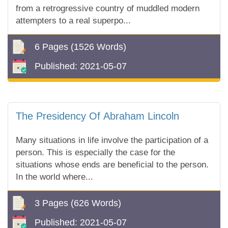
from a retrogressive country of muddled modern
attempters to a real superpo...
6 Pages
(1526 Words)
Published:
2021-05-07
The Presidency Of Abraham Lincoln
Many situations in life involve the participation of a
person. This is especially the case for the
situations whose ends are beneficial to the person.
In the world where...
3 Pages
(626 Words)
Published:
2021-05-07