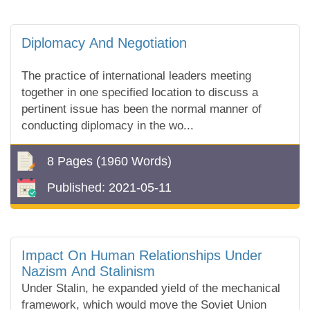
Diplomacy And Negotiation
The practice of international leaders meeting
together in one specified location to discuss a
pertinent issue has been the normal manner of
conducting diplomacy in the wo...
8 Pages
(1960 Words)
Published:
2021-05-11
Impact On Human Relationships Under
Nazism And Stalinism
Under Stalin, he expanded yield of the mechanical
framework, which would move the Soviet Union