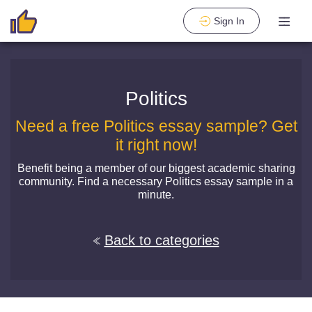
Sign In
Politics
Need a free Politics essay sample? Get
it right now!
Benefit being a member of our biggest academic sharing
community. Find a necessary Politics essay sample in a
minute.
Back to categories