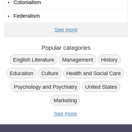
Colonialism
Federalism
See more
Popular categories
English Literature
Management
History
Education
Culture
Health and Social Care
Psychology and Psychiatry
United States
Marketing
See more