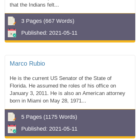
that the Indians felt...
3 Pages
(667 Words)
Published:
2021-05-11
Marco Rubio
He is the current US Senator of the State of
Florida. He assumed the roles of his office on
January 3, 2011. He is also an American attorney
born in Miami on May 28, 1971...
5 Pages
(1175 Words)
Published:
2021-05-11