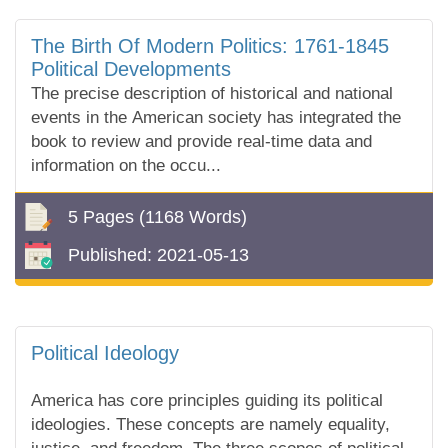
The Birth Of Modern Politics: 1761-1845
Political Developments
The precise description of historical and national
events in the American society has integrated the
book to review and provide real-time data and
information on the occu...
5 Pages
(1168 Words)
Published:
2021-05-13
Political Ideology
America has core principles guiding its political
ideologies. These concepts are namely equality,