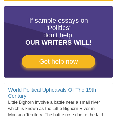
If sample essays on
"Politics"
don’t help,
OUR WRITERS WILL!
Get help now
World Political Upheavals Of The 19th
Century
Little Bighorn involve a battle near a small river
which is known as the Little Bighorn River in
Montana Territory. The battle rose due to the fact