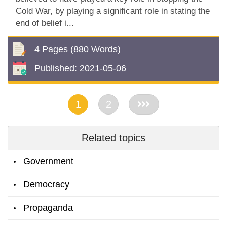
Cold War, by playing a significant role in stating the
end of belief i...
4 Pages
(880 Words)
Published:
2021-05-06
1
2
>>
Related topics
Government
Democracy
Propaganda