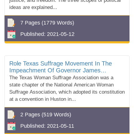
justice, and freedom. The three scopes of political
ideas are explained...
7 Pages
(1779 Words)
Published:
2021-05-12
Role Texas Suffrage Movement In The
Impeachment Of Governor James
Ferguson
The Texas Woman Suffrage Association was a
state chapter of the National American Woman
Suffrage Association, which adopted its constitution
at a convention in Huston in...
2 Pages
(519 Words)
Published:
2021-05-11