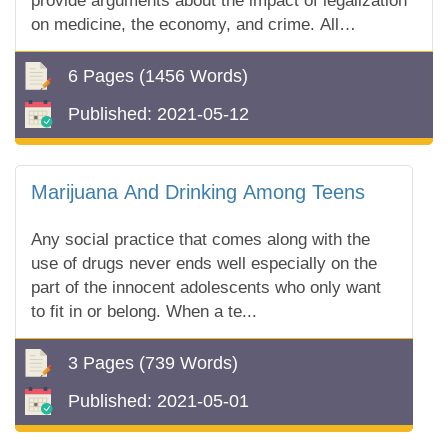
provide arguments about the impact of legalization
on medicine, the economy, and crime. All
information you can find in our free essay sample!
6 Pages
(1456 Words)
Published:
2021-05-12
Marijuana And Drinking Among Teens
Any social practice that comes along with the
use of drugs never ends well especially on the
part of the innocent adolescents who only want
to fit in or belong. When a te...
3 Pages
(739 Words)
Published:
2021-05-01