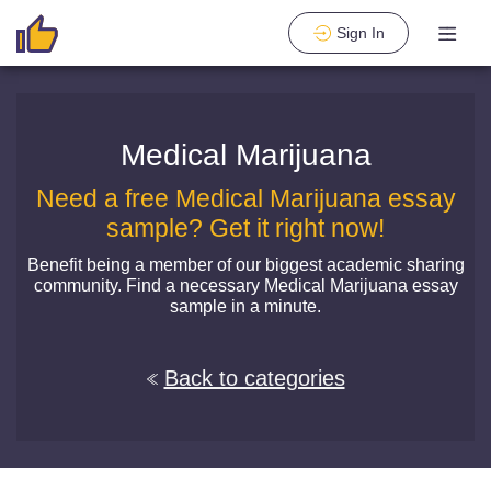
Sign In
Medical Marijuana
Need a free Medical Marijuana essay
sample? Get it right now!
Benefit being a member of our biggest academic sharing
community. Find a necessary Medical Marijuana essay
sample in a minute.
Back to categories