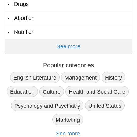
Drugs
Abortion
Nutrition
See more
Popular categories
English Literature
Management
History
Education
Culture
Health and Social Care
Psychology and Psychiatry
United States
Marketing
See more