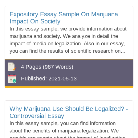
Expository Essay Sample On Marijuana
Impact On Society
In this essay sample, we provide information about
marijuana and society. We analyze in detail the
impact of media on legalization. Also in our essay,
you can find the results of scientific research on
the effects of marijuana.
4 Pages
(987 Words)
Published:
2021-05-13
Why Marijuana Use Should Be Legalized? -
Controversial Essay
In this essay sample, you can find information
about the benefits of marijuana legalization. We