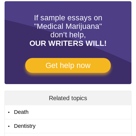
If sample essays on
"Medical Marijuana"
don’t help,
OUR WRITERS WILL!
Get help now
Related topics
Death
Dentistry