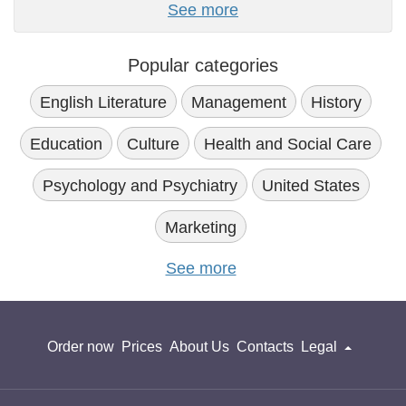
See more
Popular categories
English Literature
Management
History
Education
Culture
Health and Social Care
Psychology and Psychiatry
United States
Marketing
See more
Order now
Prices
About Us
Contacts
Legal