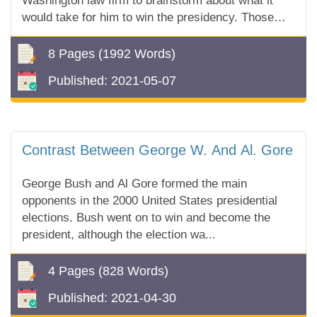
Washington law firm to brainstorm about what it
would take for him to win the presidency. Those
who attended the meeting said the mix of
excitement and...
8 Pages
(1992 Words)
Published:
2021-05-07
Contrast Between George W. And Al. Gore
George Bush and Al Gore formed the main
opponents in the 2000 United States presidential
elections. Bush went on to win and become the
president, although the election wa...
4 Pages
(828 Words)
Published:
2021-04-30