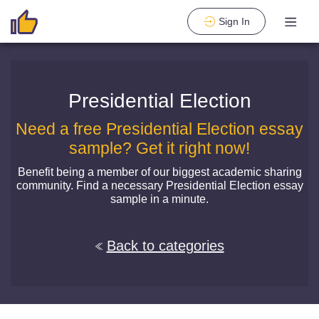
Sign In
Presidential Election
Need a free Presidential Election essay
sample? Get it right now!
Benefit being a member of our biggest academic sharing
community. Find a necessary Presidential Election essay
sample in a minute.
Back to categories