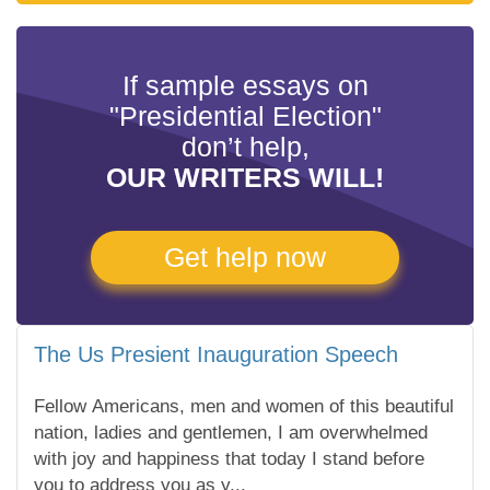
If sample essays on
"Presidential Election"
don’t help,
OUR WRITERS WILL!
Get help now
The Us Presient Inauguration Speech
Fellow Americans, men and women of this beautiful
nation, ladies and gentlemen, I am overwhelmed
with joy and happiness that today I stand before
you to address you as y...