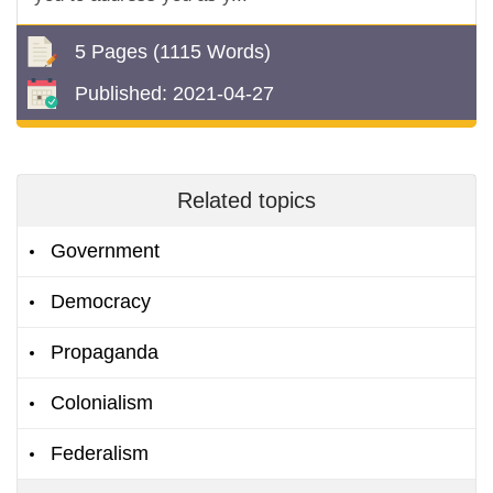
5 Pages
(1115 Words)
Published:
2021-04-27
Related topics
Government
Democracy
Propaganda
Colonialism
Federalism