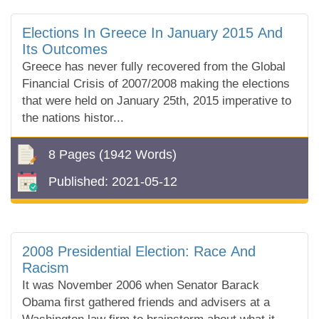
Elections In Greece In January 2015 And
Its Outcomes
Greece has never fully recovered from the Global
Financial Crisis of 2007/2008 making the elections
that were held on January 25th, 2015 imperative to
the nations histor...
8 Pages
(1942 Words)
Published:
2021-05-12
2008 Presidential Election: Race And
Racism
It was November 2006 when Senator Barack
Obama first gathered friends and advisers at a