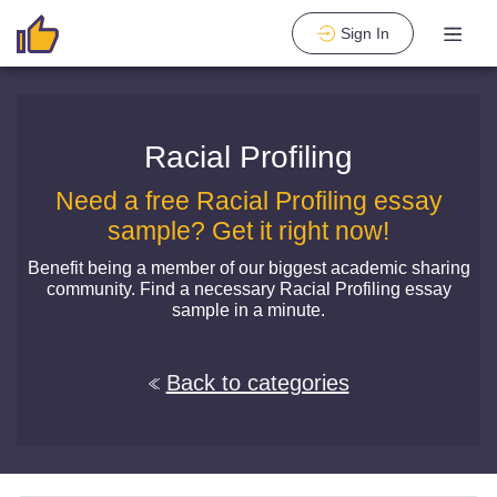
Sign In
Racial Profiling
Need a free Racial Profiling essay
sample? Get it right now!
Benefit being a member of our biggest academic sharing
community. Find a necessary Racial Profiling essay
sample in a minute.
Back to categories