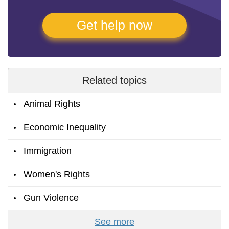
Get help now
Related topics
Animal Rights
Economic Inequality
Immigration
Women's Rights
Gun Violence
See more