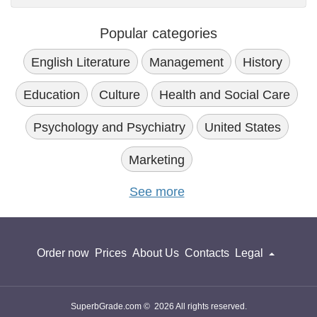
Popular categories
English Literature
Management
History
Education
Culture
Health and Social Care
Psychology and Psychiatry
United States
Marketing
See more
Order now
Prices
About Us
Contacts
Legal
SuperbGrade.com © 2026 All rights reserved.