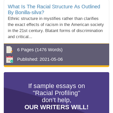
What Is The Racial Structure As Outlined
By Bonilla-silva?
Ethnic structure in mystifies rather than clarifies
the exact effects of racism in the American society
in the 21st century. Blatant forms of discrimination
and critical...
6 Pages
(1476 Words)
Published:
2021-05-06
If sample essays on
"Racial Profiling"
don’t help,
OUR WRITERS WILL!