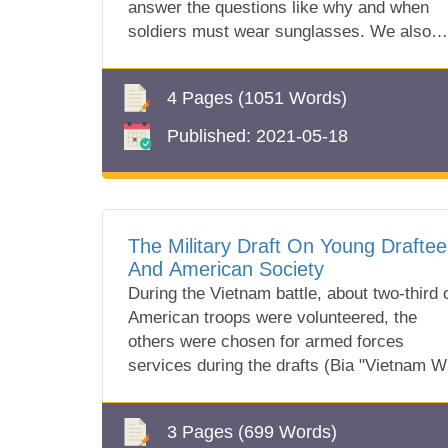
answer the questions like why and when
soldiers must wear sunglasses. We also
know which one they wear!
4 Pages
(1051 Words)
Published:
2021-05-18
The Military Draft On Young Draftee
And American Society
During the Vietnam battle, about two-third 
American troops were volunteered, the
others were chosen for armed forces
services during the drafts (Bia "Vietnam W
Draft...
3 Pages
(699 Words)