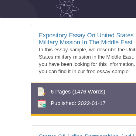
Expository Essay On United States
Military Mission In The Middle East
In this essay sample, we describe the Uni
States military mission in the Middle East. 
you have been looking for this information,
you can find it in our free essay sample!
6 Pages
(1476 Words)
Published:
2022-01-17