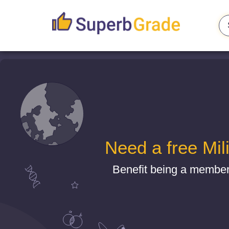
Need a free Mil
Benefit being a member