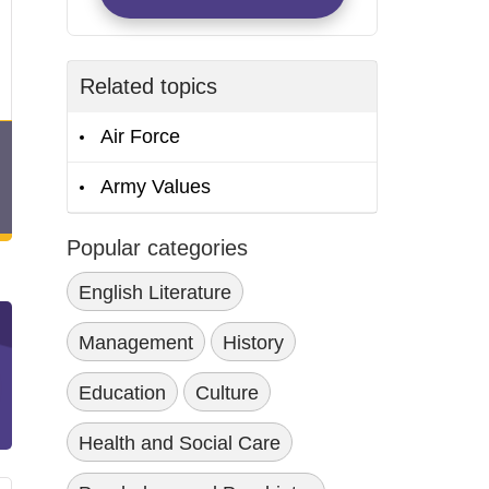
Related topics
Air Force
Army Values
Popular categories
English Literature
Management
History
Education
Culture
Health and Social Care