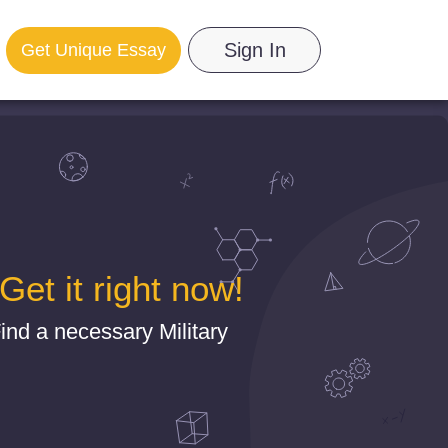
Sign In
Get Unique Essay
et it right now!
nd a necessary Military