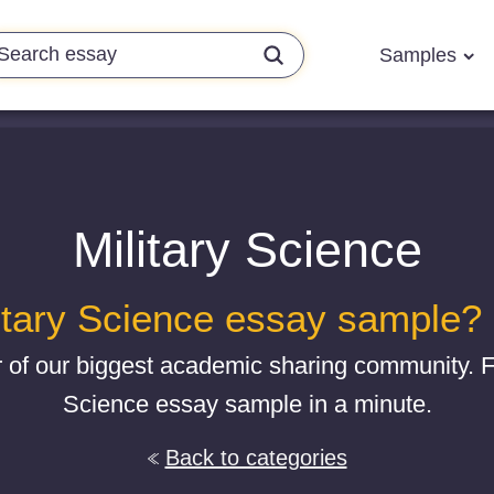
Samples
Military Science
itary Science essay sample? G
 of our biggest academic sharing community. Fi
Science essay sample in a minute.
Back to categories