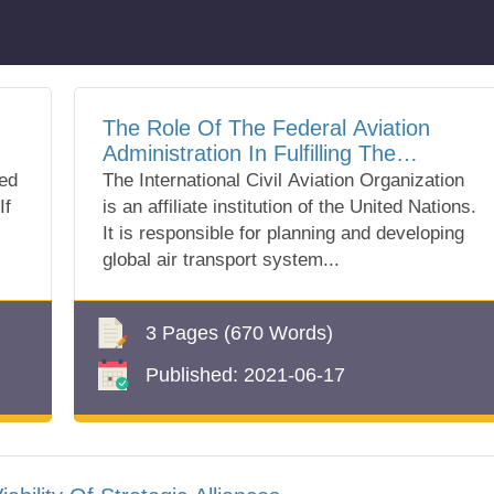
The Role Of The Federal Aviation
Administration In Fulfilling The
Requirements Of The Icao
ted
The International Civil Aviation Organization
If
is an affiliate institution of the United Nations.
It is responsible for planning and developing
global air transport system...
3 Pages
(670 Words)
Published:
2021-06-17