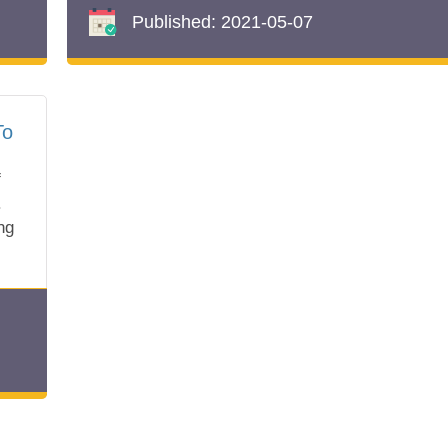
Published:
2021-05-07
To
f
.
ng