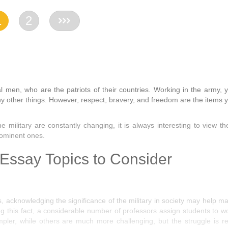
1
2
>>
al men, who are the patriots of their countries. Working in the army, 
ny other things. However, respect, bravery, and freedom are the items 
he military are constantly changing, it is always interesting to view t
rominent ones.
 Essay Topics to Consider
, acknowledging the significance of the military in society may help m
g this fact, a considerable number of professors assign students to w
pler, while others are much more challenging, but the struggle is re