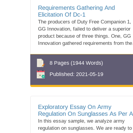
Requirements Gathering And
Elicitation Of Dc-1
The producers of Duty Free Companion 1,
GG Innovation, failed to deliver a superior
product because of three things. One, GG
Innovation gathered requirements from the
wro...
8 Pages
(1944 Words)
Published:
2021-05-19
Exploratory Essay On Army
Regulation On Sunglasses As Per A
670-1
In this essay sample, we analyze army
regulation on sunglasses. We are ready to