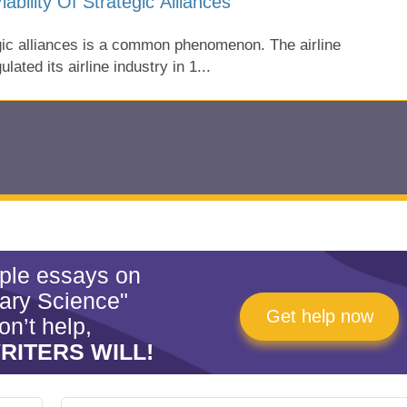
ability Of Strategic Alliances
tegic alliances is a common phenomenon. The airline
lated its airline industry in 1...
mple essays on
tary Science"
Get help now
on’t help,
RITERS WILL!