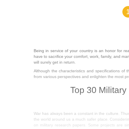
Being in service of your country is an honor for re
have to sacrifice your comfort, work, family, and ma
will surely get in return.
Although the characteristics and specifications of t
from various perspectives and enlighten the most p
Top 30 Military
War has always been a constant in the culture. Thus
the world around us a much safer place. Considerin
on military research papers. Some projects are sim