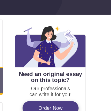
Need an original essay
on
this topic?
Our professionals
can write it for you!
Order Now