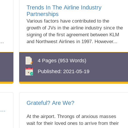
Trends In The Airline Industry
Partnerships
Various factors have contributed to the
growth of JVs in the airline industry since the
signing of the first agreement between KLM
and Northwest Airlines in 1997. However...
4 Pages
(953 Words)
Published:
2021-05-19
Grateful? Are We?
r
At the airport. Throngs of anxious masses
wait for their loved ones to arrive from their