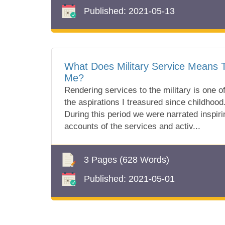
Published:
2021-05-13
What Does Military Service Means 
Me?
Rendering services to the military is one o
the aspirations I treasured since childhood
During this period we were narrated inspiri
accounts of the services and activ...
3 Pages
(628 Words)
Published:
2021-05-01