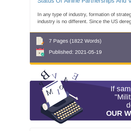
Status Of Airline Partnerships And Vi
In any type of industry, formation of stra
industry is no different. Since the US deregu
7 Pages
(1822 Words)
Published:
2021-05-19
If sa
"Mili
d
OUR W