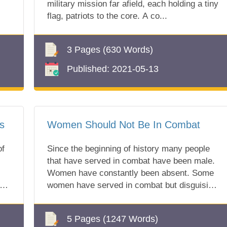
military mission far afield, each holding a tiny
flag, patriots to the core. A co...
3 Pages
(630 Words)
Published:
2021-05-13
s
Women Should Not Be In Combat
of
Since the beginning of history many people
that have served in combat have been male.
Women have constantly been absent. Some
ar
women have served in combat but disguising
t...
5 Pages
(1247 Words)