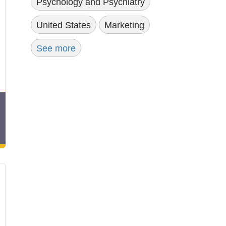
Psychology and Psychiatry
United States
Marketing
See more