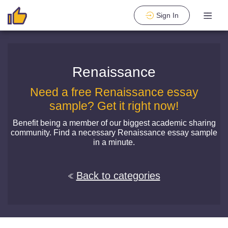
Sign In
Renaissance
Need a free Renaissance essay
sample? Get it right now!
Benefit being a member of our biggest academic sharing
community. Find a necessary Renaissance essay sample
in a minute.
Back to categories