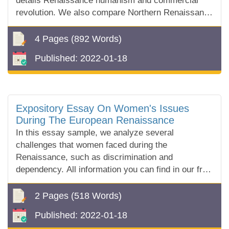
details Renaissance humanism and commercial
revolution. We also compare Northern Renaissance
and Italian Renaissance art.
4 Pages
(892 Words)
Published:
2022-01-18
Expository Essay On Women's Issues
During The European Renaissance
In this essay sample, we analyze several
challenges that women faced during the
Renaissance, such as discrimination and
dependency. All information you can find in our free
essay sample!
2 Pages
(518 Words)
Published:
2022-01-18