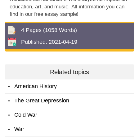
education, art, and music. All information you can
find in our free essay sample!
4 Pages
(1058 Words)
Published:
2021-04-19
Related topics
American History
The Great Depression
Cold War
War