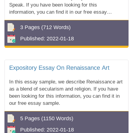
Speak. If you have been looking for this
information, you can find it in our free essay
sample!
3 Pages
(712 Words)
Published:
2022-01-18
Expository Essay On Renaissance Art
In this essay sample, we describe Renaissance art
as a blend of secularism and religion. If you have
been looking for this information, you can find it in
our free essay sample.
5 Pages
(1150 Words)
Published:
2022-01-18