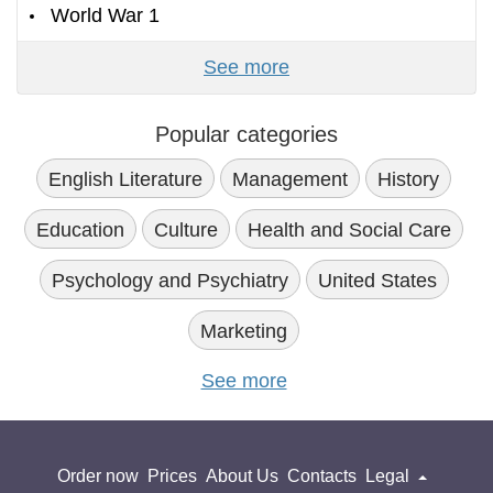
World War 1
See more
Popular categories
English Literature
Management
History
Education
Culture
Health and Social Care
Psychology and Psychiatry
United States
Marketing
See more
Order now
Prices
About Us
Contacts
Legal