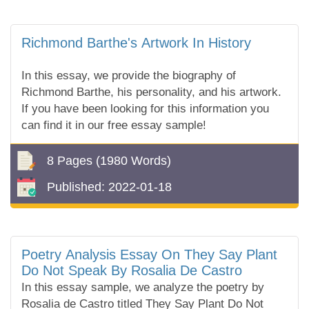
Richmond Barthe's Artwork In History
In this essay, we provide the biography of
Richmond Barthe, his personality, and his artwork.
If you have been looking for this information you
can find it in our free essay sample!
8 Pages
(1980 Words)
Published:
2022-01-18
Poetry Analysis Essay On They Say Plant
Do Not Speak By Rosalia De Castro
In this essay sample, we analyze the poetry by
Rosalia de Castro titled They Say Plant Do Not