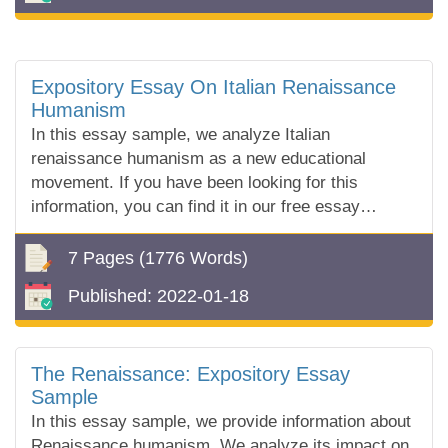
Expository Essay On Italian Renaissance
Humanism
In this essay sample, we analyze Italian
renaissance humanism as a new educational
movement. If you have been looking for this
information, you can find it in our free essay
sample!
7 Pages
(1776 Words)
Published:
2022-01-18
The Renaissance: Expository Essay
Sample
In this essay sample, we provide information about
Renaissance humanism. We analyze its impact on