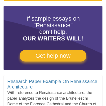
If sample essays on
"Renaissance"
don’t help,
OUR WRITERS WILL!
Get help now
Research Paper Example On Renaissance
Architecture
With reference to Renaissance architecture, the
paper analyzes the design of the Brunelleschi
Dome of the Florence Cathedral and the Church of