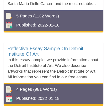
Santa Maria Delle Carceri and the most notable
designs from the Renaissance architectural works.
5 Pages
(1132 Words)
Published:
2022-01-18
Reflective Essay Sample On Detroit
Institute Of Art
In this essay sample, we provide information about
the Detroit Institute of Art. We also describe
artworks that represent the Detroit Institute of Art.
All information you can find in our free essay
sample!
4 Pages
(981 Words)
Published:
2022-01-18