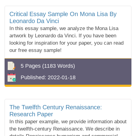
Critical Essay Sample On Mona Lisa By
Leonardo Da Vinci
In this essay sample, we analyze the Mona Lisa
artwork by Leonardo da Vinci. If you have been
looking for inspiration for your paper, you can read
our free essay sample!
5 Pages
(1183 Words)
Published:
2022-01-18
The Twelfth Century Renaissance:
Research Paper
In this paper example, we provide information about
the twelfth-century Renaissance. We describe in