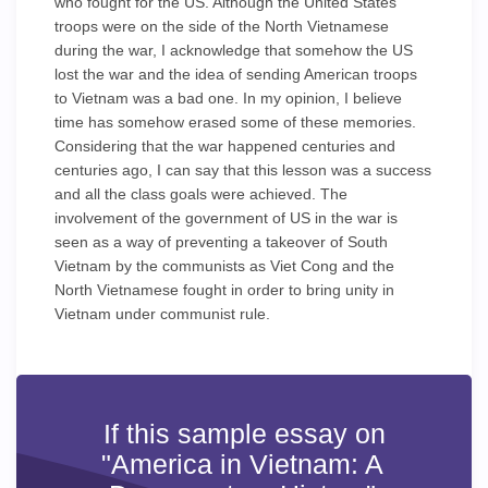
who fought for the US. Although the United States
troops were on the side of the North Vietnamese
during the war, I acknowledge that somehow the US
lost the war and the idea of sending American troops
to Vietnam was a bad one. In my opinion, I believe
time has somehow erased some of these memories.
Considering that the war happened centuries and
centuries ago, I can say that this lesson was a success
and all the class goals were achieved. The
involvement of the government of US in the war is
seen as a way of preventing a takeover of South
Vietnam by the communists as Viet Cong and the
North Vietnamese fought in order to bring unity in
Vietnam under communist rule.
If this sample essay on
"America in Vietnam: A