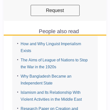
Request
People also read
How and Why Linguist Imperialism
Exists
The Aims of League of Nations to Stop
the War in the 1920s
Why Bangladesh Became an
Independent State
Islamism and Its Relationship With
Violent Activities in the Middle East
Research Paper on Creation and