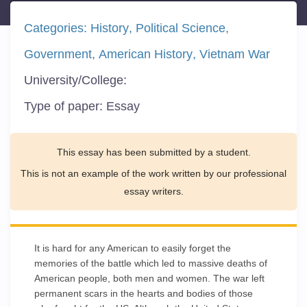
Categories:
History
Political Science
Government
American History
Vietnam War
University/College:
Type of paper:
Essay
This essay has been submitted by a student.
This is not an example of the work written by our professional
essay writers.
It is hard for any American to easily forget the
memories of the battle which led to massive deaths of
American people, both men and women. The war left
permanent scars in the hearts and bodies of those