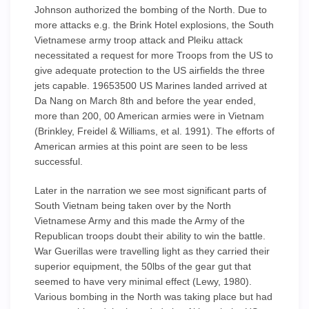
Johnson authorized the bombing of the North. Due to
more attacks e.g. the Brink Hotel explosions, the South
Vietnamese army troop attack and Pleiku attack
necessitated a request for more Troops from the US to
give adequate protection to the US airfields the three
jets capable. 19653500 US Marines landed arrived at
Da Nang on March 8th and before the year ended,
more than 200, 00 American armies were in Vietnam
(Brinkley, Freidel & Williams, et al. 1991). The efforts of
American armies at this point are seen to be less
successful.
Later in the narration we see most significant parts of
South Vietnam being taken over by the North
Vietnamese Army and this made the Army of the
Republican troops doubt their ability to win the battle.
War Guerillas were travelling light as they carried their
superior equipment, the 50lbs of the gear gut that
seemed to have very minimal effect (Lewy, 1980).
Various bombing in the North was taking place but had