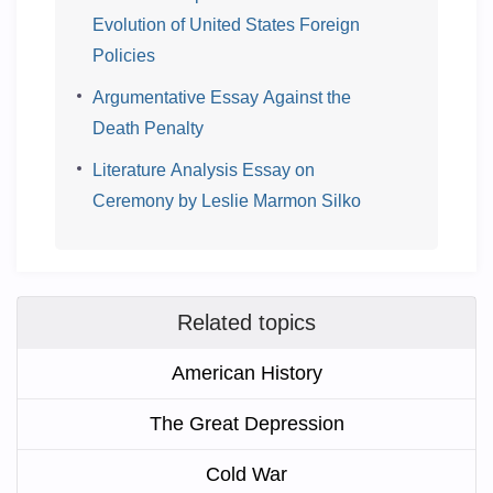
Evolution of United States Foreign
Policies
Argumentative Essay Against the
Death Penalty
Literature Analysis Essay on
Ceremony by Leslie Marmon Silko
Related topics
American History
The Great Depression
Cold War