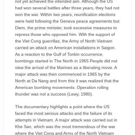
not yet achieved the intended aim. Although the US
had won several battles after three years, they had not
won the war. Within two years, reunification elections
were held following the Geneva peace agreements but
Diem, the prime minister, took excessive measures to
repress those who opposed him. With the support of
the Viet Cong guerrillas, the Army of North Vietnam
carried an attack on American installations in Saigon.
As a reaction to the Gulf of Tonkin occurrence,
bombings started in The North in 1965.People did not
view the arrival of the Marines as a liberating move. A
major attack was then commenced in 1965 by the
North at Da Nang and from this it was realized that the
American bombing movements. Operation rolling
thunder was not a success (Lewy, 1980).
The documentary highlights a point where the US
faced the most serious attacks and the failure of its
attempts in Vietnam. A major attack was carried out in
Khe San, which was the most tremendous of the war
where the Viet Cong and Army of the North Vietnam