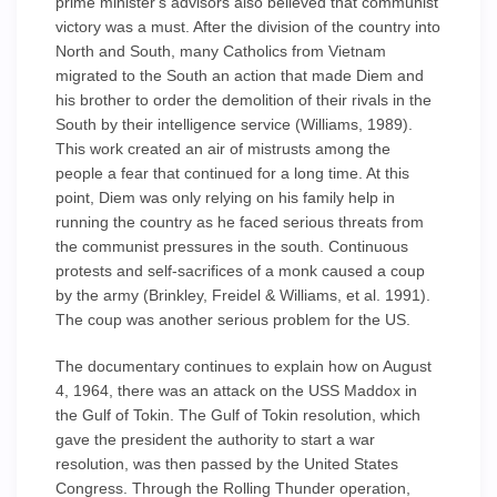
prime minister's advisors also believed that communist
victory was a must. After the division of the country into
North and South, many Catholics from Vietnam
migrated to the South an action that made Diem and
his brother to order the demolition of their rivals in the
South by their intelligence service (Williams, 1989).
This work created an air of mistrusts among the
people a fear that continued for a long time. At this
point, Diem was only relying on his family help in
running the country as he faced serious threats from
the communist pressures in the south. Continuous
protests and self-sacrifices of a monk caused a coup
by the army (Brinkley, Freidel & Williams, et al. 1991).
The coup was another serious problem for the US.
The documentary continues to explain how on August
4, 1964, there was an attack on the USS Maddox in
the Gulf of Tokin. The Gulf of Tokin resolution, which
gave the president the authority to start a war
resolution, was then passed by the United States
Congress. Through the Rolling Thunder operation,