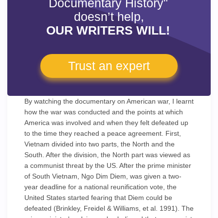
Documentary History"
doesn’t help,
OUR WRITERS WILL!
Trust an expert
By watching the documentary on American war, I learnt
how the war was conducted and the points at which
America was involved and when they felt defeated up
to the time they reached a peace agreement. First,
Vietnam divided into two parts, the North and the
South. After the division, the North part was viewed as
a communist threat by the US. After the prime minister
of South Vietnam, Ngo Dim Diem, was given a two-
year deadline for a national reunification vote, the
United States started fearing that Diem could be
defeated (Brinkley, Freidel & Williams, et al. 1991). The