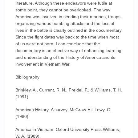
literature. Although these endeavors were futile at
some point, they cannot be overlooked. The way
America was involved in sending their marines, troops,
organizing various bombing attacks and the loss of
lives in the battle is clearly outlined in the documentary.
Since the fight dates way back to the time when most
of us were not born, I can conclude that the
documentary is an effective way of enhancing learning
and understanding of the History of America and its
involvement in Vietnam War.
Bibliography
Brinkley, A., Current, R. N., Freidel, F., & Williams, T. H.
(1991).
American History: A survey. McGraw-Hill.Lewy, G.
(1980).
America in Vietnam. Oxford University Press.Williams,
W. A. (1989).