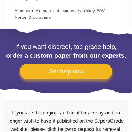
America in Vietnam: a documentary history. WW
Norton & Company.
If you want discreet, top-grade help,
order a custom paper from our experts.
Get help now
If you are the original author of this essay and no
longer wish to have it published on the SuperbGrade
website, please click below to request its removal: