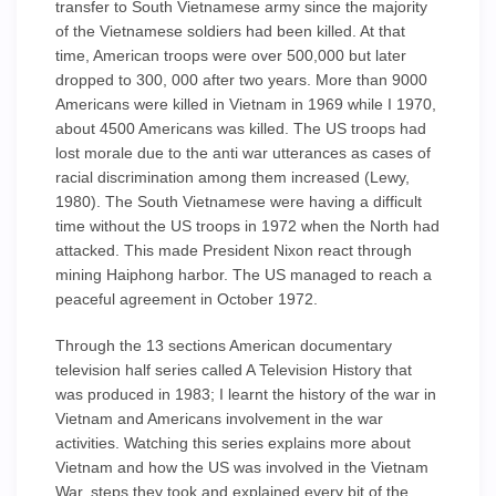
transfer to South Vietnamese army since the majority
of the Vietnamese soldiers had been killed. At that
time, American troops were over 500,000 but later
dropped to 300, 000 after two years. More than 9000
Americans were killed in Vietnam in 1969 while I 1970,
about 4500 Americans was killed. The US troops had
lost morale due to the anti war utterances as cases of
racial discrimination among them increased (Lewy,
1980). The South Vietnamese were having a difficult
time without the US troops in 1972 when the North had
attacked. This made President Nixon react through
mining Haiphong harbor. The US managed to reach a
peaceful agreement in October 1972.
Through the 13 sections American documentary
television half series called A Television History that
was produced in 1983; I learnt the history of the war in
Vietnam and Americans involvement in the war
activities. Watching this series explains more about
Vietnam and how the US was involved in the Vietnam
War, steps they took and explained every bit of the