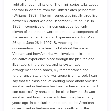
fight all through till its end. The mini- series talks about
the war in Vietnam from the United Sates perspective
(Williams, 1989). The mini-series was initially aired live
between October 4th and December 20th on PBS in
1983. It comprises of thirteen episodes, but only
eleven of the thirteen were re-aired as a component of
the series named American Experience starting May
26 up to June 28 in 1997. By watching the
documentary, I have learnt a lot about the war in
Vietnam and how America was involved. It is quite
educative experience since through the pictures and
illustrations in the series, and its systematic
arrangement of episodes, my remembrance and
further understanding of war arena is enhanced. I can
say that the class goal of learning more about America
involvement in Vietnam has been achieved since now I
can successfully narrate to the class how the Us was
involved and how the war activities took place many
years ago. In conclusion, the efforts of the American
government in Vietnam are clearly outlined in the