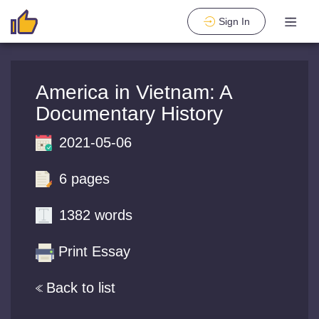
Sign In
America in Vietnam: A
Documentary History
2021-05-06
6 pages
1382 words
Print Essay
Back to list