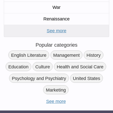
War
Renaissance
See more
Popular categories
English Literature
Management
History
Education
Culture
Health and Social Care
Psychology and Psychiatry
United States
Marketing
See more