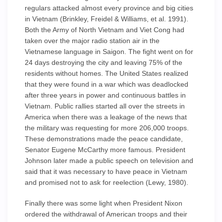
regulars attacked almost every province and big cities
in Vietnam (Brinkley, Freidel & Williams, et al. 1991).
Both the Army of North Vietnam and Viet Cong had
taken over the major radio station air in the
Vietnamese language in Saigon. The fight went on for
24 days destroying the city and leaving 75% of the
residents without homes. The United States realized
that they were found in a war which was deadlocked
after three years in power and continuous battles in
Vietnam. Public rallies started all over the streets in
America when there was a leakage of the news that
the military was requesting for more 206,000 troops.
These demonstrations made the peace candidate,
Senator Eugene McCarthy more famous. President
Johnson later made a public speech on television and
said that it was necessary to have peace in Vietnam
and promised not to ask for reelection (Lewy, 1980).
Finally there was some light when President Nixon
ordered the withdrawal of American troops and their