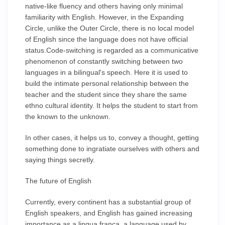
native-like fluency and others having only minimal
familiarity with English. However, in the Expanding
Circle, unlike the Outer Circle, there is no local model
of English since the language does not have official
status.Code-switching is regarded as a communicative
phenomenon of constantly switching between two
languages in a bilingual's speech. Here it is used to
build the intimate personal relationship between the
teacher and the student since they share the same
ethno cultural identity. It helps the student to start from
the known to the unknown.
In other cases, it helps us to, convey a thought, getting
something done to ingratiate ourselves with others and
saying things secretly.
The future of English
Currently, every continent has a substantial group of
English speakers, and English has gained increasing
importance as a lingua franca, a language used by