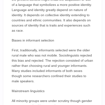
of a language that symbolizes a more positive identity.
Language and identity greatly depend on nature of
identity. It depends on collective identity extending to
countries and ethnic communities. It also depends on
sources of identity that is traits and experiences such
as race.
Biases in informant selection
First, traditionally, informants selected were the older
rural male who was not mobile. Sociolinguists rejected
this bias and rejected. The rejection consisted of urban
rather than choosing rural and younger informants.
Many studies included informants of both sexes
though some researchers confined their studies to
male speakers.
Mainstream linguistics
All minority groups were under scrutiny though gender