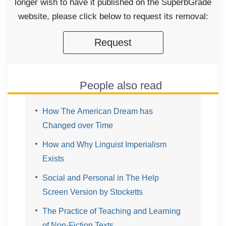
longer wish to have it published on the SuperbGrade
website, please click below to request its removal:
Request
People also read
How The American Dream has
Changed over Time
How and Why Linguist Imperialism
Exists
Social and Personal in The Help
Screen Version by Stocketts
The Practice of Teaching and Learning
of Non-Fiction Texts