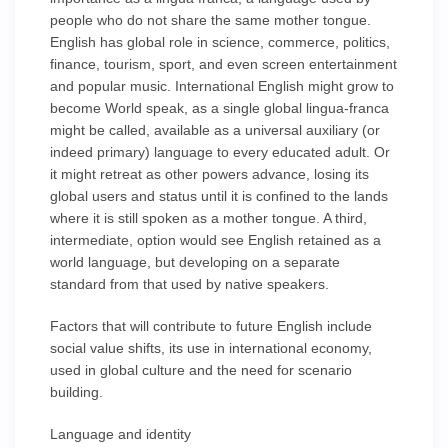
people who do not share the same mother tongue.
English has global role in science, commerce, politics,
finance, tourism, sport, and even screen entertainment
and popular music. International English might grow to
become World speak, as a single global lingua-franca
might be called, available as a universal auxiliary (or
indeed primary) language to every educated adult. Or
it might retreat as other powers advance, losing its
global users and status until it is confined to the lands
where it is still spoken as a mother tongue. A third,
intermediate, option would see English retained as a
world language, but developing on a separate
standard from that used by native speakers.
Factors that will contribute to future English include
social value shifts, its use in international economy,
used in global culture and the need for scenario
building.
Language and identity