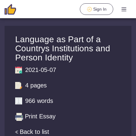
Sign In
Language as Part of a
Countrys Institutions and
Person Identity
2021-05-07
4 pages
966 words
Print Essay
Back to list