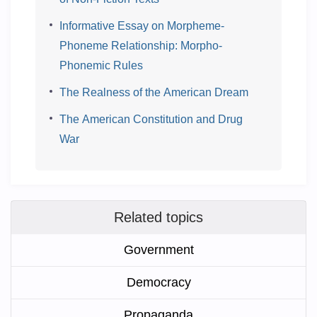
Informative Essay on Morpheme-
Phoneme Relationship: Morpho-
Phonemic Rules
The Realness of the American Dream
The American Constitution and Drug
War
Related topics
Government
Democracy
Propaganda