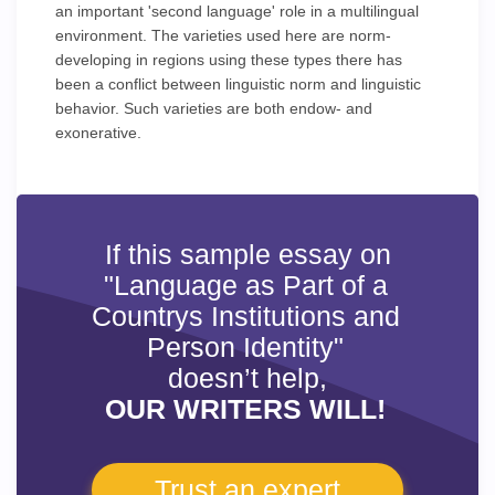
an important 'second language' role in a multilingual
environment. The varieties used here are norm-
developing in regions using these types there has
been a conflict between linguistic norm and linguistic
behavior. Such varieties are both endow- and
exonerative.
If this sample essay on
"Language as Part of a
Countrys Institutions and
Person Identity"
doesn’t help,
OUR WRITERS WILL!
Trust an expert