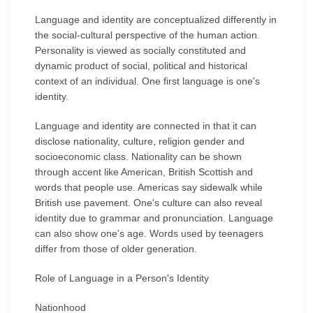
Language and identity are conceptualized differently in
the social-cultural perspective of the human action.
Personality is viewed as socially constituted and
dynamic product of social, political and historical
context of an individual. One first language is one's
identity.
Language and identity are connected in that it can
disclose nationality, culture, religion gender and
socioeconomic class. Nationality can be shown
through accent like American, British Scottish and
words that people use. Americas say sidewalk while
British use pavement. One's culture can also reveal
identity due to grammar and pronunciation. Language
can also show one's age. Words used by teenagers
differ from those of older generation.
Role of Language in a Person's Identity
Nationhood