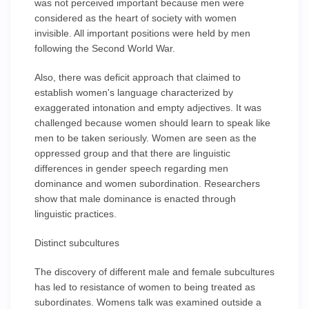
was not perceived important because men were
considered as the heart of society with women
invisible. All important positions were held by men
following the Second World War.
Also, there was deficit approach that claimed to
establish women's language characterized by
exaggerated intonation and empty adjectives. It was
challenged because women should learn to speak like
men to be taken seriously. Women are seen as the
oppressed group and that there are linguistic
differences in gender speech regarding men
dominance and women subordination. Researchers
show that male dominance is enacted through
linguistic practices.
Distinct subcultures
The discovery of different male and female subcultures
has led to resistance of women to being treated as
subordinates. Womens talk was examined outside a