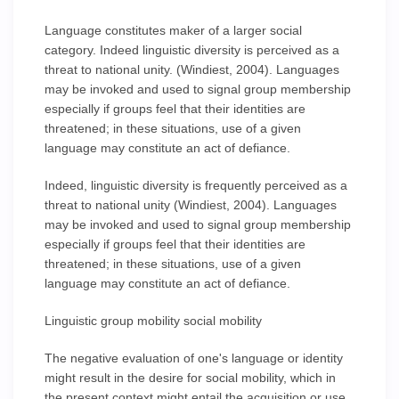
Language constitutes maker of a larger social
category. Indeed linguistic diversity is perceived as a
threat to national unity. (Windiest, 2004). Languages
may be invoked and used to signal group membership
especially if groups feel that their identities are
threatened; in these situations, use of a given
language may constitute an act of defiance.
Indeed, linguistic diversity is frequently perceived as a
threat to national unity (Windiest, 2004). Languages
may be invoked and used to signal group membership
especially if groups feel that their identities are
threatened; in these situations, use of a given
language may constitute an act of defiance.
Linguistic group mobility social mobility
The negative evaluation of one's language or identity
might result in the desire for social mobility, which in
the present context might entail the acquisition or use