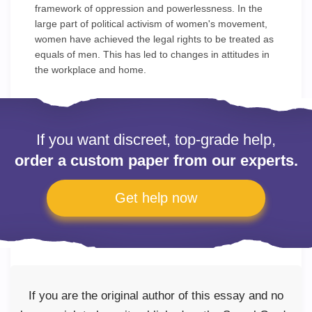
framework of oppression and powerlessness. In the
large part of political activism of women's movement,
women have achieved the legal rights to be treated as
equals of men. This has led to changes in attitudes in
the workplace and home.
If you want discreet, top-grade help,
order a custom paper from our experts.
Get help now
If you are the original author of this essay and no