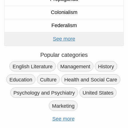
Colonialism
Federalism
See more
Popular categories
English Literature
Management
History
Education
Culture
Health and Social Care
Psychology and Psychiatry
United States
Marketing
See more