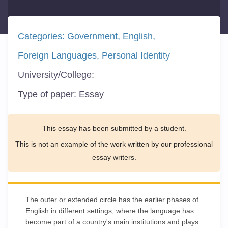
Categories:
Government
English
Foreign Languages
Personal Identity
University/College:
Type of paper:
Essay
This essay has been submitted by a student.
This is not an example of the work written by our professional
essay writers.
The outer or extended circle has the earlier phases of
English in different settings, where the language has
become part of a country's main institutions and plays