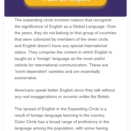
The expanding circle involves nations that recognize
the significance of English as a Global Language. Over
the years, they do not belong to that group of countries
that were colonized by members of the inner circle,
and English doesn't have any special international
status. They comprise the context in which English is
taught as a 'foreign' language as the most useful
vehicle for international communication. These are
'norm-dependent' varieties and are essentially
exonerative.
Americans speak better English since they talk without
any real exaggerations or accents unlike the British.
The spread of English in the Expanding Circle is a
result of foreign language learning in the country.
Outer Circle has a broad range of proficiency in the
language among the population, with some having