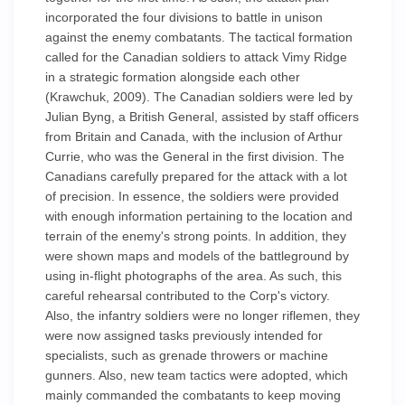
incorporated the four divisions to battle in unison
against the enemy combatants. The tactical formation
called for the Canadian soldiers to attack Vimy Ridge
in a strategic formation alongside each other
(Krawchuk, 2009). The Canadian soldiers were led by
Julian Byng, a British General, assisted by staff officers
from Britain and Canada, with the inclusion of Arthur
Currie, who was the General in the first division. The
Canadians carefully prepared for the attack with a lot
of precision. In essence, the soldiers were provided
with enough information pertaining to the location and
terrain of the enemy's strong points. In addition, they
were shown maps and models of the battleground by
using in-flight photographs of the area. As such, this
careful rehearsal contributed to the Corp's victory.
Also, the infantry soldiers were no longer riflemen, they
were now assigned tasks previously intended for
specialists, such as grenade throwers or machine
gunners. Also, new team tactics were adopted, which
mainly commanded the combatants to keep moving