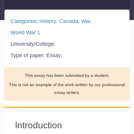
Categories:
History
Canada
War
World War 1
University/College:
Type of paper:
Essay
This essay has been submitted by a student.
This is not an example of the work written by our professional
essay writers.
Introduction