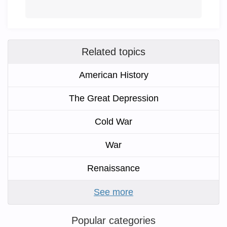
Related topics
American History
The Great Depression
Cold War
War
Renaissance
See more
Popular categories