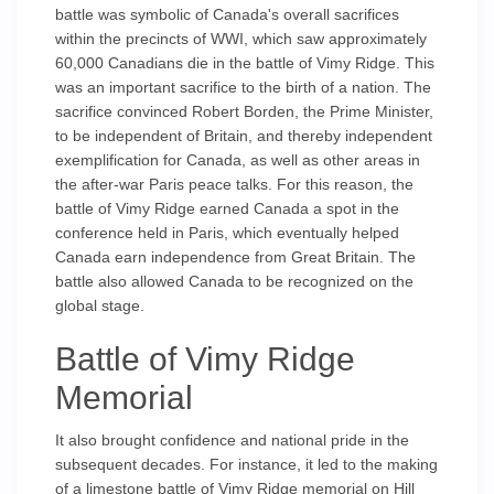
battle was symbolic of Canada's overall sacrifices
within the precincts of WWI, which saw approximately
60,000 Canadians die in the battle of Vimy Ridge. This
was an important sacrifice to the birth of a nation. The
sacrifice convinced Robert Borden, the Prime Minister,
to be independent of Britain, and thereby independent
exemplification for Canada, as well as other areas in
the after-war Paris peace talks. For this reason, the
battle of Vimy Ridge earned Canada a spot in the
conference held in Paris, which eventually helped
Canada earn independence from Great Britain. The
battle also allowed Canada to be recognized on the
global stage.
Battle of Vimy Ridge
Memorial
It also brought confidence and national pride in the
subsequent decades. For instance, it led to the making
of a limestone battle of Vimy Ridge memorial on Hill