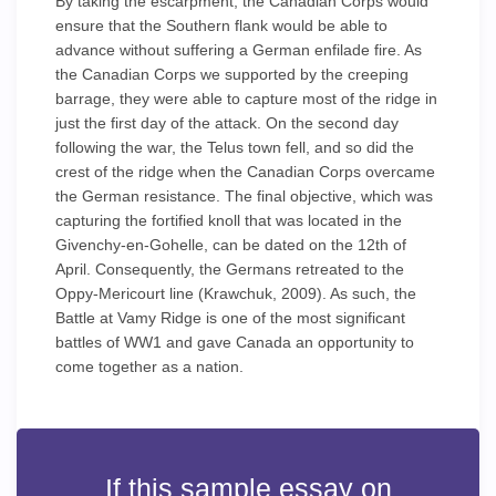
By taking the escarpment, the Canadian Corps would
ensure that the Southern flank would be able to
advance without suffering a German enfilade fire. As
the Canadian Corps we supported by the creeping
barrage, they were able to capture most of the ridge in
just the first day of the attack. On the second day
following the war, the Telus town fell, and so did the
crest of the ridge when the Canadian Corps overcame
the German resistance. The final objective, which was
capturing the fortified knoll that was located in the
Givenchy-en-Gohelle, can be dated on the 12th of
April. Consequently, the Germans retreated to the
Oppy-Mericourt line (Krawchuk, 2009). As such, the
Battle at Vamy Ridge is one of the most significant
battles of WW1 and gave Canada an opportunity to
come together as a nation.
If this sample essay on