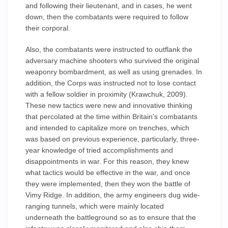
and following their lieutenant, and in cases, he went
down, then the combatants were required to follow
their corporal.
Also, the combatants were instructed to outflank the
adversary machine shooters who survived the original
weaponry bombardment, as well as using grenades. In
addition, the Corps was instructed not to lose contact
with a fellow soldier in proximity (Krawchuk, 2009).
These new tactics were new and innovative thinking
that percolated at the time within Britain's combatants
and intended to capitalize more on trenches, which
was based on previous experience, particularly, three-
year knowledge of tried accomplishments and
disappointments in war. For this reason, they knew
what tactics would be effective in the war, and once
they were implemented, then they won the battle of
Vimy Ridge. In addition, the army engineers dug wide-
ranging tunnels, which were mainly located
underneath the battleground so as to ensure that the