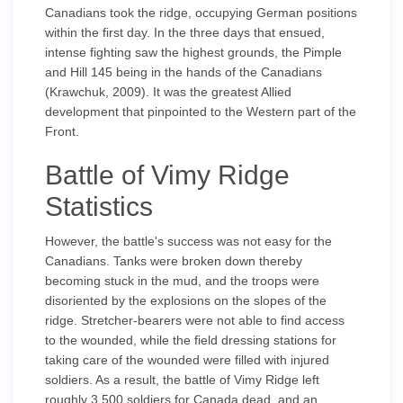
Canadians took the ridge, occupying German positions
within the first day. In the three days that ensued,
intense fighting saw the highest grounds, the Pimple
and Hill 145 being in the hands of the Canadians
(Krawchuk, 2009). It was the greatest Allied
development that pinpointed to the Western part of the
Front.
Battle of Vimy Ridge
Statistics
However, the battle's success was not easy for the
Canadians. Tanks were broken down thereby
becoming stuck in the mud, and the troops were
disoriented by the explosions on the slopes of the
ridge. Stretcher-bearers were not able to find access
to the wounded, while the field dressing stations for
taking care of the wounded were filled with injured
soldiers. As a result, the battle of Vimy Ridge left
roughly 3,500 soldiers for Canada dead, and an