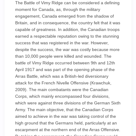
The Battle of Vimy Ridge can be considered a defining
moment for Canada, as, through the military
engagement, Canada emerged from the shadow of
Britain, and in consequence, the country felt that it was
capable of greatness. In addition, the Canadian troops
earned a respectable reputation owing to the stunning
success that was registered in the war. However,
despite the success, the war was costly because more
than 10,000 people were killed and wounded. The
battle of Vimy Ridge occurred between 9th and 12th
April 1917 and was part of the opening phase of the
Arras Battle, which was a British-led diversionary
attack for the French Nivelle Offensive (Krawchuk,
2009). The main combatants were the Canadian
Corps, which mainly encompassed four divisions,
which were against three divisions of the German Sixth
Army. The main objective, that the Canadian Corps
aimed to achieve in the war was taking control of the
high ground that the Germans held, particularly at an
escarpment at the northern end of the Arras Offensive.