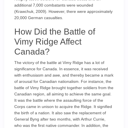
additional 7,000 combatants were wounded
(Krawchuk, 2009). However, there were approximately
20,000 German casualties.
How Did the Battle of
Vimy Ridge Affect
Canada?
The victory of the battle at Vimy Ridge has a lot of
significance for Canada. In essence, it was received
with enthusiasm and awe, and thereby became a mark
of arousal for Canadian nationalism. For instance, the
battle of Vimy Ridge brought together soldiers from the
Canadian region, all aiming to achieve the same goal.
It was the battle where the assaulting force of the
Corps came in unison to acquire the Ridge. It signified
the birth of a nation. It also saw the replacement of
General Byng after two months, with Arthur Currie,
who was the first native commander. In addition, the