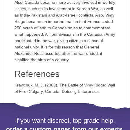
Also, Canada became more actively involved in worldly
issues, such as its involvement in Korean War, as well
as India-Pakistani and Arab-Israeli conflicts. Also, Vimy
Ridge became an important nation that France ceded
250 acres of land to Canada so as to commemorate
what happened. All four divisions in the Canadian Army
participated in the war, giving citizens a sense of
national unity. It is for this reason that General
Alexander Ross asserted after the war ended, it
signified the birth of a country.
References
Krawchuk, M. J. (2009). The Battle of Vimy Ridge: Wall
of Fire. Calgary, Canada: Detselig Enterprises.
If you want discreet, top-grade help,
order a custom paper from our experts.