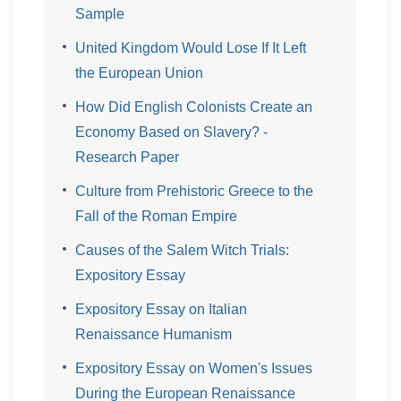
Sample
United Kingdom Would Lose If It Left
the European Union
How Did English Colonists Create an
Economy Based on Slavery? -
Research Paper
Culture from Prehistoric Greece to the
Fall of the Roman Empire
Causes of the Salem Witch Trials:
Expository Essay
Expository Essay on Italian
Renaissance Humanism
Expository Essay on Women's Issues
During the European Renaissance