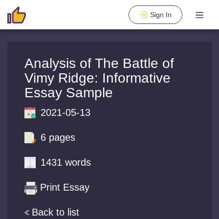
Sign In
Analysis of The Battle of
Vimy Ridge: Informative
Essay Sample
2021-05-13
6 pages
1431 words
Print Essay
Back to list