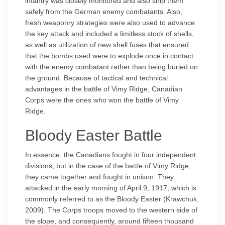
infantry was closely monitored and also ship them
safely from the German enemy combatants. Also,
fresh weaponry strategies were also used to advance
the key attack and included a limitless stock of shells,
as well as utilization of new shell fuses that ensured
that the bombs used were to explode once in contact
with the enemy combatant rather than being buried on
the ground. Because of tactical and technical
advantages in the battle of Vimy Ridge, Canadian
Corps were the ones who won the battle of Vimy
Ridge.
Bloody Easter Battle
In essence, the Canadians fought in four independent
divisions, but in the case of the battle of Vimy Ridge,
they came together and fought in unison. They
attacked in the early morning of April 9, 1917, which is
commonly referred to as the Bloody Easter (Krawchuk,
2009). The Corps troops moved to the western side of
the slope, and consequently, around fifteen thousand