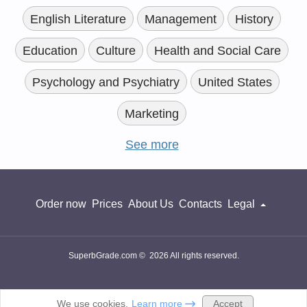
English Literature
Management
History
Education
Culture
Health and Social Care
Psychology and Psychiatry
United States
Marketing
See more
Order now
Prices
About Us
Contacts
Legal
SuperbGrade.com © 2026 All rights reserved.
Accept
We use cookies.
Learn more