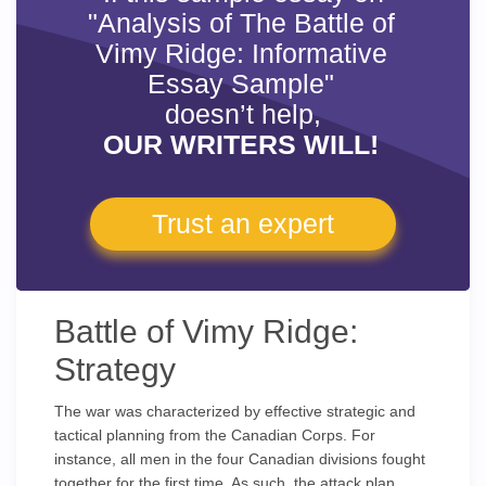
"Analysis of The Battle of
Vimy Ridge: Informative
Essay Sample"
doesn’t help,
OUR WRITERS WILL!
Trust an expert
Battle of Vimy Ridge:
Strategy
The war was characterized by effective strategic and
tactical planning from the Canadian Corps. For
instance, all men in the four Canadian divisions fought
together for the first time. As such, the attack plan