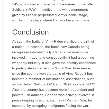
145, which was engraved with the names of the fallen
Soldiers in WWI. In addition, the white monument
given by France perpetuated Vimys iconic image,
signifying the place where Canada became of age.
Conclusion
As such, the battle of Vimy Ridge signified the birth of
a nation. In essence, the battle saw Canada being
recognized internationally. Canada became more
involved in trade, and consequently, it had a booming
weaponry industry. It also gave the country confidence
to participate in the Second World War. In essence,
since the country won the battle of Vimy Ridge it has
become a member of international associations, such
as the United Nations, G20, and G8 (Krawchuk, 2009).
Also, the country has become more independent and
powerful. In addition, Canada was actively involved in
peacekeeping missions, such as in Vietnam War, for
example, by accepting immigrants fleeing the war.