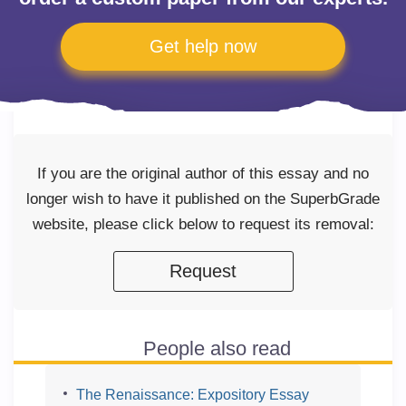
Get help now
If you are the original author of this essay and no
longer wish to have it published on the SuperbGrade
website, please click below to request its removal:
Request
People also read
The Renaissance: Expository Essay