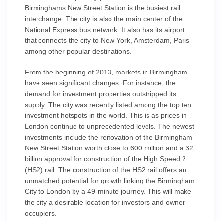
Birminghams New Street Station is the busiest rail
interchange. The city is also the main center of the
National Express bus network. It also has its airport
that connects the city to New York, Amsterdam, Paris
among other popular destinations.
From the beginning of 2013, markets in Birmingham
have seen significant changes. For instance, the
demand for investment properties outstripped its
supply. The city was recently listed among the top ten
investment hotspots in the world. This is as prices in
London continue to unprecedented levels. The newest
investments include the renovation of the Birmingham
New Street Station worth close to 600 million and a 32
billion approval for construction of the High Speed 2
(HS2) rail. The construction of the HS2 rail offers an
unmatched potential for growth linking the Birmingham
City to London by a 49-minute journey. This will make
the city a desirable location for investors and owner
occupiers.