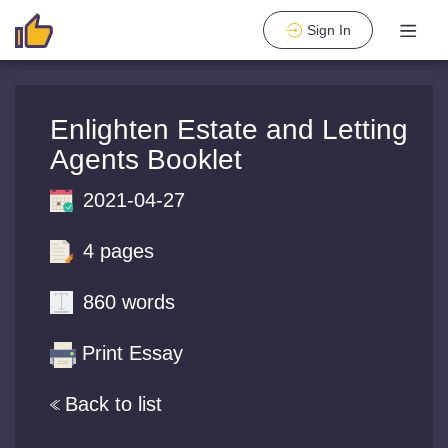
Sign In
Enlighten Estate and Letting
Agents Booklet
2021-04-27
4 pages
860 words
Print Essay
Back to list