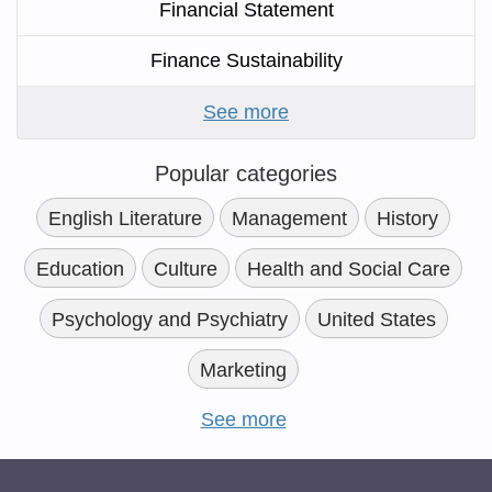
Financial Statement
Finance Sustainability
See more
Popular categories
English Literature
Management
History
Education
Culture
Health and Social Care
Psychology and Psychiatry
United States
Marketing
See more