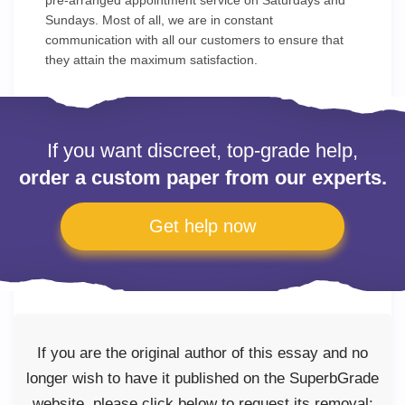
pre-arranged appointment service on Saturdays and
Sundays. Most of all, we are in constant
communication with all our customers to ensure that
they attain the maximum satisfaction.
If you want discreet, top-grade help,
order a custom paper from our experts.
Get help now
If you are the original author of this essay and no
longer wish to have it published on the SuperbGrade
website, please click below to request its removal: