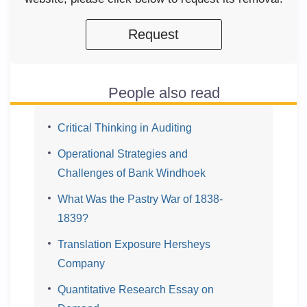
Request
People also read
Critical Thinking in Auditing
Operational Strategies and
Challenges of Bank Windhoek
What Was the Pastry War of 1838-
1839?
Translation Exposure Hersheys
Company
Quantitative Research Essay on