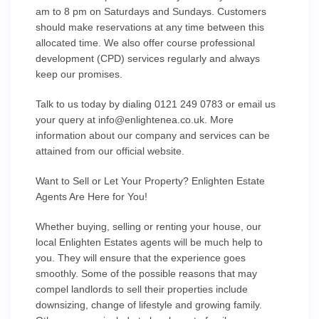
am to 8 pm on Saturdays and Sundays. Customers
should make reservations at any time between this
allocated time. We also offer course professional
development (CPD) services regularly and always
keep our promises.
Talk to us today by dialing 0121 249 0783 or email us
your query at
info@enlightenea.co.uk
. More
information about our company and services can be
attained from our official website.
Want to Sell or Let Your Property? Enlighten Estate
Agents Are Here for You!
Whether buying, selling or renting your house, our
local Enlighten Estates agents will be much help to
you. They will ensure that the experience goes
smoothly. Some of the possible reasons that may
compel landlords to sell their properties include
downsizing, change of lifestyle and growing family.