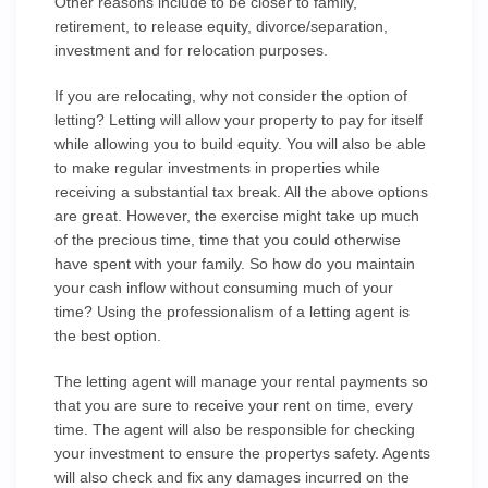
Other reasons include to be closer to family,
retirement, to release equity, divorce/separation,
investment and for relocation purposes.
If you are relocating, why not consider the option of
letting? Letting will allow your property to pay for itself
while allowing you to build equity. You will also be able
to make regular investments in properties while
receiving a substantial tax break. All the above options
are great. However, the exercise might take up much
of the precious time, time that you could otherwise
have spent with your family. So how do you maintain
your cash inflow without consuming much of your
time? Using the professionalism of a letting agent is
the best option.
The letting agent will manage your rental payments so
that you are sure to receive your rent on time, every
time. The agent will also be responsible for checking
your investment to ensure the propertys safety. Agents
will also check and fix any damages incurred on the