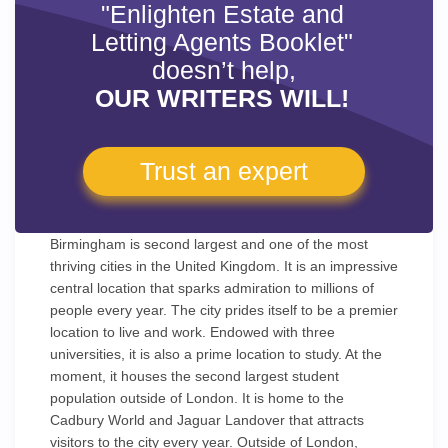
"Enlighten Estate and
Letting Agents Booklet"
doesn’t help,
OUR WRITERS WILL!
Trust an expert
Birmingham is second largest and one of the most
thriving cities in the United Kingdom. It is an impressive
central location that sparks admiration to millions of
people every year. The city prides itself to be a premier
location to live and work. Endowed with three
universities, it is also a prime location to study. At the
moment, it houses the second largest student
population outside of London. It is home to the
Cadbury World and Jaguar Landover that attracts
visitors to the city every year. Outside of London,