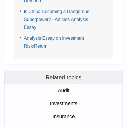
Demand
Is China Becoming a Dangerous
Superpower? - Articles Analysis
Essay
Analysis Essay on Investment
Risk/Return
Related topics
Audit
Investments
Insurance