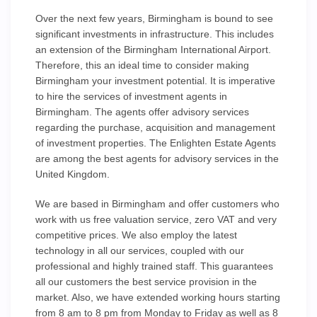
Over the next few years, Birmingham is bound to see
significant investments in infrastructure. This includes
an extension of the Birmingham International Airport.
Therefore, this an ideal time to consider making
Birmingham your investment potential. It is imperative
to hire the services of investment agents in
Birmingham. The agents offer advisory services
regarding the purchase, acquisition and management
of investment properties. The Enlighten Estate Agents
are among the best agents for advisory services in the
United Kingdom.
We are based in Birmingham and offer customers who
work with us free valuation service, zero VAT and very
competitive prices. We also employ the latest
technology in all our services, coupled with our
professional and highly trained staff. This guarantees
all our customers the best service provision in the
market. Also, we have extended working hours starting
from 8 am to 8 pm from Monday to Friday as well as 8