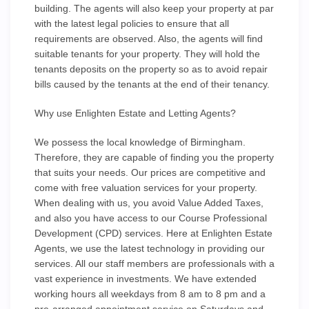
building. The agents will also keep your property at par
with the latest legal policies to ensure that all
requirements are observed. Also, the agents will find
suitable tenants for your property. They will hold the
tenants deposits on the property so as to avoid repair
bills caused by the tenants at the end of their tenancy.
Why use Enlighten Estate and Letting Agents?
We possess the local knowledge of Birmingham.
Therefore, they are capable of finding you the property
that suits your needs. Our prices are competitive and
come with free valuation services for your property.
When dealing with us, you avoid Value Added Taxes,
and also you have access to our Course Professional
Development (CPD) services. Here at Enlighten Estate
Agents, we use the latest technology in providing our
services. All our staff members are professionals with a
vast experience in investments. We have extended
working hours all weekdays from 8 am to 8 pm and a