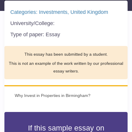
Categories:
Investments
United Kingdom
University/College:
Type of paper:
Essay
This essay has been submitted by a student.
This is not an example of the work written by our professional
essay writers.
Why Invest in Properties in Birmingham?
If this sample essay on