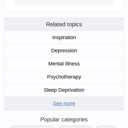
Related topics
Inspiration
Depression
Mental Illness
Psychotherapy
Sleep Deprivation
See more
Popular categories