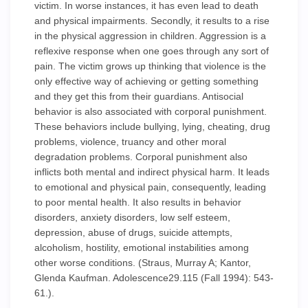
victim. In worse instances, it has even lead to death
and physical impairments. Secondly, it results to a rise
in the physical aggression in children. Aggression is a
reflexive response when one goes through any sort of
pain. The victim grows up thinking that violence is the
only effective way of achieving or getting something
and they get this from their guardians. Antisocial
behavior is also associated with corporal punishment.
These behaviors include bullying, lying, cheating, drug
problems, violence, truancy and other moral
degradation problems. Corporal punishment also
inflicts both mental and indirect physical harm. It leads
to emotional and physical pain, consequently, leading
to poor mental health. It also results in behavior
disorders, anxiety disorders, low self esteem,
depression, abuse of drugs, suicide attempts,
alcoholism, hostility, emotional instabilities among
other worse conditions. (Straus, Murray A; Kantor,
Glenda Kaufman. Adolescence29.115 (Fall 1994): 543-
61.).