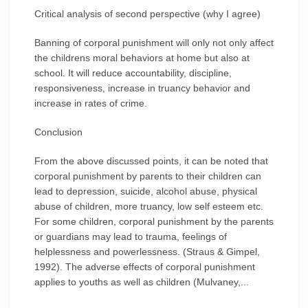
Critical analysis of second perspective (why I agree)
Banning of corporal punishment will only not only affect
the childrens moral behaviors at home but also at
school. It will reduce accountability, discipline,
responsiveness, increase in truancy behavior and
increase in rates of crime.
Conclusion
From the above discussed points, it can be noted that
corporal punishment by parents to their children can
lead to depression, suicide, alcohol abuse, physical
abuse of children, more truancy, low self esteem etc.
For some children, corporal punishment by the parents
or guardians may lead to trauma, feelings of
helplessness and powerlessness. (Straus & Gimpel,
1992). The adverse effects of corporal punishment
applies to youths as well as children (Mulvaney,...