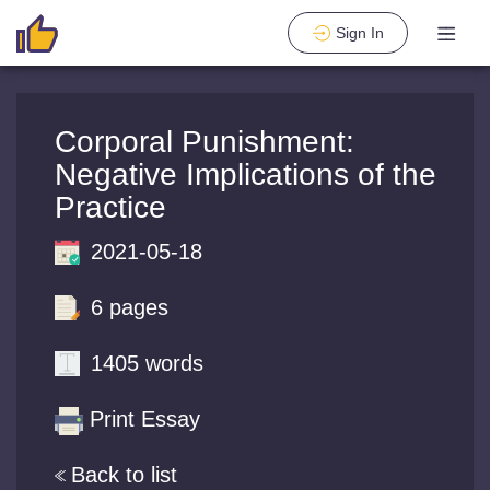
Sign In
Corporal Punishment:
Negative Implications of the
Practice
2021-05-18
6 pages
1405 words
Print Essay
Back to list