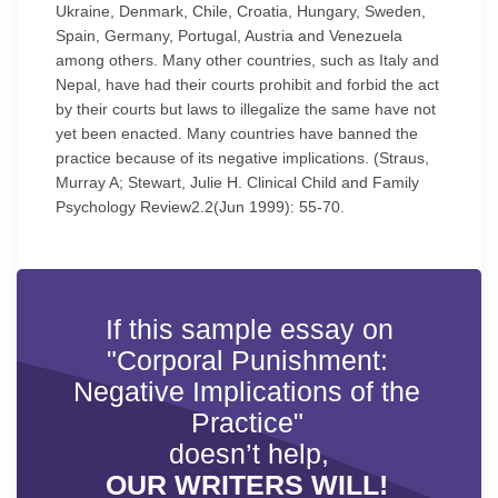
Ukraine, Denmark, Chile, Croatia, Hungary, Sweden,
Spain, Germany, Portugal, Austria and Venezuela
among others. Many other countries, such as Italy and
Nepal, have had their courts prohibit and forbid the act
by their courts but laws to illegalize the same have not
yet been enacted. Many countries have banned the
practice because of its negative implications. (Straus,
Murray A; Stewart, Julie H. Clinical Child and Family
Psychology Review2.2(Jun 1999): 55-70.
If this sample essay on
"Corporal Punishment:
Negative Implications of the
Practice"
doesn’t help,
OUR WRITERS WILL!