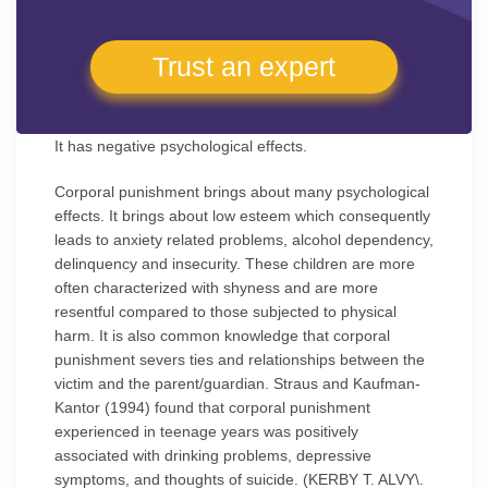
Trust an expert
It has negative psychological effects.
Corporal punishment brings about many psychological
effects. It brings about low esteem which consequently
leads to anxiety related problems, alcohol dependency,
delinquency and insecurity. These children are more
often characterized with shyness and are more
resentful compared to those subjected to physical
harm. It is also common knowledge that corporal
punishment severs ties and relationships between the
victim and the parent/guardian. Straus and Kaufman-
Kantor (1994) found that corporal punishment
experienced in teenage years was positively
associated with drinking problems, depressive
symptoms, and thoughts of suicide. (KERBY T. ALVY\.