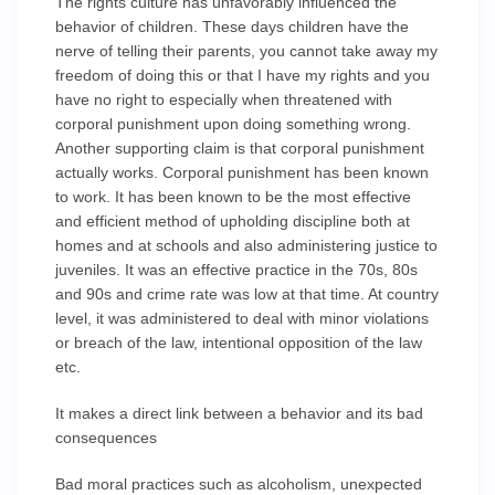
The rights culture has unfavorably influenced the
behavior of children. These days children have the
nerve of telling their parents, you cannot take away my
freedom of doing this or that I have my rights and you
have no right to especially when threatened with
corporal punishment upon doing something wrong.
Another supporting claim is that corporal punishment
actually works. Corporal punishment has been known
to work. It has been known to be the most effective
and efficient method of upholding discipline both at
homes and at schools and also administering justice to
juveniles. It was an effective practice in the 70s, 80s
and 90s and crime rate was low at that time. At country
level, it was administered to deal with minor violations
or breach of the law, intentional opposition of the law
etc.
It makes a direct link between a behavior and its bad
consequences
Bad moral practices such as alcoholism, unexpected