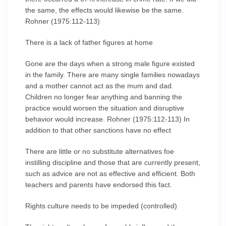
the same, the effects would likewise be the same.
Rohner (1975:112-113)
There is a lack of father figures at home
Gone are the days when a strong male figure existed
in the family. There are many single families nowadays
and a mother cannot act as the mum and dad.
Children no longer fear anything and banning the
practice would worsen the situation and disruptive
behavior would increase. Rohner (1975:112-113) In
addition to that other sanctions have no effect
There are little or no substitute alternatives foe
instilling discipline and those that are currently present,
such as advice are not as effective and efficient. Both
teachers and parents have endorsed this fact.
Rights culture needs to be impeded (controlled)