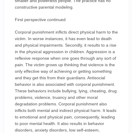
smaller and powerless people. The practice has no
constructive parental modeling.
First perspective continued
Corporal punishment inflicts direct physical harm to the
victim. In worse instances, it has even lead to death
and physical impairments. Secondly, it results to a rise
in the physical aggression in children. Aggression is a
reflexive response when one goes through any sort of
pain. The victim grows up thinking that violence is the
only effective way of achieving or getting something
and they get this from their guardians. Antisocial
behavior is also associated with corporal punishment.
These behaviors include bullying, lying, cheating, drug
problems, violence, truancy and other moral
degradation problems. Corporal punishment also
inflicts both mental and indirect physical harm. It leads
to emotional and physical pain, consequently, leading
to poor mental health. It also results in behavior
disorders, anxiety disorders, low self-esteem,