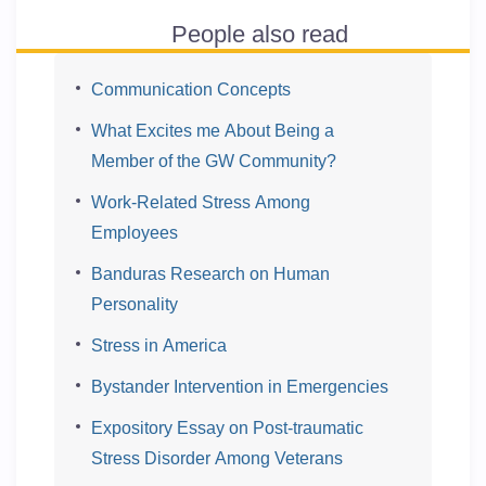
People also read
Communication Concepts
What Excites me About Being a
Member of the GW Community?
Work-Related Stress Among
Employees
Banduras Research on Human
Personality
Stress in America
Bystander Intervention in Emergencies
Expository Essay on Post-traumatic
Stress Disorder Among Veterans