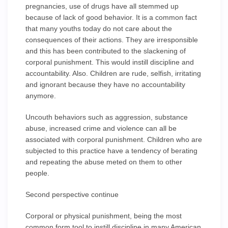
pregnancies, use of drugs have all stemmed up
because of lack of good behavior. It is a common fact
that many youths today do not care about the
consequences of their actions. They are irresponsible
and this has been contributed to the slackening of
corporal punishment. This would instill discipline and
accountability. Also. Children are rude, selfish, irritating
and ignorant because they have no accountability
anymore.
Uncouth behaviors such as aggression, substance
abuse, increased crime and violence can all be
associated with corporal punishment. Children who are
subjected to this practice have a tendency of berating
and repeating the abuse meted on them to other
people.
Second perspective continue
Corporal or physical punishment, being the most
common form tool to instill discipline in many American