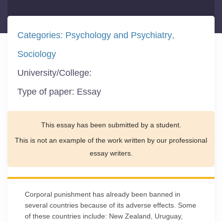
Categories:
Psychology and Psychiatry
Sociology
University/College:
Type of paper:
Essay
This essay has been submitted by a student.
This is not an example of the work written by our professional
essay writers.
Corporal punishment has already been banned in
several countries because of its adverse effects. Some
of these countries include: New Zealand, Uruguay,