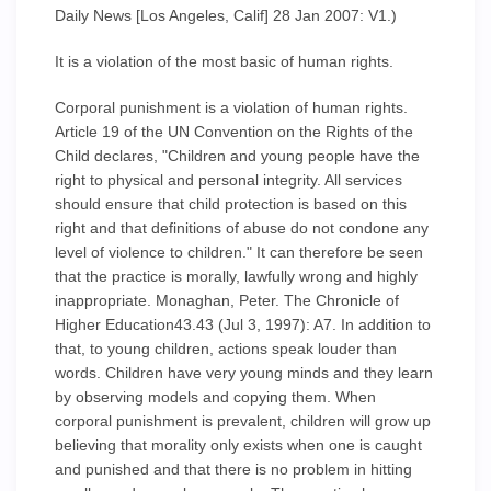
Daily News [Los Angeles, Calif] 28 Jan 2007: V1.)
It is a violation of the most basic of human rights.
Corporal punishment is a violation of human rights.
Article 19 of the UN Convention on the Rights of the
Child declares, "Children and young people have the
right to physical and personal integrity. All services
should ensure that child protection is based on this
right and that definitions of abuse do not condone any
level of violence to children." It can therefore be seen
that the practice is morally, lawfully wrong and highly
inappropriate. Monaghan, Peter. The Chronicle of
Higher Education43.43 (Jul 3, 1997): A7. In addition to
that, to young children, actions speak louder than
words. Children have very young minds and they learn
by observing models and copying them. When
corporal punishment is prevalent, children will grow up
believing that morality only exists when one is caught
and punished and that there is no problem in hitting