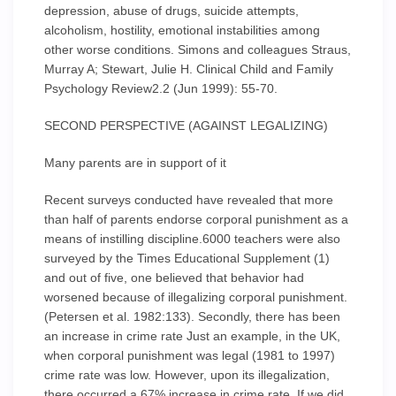
depression, abuse of drugs, suicide attempts,
alcoholism, hostility, emotional instabilities among
other worse conditions. Simons and colleagues Straus,
Murray A; Stewart, Julie H. Clinical Child and Family
Psychology Review2.2 (Jun 1999): 55-70.
SECOND PERSPECTIVE (AGAINST LEGALIZING)
Many parents are in support of it
Recent surveys conducted have revealed that more
than half of parents endorse corporal punishment as a
means of instilling discipline.6000 teachers were also
surveyed by the Times Educational Supplement (1)
and out of five, one believed that behavior had
worsened because of illegalizing corporal punishment.
(Petersen et al. 1982:133). Secondly, there has been
an increase in crime rate Just an example, in the UK,
when corporal punishment was legal (1981 to 1997)
crime rate was low. However, upon its illegalization,
there occurred a 67% increase in crime rate. If we did