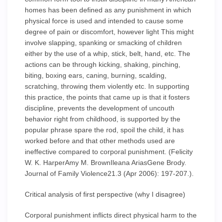
homes has been defined as any punishment in which
physical force is used and intended to cause some
degree of pain or discomfort, however light This might
involve slapping, spanking or smacking of children
either by the use of a whip, stick, belt, hand, etc. The
actions can be through kicking, shaking, pinching,
biting, boxing ears, caning, burning, scalding,
scratching, throwing them violently etc. In supporting
this practice, the points that came up is that it fosters
discipline, prevents the development of uncouth
behavior right from childhood, is supported by the
popular phrase spare the rod, spoil the child, it has
worked before and that other methods used are
ineffective compared to corporal punishment. (Felicity
W. K. HarperAmy M. BrownIleana AriasGene Brody.
Journal of Family Violence21.3 (Apr 2006): 197-207.).
Critical analysis of first perspective (why I disagree)
Corporal punishment inflicts direct physical harm to the