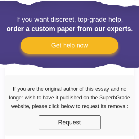
If you want discreet, top-grade help,
order a custom paper from our experts.
Get help now
If you are the original author of this essay and no
longer wish to have it published on the SuperbGrade
website, please click below to request its removal:
Request