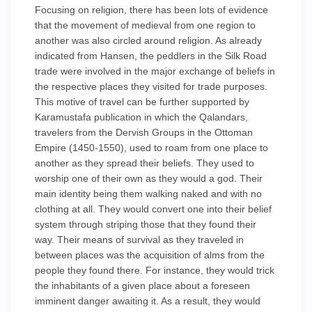
Focusing on religion, there has been lots of evidence
that the movement of medieval from one region to
another was also circled around religion. As already
indicated from Hansen, the peddlers in the Silk Road
trade were involved in the major exchange of beliefs in
the respective places they visited for trade purposes.
This motive of travel can be further supported by
Karamustafa publication in which the Qalandars,
travelers from the Dervish Groups in the Ottoman
Empire (1450-1550), used to roam from one place to
another as they spread their beliefs. They used to
worship one of their own as they would a god. Their
main identity being them walking naked and with no
clothing at all. They would convert one into their belief
system through striping those that they found their
way. Their means of survival as they traveled in
between places was the acquisition of alms from the
people they found there. For instance, they would trick
the inhabitants of a given place about a foreseen
imminent danger awaiting it. As a result, they would