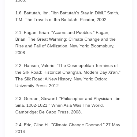
1888.
1.6: Battutah, Ibn. "Ibn Battutah's Stay in Dihli." Smith,
T.M. The Travels of Ibn Battutah. Picador, 2002.
2.1: Fagan, Brian. "Acorns and Pueblos." Fagan,
Brian. The Great Warming: Climate Change and the
Rise and Fall of Civilization. New York: Bloomsbury,
2008.
2.2: Hansen, Valerie. "The Cosmopolitan Terminus of
the Silk Road: Historical Chang'an, Modem Day Xi'an."
The Silk Road: A New History. New York: Oxford
University Press. 2012.
2.3: Gordon, Steward. "Philosopher and Physician: Ibn
Sina, 1002-1021." When Asia Was The World.
Cambridge: De Capo Press, 2008.
2.4: Eric, Cline H . "Climate Change Doomed." 27 May
2014.