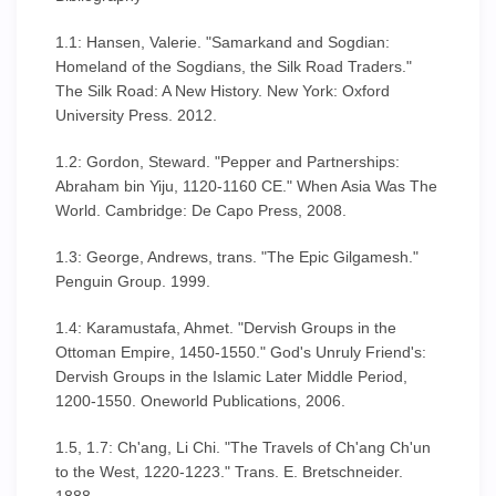
1.1: Hansen, Valerie. "Samarkand and Sogdian:
Homeland of the Sogdians, the Silk Road Traders."
The Silk Road: A New History. New York: Oxford
University Press. 2012.
1.2: Gordon, Steward. "Pepper and Partnerships:
Abraham bin Yiju, 1120-1160 CE." When Asia Was The
World. Cambridge: De Capo Press, 2008.
1.3: George, Andrews, trans. "The Epic Gilgamesh."
Penguin Group. 1999.
1.4: Karamustafa, Ahmet. "Dervish Groups in the
Ottoman Empire, 1450-1550." God's Unruly Friend's:
Dervish Groups in the Islamic Later Middle Period,
1200-1550. Oneworld Publications, 2006.
1.5, 1.7: Ch'ang, Li Chi. "The Travels of Ch'ang Ch'un
to the West, 1220-1223." Trans. E. Bretschneider.