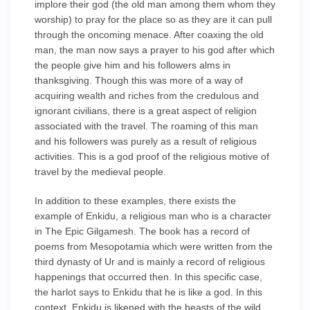
implore their god (the old man among them whom they
worship) to pray for the place so as they are it can pull
through the oncoming menace. After coaxing the old
man, the man now says a prayer to his god after which
the people give him and his followers alms in
thanksgiving. Though this was more of a way of
acquiring wealth and riches from the credulous and
ignorant civilians, there is a great aspect of religion
associated with the travel. The roaming of this man
and his followers was purely as a result of religious
activities. This is a god proof of the religious motive of
travel by the medieval people.
In addition to these examples, there exists the
example of Enkidu, a religious man who is a character
in The Epic Gilgamesh. The book has a record of
poems from Mesopotamia which were written from the
third dynasty of Ur and is mainly a record of religious
happenings that occurred then. In this specific case,
the harlot says to Enkidu that he is like a god. In this
context, Enkidu is likened with the beasts of the wild