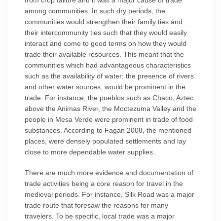
from crop failure and it was a major cause of trade
among communities. In such dry periods, the
communities would strengthen their family ties and
their intercommunity ties such that they would easily
interact and come to good terms on how they would
trade their available resources. This meant that the
communities which had advantageous characteristics
such as the availability of water; the presence of rivers
and other water sources, would be prominent in the
trade. For instance, the pueblos such as Chaco, Aztec
above the Animas River, the Moctezuma Valley and the
people in Mesa Verde were prominent in trade of food
substances. According to Fagan 2008, the mentioned
places, were densely populated settlements and lay
close to more dependable water supplies.
There are much more evidence and documentation of
trade activities being a core reason for travel in the
medieval periods. For instance, Silk Road was a major
trade route that foresaw the reasons for many
travelers. To be specific, local trade was a major