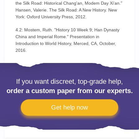
the Silk Road: Historical Chang'an, Modem Day Xi'an."
Hansen, Valerie. The Silk Road: A New History. New
York: Oxford University Press, 2012.
4.2: Mostem, Ruth. "History 10 Week 9; Han Dynasty
China and Imperial Rome." Presentation in
Introduction to World History, Merced, CA, October,
2016.
If you want discreet, top-grade help,
order a custom paper from our experts.
Get help now