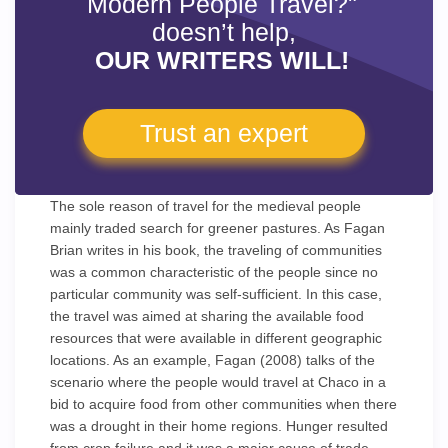
Modern People Travel?"
doesn’t help,
OUR WRITERS WILL!
Trust an expert
The sole reason of travel for the medieval people
mainly traded search for greener pastures. As Fagan
Brian writes in his book, the traveling of communities
was a common characteristic of the people since no
particular community was self-sufficient. In this case,
the travel was aimed at sharing the available food
resources that were available in different geographic
locations. As an example, Fagan (2008) talks of the
scenario where the people would travel at Chaco in a
bid to acquire food from other communities when there
was a drought in their home regions. Hunger resulted