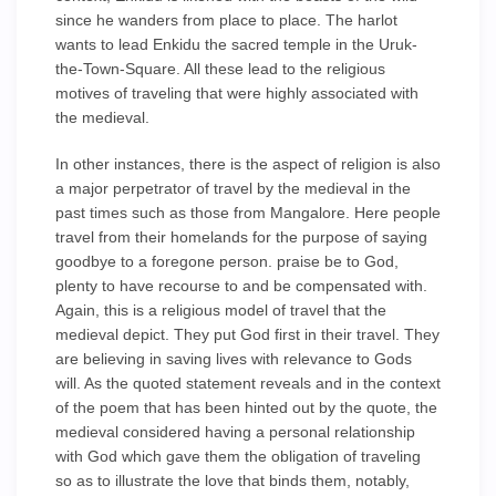
since he wanders from place to place. The harlot
wants to lead Enkidu the sacred temple in the Uruk-
the-Town-Square. All these lead to the religious
motives of traveling that were highly associated with
the medieval.
In other instances, there is the aspect of religion is also
a major perpetrator of travel by the medieval in the
past times such as those from Mangalore. Here people
travel from their homelands for the purpose of saying
goodbye to a foregone person. praise be to God,
plenty to have recourse to and be compensated with.
Again, this is a religious model of travel that the
medieval depict. They put God first in their travel. They
are believing in saving lives with relevance to Gods
will. As the quoted statement reveals and in the context
of the poem that has been hinted out by the quote, the
medieval considered having a personal relationship
with God which gave them the obligation of traveling
so as to illustrate the love that binds them, notably,