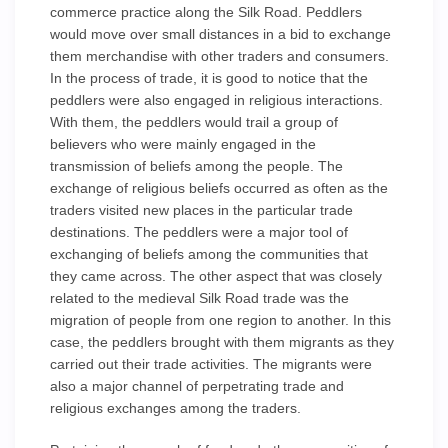
commerce practice along the Silk Road. Peddlers
would move over small distances in a bid to exchange
them merchandise with other traders and consumers.
In the process of trade, it is good to notice that the
peddlers were also engaged in religious interactions.
With them, the peddlers would trail a group of
believers who were mainly engaged in the
transmission of beliefs among the people. The
exchange of religious beliefs occurred as often as the
traders visited new places in the particular trade
destinations. The peddlers were a major tool of
exchanging of beliefs among the communities that
they came across. The other aspect that was closely
related to the medieval Silk Road trade was the
migration of people from one region to another. In this
case, the peddlers brought with them migrants as they
carried out their trade activities. The migrants were
also a major channel of perpetrating trade and
religious exchanges among the traders.