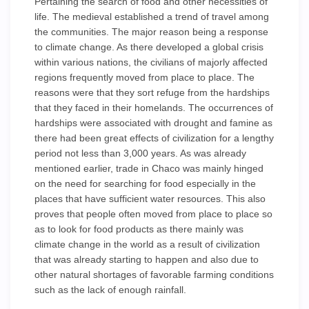
Pertaining the search of food and other necessities of
life. The medieval established a trend of travel among
the communities. The major reason being a response
to climate change. As there developed a global crisis
within various nations, the civilians of majorly affected
regions frequently moved from place to place. The
reasons were that they sort refuge from the hardships
that they faced in their homelands. The occurrences of
hardships were associated with drought and famine as
there had been great effects of civilization for a lengthy
period not less than 3,000 years. As was already
mentioned earlier, trade in Chaco was mainly hinged
on the need for searching for food especially in the
places that have sufficient water resources. This also
proves that people often moved from place to place so
as to look for food products as there mainly was
climate change in the world as a result of civilization
that was already starting to happen and also due to
other natural shortages of favorable farming conditions
such as the lack of enough rainfall.