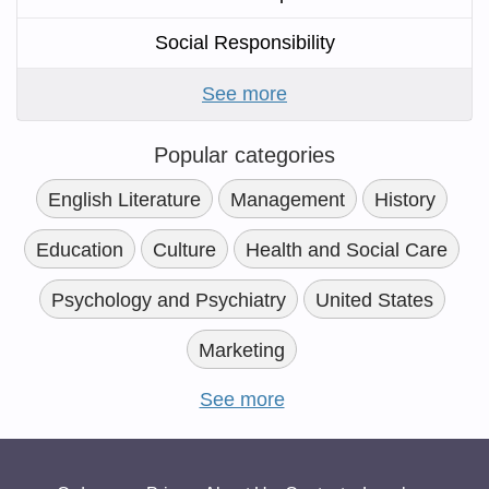
Social Responsibility
See more
Popular categories
English Literature
Management
History
Education
Culture
Health and Social Care
Psychology and Psychiatry
United States
Marketing
See more