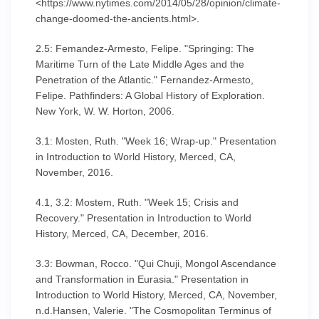
<https://www.nytimes.com/2014/05/28/opinion/climate-
change-doomed-the-ancients.html>.
2.5: Femandez-Armesto, Felipe. "Springing: The
Maritime Turn of the Late Middle Ages and the
Penetration of the Atlantic." Fernandez-Armesto,
Felipe. Pathfinders: A Global History of Exploration.
New York, W. W. Horton, 2006.
3.1: Mosten, Ruth. "Week 16; Wrap-up." Presentation
in Introduction to World History, Merced, CA,
November, 2016.
4.1, 3.2: Mostem, Ruth. "Week 15; Crisis and
Recovery." Presentation in Introduction to World
History, Merced, CA, December, 2016.
3.3: Bowman, Rocco. "Qui Chuji, Mongol Ascendance
and Transformation in Eurasia." Presentation in
Introduction to World History, Merced, CA, November,
n.d.Hansen, Valerie. "The Cosmopolitan Terminus of