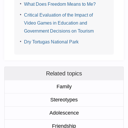
What Does Freedom Means to Me?
Critical Evaluation of the Impact of
Video Games in Education and
Government Decisions on Tourism
Dry Tortugas National Park
Related topics
Family
Stereotypes
Adolescence
Friendship