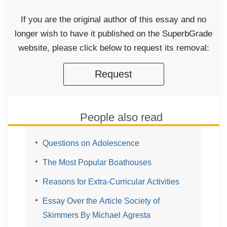
If you are the original author of this essay and no
longer wish to have it published on the SuperbGrade
website, please click below to request its removal:
Request
People also read
Questions on Adolescence
The Most Popular Boathouses
Reasons for Extra-Curricular Activities
Essay Over the Article Society of
Skimmers By Michael Agresta