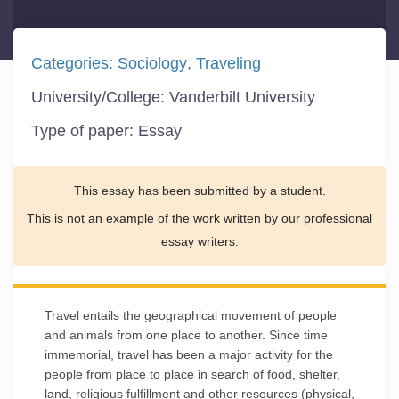
Categories:
Sociology
Traveling
University/College:
Vanderbilt University
Type of paper:
Essay
This essay has been submitted by a student.
This is not an example of the work written by our professional
essay writers.
Travel entails the geographical movement of people
and animals from one place to another. Since time
immemorial, travel has been a major activity for the
people from place to place in search of food, shelter,
land, religious fulfillment and other resources (physical,