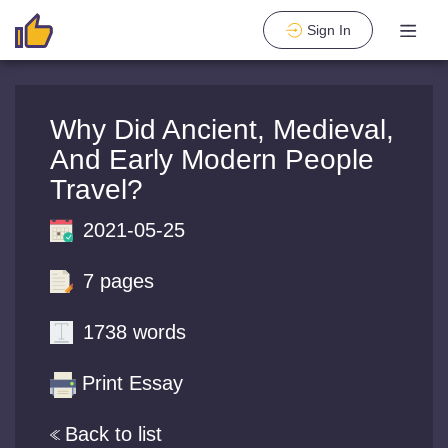
Sign In
Why Did Ancient, Medieval,
And Early Modern People
Travel?
2021-05-25
7 pages
1738 words
Print Essay
Back to list