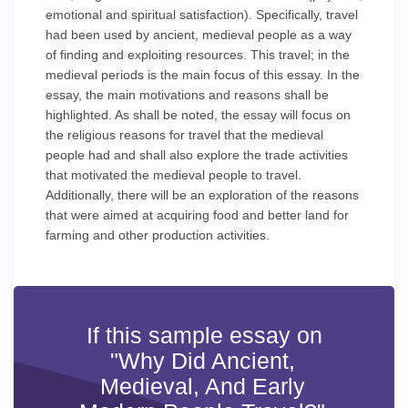
emotional and spiritual satisfaction). Specifically, travel
had been used by ancient, medieval people as a way
of finding and exploiting resources. This travel; in the
medieval periods is the main focus of this essay. In the
essay, the main motivations and reasons shall be
highlighted. As shall be noted, the essay will focus on
the religious reasons for travel that the medieval
people had and shall also explore the trade activities
that motivated the medieval people to travel.
Additionally, there will be an exploration of the reasons
that were aimed at acquiring food and better land for
farming and other production activities.
If this sample essay on
"Why Did Ancient,
Medieval, And Early