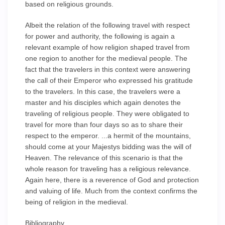
based on religious grounds.
Albeit the relation of the following travel with respect
for power and authority, the following is again a
relevant example of how religion shaped travel from
one region to another for the medieval people. The
fact that the travelers in this context were answering
the call of their Emperor who expressed his gratitude
to the travelers. In this case, the travelers were a
master and his disciples which again denotes the
traveling of religious people. They were obligated to
travel for more than four days so as to share their
respect to the emperor. ...a hermit of the mountains,
should come at your Majestys bidding was the will of
Heaven. The relevance of this scenario is that the
whole reason for traveling has a religious relevance.
Again here, there is a reverence of God and protection
and valuing of life. Much from the context confirms the
being of religion in the medieval.
Bibliography