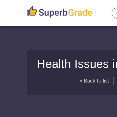
Health Issues i
Back to list