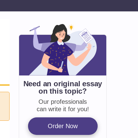
Need an original essay
on
this topic?
Our professionals
can write it for you!
Order Now