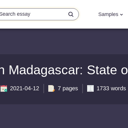
Samples
n Madagascar: State o
2021-04-12
7 pages
1733 words