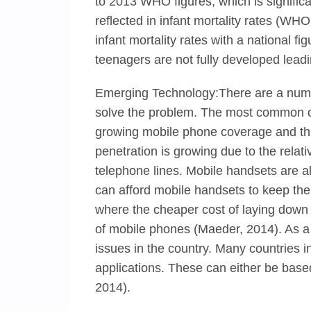
to 2013 WHO figures, which is significa
reflected in infant mortality rates (WH
infant mortality rates with a national f
teenagers are not fully developed lead
Emerging Technology:There are a numbe
solve the problem. The most common of
growing mobile phone coverage and thi
penetration is growing due to the relat
telephone lines. Mobile handsets are
can afford mobile handsets to keep th
where the cheaper cost of laying down m
of mobile phones (Maeder, 2014). As a 
issues in the country. Many countries 
applications. These can either be bas
2014).