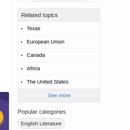
Related topics
Texas
European Union
Canada
Africa
The United States
See more
Popular categories
English Literature