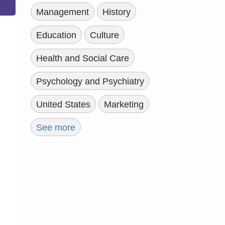
Management
History
Education
Culture
Health and Social Care
Psychology and Psychiatry
United States
Marketing
See more