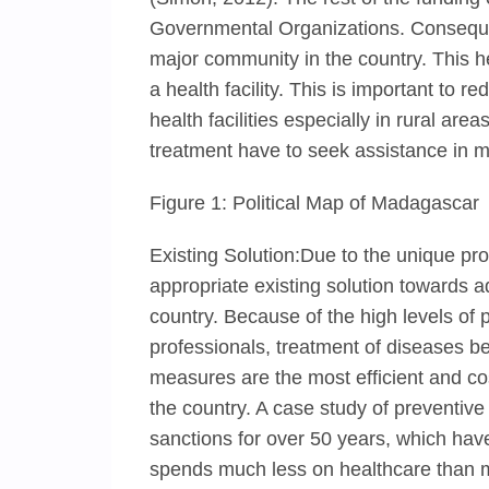
Governmental Organizations. Consequent
major community in the country. This h
a health facility. This is important to r
health facilities especially in rural are
treatment have to seek assistance in ma
Figure 1: Political Map of Madagascar
Existing Solution:Due to the unique pr
appropriate existing solution towards a
country. Because of the high levels of 
professionals, treatment of diseases 
measures are the most efficient and co
the country. A case study of preventi
sanctions for over 50 years, which ha
spends much less on healthcare than 