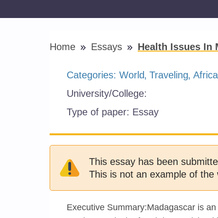
Home
Essays
Health Issues In
Categories:
World
Traveling
Africa
University/College:
Type of paper:
Essay
This essay has been submitte
This is not an example of the 
Executive Summary:Madagascar is an isl