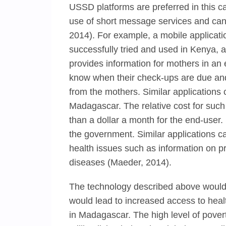
USSD platforms are preferred in this c
use of short message services and can
2014). For example, a mobile applicati
successfully tried and used in Kenya, a
provides information for mothers in an
know when their check-ups are due and 
from the mothers. Similar applications 
Madagascar. The relative cost for such a
than a dollar a month for the end-user
the government. Similar applications ca
health issues such as information on 
diseases (Maeder, 2014).
The technology described above would b
would lead to increased access to hea
in Madagascar. The high level of povert