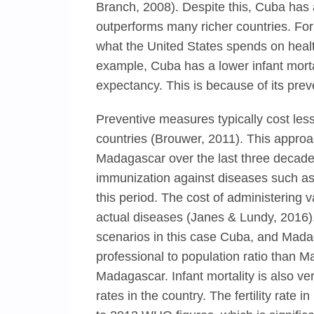
Branch, 2008). Despite this, Cuba has a
outperforms many richer countries. For
what the United States spends on healt
example, Cuba has a lower infant mortal
expectancy. This is because of its prev
Preventive measures typically cost less
countries (Brouwer, 2011). This approa
Madagascar over the last three decade
immunization against diseases such as
this period. The cost of administering v
actual diseases (Janes & Lundy, 2016)
scenarios in this case Cuba, and Mad
professional to population ratio than Ma
Madagascar. Infant mortality is also ve
rates in the country. The fertility rat