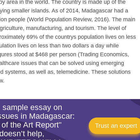
d by area in the world. The country is made up of the
lying smaller islands. As of 2014, Madagascar had a
llion people (World Population Review, 2016). The main
griculture, manufacturing, and tourism. The level of
proximately 69% of the countrys population lives on less
lation lives on less than two dollars a day while
gures stood at $468 per person (Trading Economics,
lthcare issues that can be solved using emerging
systems, as well as, telemedicine. These solutions
w.
is sample essay on
Issues in Madagascar:
 of the Art Report"
Trust an expert
doesn’t help,