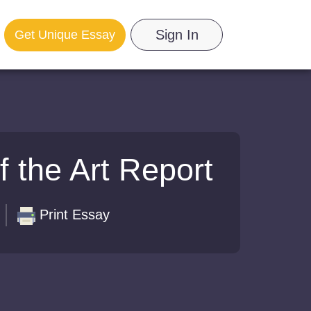
Sign In
Get Unique Essay
f the Art Report
Print Essay