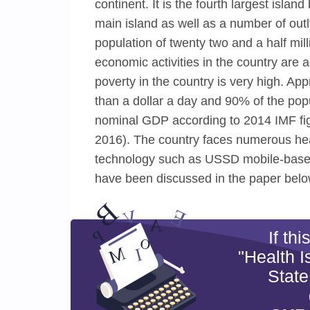
continent. It is the fourth largest islan
main island as well as a number of out
population of twenty two and a half mi
economic activities in the country are a
poverty in the country is very high. Ap
than a dollar a day and 90% of the popu
nominal GDP according to 2014 IMF fi
2016). The country faces numerous hea
technology such as USSD mobile-based 
have been discussed in the paper belo
If th
"Health 
State