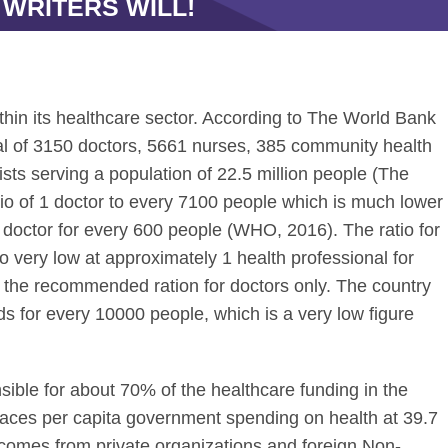
 WRITERS WILL!
in its healthcare sector. According to The World Bank
al of 3150 doctors, 5661 nurses, 385 community health
sts serving a population of 22.5 million people (The
tio of 1 doctor to every 7100 people which is much lower
octor for every 600 people (WHO, 2016). The ratio for
so very low at approximately 1 health professional for
 the recommended ration for doctors only. The country
eds for every 10000 people, which is a very low figure
ble for about 70% of the healthcare funding in the
places per capita government spending on health at 39.7
 comes from private organizations and foreign Non-