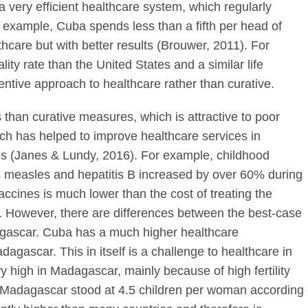
 very efficient healthcare system, which regularly
 example, Cuba spends less than a fifth per head of
hcare but with better results (Brouwer, 2011). For
ity rate than the United States and a similar life
entive approach to healthcare rather than curative.
 than curative measures, which is attractive to poor
ch has helped to improve healthcare services in
s (Janes & Lundy, 2016). For example, childhood
 measles and hepatitis B increased by over 60% during
accines is much lower than the cost of treating the
. However, there are differences between the best-case
agascar. Cuba has a much higher healthcare
dagascar. This in itself is a challenge to healthcare in
ry high in Madagascar, mainly because of high fertility
e in Madagascar stood at 4.5 children per woman according