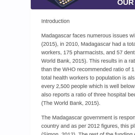
OUR
Introduction
Madagascar faces numerous issues with
(2015), in 2010, Madagascar had a tot
workers, 175 pharmacists, and 57 denti
World Bank, 2015). This results in a ra
than the WHO recommended ratio of 1 d
total health workers to population is al
every 2,500 people which is well below
also reports a ratio of three hospital b
(The World Bank, 2015).
The Madagascar government is responsi
country and as per 2012 figures, this 
(Simon, 2012). The rest of the funding