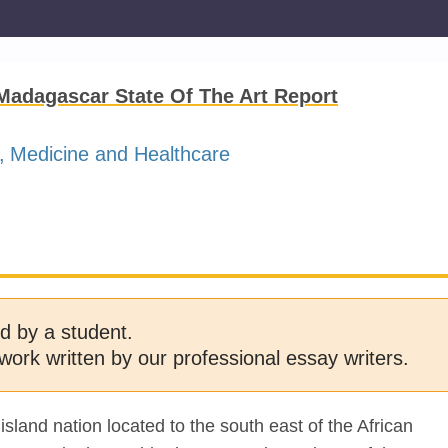
 Madagascar State Of The Art Report
Medicine and Healthcare
d by a student.
work written by our professional essay writers.
and nation located to the south east of the African