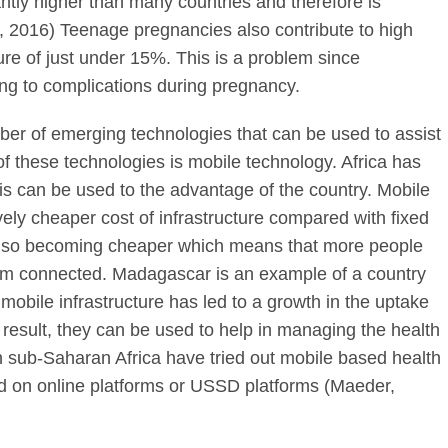
ntly higher than many countries and therefore is
O, 2016) Teenage pregnancies also contribute to high
igure of just under 15%. This is a problem since
ing to complications during pregnancy.
r of emerging technologies that can be used to assist
 these technologies is mobile technology. Africa has
s can be used to the advantage of the country. Mobile
ively cheaper cost of infrastructure compared with fixed
 also becoming cheaper which means that more people
em connected. Madagascar is an example of a country
obile infrastructure has led to a growth in the uptake
result, they can be used to help in managing the health
in sub-Saharan Africa have tried out mobile based health
ed on online platforms or USSD platforms (Maeder,