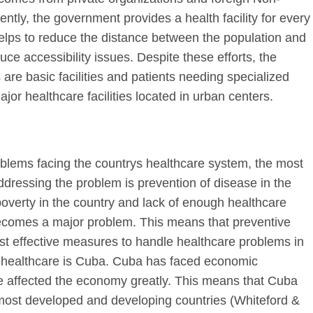
ly, the government provides a health facility for every
elps to reduce the distance between the population and
educe accessibility issues. Despite these efforts, the
as are basic facilities and patients needing specialized
jor healthcare facilities located in urban centers.
oblems facing the countrys healthcare system, the most
ddressing the problem is prevention of disease in the
poverty in the country and lack of enough healthcare
becomes a major problem. This means that preventive
st effective measures to handle healthcare problems in
ve healthcare is Cuba. Cuba has faced economic
ve affected the economy greatly. This means that Cuba
most developed and developing countries (Whiteford &