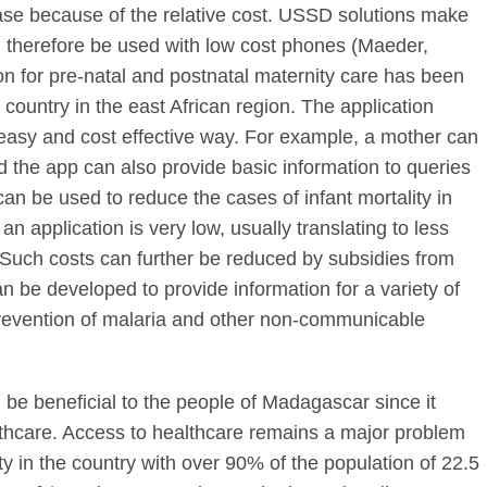
ase because of the relative cost. USSD solutions make
 therefore be used with low cost phones (Maeder,
on for pre-natal and postnatal maternity care has been
 country in the east African region. The application
 easy and cost effective way. For example, a mother can
the app can also provide basic information to queries
can be used to reduce the cases of infant mortality in
n application is very low, usually translating to less
. Such costs can further be reduced by subsidies from
n be developed to provide information for a variety of
prevention of malaria and other non-communicable
e beneficial to the people of Madagascar since it
lthcare. Access to healthcare remains a major problem
y in the country with over 90% of the population of 22.5