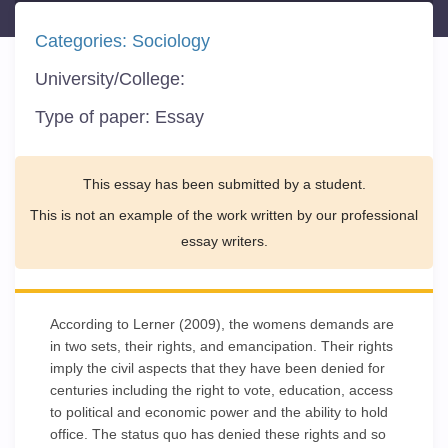
Categories:
Sociology
University/College:
Type of paper:
Essay
This essay has been submitted by a student.
This is not an example of the work written by our professional
essay writers.
According to Lerner (2009), the womens demands are
in two sets, their rights, and emancipation. Their rights
imply the civil aspects that they have been denied for
centuries including the right to vote, education, access
to political and economic power and the ability to hold
office. The status quo has denied these rights and so