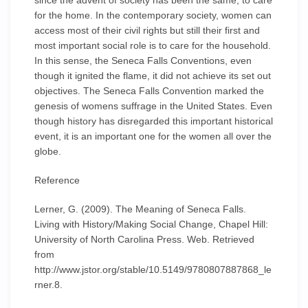
since the advent of society has been the same, to care
for the home. In the contemporary society, women can
access most of their civil rights but still their first and
most important social role is to care for the household.
In this sense, the Seneca Falls Conventions, even
though it ignited the flame, it did not achieve its set out
objectives. The Seneca Falls Convention marked the
genesis of womens suffrage in the United States. Even
though history has disregarded this important historical
event, it is an important one for the women all over the
globe.
Reference
Lerner, G. (2009). The Meaning of Seneca Falls.
Living with History/Making Social Change, Chapel Hill:
University of North Carolina Press. Web. Retrieved
from
http://www.jstor.org/stable/10.5149/9780807887868_le
rner.8.