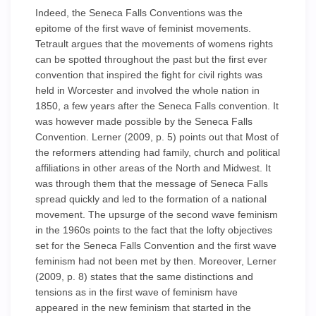
Indeed, the Seneca Falls Conventions was the
epitome of the first wave of feminist movements.
Tetrault argues that the movements of womens rights
can be spotted throughout the past but the first ever
convention that inspired the fight for civil rights was
held in Worcester and involved the whole nation in
1850, a few years after the Seneca Falls convention. It
was however made possible by the Seneca Falls
Convention. Lerner (2009, p. 5) points out that Most of
the reformers attending had family, church and political
affiliations in other areas of the North and Midwest. It
was through them that the message of Seneca Falls
spread quickly and led to the formation of a national
movement. The upsurge of the second wave feminism
in the 1960s points to the fact that the lofty objectives
set for the Seneca Falls Convention and the first wave
feminism had not been met by then. Moreover, Lerner
(2009, p. 8) states that the same distinctions and
tensions as in the first wave of feminism have
appeared in the new feminism that started in the