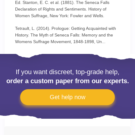
Ed. Stanton, E. C. et al. (1881). The Seneca Falls
Declaration of Rights and Sentiments. History of
Women Suffrage, New York: Fowler and Wells.
Tetrault, L. (2014). Prologue: Getting Acquainted with
History. The Myth of Seneca Falls: Memory and the
Womens Suffrage Movement, 1848-1898, Un...
If you want discreet, top-grade help,
order a custom paper from our experts.
Get help now