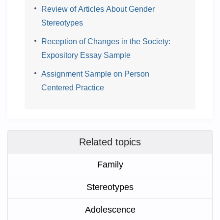
Review of Articles About Gender
Stereotypes
Reception of Changes in the Society:
Expository Essay Sample
Assignment Sample on Person
Centered Practice
Related topics
Family
Stereotypes
Adolescence