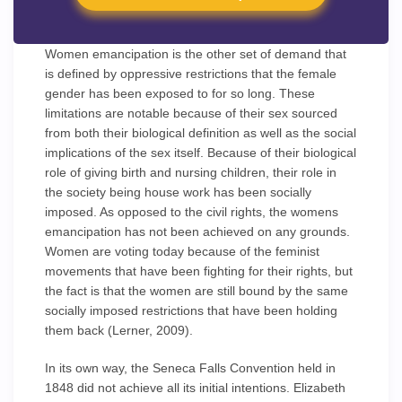
Women emancipation is the other set of demand that
is defined by oppressive restrictions that the female
gender has been exposed to for so long. These
limitations are notable because of their sex sourced
from both their biological definition as well as the social
implications of the sex itself. Because of their biological
role of giving birth and nursing children, their role in
the society being house work has been socially
imposed. As opposed to the civil rights, the womens
emancipation has not been achieved on any grounds.
Women are voting today because of the feminist
movements that have been fighting for their rights, but
the fact is that the women are still bound by the same
socially imposed restrictions that have been holding
them back (Lerner, 2009).
In its own way, the Seneca Falls Convention held in
1848 did not achieve all its initial intentions. Elizabeth