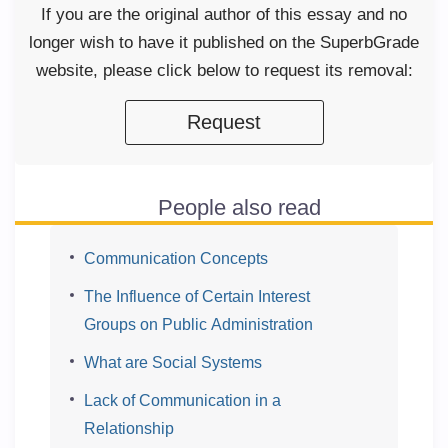
If you are the original author of this essay and no
longer wish to have it published on the SuperbGrade
website, please click below to request its removal:
Request
People also read
Communication Concepts
The Influence of Certain Interest
Groups on Public Administration
What are Social Systems
Lack of Communication in a
Relationship