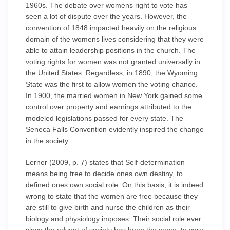
1960s. The debate over womens right to vote has
seen a lot of dispute over the years. However, the
convention of 1848 impacted heavily on the religious
domain of the womens lives considering that they were
able to attain leadership positions in the church. The
voting rights for women was not granted universally in
the United States. Regardless, in 1890, the Wyoming
State was the first to allow women the voting chance.
In 1900, the married women in New York gained some
control over property and earnings attributed to the
modeled legislations passed for every state. The
Seneca Falls Convention evidently inspired the change
in the society.
Lerner (2009, p. 7) states that Self-determination
means being free to decide ones own destiny, to
defined ones own social role. On this basis, it is indeed
wrong to state that the women are free because they
are still to give birth and nurse the children as their
biology and physiology imposes. Their social role ever