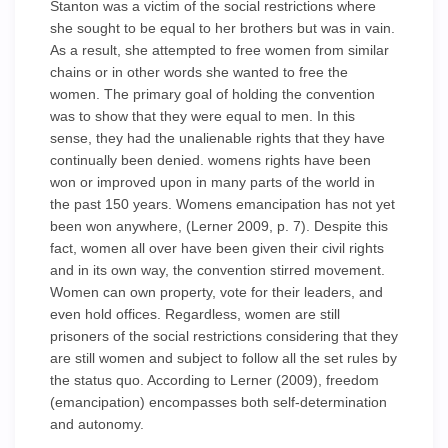
Stanton was a victim of the social restrictions where
she sought to be equal to her brothers but was in vain.
As a result, she attempted to free women from similar
chains or in other words she wanted to free the
women. The primary goal of holding the convention
was to show that they were equal to men. In this
sense, they had the unalienable rights that they have
continually been denied. womens rights have been
won or improved upon in many parts of the world in
the past 150 years. Womens emancipation has not yet
been won anywhere, (Lerner 2009, p. 7). Despite this
fact, women all over have been given their civil rights
and in its own way, the convention stirred movement.
Women can own property, vote for their leaders, and
even hold offices. Regardless, women are still
prisoners of the social restrictions considering that they
are still women and subject to follow all the set rules by
the status quo. According to Lerner (2009), freedom
(emancipation) encompasses both self-determination
and autonomy.