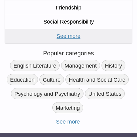
Friendship
Social Responsibility
See more
Popular categories
English Literature
Management
History
Education
Culture
Health and Social Care
Psychology and Psychiatry
United States
Marketing
See more