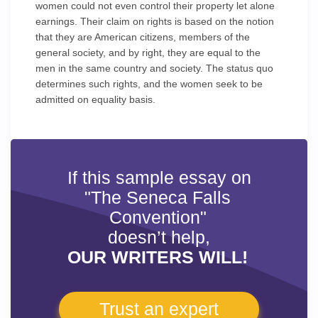
women could not even control their property let alone
earnings. Their claim on rights is based on the notion
that they are American citizens, members of the
general society, and by right, they are equal to the
men in the same country and society. The status quo
determines such rights, and the women seek to be
admitted on equality basis.
If this sample essay on
"The Seneca Falls
Convention"
doesn’t help,
OUR WRITERS WILL!
Trust an expert