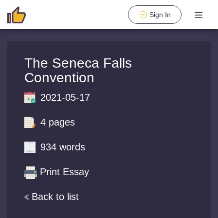
Sign In
The Seneca Falls
Convention
2021-05-17
4 pages
934 words
Print Essay
Back to list