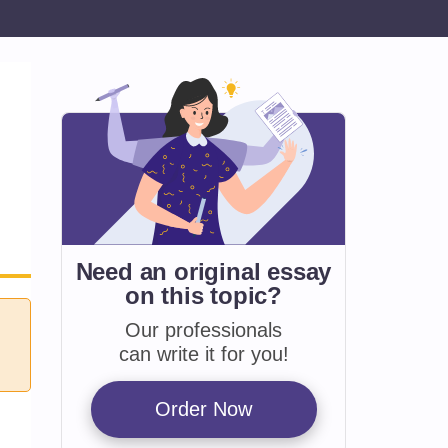
Need an original essay
on
this topic?
Our professionals
can write it for you!
Order Now