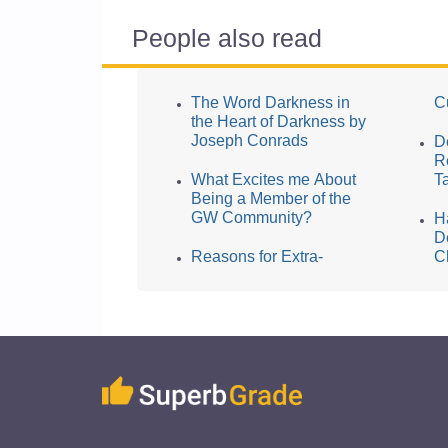
People also read
The Word Darkness in
Cu
the Heart of Darkness by
Joseph Conrads
D
R
What Excites me About
T
Being a Member of the
GW Community?
H
D
Reasons for Extra-
C