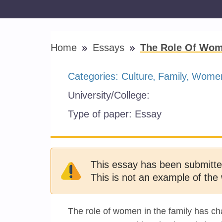
Home
Essays
The Role Of Wom
Categories:
Culture
Family
Women
University/College:
Type of paper:
Essay
This essay has been submitte
This is not an example of the 
The role of women in the family has ch