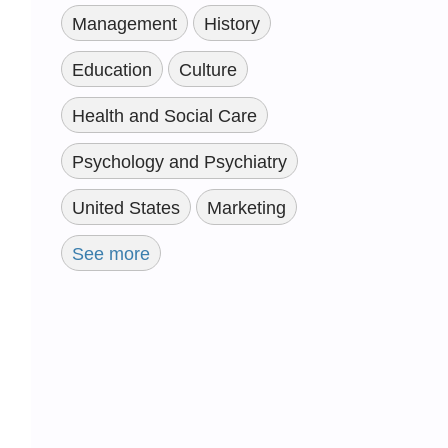
Management
History
Education
Culture
Health and Social Care
Psychology and Psychiatry
United States
Marketing
See more