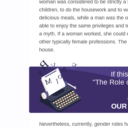
woman was considered to be strictly a 
children, to do the housework and to w
delicious meals, while a man was the o
able to enjoy the same privileges and t
a myth. If a woman worked, she could o
other typically female professions. Th
house.
If th
"The Role 
OUR
Nevertheless, currently, gender roles