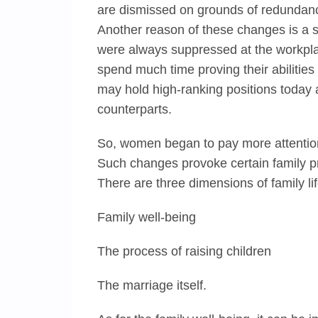
are dismissed on grounds of redundan
Another reason of these changes is a s
were always suppressed at the workpla
spend much time proving their abilitie
may hold high-ranking positions today
counterparts.
So, women began to pay more attention t
Such changes provoke certain family p
There are three dimensions of family l
Family well-being
The process of raising children
The marriage itself.