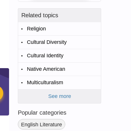
Related topics
Religion
Cultural Diversity
Cultural Identity
Native American
Multiculturalism
See more
Popular categories
English Literature