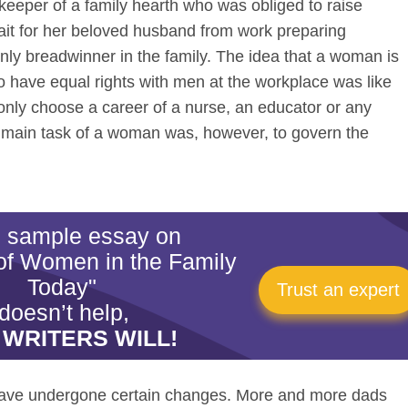
keeper of a family hearth who was obliged to raise
ait for her beloved husband from work preparing
nly breadwinner in the family. The idea that a woman is
o have equal rights with men at the workplace was like
nly choose a career of a nurse, an educator or any
e main task of a woman was, however, to govern the
is sample essay on
of Women in the Family
Today"
Trust an expert
doesn’t help,
 WRITERS WILL!
 have undergone certain changes. More and more dads