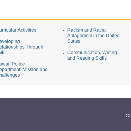
rricular Activities
Racism and Racial
Antagonism in the United
States
eveloping
elationships Through
alk
Communication, Writing
and Reading Skills
awaii Police
epartment: Mission and
hallenges
Or