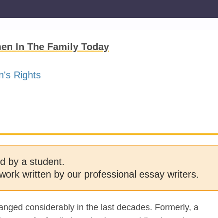
en In The Family Today
's Rights
d by a student.
work written by our professional essay writers.
anged considerably in the last decades. Formerly, a