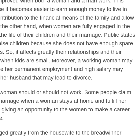
be improved when both a woman and a man work. This
e it becomes easier to earn enough money to live in
ribution to the financial means of the family and allow
On the other hand, when women are fully engaged in the
he life of their children and their marriage. Public states
 raise children because she does not have enough spare
. So, it affects greatly their relationships and their
, when kids are small. Moreover, a working woman may
se her permanent employment and high salary may
her husband that may lead to divorce.
a woman should or should not work. Some people claim
he marriage when a woman stays at home and fulfill her
er giving an opportunity to the women to make a career
e.
nged greatly from the housewife to the breadwinner