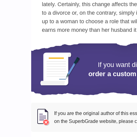
lately. Certainly, this change affects th
to a divorce or, on the contrary, simply 
up to a woman to choose a role that wi
earns more money than her husband it i
If you want d
order a custom
If you are the original author of this 
on the SuperbGrade website, please cl