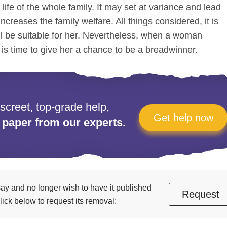
e life of the whole family. It may set at variance and lead
increases the family welfare. All things considered, it is
ll be suitable for her. Nevertheless, when a woman
s time to give her a chance to be a breadwinner.
iscreet, top-grade help,
Get help now
 paper from our experts.
essay and no longer wish to have it published
Request
ick below to request its removal: