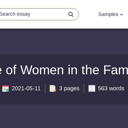
Samples
 of Women in the Fam
2021-05-11
3 pages
563 words