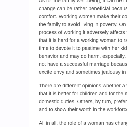
As for the family well-being, it can 
change can be rather beneficial becaus
comfort. Working women make their cont
the family to avoid living in poverty. 
process of working it adversely affects t
that it is hard for a working woman to
time to devote it to pastime with her kids
behavior and may do harm, especially
not have a successful marriage becau
excite envy and sometimes jealousy in 
There are different opinions whether 
that it is better for children and for t
domestic duties. Others, by turn, pref
and to show their worth in the workforc
All in all, the role of a woman has cha