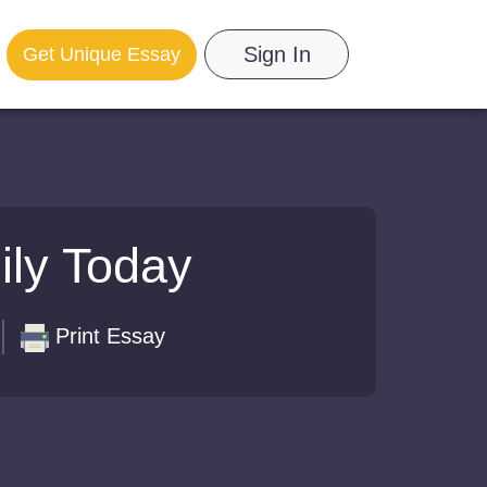
Sign In
Get Unique Essay
ily Today
Print Essay