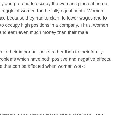
cy and pretend to occupy the womans place at home.
truggle of women for the fully equal rights. Women
ce because they had to claim to lower wages and to
s to occupy high positions in a company. Thus, women
 and earn even much money than their male
o their important posts rather than to their family.
roblems which have both positive and negative effects.
ife that can be affected when woman work: