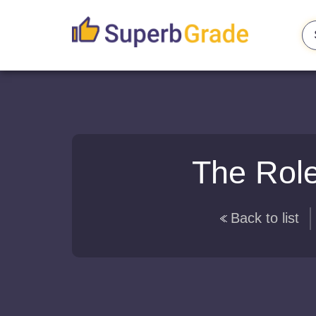
The Role
Back to list