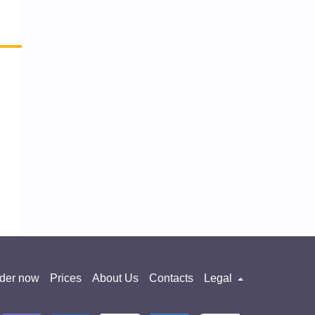
der now
Prices
About Us
Contacts
Legal