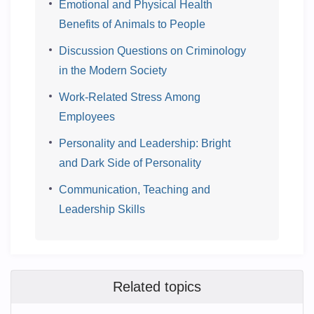
Emotional and Physical Health
Benefits of Animals to People
Discussion Questions on Criminology
in the Modern Society
Work-Related Stress Among
Employees
Personality and Leadership: Bright
and Dark Side of Personality
Communication, Teaching and
Leadership Skills
Related topics