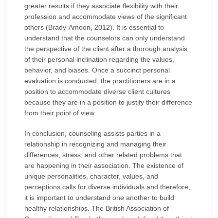
greater results if they associate flexibility with their
profession and accommodate views of the significant
others (Brady-Amoon, 2012). It is essential to
understand that the counselors can only understand
the perspective of the client after a thorough analysis
of their personal inclination regarding the values,
behavior, and biases. Once a succinct personal
evaluation is conducted, the practitioners are in a
position to accommodate diverse client cultures
because they are in a position to justify their difference
from their point of view.
In conclusion, counseling assists parties in a
relationship in recognizing and managing their
differences, stress, and other related problems that
are happening in their association. The existence of
unique personalities, character, values, and
perceptions calls for diverse individuals and therefore,
it is important to understand one another to build
healthy relationships. The British Association of