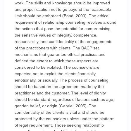
work. The skills and knowledge should be improved
and proper caution not to go beyond the reasonable
limit should be embraced (Bond, 2000). The ethical
requirement of relationship counseling revolves around
the actions that pose the potential for compromising
the sensitive values of integrity, competence,
responsibility, and confidentiality of the engagements
of the practitioners with clients. The BACP set
mechanisms that guarantee ethical practices and
defined the extent to which these aspects are
considered to be violated. The counselors are
expected not to exploit the clients financially,
emotionally, or sexually. The process of counseling
should be based on the agreement made by the
practitioner and the customer. The level of dignity
should be standard regardless of factors such as age,
gender, belief, or origin (Gabriel, 2005). The
confidentiality of the clients is vital and should be
protected by the counselors unless under the platform
of legal requirement. Those seeking relationship