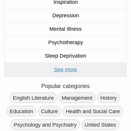
Inspiration
Depression
Mental Illness
Psychotherapy
Sleep Deprivation
See more
Popular categories
English Literature
Management
History
Education
Culture
Health and Social Care
Psychology and Psychiatry
United States