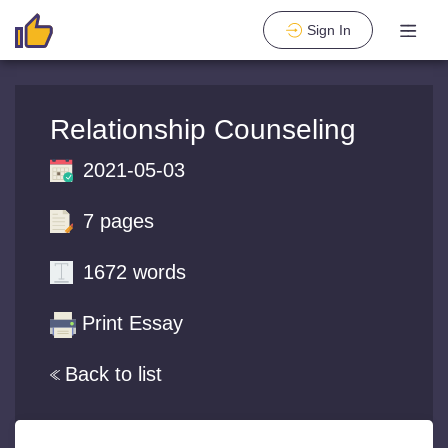
Sign In
Relationship Counseling
2021-05-03
7 pages
1672 words
Print Essay
Back to list