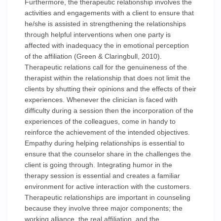
Furthermore, the therapeutic relationship involves the
activities and engagements with a client to ensure that
he/she is assisted in strengthening the relationships
through helpful interventions when one party is
affected with inadequacy the in emotional perception
of the affiliation (Green & Claringbull, 2010).
Therapeutic relations call for the genuineness of the
therapist within the relationship that does not limit the
clients by shutting their opinions and the effects of their
experiences. Whenever the clinician is faced with
difficulty during a session then the incorporation of the
experiences of the colleagues, come in handy to
reinforce the achievement of the intended objectives.
Empathy during helping relationships is essential to
ensure that the counselor share in the challenges the
client is going through. Integrating humor in the
therapy session is essential and creates a familiar
environment for active interaction with the customers.
Therapeutic relationships are important in counseling
because they involve three major components; the
working alliance, the real affiliation, and the