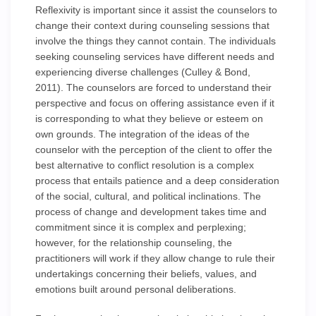
Reflexivity is important since it assist the counselors to
change their context during counseling sessions that
involve the things they cannot contain. The individuals
seeking counseling services have different needs and
experiencing diverse challenges (Culley & Bond,
2011). The counselors are forced to understand their
perspective and focus on offering assistance even if it
is corresponding to what they believe or esteem on
own grounds. The integration of the ideas of the
counselor with the perception of the client to offer the
best alternative to conflict resolution is a complex
process that entails patience and a deep consideration
of the social, cultural, and political inclinations. The
process of change and development takes time and
commitment since it is complex and perplexing;
however, for the relationship counseling, the
practitioners will work if they allow change to rule their
undertakings concerning their beliefs, values, and
emotions built around personal deliberations.