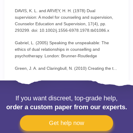
DAVIS, K. L. and ARVEY, H. H. (1978) Dual
supervision: A model for counseling and supervision,
Counselor Education and Supervision, 17(4), pp.
293299. doi: 10.1002/j.1556-6978.1978.tb01086.x
Gabriel, L. (2005) Speaking the unspeakable: The
ethics of dual relationships in counselling and
psychotherapy. London: Brunner-Routledge
Green, J. A. and Claringbull, N. (2010) Creating the t...
If you want discreet, top-grade help,
order a custom paper from our experts.
Get help now