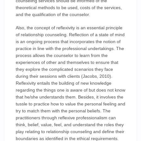
counseling services should be informed of the
theoretical methods to be used, costs of the services,
and the qualification of the counselor.
Also, the concept of reflexivity is an essential principle
of relationship counseling. Reflection of a state of mind
is an ongoing process that incorporates the notion of
practice in line with the professional undertakings. The
process allows the counselor to learn from the
experiences of other and themselves to ensure that
they explore the complicated scenarios they face
during their sessions with clients (Jacobs, 2010).
Reflexivity entails the building of new knowledge
regarding the things one is aware of but does not know
that he/she understands them. Besides, it involves the
tussle to practice how to value the personal feeling and
try to match them with the personal beliefs. The
practitioners through reflexive professionalism can
think, belief, value, feel, and understand the roles they
play relating to relationship counseling and define their
boundaries as identified in the ethical requirements.