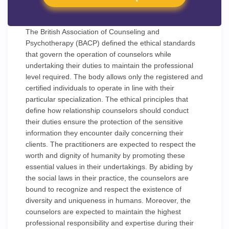
The British Association of Counseling and
Psychotherapy (BACP) defined the ethical standards
that govern the operation of counselors while
undertaking their duties to maintain the professional
level required. The body allows only the registered and
certified individuals to operate in line with their
particular specialization. The ethical principles that
define how relationship counselors should conduct
their duties ensure the protection of the sensitive
information they encounter daily concerning their
clients. The practitioners are expected to respect the
worth and dignity of humanity by promoting these
essential values in their undertakings. By abiding by
the social laws in their practice, the counselors are
bound to recognize and respect the existence of
diversity and uniqueness in humans. Moreover, the
counselors are expected to maintain the highest
professional responsibility and expertise during their