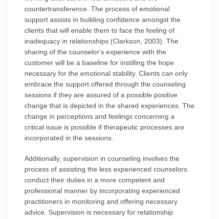
countertransference. The process of emotional
support assists in building confidence amongst the
clients that will enable them to face the feeling of
inadequacy in relationships (Clarkson, 2003). The
sharing of the counselor's experience with the
customer will be a baseline for instilling the hope
necessary for the emotional stability. Clients can only
embrace the support offered through the counseling
sessions if they are assured of a possible positive
change that is depicted in the shared experiences. The
change in perceptions and feelings concerning a
critical issue is possible if therapeutic processes are
incorporated in the sessions.
Additionally, supervision in counseling involves the
process of assisting the less experienced counselors
conduct their duties in a more competent and
professional manner by incorporating experienced
practitioners in monitoring and offering necessary
advice. Supervision is necessary for relationship