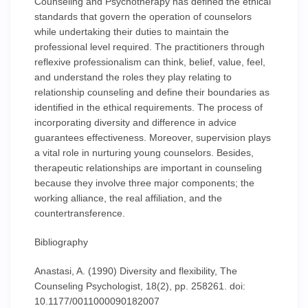
Counseling and Psychotherapy has defined the ethical
standards that govern the operation of counselors
while undertaking their duties to maintain the
professional level required. The practitioners through
reflexive professionalism can think, belief, value, feel,
and understand the roles they play relating to
relationship counseling and define their boundaries as
identified in the ethical requirements. The process of
incorporating diversity and difference in advice
guarantees effectiveness. Moreover, supervision plays
a vital role in nurturing young counselors. Besides,
therapeutic relationships are important in counseling
because they involve three major components; the
working alliance, the real affiliation, and the
countertransference.
Bibliography
Anastasi, A. (1990) Diversity and flexibility, The
Counseling Psychologist, 18(2), pp. 258261. doi:
10.1177/0011000090182007