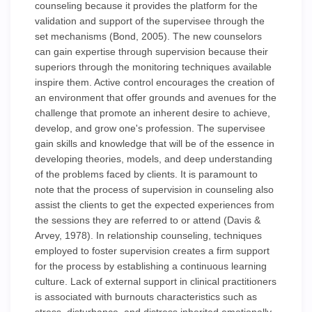
counseling because it provides the platform for the
validation and support of the supervisee through the
set mechanisms (Bond, 2005). The new counselors
can gain expertise through supervision because their
superiors through the monitoring techniques available
inspire them. Active control encourages the creation of
an environment that offer grounds and avenues for the
challenge that promote an inherent desire to achieve,
develop, and grow one's profession. The supervisee
gain skills and knowledge that will be of the essence in
developing theories, models, and deep understanding
of the problems faced by clients. It is paramount to
note that the process of supervision in counseling also
assist the clients to get the expected experiences from
the sessions they are referred to or attend (Davis &
Arvey, 1978). In relationship counseling, techniques
employed to foster supervision creates a firm support
for the process by establishing a continuous learning
culture. Lack of external support in clinical practitioners
is associated with burnouts characteristics such as