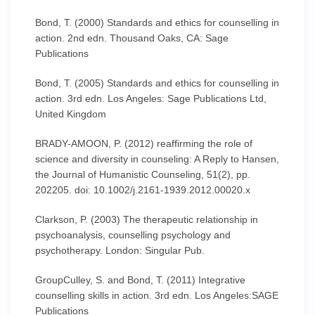
Bond, T. (2000) Standards and ethics for counselling in
action. 2nd edn. Thousand Oaks, CA: Sage
Publications
Bond, T. (2005) Standards and ethics for counselling in
action. 3rd edn. Los Angeles: Sage Publications Ltd,
United Kingdom
BRADY-AMOON, P. (2012) reaffirming the role of
science and diversity in counseling: A Reply to Hansen,
the Journal of Humanistic Counseling, 51(2), pp.
202205. doi: 10.1002/j.2161-1939.2012.00020.x
Clarkson, P. (2003) The therapeutic relationship in
psychoanalysis, counselling psychology and
psychotherapy. London: Singular Pub.
GroupCulley, S. and Bond, T. (2011) Integrative
counselling skills in action. 3rd edn. Los Angeles:SAGE
Publications