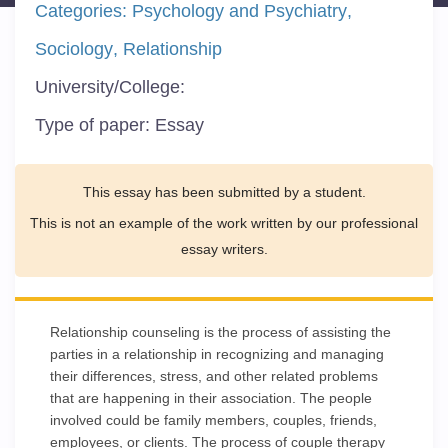
Categories:
Psychology and Psychiatry
Sociology
Relationship
University/College:
Type of paper:
Essay
This essay has been submitted by a student.
This is not an example of the work written by our professional
essay writers.
Relationship counseling is the process of assisting the
parties in a relationship in recognizing and managing
their differences, stress, and other related problems
that are happening in their association. The people
involved could be family members, couples, friends,
employees, or clients. The process of couple therapy