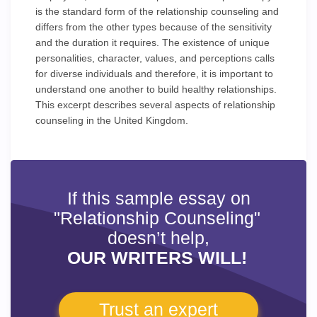
is the standard form of the relationship counseling and
differs from the other types because of the sensitivity
and the duration it requires. The existence of unique
personalities, character, values, and perceptions calls
for diverse individuals and therefore, it is important to
understand one another to build healthy relationships.
This excerpt describes several aspects of relationship
counseling in the United Kingdom.
If this sample essay on
"Relationship Counseling"
doesn’t help,
OUR WRITERS WILL!
Trust an expert