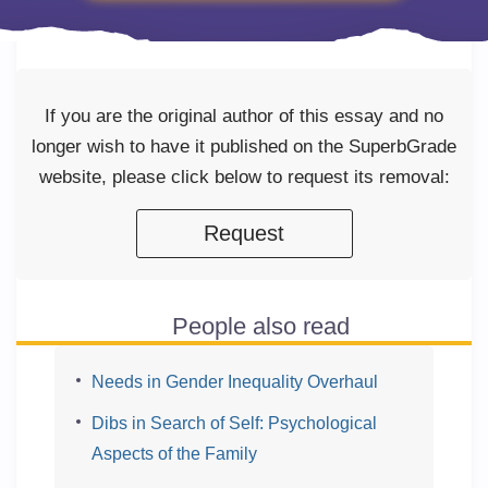
If you are the original author of this essay and no
longer wish to have it published on the SuperbGrade
website, please click below to request its removal:
Request
People also read
Needs in Gender Inequality Overhaul
Dibs in Search of Self: Psychological
Aspects of the Family