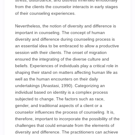
stress, disturbance, and distress inherited emotionally
from the clients the counselor interacts in early stages
of their counseling experiences.
Nevertheless, the notion of diversity and difference is
important in counseling. The concept of human
diversity and difference during counseling process is
an essential idea to be embraced to allow a productive
session with their clients. The onset of migration
ensured the integrating of the diverse culture and
beliefs. Experiences of individuals play a critical role in
shaping their stand on matters affecting human life as
well as the human encounters on their daily
undertakings (Anastasi, 1990). Categorizing an
individual based on identity is a complex process
subjected to change. The factors such as race,
gender, and traditional aspects of a client or a
counselor influences the process of counseling. It is,
therefore, important to incorporate the possibility of the
challenges that could emanate from the elements of
diversity and difference. The practitioners can achieve