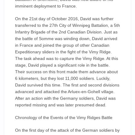
imminent deployment to France.
On the 21st day of October 2016, David was further
transferred to the 27th City of Winnipeg Battalion, a 5th
Infantry Brigade of the 2nd Canadian Division. Just as
the battle of Somme was winding down, David arrived
in France and joined the group of other Canadian
Expeditionary sliders in the fight of the Vimy Ridge.
The task ahead was to capture the Vimy Ridge. At this
stage, David played a significant role in the battle.
Their success on this front made them advance about
6 kilometers, but they lost 11,000 soldiers. Luckily,
David survived this time. The first and second divisions
advanced and attacked the Arluex-en-Gohell village.
After an action with the Germany soldiers, David was
reported missing and was later presumed dead.
Chronology of the Events of the Vimy Ridges Battle
On the first day of the attack of the German soldiers by