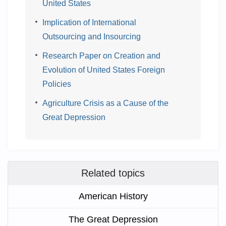
United States
Implication of International
Outsourcing and Insourcing
Research Paper on Creation and
Evolution of United States Foreign
Policies
Agriculture Crisis as a Cause of the
Great Depression
Related topics
American History
The Great Depression