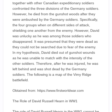
together with other Canadian expeditionary soldiers
confronted the three divisions of the Germany soldiers.
However, he died from the gunshot woods after they
were ambushed by the Germany soldiers. Specifically,
the four groups when on different sides of attack,
shielding one another from the enemy. However, David
was unlucky as he was among those soldiers who
disappeared. It was presumed that they were dead as
they could not be searched due to fear of the enemy.
In my hypothesis, David died out of gunshot wounds
as he was unable to match with the intensity of the
other soldiers. Therefore, after he was injured, he was
left behind and was shot dead by the Germany
soldiers. The following is a map of the Vimy Ridge
battlefield.
Obtained from: https://www.firstworldwar.com
The Role of David Russell Hearn in WW1
The role of David Russell Hearn in the WW1 cannot be