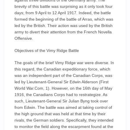
against three divisions of the Germany army. The
brevity of this battle was surprising as it only took four
days; from 9 April to 12 April 1917. Indeed, the battle
formed the beginning of the battle of Arras, which was
led by the British. Their action was used by the British
army to divert their attention from the French Novella
Offensive.
Objectives of the Vimy Ridge Battle
The goals of the brief Vimy Ridge war were diverse. In
this regard, the Canadian expeditionary force, which
was an independent part of the Canadian Corps, was
led by Lieutenant-General Sir Edwin Alderson (First
World War.Com, 1). However, on the 16th day of May
1916, the Canadians Corps had to restrategize. As
such, Lieutenant-General Sir Julian Byng took over
from Edwin. The battle was aimed at taking control of
the high ground that was held at that time by their
rivals, the German soldiers. Specifically, they intended
to monitor the field along the escarpment found at the