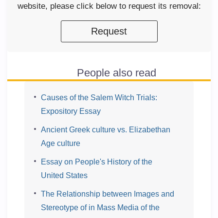
website, please click below to request its removal:
Request
People also read
Causes of the Salem Witch Trials:
Expository Essay
Ancient Greek culture vs. Elizabethan
Age culture
Essay on People's History of the
United States
The Relationship between Images and
Stereotype of in Mass Media of the