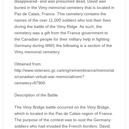
disappeared- and was presumed dead, David was
buried in the Vimy memorial cemetery that is located in
Pas de Calais, France. This cemetery contains the
names of the over 11,000 soldiers who lost their lives
during the battle of the Vimy Ridge. As such, the
cemetery was a gift from the France government to
the Canadian people for their military help in fighting
Germany during WW1.the following is a section of the
Vimy memorial cemetery.
Obtained from:
http://www.veterans.gc.ca/eng/remembrance/memorial
s/canadian-virtual-war-memorial/cem?
cemetery=87900
Description of the Battle
The Vimy Bridge battle occurred on the Vimy Bridge,
which is located in the Pas de Calais region of France.
The purpose of the contest was to oust the Germany
soldiers who had invaded the French borders. David,