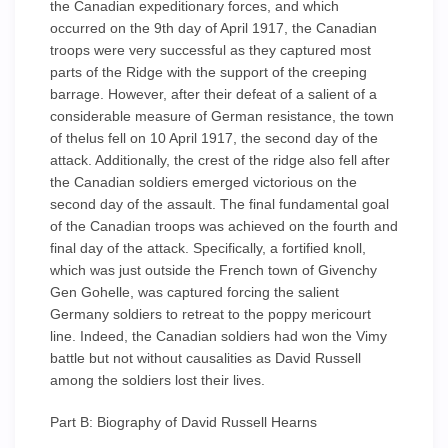
the Canadian expeditionary forces, and which
occurred on the 9th day of April 1917, the Canadian
troops were very successful as they captured most
parts of the Ridge with the support of the creeping
barrage. However, after their defeat of a salient of a
considerable measure of German resistance, the town
of thelus fell on 10 April 1917, the second day of the
attack. Additionally, the crest of the ridge also fell after
the Canadian soldiers emerged victorious on the
second day of the assault. The final fundamental goal
of the Canadian troops was achieved on the fourth and
final day of the attack. Specifically, a fortified knoll,
which was just outside the French town of Givenchy
Gen Gohelle, was captured forcing the salient
Germany soldiers to retreat to the poppy mericourt
line. Indeed, the Canadian soldiers had won the Vimy
battle but not without causalities as David Russell
among the soldiers lost their lives.
Part B: Biography of David Russell Hearns