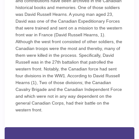
and contributions have been archived in the Canadian
historical books and memories. One of those soldiers
was David Russell Hearns. A young man aged 23,
David was one of the Canadian Expeditionary Forces
that were trained and sent on a mission to the western
front war in France (David Russell Hearns, 1).
Although the west front consisted of other soldiers, the
Canadian troops were the most and thereby, many of
them were killed in the process. Specifically, David
Russell was in the 27th battalion that patrolled the
western front. Notably, the Canadian force had sent
four divisions in the WW1. According to David Russell
Hearns (1), Two of those divisions; the Canadian
Cavalry Brigade and the Canadian Independent Force
and which were not in any way dependent on the
general Canadian Corps, had their battle on the
western front.