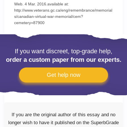
Web. 4 Mar. 2016.available at:
http://www.veterans.gc.ca/eng/remembrance/memorial
s/canadian-virtual-war-memorial/cem?
cemetery=87900
If you want discreet, top-grade help,
order a custom paper from our experts.
Get help now
If you are the original author of this essay and no
longer wish to have it published on the SuperbGrade