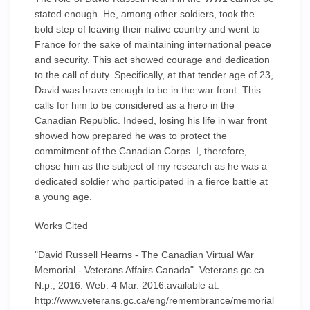
stated enough. He, among other soldiers, took the
bold step of leaving their native country and went to
France for the sake of maintaining international peace
and security. This act showed courage and dedication
to the call of duty. Specifically, at that tender age of 23,
David was brave enough to be in the war front. This
calls for him to be considered as a hero in the
Canadian Republic. Indeed, losing his life in war front
showed how prepared he was to protect the
commitment of the Canadian Corps. I, therefore,
chose him as the subject of my research as he was a
dedicated soldier who participated in a fierce battle at
a young age.
Works Cited
"David Russell Hearns - The Canadian Virtual War
Memorial - Veterans Affairs Canada". Veterans.gc.ca.
N.p., 2016. Web. 4 Mar. 2016.available at:
http://www.veterans.gc.ca/eng/remembrance/memorial