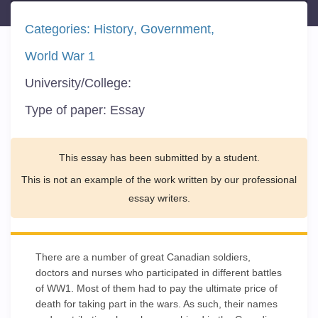
Categories:
History
Government
World War 1
University/College:
Type of paper:
Essay
This essay has been submitted by a student.
This is not an example of the work written by our professional
essay writers.
There are a number of great Canadian soldiers,
doctors and nurses who participated in different battles
of WW1. Most of them had to pay the ultimate price of
death for taking part in the wars. As such, their names