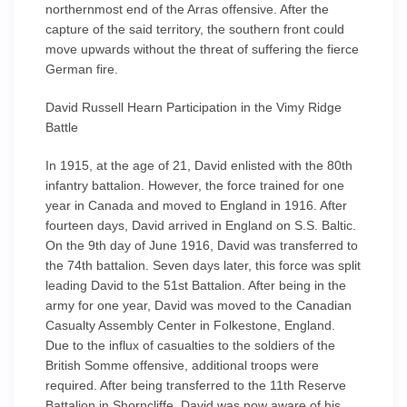
northernmost end of the Arras offensive. After the
capture of the said territory, the southern front could
move upwards without the threat of suffering the fierce
German fire.
David Russell Hearn Participation in the Vimy Ridge
Battle
In 1915, at the age of 21, David enlisted with the 80th
infantry battalion. However, the force trained for one
year in Canada and moved to England in 1916. After
fourteen days, David arrived in England on S.S. Baltic.
On the 9th day of June 1916, David was transferred to
the 74th battalion. Seven days later, this force was split
leading David to the 51st Battalion. After being in the
army for one year, David was moved to the Canadian
Casualty Assembly Center in Folkestone, England.
Due to the influx of casualties to the soldiers of the
British Somme offensive, additional troops were
required. After being transferred to the 11th Reserve
Battalion in Shorncliffe, David was now aware of his