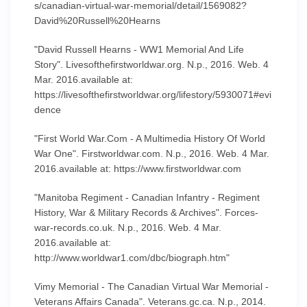
s/canadian-virtual-war-memorial/detail/1569082?
David%20Russell%20Hearns
"David Russell Hearns - WW1 Memorial And Life
Story". Livesofthefirstworldwar.org. N.p., 2016. Web. 4
Mar. 2016.available at:
https://livesofthefirstworldwar.org/lifestory/5930071#evi
dence
"First World War.Com - A Multimedia History Of World
War One". Firstworldwar.com. N.p., 2016. Web. 4 Mar.
2016.available at: https://www.firstworldwar.com
"Manitoba Regiment - Canadian Infantry - Regiment
History, War & Military Records & Archives". Forces-
war-records.co.uk. N.p., 2016. Web. 4 Mar.
2016.available at:
http://www.worldwar1.com/dbc/biograph.htm"
Vimy Memorial - The Canadian Virtual War Memorial -
Veterans Affairs Canada". Veterans.gc.ca. N.p., 2014.