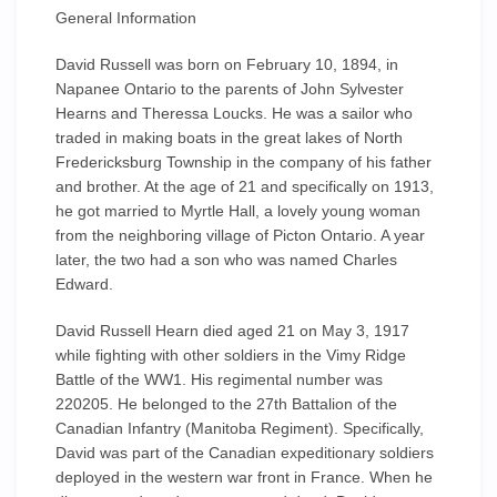
General Information
David Russell was born on February 10, 1894, in
Napanee Ontario to the parents of John Sylvester
Hearns and Theressa Loucks. He was a sailor who
traded in making boats in the great lakes of North
Fredericksburg Township in the company of his father
and brother. At the age of 21 and specifically on 1913,
he got married to Myrtle Hall, a lovely young woman
from the neighboring village of Picton Ontario. A year
later, the two had a son who was named Charles
Edward.
David Russell Hearn died aged 21 on May 3, 1917
while fighting with other soldiers in the Vimy Ridge
Battle of the WW1. His regimental number was
220205. He belonged to the 27th Battalion of the
Canadian Infantry (Manitoba Regiment). Specifically,
David was part of the Canadian expeditionary soldiers
deployed in the western war front in France. When he