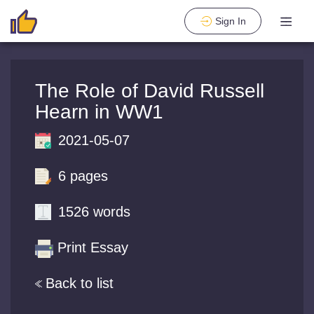
Sign In
The Role of David Russell
Hearn in WW1
2021-05-07
6 pages
1526 words
Print Essay
Back to list