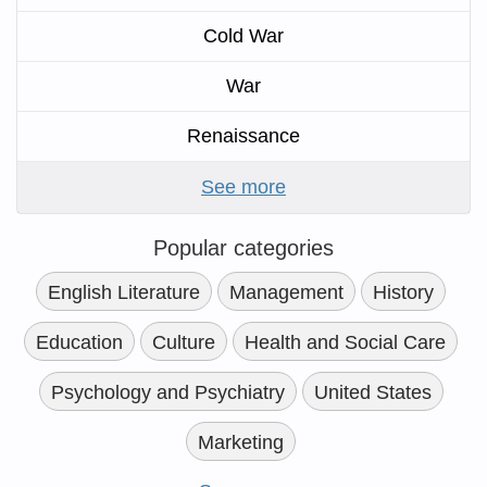
Cold War
War
Renaissance
See more
Popular categories
English Literature
Management
History
Education
Culture
Health and Social Care
Psychology and Psychiatry
United States
Marketing