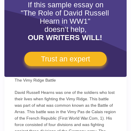
If this sample essay on
"The Role of David Russell
Hearn in WW1"
doesn’t help,
OUR WRITERS WILL!
Trust an expert
The Vimy Ridge Battle
David Russell Hearns was one of the soldiers who lost
their lives when fighting the Vimy Ridge. This battle
was part of what was common known as the Battle of
Arras. This battle was in the Vimy Pas de Calais region
of the French Republic (First World War.Com, 1). His
force consisted of four divisions and was fighting