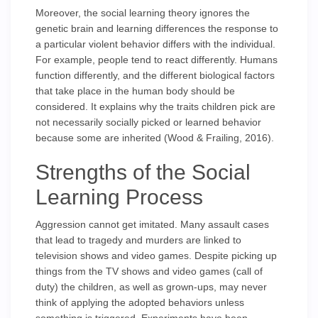
Moreover, the social learning theory ignores the
genetic brain and learning differences the response to
a particular violent behavior differs with the individual.
For example, people tend to react differently. Humans
function differently, and the different biological factors
that take place in the human body should be
considered. It explains why the traits children pick are
not necessarily socially picked or learned behavior
because some are inherited (Wood & Frailing, 2016).
Strengths of the Social
Learning Process
Aggression cannot get imitated. Many assault cases
that lead to tragedy and murders are linked to
television shows and video games. Despite picking up
things from the TV shows and video games (call of
duty) the children, as well as grown-ups, may never
think of applying the adopted behaviors unless