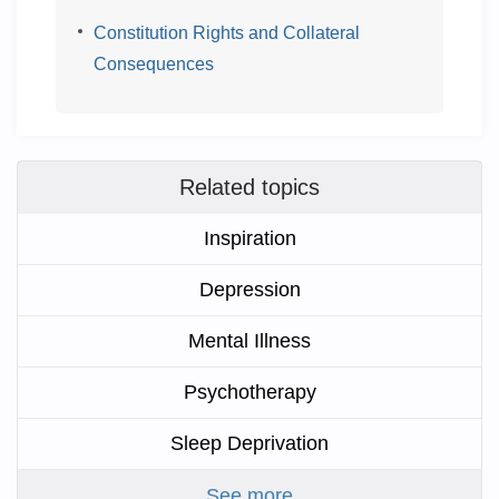
Constitution Rights and Collateral
Consequences
Related topics
Inspiration
Depression
Mental Illness
Psychotherapy
Sleep Deprivation
See more