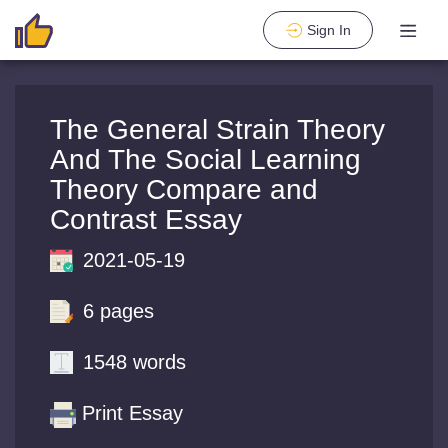
Sign In
The General Strain Theory
And The Social Learning
Theory Compare and
Contrast Essay
2021-05-19
6 pages
1548 words
Print Essay