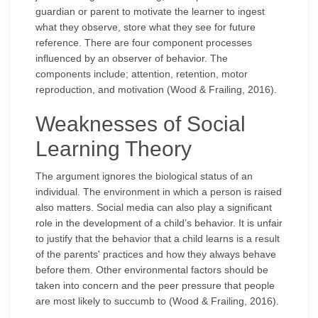
guardian or parent to motivate the learner to ingest
what they observe, store what they see for future
reference. There are four component processes
influenced by an observer of behavior. The
components include; attention, retention, motor
reproduction, and motivation (Wood & Frailing, 2016).
Weaknesses of Social
Learning Theory
The argument ignores the biological status of an
individual. The environment in which a person is raised
also matters. Social media can also play a significant
role in the development of a child’s behavior. It is unfair
to justify that the behavior that a child learns is a result
of the parents' practices and how they always behave
before them. Other environmental factors should be
taken into concern and the peer pressure that people
are most likely to succumb to (Wood & Frailing, 2016).