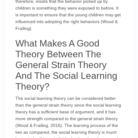
therefore, insists that the behavior picked up by
children is something they were exposed to before. It
is important to ensure that the young children may get
influenced into adopting the right behaviors (Wood &
Frailing).
What Makes A Good
Theory Between The
General Strain Theory
And The Social Learning
Theory?
The social learning theory can be considered better
than the general strain theory since the social learning
theory has a sufficient base of argument, and it has
more strength compared to the general strain theory
(Wood & Frailing, 2016). The learning process of the
two as compared, the social learning theory is much