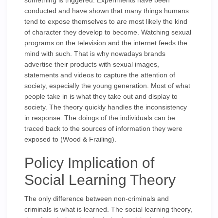
something is triggered. Experiments have been
conducted and have shown that many things humans
tend to expose themselves to are most likely the kind
of character they develop to become. Watching sexual
programs on the television and the internet feeds the
mind with such. That is why nowadays brands
advertise their products with sexual images,
statements and videos to capture the attention of
society, especially the young generation. Most of what
people take in is what they take out and display to
society. The theory quickly handles the inconsistency
in response. The doings of the individuals can be
traced back to the sources of information they were
exposed to (Wood & Frailing).
Policy Implication of
Social Learning Theory
The only difference between non-criminals and
criminals is what is learned. The social learning theory,