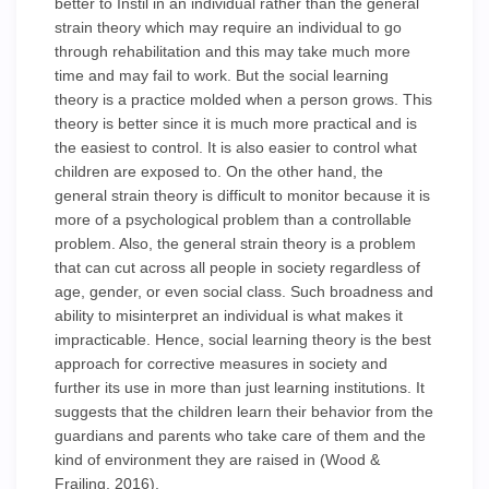
better to Instil in an individual rather than the general
strain theory which may require an individual to go
through rehabilitation and this may take much more
time and may fail to work. But the social learning
theory is a practice molded when a person grows. This
theory is better since it is much more practical and is
the easiest to control. It is also easier to control what
children are exposed to. On the other hand, the
general strain theory is difficult to monitor because it is
more of a psychological problem than a controllable
problem. Also, the general strain theory is a problem
that can cut across all people in society regardless of
age, gender, or even social class. Such broadness and
ability to misinterpret an individual is what makes it
impracticable. Hence, social learning theory is the best
approach for corrective measures in society and
further its use in more than just learning institutions. It
suggests that the children learn their behavior from the
guardians and parents who take care of them and the
kind of environment they are raised in (Wood &
Frailing, 2016).