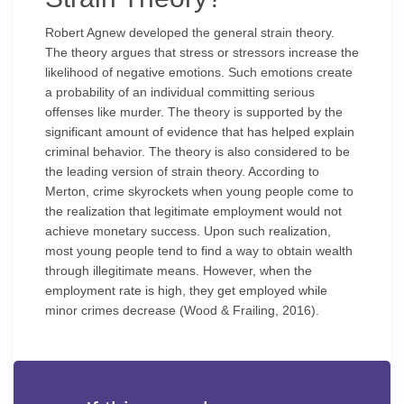
Robert Agnew developed the general strain theory.
The theory argues that stress or stressors increase the
likelihood of negative emotions. Such emotions create
a probability of an individual committing serious
offenses like murder. The theory is supported by the
significant amount of evidence that has helped explain
criminal behavior. The theory is also considered to be
the leading version of strain theory. According to
Merton, crime skyrockets when young people come to
the realization that legitimate employment would not
achieve monetary success. Upon such realization,
most young people tend to find a way to obtain wealth
through illegitimate means. However, when the
employment rate is high, they get employed while
minor crimes decrease (Wood & Frailing, 2016).