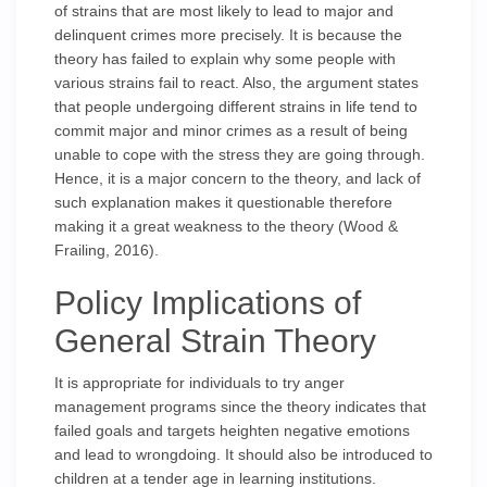
of strains that are most likely to lead to major and
delinquent crimes more precisely. It is because the
theory has failed to explain why some people with
various strains fail to react. Also, the argument states
that people undergoing different strains in life tend to
commit major and minor crimes as a result of being
unable to cope with the stress they are going through.
Hence, it is a major concern to the theory, and lack of
such explanation makes it questionable therefore
making it a great weakness to the theory (Wood &
Frailing, 2016).
Policy Implications of
General Strain Theory
It is appropriate for individuals to try anger
management programs since the theory indicates that
failed goals and targets heighten negative emotions
and lead to wrongdoing. It should also be introduced to
children at a tender age in learning institutions.