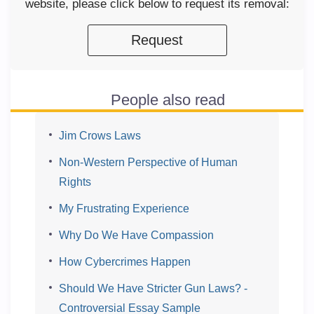
website, please click below to request its removal:
Request
People also read
Jim Crows Laws
Non-Western Perspective of Human
Rights
My Frustrating Experience
Why Do We Have Compassion
How Cybercrimes Happen
Should We Have Stricter Gun Laws? -
Controversial Essay Sample