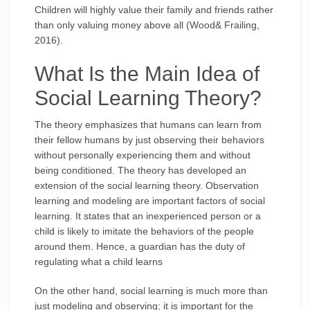
Children will highly value their family and friends rather
than only valuing money above all (Wood& Frailing,
2016).
What Is the Main Idea of
Social Learning Theory?
The theory emphasizes that humans can learn from
their fellow humans by just observing their behaviors
without personally experiencing them and without
being conditioned. The theory has developed an
extension of the social learning theory. Observation
learning and modeling are important factors of social
learning. It states that an inexperienced person or a
child is likely to imitate the behaviors of the people
around them. Hence, a guardian has the duty of
regulating what a child learns
On the other hand, social learning is much more than
just modeling and observing; it is important for the