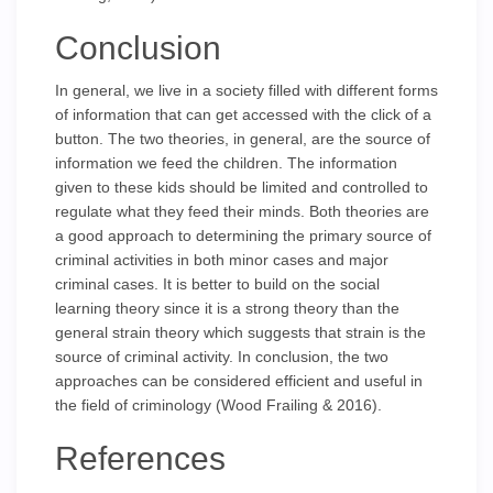
Conclusion
In general, we live in a society filled with different forms
of information that can get accessed with the click of a
button. The two theories, in general, are the source of
information we feed the children. The information
given to these kids should be limited and controlled to
regulate what they feed their minds. Both theories are
a good approach to determining the primary source of
criminal activities in both minor cases and major
criminal cases. It is better to build on the social
learning theory since it is a strong theory than the
general strain theory which suggests that strain is the
source of criminal activity. In conclusion, the two
approaches can be considered efficient and useful in
the field of criminology (Wood Frailing & 2016).
References