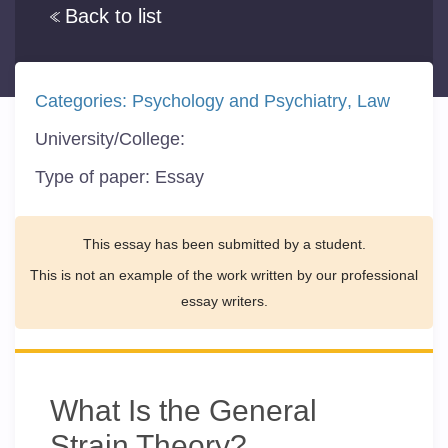
Back to list
Categories:
Psychology and Psychiatry
Law
University/College:
Type of paper:
Essay
This essay has been submitted by a student.
This is not an example of the work written by our professional
essay writers.
What Is the General
Strain Theory?