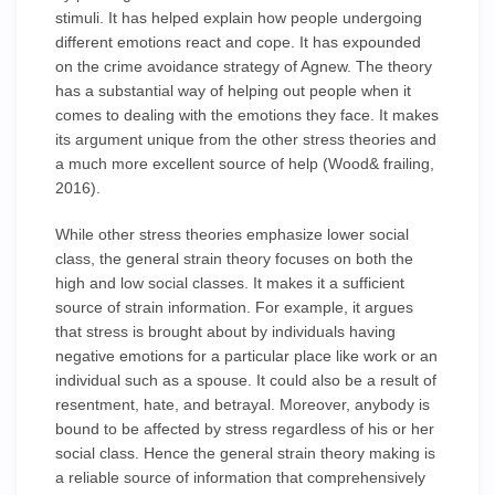
stimuli. It has helped explain how people undergoing
different emotions react and cope. It has expounded
on the crime avoidance strategy of Agnew. The theory
has a substantial way of helping out people when it
comes to dealing with the emotions they face. It makes
its argument unique from the other stress theories and
a much more excellent source of help (Wood& frailing,
2016).
While other stress theories emphasize lower social
class, the general strain theory focuses on both the
high and low social classes. It makes it a sufficient
source of strain information. For example, it argues
that stress is brought about by individuals having
negative emotions for a particular place like work or an
individual such as a spouse. It could also be a result of
resentment, hate, and betrayal. Moreover, anybody is
bound to be affected by stress regardless of his or her
social class. Hence the general strain theory making is
a reliable source of information that comprehensively