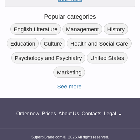
Popular categories
English Literature
Management
History
Education
Culture
Health and Social Care
Psychology and Psychiatry
United States
Marketing
See more
Order now
Prices
About Us
Contacts
Legal
SuperbGrade.com © 2026 All rights reserved.