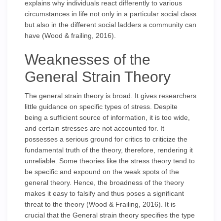
explains why individuals react differently to various
circumstances in life not only in a particular social class
but also in the different social ladders a community can
have (Wood & frailing, 2016).
Weaknesses of the
General Strain Theory
The general strain theory is broad. It gives researchers
little guidance on specific types of stress. Despite
being a sufficient source of information, it is too wide,
and certain stresses are not accounted for. It
possesses a serious ground for critics to criticize the
fundamental truth of the theory, therefore, rendering it
unreliable. Some theories like the stress theory tend to
be specific and expound on the weak spots of the
general theory. Hence, the broadness of the theory
makes it easy to falsify and thus poses a significant
threat to the theory (Wood & Frailing, 2016). It is
crucial that the General strain theory specifies the type