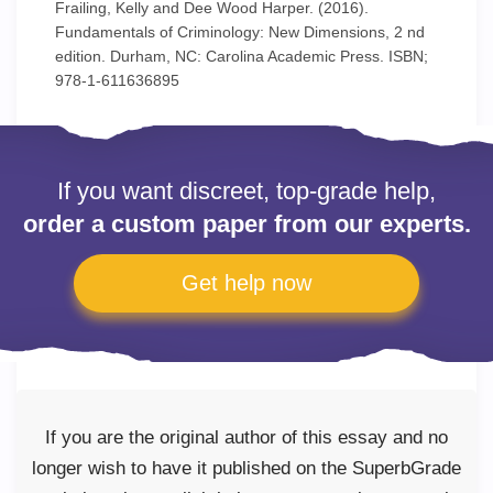
Frailing, Kelly and Dee Wood Harper. (2016).
Fundamentals of Criminology: New Dimensions, 2 nd
edition. Durham, NC: Carolina Academic Press. ISBN;
978-1-611636895
If you want discreet, top-grade help,
order a custom paper from our experts.
Get help now
If you are the original author of this essay and no
longer wish to have it published on the SuperbGrade