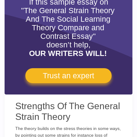
If this sample essay on
"The General Strain Theory
And The Social Learning
Theory Compare and
Contrast Essay"
doesn’t help,
OUR WRITERS WILL!
Trust an expert
Strengths Of The General
Strain Theory
The theory builds on the stress theories in some ways,
by pointing out some strains for instance loss of