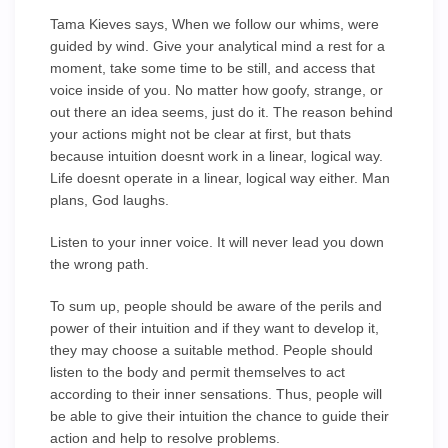
Tama Kieves says, When we follow our whims, were
guided by wind. Give your analytical mind a rest for a
moment, take some time to be still, and access that
voice inside of you. No matter how goofy, strange, or
out there an idea seems, just do it. The reason behind
your actions might not be clear at first, but thats
because intuition doesnt work in a linear, logical way.
Life doesnt operate in a linear, logical way either. Man
plans, God laughs.
Listen to your inner voice. It will never lead you down
the wrong path.
To sum up, people should be aware of the perils and
power of their intuition and if they want to develop it,
they may choose a suitable method. People should
listen to the body and permit themselves to act
according to their inner sensations. Thus, people will
be able to give their intuition the chance to guide their
action and help to resolve problems.