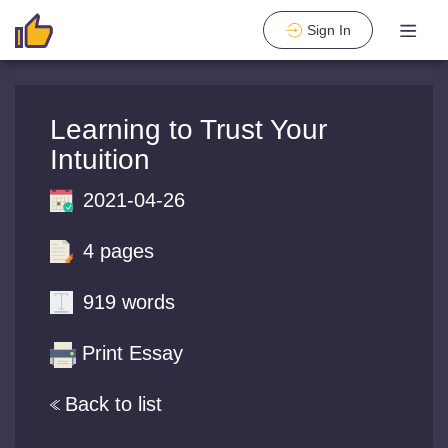
Sign In
Learning to Trust Your
Intuition
2021-04-26
4 pages
919 words
Print Essay
Back to list