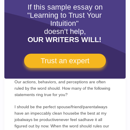
If this sample essay on
"Learning to Trust Your
Intuition"
doesn’t help,
OUR WRITERS WILL!
Trust an expert
Our actions, behaviors, and perceptions are often
ruled by the word should. How many of the following
statements ring true for you?
I should be the perfect spouse/friend/parentalways
have an impeccably clean housebe the best at my
jobalways be productivenever feel sadhave it all
figured out by now. When the word should rules our