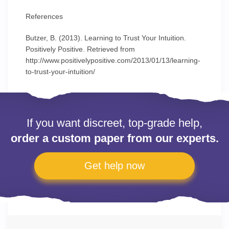
References
Butzer, B. (2013). Learning to Trust Your Intuition.
Positively Positive. Retrieved from
http://www.positivelypositive.com/2013/01/13/learning-
to-trust-your-intuition/
If you want discreet, top-grade help,
order a custom paper from our experts.
Get help now