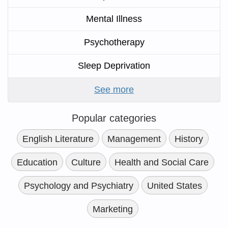
Mental Illness
Psychotherapy
Sleep Deprivation
See more
Popular categories
English Literature
Management
History
Education
Culture
Health and Social Care
Psychology and Psychiatry
United States
Marketing