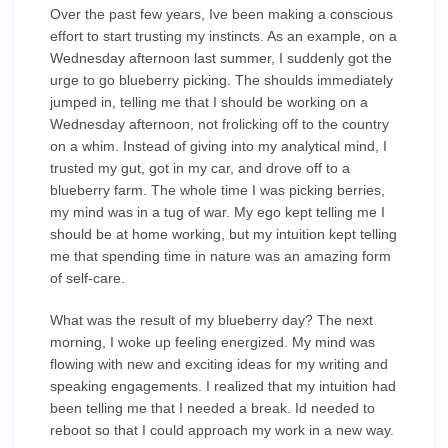
Over the past few years, Ive been making a conscious
effort to start trusting my instincts. As an example, on a
Wednesday afternoon last summer, I suddenly got the
urge to go blueberry picking. The shoulds immediately
jumped in, telling me that I should be working on a
Wednesday afternoon, not frolicking off to the country
on a whim. Instead of giving into my analytical mind, I
trusted my gut, got in my car, and drove off to a
blueberry farm. The whole time I was picking berries,
my mind was in a tug of war. My ego kept telling me I
should be at home working, but my intuition kept telling
me that spending time in nature was an amazing form
of self-care.
What was the result of my blueberry day? The next
morning, I woke up feeling energized. My mind was
flowing with new and exciting ideas for my writing and
speaking engagements. I realized that my intuition had
been telling me that I needed a break. Id needed to
reboot so that I could approach my work in a new way.