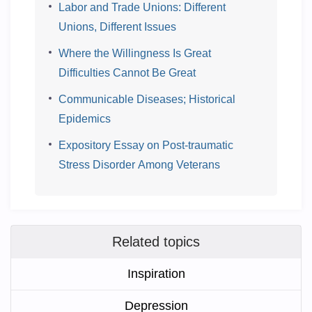
Labor and Trade Unions: Different
Unions, Different Issues
Where the Willingness Is Great
Difficulties Cannot Be Great
Communicable Diseases; Historical
Epidemics
Expository Essay on Post-traumatic
Stress Disorder Among Veterans
Related topics
Inspiration
Depression