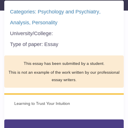
Categories:
Psychology and Psychiatry
Analysis
Personality
University/College:
Type of paper:
Essay
This essay has been submitted by a student.
This is not an example of the work written by our professional
essay writers.
Learning to Trust Your Intuition