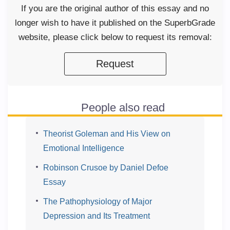
If you are the original author of this essay and no
longer wish to have it published on the SuperbGrade
website, please click below to request its removal:
Request
People also read
Theorist Goleman and His View on
Emotional Intelligence
Robinson Crusoe by Daniel Defoe
Essay
The Pathophysiology of Major
Depression and Its Treatment