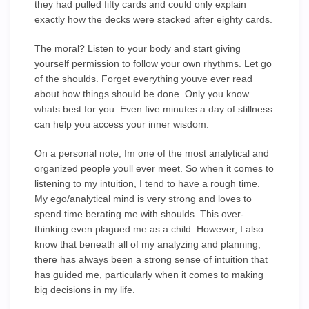
they had pulled fifty cards and could only explain
exactly how the decks were stacked after eighty cards.
The moral? Listen to your body and start giving
yourself permission to follow your own rhythms. Let go
of the shoulds. Forget everything youve ever read
about how things should be done. Only you know
whats best for you. Even five minutes a day of stillness
can help you access your inner wisdom.
On a personal note, Im one of the most analytical and
organized people youll ever meet. So when it comes to
listening to my intuition, I tend to have a rough time.
My ego/analytical mind is very strong and loves to
spend time berating me with shoulds. This over-
thinking even plagued me as a child. However, I also
know that beneath all of my analyzing and planning,
there has always been a strong sense of intuition that
has guided me, particularly when it comes to making
big decisions in my life.