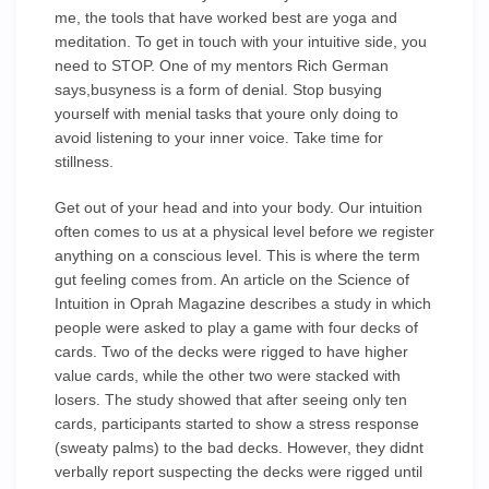
me, the tools that have worked best are yoga and
meditation. To get in touch with your intuitive side, you
need to STOP. One of my mentors Rich German
says,busyness is a form of denial. Stop busying
yourself with menial tasks that youre only doing to
avoid listening to your inner voice. Take time for
stillness.
Get out of your head and into your body. Our intuition
often comes to us at a physical level before we register
anything on a conscious level. This is where the term
gut feeling comes from. An article on the Science of
Intuition in Oprah Magazine describes a study in which
people were asked to play a game with four decks of
cards. Two of the decks were rigged to have higher
value cards, while the other two were stacked with
losers. The study showed that after seeing only ten
cards, participants started to show a stress response
(sweaty palms) to the bad decks. However, they didnt
verbally report suspecting the decks were rigged until