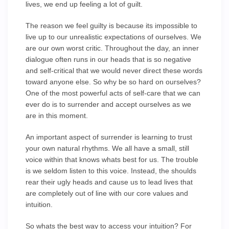
lives, we end up feeling a lot of guilt.
The reason we feel guilty is because its impossible to
live up to our unrealistic expectations of ourselves. We
are our own worst critic. Throughout the day, an inner
dialogue often runs in our heads that is so negative
and self-critical that we would never direct these words
toward anyone else. So why be so hard on ourselves?
One of the most powerful acts of self-care that we can
ever do is to surrender and accept ourselves as we
are in this moment.
An important aspect of surrender is learning to trust
your own natural rhythms. We all have a small, still
voice within that knows whats best for us. The trouble
is we seldom listen to this voice. Instead, the shoulds
rear their ugly heads and cause us to lead lives that
are completely out of line with our core values and
intuition.
So whats the best way to access your intuition? For