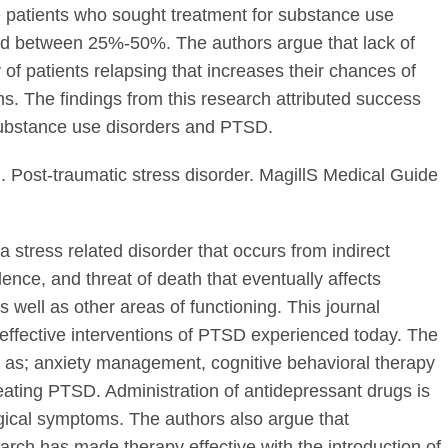
patients who sought treatment for substance use
ed between 25%-50%. The authors argue that lack of
y of patients relapsing that increases their chances of
s. The findings from this research attributed success
 substance use disorders and PTSD.
). Post-traumatic stress disorder. MagillS Medical Guide
stress related disorder that occurs from indirect
lence, and threat of death that eventually affects
as well as other areas of functioning. This journal
 effective interventions of PTSD experienced today. The
 as; anxiety management, cognitive behavioral therapy
treating PTSD. Administration of antidepressant drugs is
logical symptoms. The authors also argue that
ch has made therapy effective with the introduction of