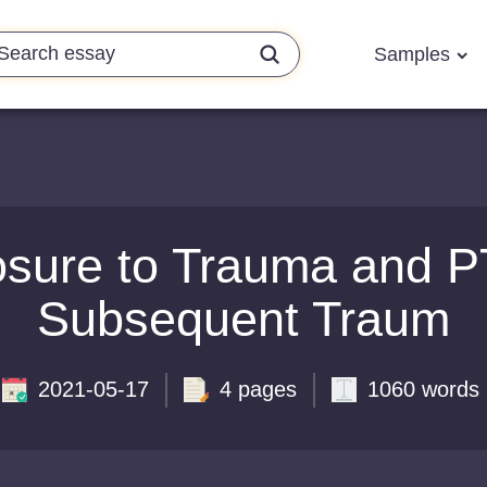
Samples
sure to Trauma and P
Subsequent Traum
2021-05-17
4 pages
1060 words