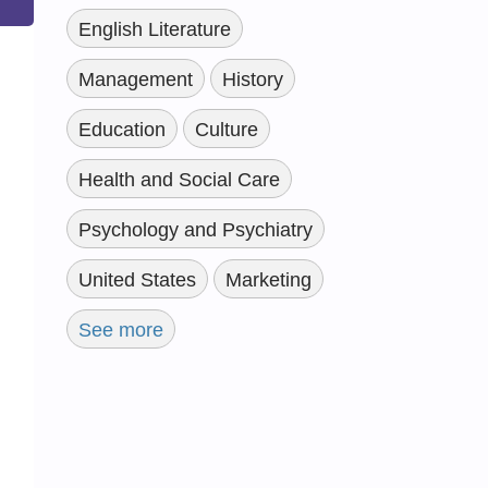
English Literature
Management
History
Education
Culture
Health and Social Care
Psychology and Psychiatry
United States
Marketing
See more