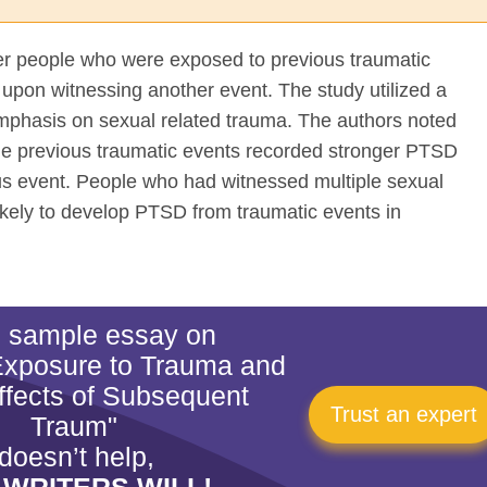
her people who were exposed to previous traumatic
upon witnessing another event. The study utilized a
emphasis on sexual related trauma. The authors noted
le previous traumatic events recorded stronger PTSD
us event. People who had witnessed multiple sexual
likely to develop PTSD from traumatic events in
is sample essay on
Exposure to Trauma and
fects of Subsequent
Trust an expert
Traum"
doesn’t help,