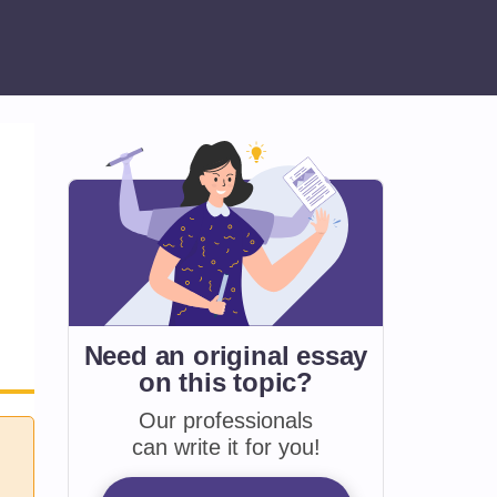
Need an original essay
on
this topic?
Our professionals
can write it for you!