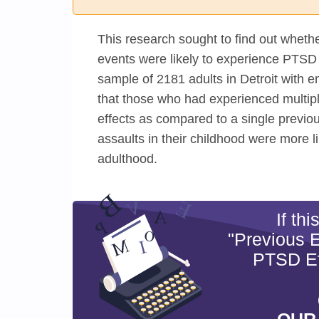
This research sought to find out whet
events were likely to experience PTSD 
sample of 2181 adults in Detroit with 
that those who had experienced multip
effects as compared to a single previo
assaults in their childhood were more 
adulthood.
If th
"Previous 
PTSD Ef