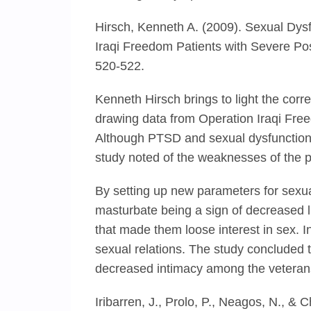
Hirsch, Kenneth A. (2009). Sexual Dys
Iraqi Freedom Patients with Severe Pos
520-522.
Kenneth Hirsch brings to light the cor
drawing data from Operation Iraqi Free
Although PTSD and sexual dysfunction h
study noted of the weaknesses of the pa
By setting up new parameters for sexual
masturbate being a sign of decreased l
that made them loose interest in sex. I
sexual relations. The study concluded t
decreased intimacy among the veteran
Iribarren, J., Prolo, P., Neagos, N., & 