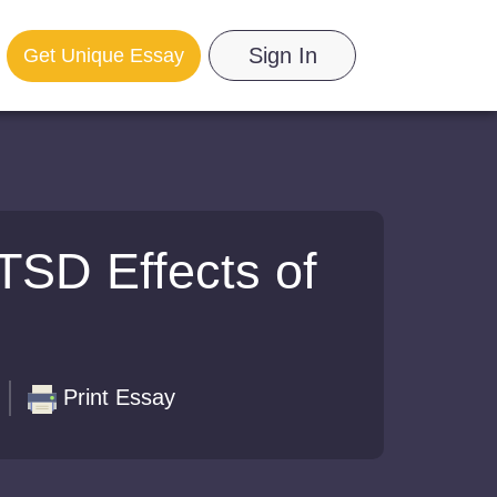
Sign In
Get Unique Essay
TSD Effects of
Print Essay