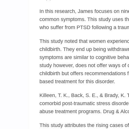
In this research, James focuses on nin
common symptoms. This study uses the
who suffer from PTSD following a trauma
This study noted that women experienc
childbirth. They end up being withdrawn 
symptoms are similar to cognitive beha
study however, does not offer ways o
childbirth but offers recommendations f
based treatment for this disorder.
Killeen, T. K., Back, S. E., & Brady, K.
comorbid post-traumatic stress disord
abuse treatment programs. Drug & Alco
This study attributes the rising cases 