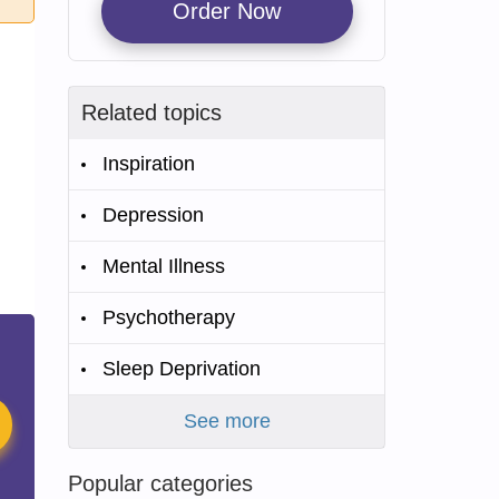
Order Now
Related topics
Inspiration
Depression
Mental Illness
Psychotherapy
Sleep Deprivation
See more
Popular categories