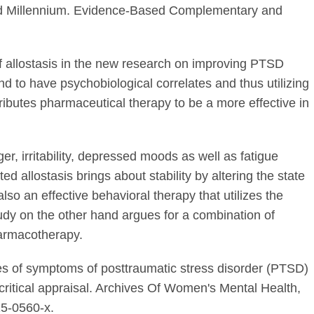
rd Millennium. Evidence-Based Complementary and
of allostasis in the new research on improving PTSD
d to have psychobiological correlates and thus utilizing
ributes pharmaceutical therapy to be a more effective in
er, irritability, depressed moods as well as fatigue
d allostasis brings about stability by altering the state
 also an effective behavioral therapy that utilizes the
tudy on the other hand argues for a combination of
armacotherapy.
s of symptoms of posttraumatic stress disorder (PTSD)
d critical appraisal. Archives Of Women's Mental Health,
15-0560-x.