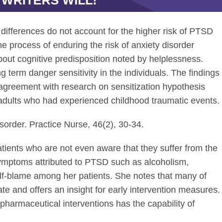
 WRITERS WILL!
 differences do not account for the higher risk of PTSD
 process of enduring the risk of anxiety disorder
bout cognitive predisposition noted by helplessness.
 term danger sensitivity in the individuals. The findings
 agreement with research on sensitization hypothesis
n adults who had experienced childhood traumatic events.
isorder. Practice Nurse, 46(2), 30-34.
ients who are not even aware that they suffer from the
symptoms attributed to PTSD such as alcoholism,
lf-blame among her patients. She notes that many of
te and offers an insight for early intervention measures.
pharmaceutical interventions has the capability of