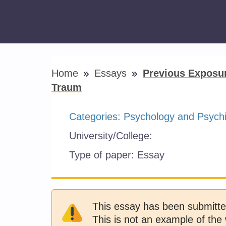
Home
Essays
Previous Exposu
Traum
Categories:
Psychology and Psychi
University/College:
Type of paper:
Essay
This essay has been submitte
This is not an example of the 