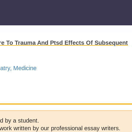
re To Trauma And Ptsd Effects Of Subsequent
atry
Medicine
d by a student.
work written by our professional essay writers.