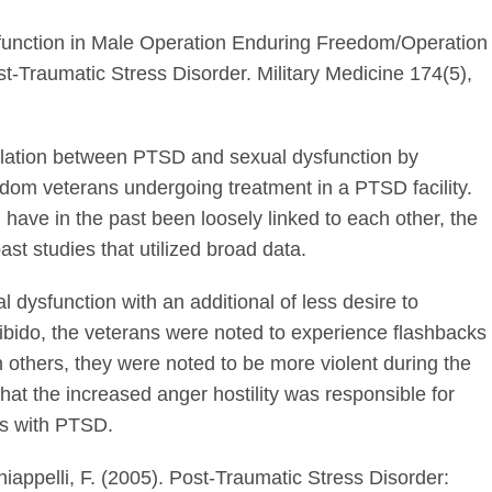
function in Male Operation Enduring Freedom/Operation
t-Traumatic Stress Disorder. Military Medicine 174(5),
relation between PTSD and sexual dysfunction by
dom veterans undergoing treatment in a PTSD facility.
ave in the past been loosely linked to each other, the
st studies that utilized broad data.
 dysfunction with an additional of less desire to
ibido, the veterans were noted to experience flashbacks
n others, they were noted to be more violent during the
hat the increased anger hostility was responsible for
s with PTSD.
Chiappelli, F. (2005). Post-Traumatic Stress Disorder: