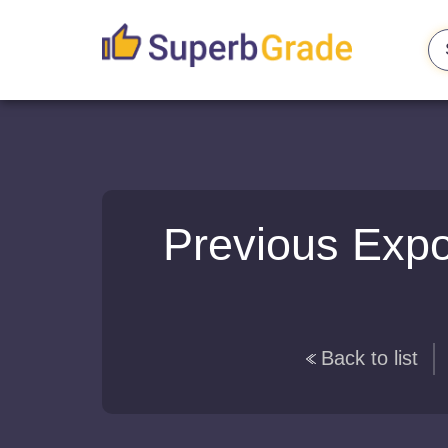
Previous Expo
Back to list