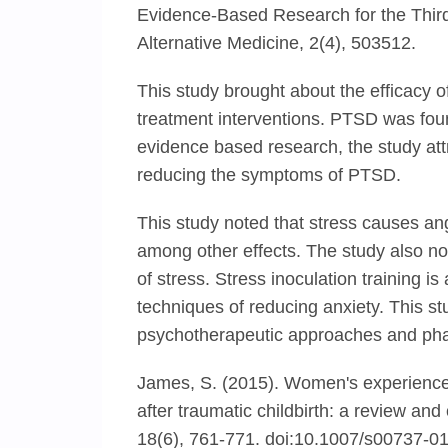
Evidence-Based Research for the Thi
Alternative Medicine, 2(4), 503512.
This study brought about the efficacy 
treatment interventions. PTSD was foun
evidence based research, the study att
reducing the symptoms of PTSD.
This study noted that stress causes ang
among other effects. The study also note
of stress. Stress inoculation training is
techniques of reducing anxiety. This s
psychotherapeutic approaches and ph
James, S. (2015). Women's experience
after traumatic childbirth: a review an
18(6), 761-771. doi:10.1007/s00737-0