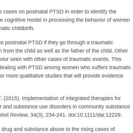
e cases on postnatal PTSD in order to identify the
 cognitive model in processing the behavior of women
tic childbirth.
e postnatal PTSD if they go through a traumatic
from the child as well as the father of the child. Other
vior seen with other cases of traumatic events. This
f dealing with PTSD among women who suffers traumatic
or more qualitative studies that will provide evidence
 T. (2015). Implementation of integrated therapies for
er and substance use disorders in community substance
hol Review, 34(3), 234-241. doi:10.1111/dar.12229.
of drug and substance abuse to the rising cases of