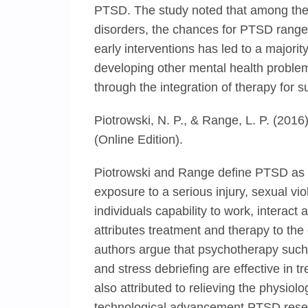
PTSD. The study noted that among the 
disorders, the chances for PTSD rang
early interventions has led to a majorit
developing other mental health problem
through the integration of therapy for
Piotrowski, N. P., & Range, L. P. (2016
(Online Edition).
Piotrowski and Range define PTSD as a 
exposure to a serious injury, sexual vio
individuals capability to work, interact 
attributes treatment and therapy to the
authors argue that psychotherapy such
and stress debriefing are effective in 
also attributed to relieving the physio
technological advancement PTSD resear