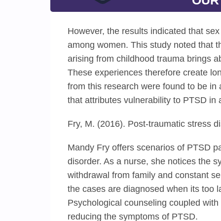
OUR
However, the results indicated that sex
among women. This study noted that the
arising from childhood trauma brings a
These experiences therefore create long
from this research were found to be in
that attributes vulnerability to PTSD i
Fry, M. (2016). Post-traumatic stress d
Mandy Fry offers scenarios of PTSD pat
disorder. As a nurse, she notices the 
withdrawal from family and constant se
the cases are diagnosed when its too la
Psychological counseling coupled with 
reducing the symptoms of PTSD.