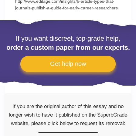
http://www.editage.com/insights/6-article-types-that-
journals-publish-a-guide-for-early-career-researchers
If you want discreet, top-grade help,
order a custom paper from our experts.
Get help now
If you are the original author of this essay and no
longer wish to have it published on the SuperbGrade
website, please click below to request its removal: