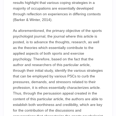
results highlight that various coping strategies in a
majority of occupations are essentially developed
through reflection on experiences in differing contexts
(Barker & Winter, 2014).
As aforementioned, the primary objective of the sports
psychologist journal, the journal where this article is
posted, is to advance the thoughts, research, as well
as the theories which essentially contribute to the
applied aspects of both sports and exercise
psychology. Therefore, based on the fact that the
author and researchers of this particular article,
through their initial study, identify the various strategies
that can be employed by various PSCs to curb the
pressures, demands, and stressors related to their
profession, it is ethos essentially characterizes article.
Thus, through the persuasion appeal created in the
content of this particular article, the authors are able to
establish both worthiness and credibility, which are key
for the contribution of the discussions and