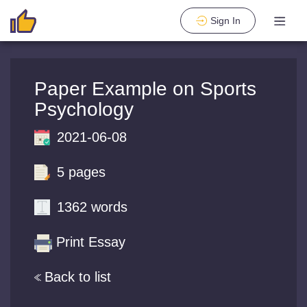
Sign In
Paper Example on Sports
Psychology
2021-06-08
5 pages
1362 words
Print Essay
Back to list