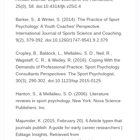
25(0), 58. doi:10.4314/ljh.v25i1.4
Barker, S., & Winter, S. (2014). The Practice of Sport
Psychology: A Youth Coaches' Perspective.
International Journal of Sports Science and Coaching,
9(2), 379-392. doi:10.1260/1747-9541.9.2.379
Cropley, B., Baldock, L., Mellalieu, S. D., Neil, R.,
Wagstaff, C. R., & Wadey, R. (2016). Coping With the
Demands of Professional Practice: Sport Psychology
Consultants Perspectives. The Sport Psychologist,
30(3), 290-302. doi:10.1123/tsp.2015-0125
Hanton, S., & Mellalieu, S. D. (2006). Literature
reviews in sport psychology. New York: Nova Science
Publishers, Inc.
Majumder, K. (2015, February 20). 6 Article types that
journals publish: A guide for early career researchers |
Editage Insights. Retrieved from