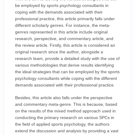
be employed by sports psychology consultants in
coping with the demands associated with their
professional practice, this article primarily falls under
different scholarly genres. For instance, the meta-
genres represented in this article include original
research, perspective, and commentary article, and
the review article. Firstly, this article is considered an
original research since the author, alongside a
research team, provide a detailed study with the use of
various methodologies that derive results identifying
the ideal strategies that can be employed by the sports
psychology consultants while coping with the different
demands associated with their professional practice.
Besides, this article also falls under the perspective
and commentary meta-genre. This is because, based
on the results of the mixed method approach used in
conducting the primary research on various SPCs in
the field of applied sports psychology, the authors
extend the discussion and analysis by providing a vast