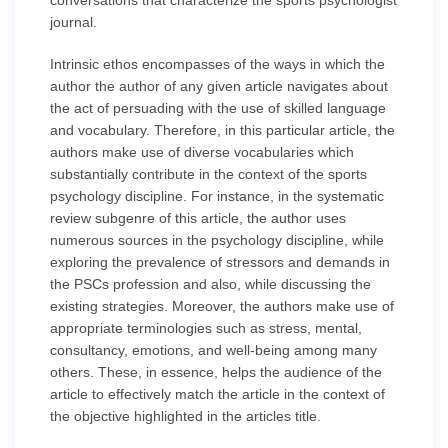
conversations that characterize the sports psychologist
journal.
Intrinsic ethos encompasses of the ways in which the
author the author of any given article navigates about
the act of persuading with the use of skilled language
and vocabulary. Therefore, in this particular article, the
authors make use of diverse vocabularies which
substantially contribute in the context of the sports
psychology discipline. For instance, in the systematic
review subgenre of this article, the author uses
numerous sources in the psychology discipline, while
exploring the prevalence of stressors and demands in
the PSCs profession and also, while discussing the
existing strategies. Moreover, the authors make use of
appropriate terminologies such as stress, mental,
consultancy, emotions, and well-being among many
others. These, in essence, helps the audience of the
article to effectively match the article in the context of
the objective highlighted in the articles title.