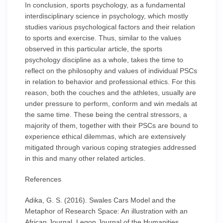
In conclusion, sports psychology, as a fundamental
interdisciplinary science in psychology, which mostly
studies various psychological factors and their relation
to sports and exercise. Thus, similar to the values
observed in this particular article, the sports
psychology discipline as a whole, takes the time to
reflect on the philosophy and values of individual PSCs
in relation to behavior and professional ethics. For this
reason, both the couches and the athletes, usually are
under pressure to perform, conform and win medals at
the same time. These being the central stressors, a
majority of them, together with their PSCs are bound to
experience ethical dilemmas, which are extensively
mitigated through various coping strategies addressed
in this and many other related articles.
References
Adika, G. S. (2016). Swales Cars Model and the
Metaphor of Research Space: An illustration with an
African Journal. Legon Journal of the Humanities,