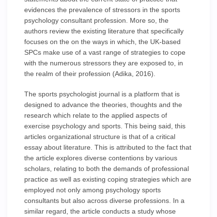
evidences the prevalence of stressors in the sports
psychology consultant profession. More so, the
authors review the existing literature that specifically
focuses on the on the ways in which, the UK-based
SPCs make use of a vast range of strategies to cope
with the numerous stressors they are exposed to, in
the realm of their profession (Adika, 2016).
The sports psychologist journal is a platform that is
designed to advance the theories, thoughts and the
research which relate to the applied aspects of
exercise psychology and sports. This being said, this
articles organizational structure is that of a critical
essay about literature. This is attributed to the fact that
the article explores diverse contentions by various
scholars, relating to both the demands of professional
practice as well as existing coping strategies which are
employed not only among psychology sports
consultants but also across diverse professions. In a
similar regard, the article conducts a study whose