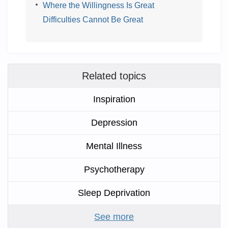
Where the Willingness Is Great
Difficulties Cannot Be Great
Related topics
Inspiration
Depression
Mental Illness
Psychotherapy
Sleep Deprivation
See more