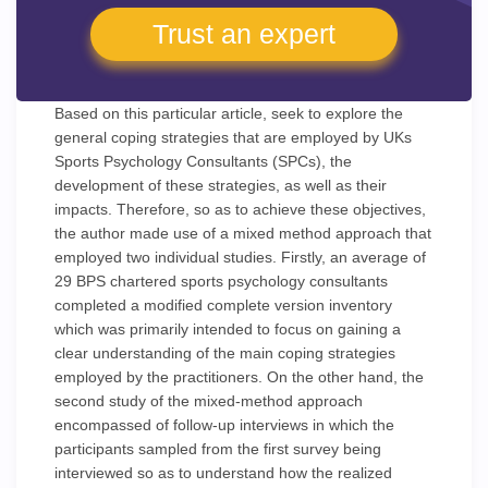
Trust an expert
Based on this particular article, seek to explore the
general coping strategies that are employed by UKs
Sports Psychology Consultants (SPCs), the
development of these strategies, as well as their
impacts. Therefore, so as to achieve these objectives,
the author made use of a mixed method approach that
employed two individual studies. Firstly, an average of
29 BPS chartered sports psychology consultants
completed a modified complete version inventory
which was primarily intended to focus on gaining a
clear understanding of the main coping strategies
employed by the practitioners. On the other hand, the
second study of the mixed-method approach
encompassed of follow-up interviews in which the
participants sampled from the first survey being
interviewed so as to understand how the realized