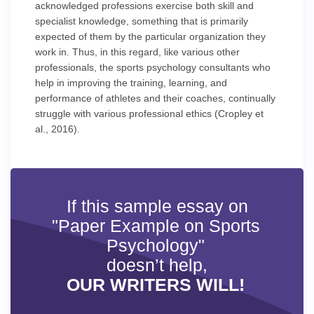
acknowledged professions exercise both skill and
specialist knowledge, something that is primarily
expected of them by the particular organization they
work in. Thus, in this regard, like various other
professionals, the sports psychology consultants who
help in improving the training, learning, and
performance of athletes and their coaches, continually
struggle with various professional ethics (Cropley et
al., 2016).
If this sample essay on
"Paper Example on Sports
Psychology"
doesn’t help,
OUR WRITERS WILL!