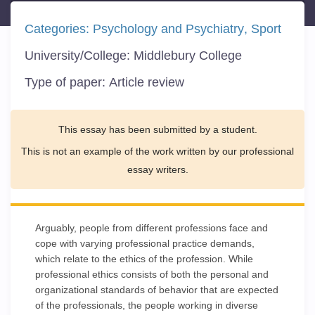
Categories:
Psychology and Psychiatry
Sport
University/College:
Middlebury College
Type of paper:
Article review
This essay has been submitted by a student.
This is not an example of the work written by our professional
essay writers.
Arguably, people from different professions face and
cope with varying professional practice demands,
which relate to the ethics of the profession. While
professional ethics consists of both the personal and
organizational standards of behavior that are expected
of the professionals, the people working in diverse