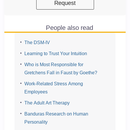
Request
People also read
The DSM-IV
Learning to Trust Your Intuition
Who is Most Responsible for
Gretchens Fall in Faust by Goethe?
Work-Related Stress Among
Employees
The Adult Art Therapy
Banduras Research on Human
Personality