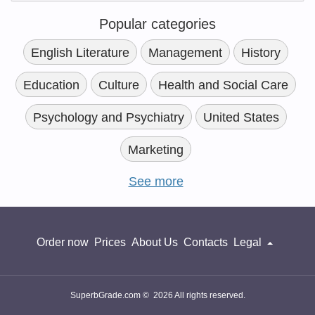
Popular categories
English Literature
Management
History
Education
Culture
Health and Social Care
Psychology and Psychiatry
United States
Marketing
See more
Order now
Prices
About Us
Contacts
Legal
SuperbGrade.com © 2026 All rights reserved.