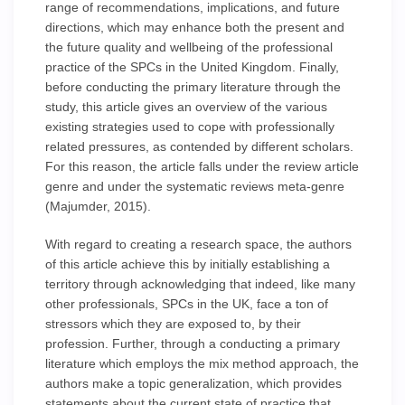
range of recommendations, implications, and future
directions, which may enhance both the present and
the future quality and wellbeing of the professional
practice of the SPCs in the United Kingdom. Finally,
before conducting the primary literature through the
study, this article gives an overview of the various
existing strategies used to cope with professionally
related pressures, as contended by different scholars.
For this reason, the article falls under the review article
genre and under the systematic reviews meta-genre
(Majumder, 2015).
With regard to creating a research space, the authors
of this article achieve this by initially establishing a
territory through acknowledging that indeed, like many
other professionals, SPCs in the UK, face a ton of
stressors which they are exposed to, by their
profession. Further, through a conducting a primary
literature which employs the mix method approach, the
authors make a topic generalization, which provides
statements about the current state of practice that