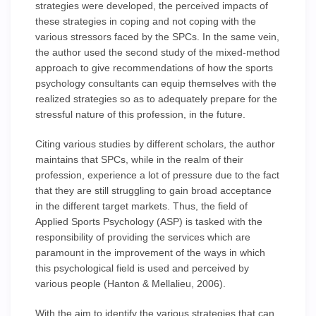
strategies were developed, the perceived impacts of
these strategies in coping and not coping with the
various stressors faced by the SPCs. In the same vein,
the author used the second study of the mixed-method
approach to give recommendations of how the sports
psychology consultants can equip themselves with the
realized strategies so as to adequately prepare for the
stressful nature of this profession, in the future.
Citing various studies by different scholars, the author
maintains that SPCs, while in the realm of their
profession, experience a lot of pressure due to the fact
that they are still struggling to gain broad acceptance
in the different target markets. Thus, the field of
Applied Sports Psychology (ASP) is tasked with the
responsibility of providing the services which are
paramount in the improvement of the ways in which
this psychological field is used and perceived by
various people (Hanton & Mellalieu, 2006).
With the aim to identify the various strategies that can