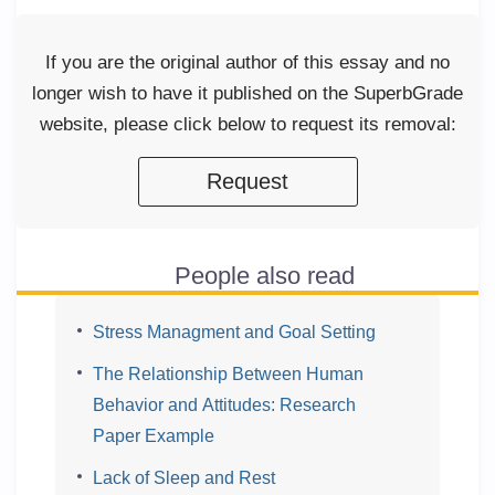
If you are the original author of this essay and no
longer wish to have it published on the SuperbGrade
website, please click below to request its removal:
Request
People also read
Stress Managment and Goal Setting
The Relationship Between Human
Behavior and Attitudes: Research
Paper Example
Lack of Sleep and Rest