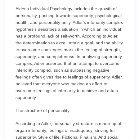
Alder's Individual Psychology includes the growth of
personality, pushing towards superiority, psychological
health, and personality unity. Adler's inferiority complex
hypothesis describes a situation in which an individual
has a profound lack of self-worth. According to Adler,
the determination to excel, attain a goal, and the ability
to overcome challenges marks the feeling of strength,
superiority, and completeness. In analyzing superiority
complex, Adler asserted that an attempt to overcome
inferiority complex, such as surpassing negative
feelings often gives rise to feelings of superiority. Adler
believed that everyone was making an effort to
overcome feelings of inferiority to achieve and attain
superiority.
The structure of personality
According to Adler, personality structure is made up of
organ inferiority, feelings of inadequacy, striving for
superiority, Style of life, Fictional Finalism, And social