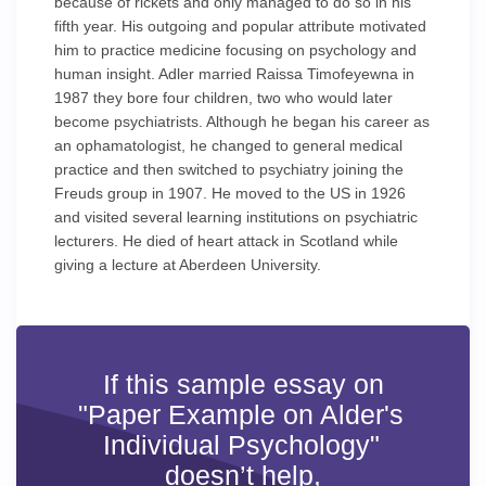
because of rickets and only managed to do so in his
fifth year. His outgoing and popular attribute motivated
him to practice medicine focusing on psychology and
human insight. Adler married Raissa Timofeyewna in
1987 they bore four children, two who would later
become psychiatrists. Although he began his career as
an ophamatologist, he changed to general medical
practice and then switched to psychiatry joining the
Freuds group in 1907. He moved to the US in 1926
and visited several learning institutions on psychiatric
lecturers. He died of heart attack in Scotland while
giving a lecture at Aberdeen University.
If this sample essay on
"Paper Example on Alder's
Individual Psychology"
doesn’t help,