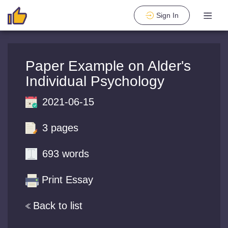
Sign In
Paper Example on Alder's
Individual Psychology
2021-06-15
3 pages
693 words
Print Essay
Back to list