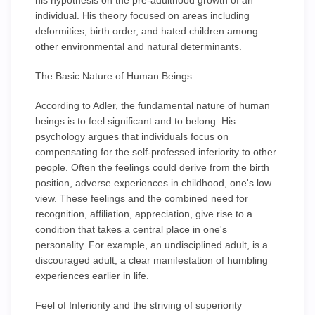
his hypothesis on the pre-adulthood growth of an
individual. His theory focused on areas including
deformities, birth order, and hated children among
other environmental and natural determinants.
The Basic Nature of Human Beings
According to Adler, the fundamental nature of human
beings is to feel significant and to belong. His
psychology argues that individuals focus on
compensating for the self-professed inferiority to other
people. Often the feelings could derive from the birth
position, adverse experiences in childhood, one's low
view. These feelings and the combined need for
recognition, affiliation, appreciation, give rise to a
condition that takes a central place in one's
personality. For example, an undisciplined adult, is a
discouraged adult, a clear manifestation of humbling
experiences earlier in life.
Feel of Inferiority and the striving of superiority