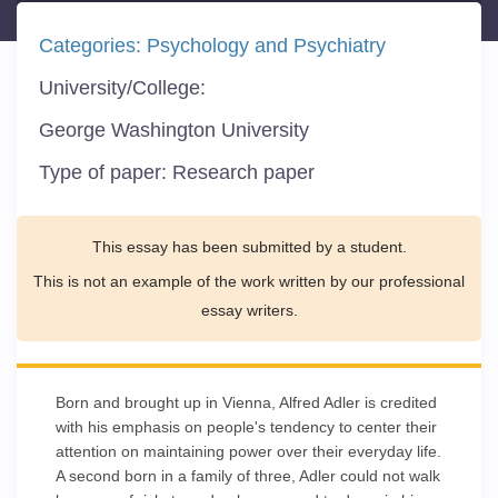
Categories:
Psychology and Psychiatry
University/College:
George Washington University
Type of paper:
Research paper
This essay has been submitted by a student.
This is not an example of the work written by our professional
essay writers.
Born and brought up in Vienna, Alfred Adler is credited
with his emphasis on people's tendency to center their
attention on maintaining power over their everyday life.
A second born in a family of three, Adler could not walk