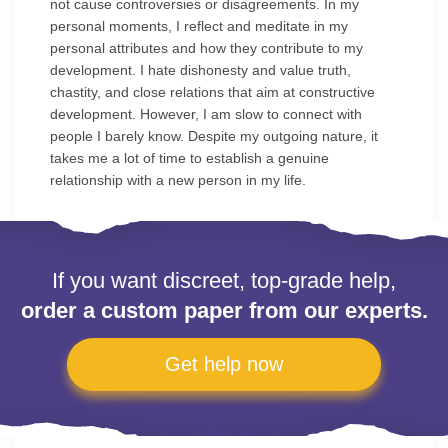
not cause controversies or disagreements. In my
personal moments, I reflect and meditate in my
personal attributes and how they contribute to my
development. I hate dishonesty and value truth,
chastity, and close relations that aim at constructive
development. However, I am slow to connect with
people I barely know. Despite my outgoing nature, it
takes me a lot of time to establish a genuine
relationship with a new person in my life.
If you want discreet, top-grade help,
order a custom paper from our experts.
Get help now