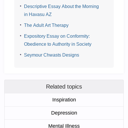
Descriptive Essay About the Morning
in Havasu AZ
The Adult Art Therapy
Expository Essay on Conformity:
Obedience to Authority in Society
Seymour Chwasts Designs
Related topics
Inspiration
Depression
Mental Illness