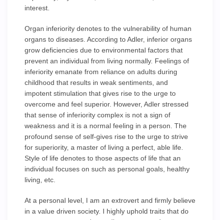
interest.
Organ inferiority denotes to the vulnerability of human
organs to diseases. According to Adler, inferior organs
grow deficiencies due to environmental factors that
prevent an individual from living normally. Feelings of
inferiority emanate from reliance on adults during
childhood that results in weak sentiments, and
impotent stimulation that gives rise to the urge to
overcome and feel superior. However, Adler stressed
that sense of inferiority complex is not a sign of
weakness and it is a normal feeling in a person. The
profound sense of self-gives rise to the urge to strive
for superiority, a master of living a perfect, able life.
Style of life denotes to those aspects of life that an
individual focuses on such as personal goals, healthy
living, etc.
At a personal level, I am an extrovert and firmly believe
in a value driven society. I highly uphold traits that do