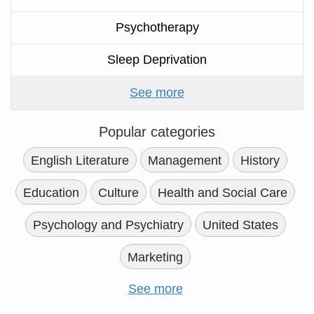
Psychotherapy
Sleep Deprivation
See more
Popular categories
English Literature
Management
History
Education
Culture
Health and Social Care
Psychology and Psychiatry
United States
Marketing
See more