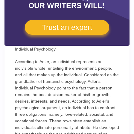
OUR WRITERS WILL!
Trust an expert
Individual Psychology
According to Adler, an individual represents an
indivisible whole, entailing the environment, people,
and all that makes up the individual. Considered as the
grandfather of humanistic psychology, Adler's
Individual Psychology point to the fact that a person
remains the best decision maker of his/her growth,
desires, interests, and needs. According to Adler's
psychological argument, an individual has to confront
three obligations, namely, love-related, societal, and
vocational forces. These rows often establish an
individual's ultimate personality attribute. He developed