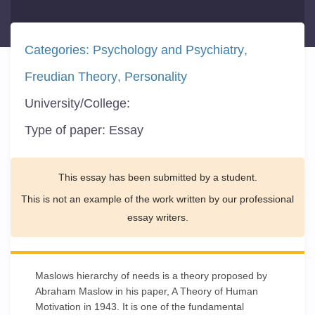
Categories:
Psychology and Psychiatry
Freudian Theory
Personality
University/College:
Type of paper:
Essay
This essay has been submitted by a student.
This is not an example of the work written by our professional
essay writers.
Maslows hierarchy of needs is a theory proposed by
Abraham Maslow in his paper, A Theory of Human
Motivation in 1943. It is one of the fundamental