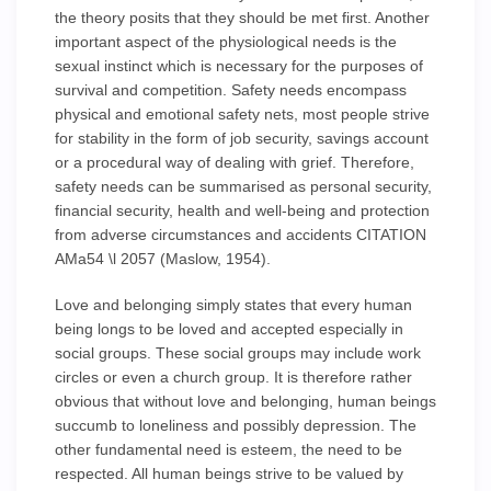
the theory posits that they should be met first. Another
important aspect of the physiological needs is the
sexual instinct which is necessary for the purposes of
survival and competition. Safety needs encompass
physical and emotional safety nets, most people strive
for stability in the form of job security, savings account
or a procedural way of dealing with grief. Therefore,
safety needs can be summarised as personal security,
financial security, health and well-being and protection
from adverse circumstances and accidents CITATION
AMa54 \l 2057 (Maslow, 1954).
Love and belonging simply states that every human
being longs to be loved and accepted especially in
social groups. These social groups may include work
circles or even a church group. It is therefore rather
obvious that without love and belonging, human beings
succumb to loneliness and possibly depression. The
other fundamental need is esteem, the need to be
respected. All human beings strive to be valued by