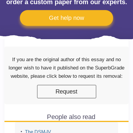
order a custom paper from our experts.
Get help now
If you are the original author of this essay and no
longer wish to have it published on the SuperbGrade
website, please click below to request its removal:
Request
People also read
The DSM-IV