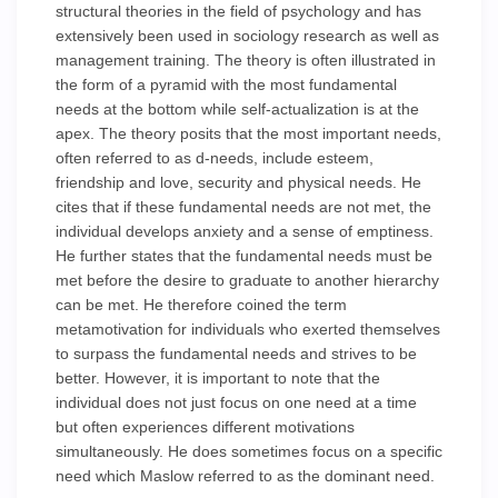
structural theories in the field of psychology and has
extensively been used in sociology research as well as
management training. The theory is often illustrated in
the form of a pyramid with the most fundamental
needs at the bottom while self-actualization is at the
apex. The theory posits that the most important needs,
often referred to as d-needs, include esteem,
friendship and love, security and physical needs. He
cites that if these fundamental needs are not met, the
individual develops anxiety and a sense of emptiness.
He further states that the fundamental needs must be
met before the desire to graduate to another hierarchy
can be met. He therefore coined the term
metamotivation for individuals who exerted themselves
to surpass the fundamental needs and strives to be
better. However, it is important to note that the
individual does not just focus on one need at a time
but often experiences different motivations
simultaneously. He does sometimes focus on a specific
need which Maslow referred to as the dominant need.