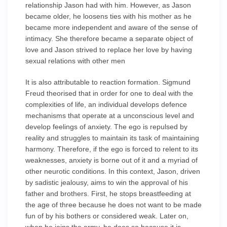
relationship Jason had with him. However, as Jason
became older, he loosens ties with his mother as he
became more independent and aware of the sense of
intimacy. She therefore became a separate object of
love and Jason strived to replace her love by having
sexual relations with other men
It is also attributable to reaction formation. Sigmund
Freud theorised that in order for one to deal with the
complexities of life, an individual develops defence
mechanisms that operate at a unconscious level and
develop feelings of anxiety. The ego is repulsed by
reality and struggles to maintain its task of maintaining
harmony. Therefore, if the ego is forced to relent to its
weaknesses, anxiety is borne out of it and a myriad of
other neurotic conditions. In this context, Jason, driven
by sadistic jealousy, aims to win the approval of his
father and brothers. First, he stops breastfeeding at
the age of three because he does not want to be made
fun of by his bothers or considered weak. Later on,