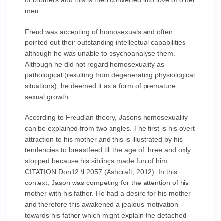
of brothers and this is then converted into love of other
men.
Freud was accepting of homosexuals and often
pointed out their outstanding intellectual capabilities
although he was unable to psychoanalyse them.
Although he did not regard homosexuality as
pathological (resulting from degenerating physiological
situations), he deemed it as a form of premature
sexual growth
According to Freudian theory, Jasons homosexuality
can be explained from two angles. The first is his overt
attraction to his mother and this is illustrated by his
tendencies to breastfeed till the age of three and only
stopped because his siblings made fun of him
CITATION Don12 \l 2057 (Ashcraft, 2012). In this
context, Jason was competing for the attention of his
mother with his father. He had a desire for his mother
and therefore this awakened a jealous motivation
towards his father which might explain the detached