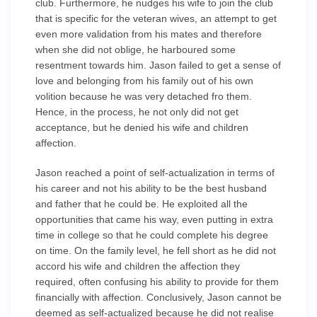
club. Furthermore, he nudges his wife to join the club
that is specific for the veteran wives, an attempt to get
even more validation from his mates and therefore
when she did not oblige, he harboured some
resentment towards him. Jason failed to get a sense of
love and belonging from his family out of his own
volition because he was very detached fro them.
Hence, in the process, he not only did not get
acceptance, but he denied his wife and children
affection.
Jason reached a point of self-actualization in terms of
his career and not his ability to be the best husband
and father that he could be. He exploited all the
opportunities that came his way, even putting in extra
time in college so that he could complete his degree
on time. On the family level, he fell short as he did not
accord his wife and children the affection they
required, often confusing his ability to provide for them
financially with affection. Conclusively, Jason cannot be
deemed as self-actualized because he did not realise