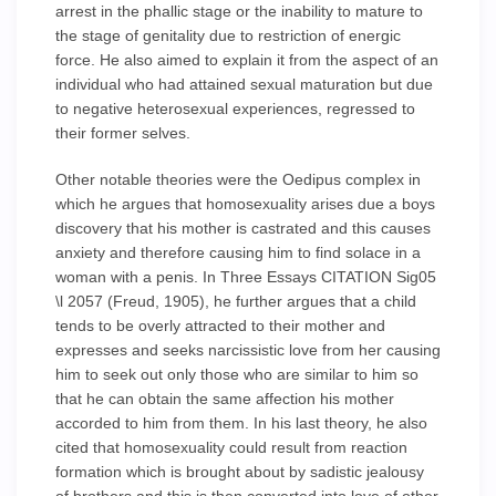
arrest in the phallic stage or the inability to mature to
the stage of genitality due to restriction of energic
force. He also aimed to explain it from the aspect of an
individual who had attained sexual maturation but due
to negative heterosexual experiences, regressed to
their former selves.
Other notable theories were the Oedipus complex in
which he argues that homosexuality arises due a boys
discovery that his mother is castrated and this causes
anxiety and therefore causing him to find solace in a
woman with a penis. In Three Essays CITATION Sig05
\l 2057 (Freud, 1905), he further argues that a child
tends to be overly attracted to their mother and
expresses and seeks narcissistic love from her causing
him to seek out only those who are similar to him so
that he can obtain the same affection his mother
accorded to him from them. In his last theory, he also
cited that homosexuality could result from reaction
formation which is brought about by sadistic jealousy