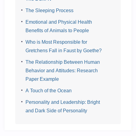
The Sleeping Process
Emotional and Physical Health
Benefits of Animals to People
Who is Most Responsible for
Gretchens Fall in Faust by Goethe?
The Relationship Between Human
Behavior and Attitudes: Research
Paper Example
A Touch of the Ocean
Personality and Leadership: Bright
and Dark Side of Personality