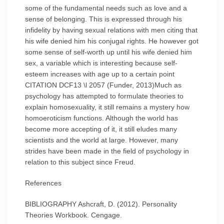
some of the fundamental needs such as love and a
sense of belonging. This is expressed through his
infidelity by having sexual relations with men citing that
his wife denied him his conjugal rights. He however got
some sense of self-worth up until his wife denied him
sex, a variable which is interesting because self-
esteem increases with age up to a certain point
CITATION DCF13 \l 2057 (Funder, 2013)Much as
psychology has attempted to formulate theories to
explain homosexuality, it still remains a mystery how
homoeroticism functions. Although the world has
become more accepting of it, it still eludes many
scientists and the world at large. However, many
strides have been made in the field of psychology in
relation to this subject since Freud.
References
BIBLIOGRAPHY Ashcraft, D. (2012). Personality
Theories Workbook. Cengage.