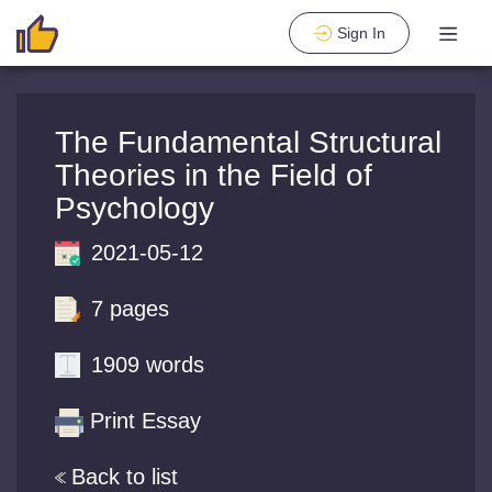
Sign In
The Fundamental Structural
Theories in the Field of
Psychology
2021-05-12
7 pages
1909 words
Print Essay
Back to list