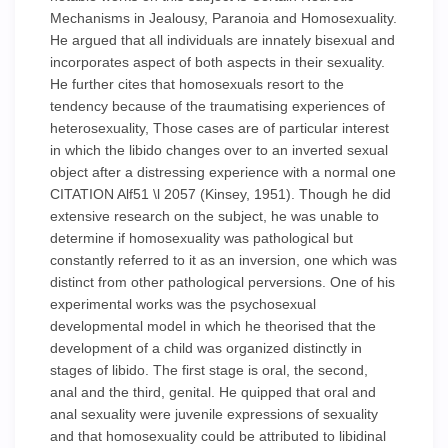
Mechanisms in Jealousy, Paranoia and Homosexuality.
He argued that all individuals are innately bisexual and
incorporates aspect of both aspects in their sexuality.
He further cites that homosexuals resort to the
tendency because of the traumatising experiences of
heterosexuality, Those cases are of particular interest
in which the libido changes over to an inverted sexual
object after a distressing experience with a normal one
CITATION Alf51 \l 2057 (Kinsey, 1951). Though he did
extensive research on the subject, he was unable to
determine if homosexuality was pathological but
constantly referred to it as an inversion, one which was
distinct from other pathological perversions. One of his
experimental works was the psychosexual
developmental model in which he theorised that the
development of a child was organized distinctly in
stages of libido. The first stage is oral, the second,
anal and the third, genital. He quipped that oral and
anal sexuality were juvenile expressions of sexuality
and that homosexuality could be attributed to libidinal