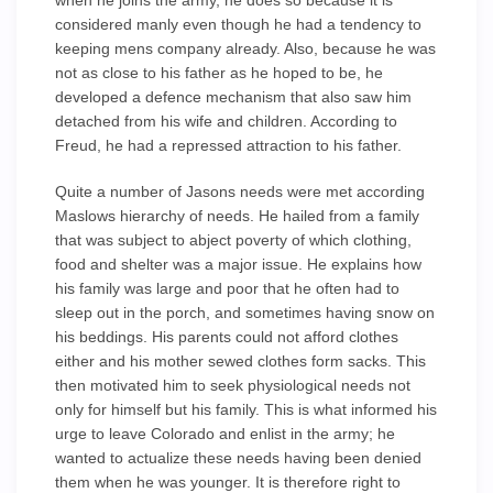
when he joins the army, he does so because it is
considered manly even though he had a tendency to
keeping mens company already. Also, because he was
not as close to his father as he hoped to be, he
developed a defence mechanism that also saw him
detached from his wife and children. According to
Freud, he had a repressed attraction to his father.
Quite a number of Jasons needs were met according
Maslows hierarchy of needs. He hailed from a family
that was subject to abject poverty of which clothing,
food and shelter was a major issue. He explains how
his family was large and poor that he often had to
sleep out in the porch, and sometimes having snow on
his beddings. His parents could not afford clothes
either and his mother sewed clothes form sacks. This
then motivated him to seek physiological needs not
only for himself but his family. This is what informed his
urge to leave Colorado and enlist in the army; he
wanted to actualize these needs having been denied
them when he was younger. It is therefore right to