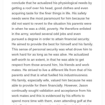
conclude that he actualized his physiological needs by
getting a roof over his head, good clothes and even
acquiring taste for the finer things in life. His safety
needs were the most paramount for him because he
did not want to revert to the situation his parents were
in when he was a child, poverty. He therefore enlisted
in the army, worked several odd jobs and even
pursued a degree in order to attain financial security.
He aimed to provide the best for himself and his family.
This sense of personal security was what drove him to
work hard for as long as he was alive. He actualized
self-worth to an extent, in that he was able to get
respect from those around him, his friends and work
mates. He strived to live a different life from that of his
parents and that is what fuelled his industriousness.
His family, especially wife, valued him because he was
able to provide for them financially. However, Jason
continually sought validation and acceptance from his
work mates and this is evidenced by his efforts to
spend more time with them, even attending golf at the