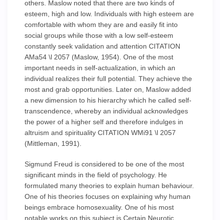
others. Maslow noted that there are two kinds of
esteem, high and low. Individuals with high esteem are
comfortable with whom they are and easily fit into
social groups while those with a low self-esteem
constantly seek validation and attention CITATION
AMa54 \l 2057 (Maslow, 1954). One of the most
important needs in self-actualization, in which an
individual realizes their full potential. They achieve the
most and grab opportunities. Later on, Maslow added
a new dimension to his hierarchy which he called self-
transcendence, whereby an individual acknowledges
the power of a higher self and therefore indulges in
altruism and spirituality CITATION WMi91 \l 2057
(Mittleman, 1991).
Sigmund Freud is considered to be one of the most
significant minds in the field of psychology. He
formulated many theories to explain human behaviour.
One of his theories focuses on explaining why human
beings embrace homosexuality. One of his most
notable works on this subject is Certain Neurotic