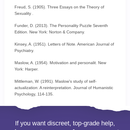
Freud, S. (1905). Three Essays on the Theory of
Sexuality .
Funder, D. (2013). The Personality Puzzle Seventh
Edition. New York: Norton & Company.
Kinsey, A. (1951). Letters of Note. American Journal of
Psychiatry.
Maslow, A. (1954). Motivation and personalit. New
York: Harper.
Mittleman, W. (1991). Maslow's study of self-
actualization: A reinterpretation. Journal of Humanistic
Psychology, 114-135.
If you want discreet, top-grade help,