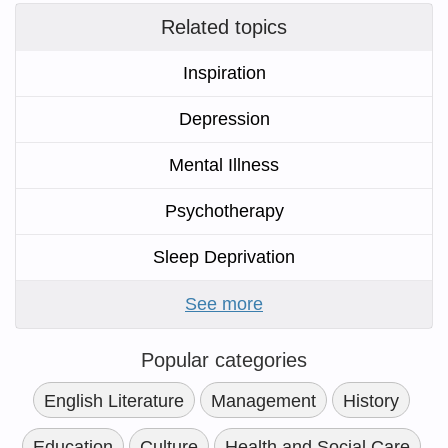
Related topics
Inspiration
Depression
Mental Illness
Psychotherapy
Sleep Deprivation
See more
Popular categories
English Literature
Management
History
Education
Culture
Health and Social Care