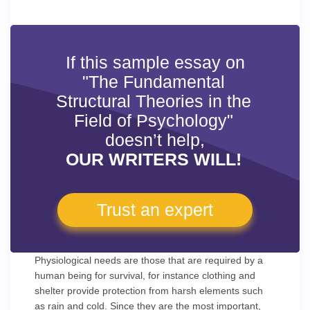
If this sample essay on
"The Fundamental
Structural Theories in the
Field of Psychology"
doesn’t help,
OUR WRITERS WILL!
Trust an expert
Physiological needs are those that are required by a
human being for survival, for instance clothing and
shelter provide protection from harsh elements such
as rain and cold. Since they are the most important,