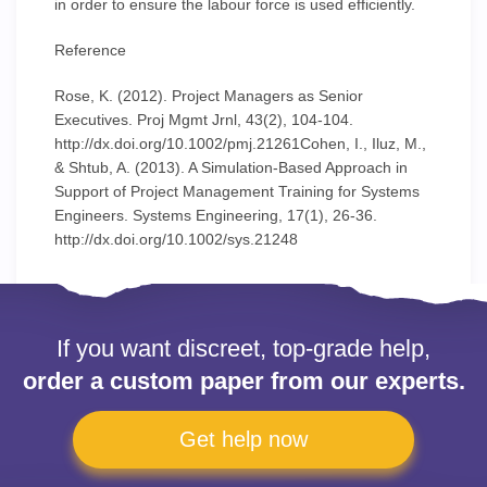
in order to ensure the labour force is used efficiently.
Reference
Rose, K. (2012). Project Managers as Senior
Executives. Proj Mgmt Jrnl, 43(2), 104-104.
http://dx.doi.org/10.1002/pmj.21261Cohen, I., Iluz, M.,
& Shtub, A. (2013). A Simulation-Based Approach in
Support of Project Management Training for Systems
Engineers. Systems Engineering, 17(1), 26-36.
http://dx.doi.org/10.1002/sys.21248
If you want discreet, top-grade help,
order a custom paper from our experts.
Get help now