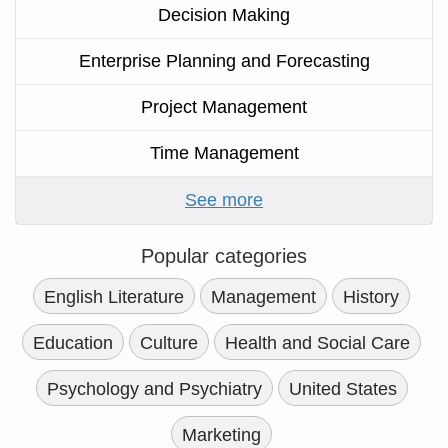
Decision Making
Enterprise Planning and Forecasting
Project Management
Time Management
See more
Popular categories
English Literature
Management
History
Education
Culture
Health and Social Care
Psychology and Psychiatry
United States
Marketing