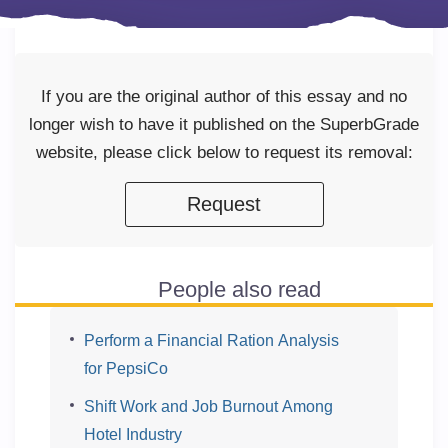
If you are the original author of this essay and no
longer wish to have it published on the SuperbGrade
website, please click below to request its removal:
Request
People also read
Perform a Financial Ration Analysis
for PepsiCo
Shift Work and Job Burnout Among
Hotel Industry