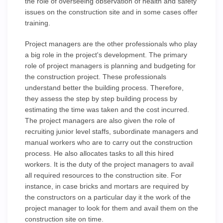
the role of overseeing observation of health and safety
issues on the construction site and in some cases offer
training.
Project managers are the other professionals who play
a big role in the project's development. The primary
role of project managers is planning and budgeting for
the construction project. These professionals
understand better the building process. Therefore,
they assess the step by step building process by
estimating the time was taken and the cost incurred.
The project managers are also given the role of
recruiting junior level staffs, subordinate managers and
manual workers who are to carry out the construction
process. He also allocates tasks to all this hired
workers. It is the duty of the project managers to avail
all required resources to the construction site. For
instance, in case bricks and mortars are required by
the constructors on a particular day it the work of the
project manager to look for them and avail them on the
construction site on time.