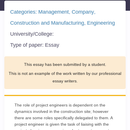
Categories:
Management
Company
Construction and Manufacturing
Engineering
University/College:
Type of paper:
Essay
This essay has been submitted by a student.
This is not an example of the work written by our professional
essay writers.
The role of project engineers is dependent on the
dynamics involved in the construction site; however
there are some roles specifically delegated to them. A
project engineer is given the task of liaising with the