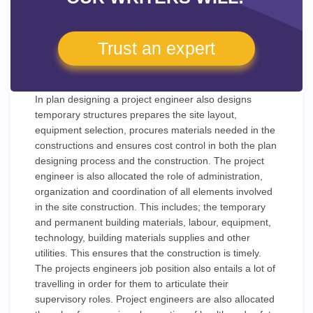
Trust an expert
In plan designing a project engineer also designs
temporary structures prepares the site layout,
equipment selection, procures materials needed in the
constructions and ensures cost control in both the plan
designing process and the construction. The project
engineer is also allocated the role of administration,
organization and coordination of all elements involved
in the site construction. This includes; the temporary
and permanent building materials, labour, equipment,
technology, building materials supplies and other
utilities. This ensures that the construction is timely.
The projects engineers job position also entails a lot of
travelling in order for them to articulate their
supervisory roles. Project engineers are also allocated