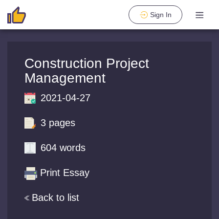
Sign In
Construction Project
Management
2021-04-27
3 pages
604 words
Print Essay
Back to list