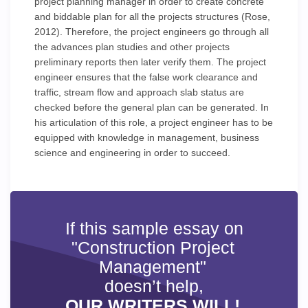
project planning manager in order to create concrete
and biddable plan for all the projects structures (Rose,
2012). Therefore, the project engineers go through all
the advances plan studies and other projects
preliminary reports then later verify them. The project
engineer ensures that the false work clearance and
traffic, stream flow and approach slab status are
checked before the general plan can be generated. In
his articulation of this role, a project engineer has to be
equipped with knowledge in management, business
science and engineering in order to succeed.
If this sample essay on
"Construction Project
Management"
doesn’t help,
OUR WRITERS WILL!