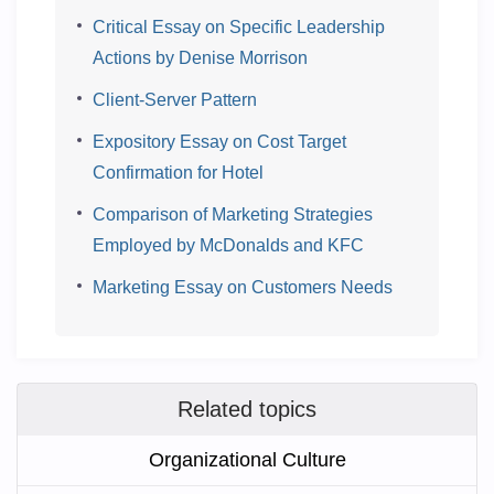
Critical Essay on Specific Leadership
Actions by Denise Morrison
Client-Server Pattern
Expository Essay on Cost Target
Confirmation for Hotel
Comparison of Marketing Strategies
Employed by McDonalds and KFC
Marketing Essay on Customers Needs
Related topics
Organizational Culture