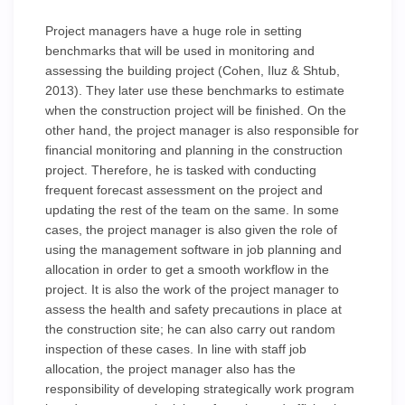
Project managers have a huge role in setting
benchmarks that will be used in monitoring and
assessing the building project (Cohen, Iluz & Shtub,
2013). They later use these benchmarks to estimate
when the construction project will be finished. On the
other hand, the project manager is also responsible for
financial monitoring and planning in the construction
project. Therefore, he is tasked with conducting
frequent forecast assessment on the project and
updating the rest of the team on the same. In some
cases, the project manager is also given the role of
using the management software in job planning and
allocation in order to get a smooth workflow in the
project. It is also the work of the project manager to
assess the health and safety precautions in place at
the construction site; he can also carry out random
inspection of these cases. In line with staff job
allocation, the project manager also has the
responsibility of developing strategically work program