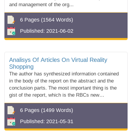
and management of the org...
6 Pages
(1564 Words)
Published:
2021-06-02
Analisys Of Articles On Virtual Reality
Shopping
The author has synthesized information contained
in the body of the report on the abstract and the
conclusion parts. The most important thing is the
gist of the report, which is the RBCs new
technological experience in Avion Virtual Re...
6 Pages
(1499 Words)
Published:
2021-05-31