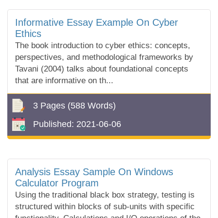
Informative Essay Example On Cyber
Ethics
The book introduction to cyber ethics: concepts,
perspectives, and methodological frameworks by
Tavani (2004) talks about foundational concepts
that are informative on th...
3 Pages
(588 Words)
Published:
2021-06-06
Analysis Essay Sample On Windows
Calculator Program
Using the traditional black box strategy, testing is
structured within blocks of sub-units with specific