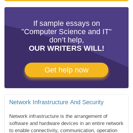
If sample essays on
"Computer Science and IT"
don’t help,
OUR WRITERS WILL!
Get help now
Network Infrastructure And Security
Network infrastructure is the arrangement of
software and hardware devices in an entire network
to enable connectivity, communication, operation