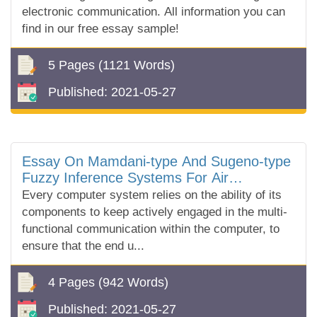
electronic communication. All information you can
find in our free essay sample!
5 Pages
(1121 Words)
Published:
2021-05-27
Essay On Mamdani-type And Sugeno-type
Fuzzy Inference Systems For Air
Conditioning
Every computer system relies on the ability of its
components to keep actively engaged in the multi-
functional communication within the computer, to
ensure that the end u...
4 Pages
(942 Words)
Published:
2021-05-27