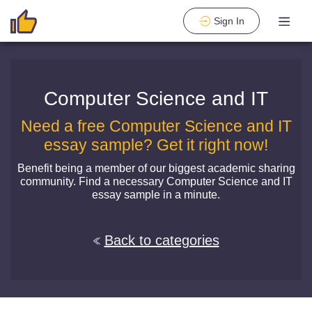
Sign In
Computer Science and IT
Need a free Computer Science and IT
essay sample? Get it right now!
Benefit being a member of our biggest academic sharing
community. Find a necessary Computer Science and IT
essay sample in a minute.
Back to categories