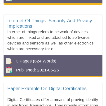
Internet Of Things: Security And Privacy
Implications
Internet of things refers to network of devices
which are linked and are attached to softwares
devices and sensors as well as other electronics
which are necessary for e...
3 Pages
(624 Words)
Published:
2021-05-25
Paper Example On Digital Certificates
Digital Certificates offer a means of proving identity
in electronic transactions. They provide information