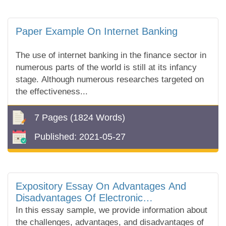
Paper Example On Internet Banking
The use of internet banking in the finance sector in
numerous parts of the world is still at its infancy
stage. Although numerous researches targeted on
the effectiveness...
7 Pages
(1824 Words)
Published:
2021-05-27
Expository Essay On Advantages And
Disadvantages Of Electronic
Communication
In this essay sample, we provide information about
the challenges, advantages, and disadvantages of