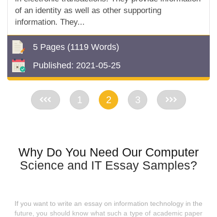
of an identity as well as other supporting
information. They...
5 Pages
(1119 Words)
Published:
2021-05-25
<<
1
2
3
>>
Why Do You Need Our Computer
Science and IT Essay Samples?
If you want to write an essay on information technology in the
future, you should know what such a type of academic paper