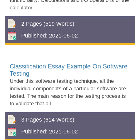
functionality. Calculations and I/O operations of the
calculator...
2 Pages
(519 Words)
Published:
2021-06-02
Classification Essay Example On Software
Testing
Under this software testing technique, all the
individual components of a particular software are
tested. The main reason for the testing process is
to validate that all...
3 Pages
(614 Words)
Published:
2021-06-02