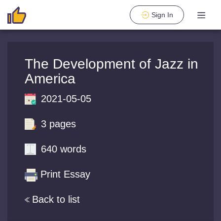
Sign In
The Development of Jazz in
America
2021-05-05
3 pages
640 words
Print Essay
Back to list