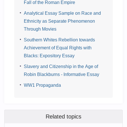
Fall of the Roman Empire
Analytical Essay Sample on Race and
Ethnicity as Separate Phenomenon
Through Movies
Southern Whites Rebellion towards
Achievement of Equal Rights with
Blacks: Expository Essay
Slavery and Citizenship in the Age of
Robin Blackburns - Informative Essay
WW1 Propaganda
Related topics