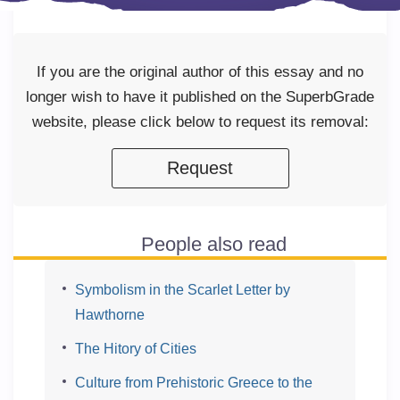
If you are the original author of this essay and no
longer wish to have it published on the SuperbGrade
website, please click below to request its removal:
Request
People also read
Symbolism in the Scarlet Letter by
Hawthorne
The Hitory of Cities
Culture from Prehistoric Greece to the