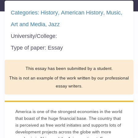
Categories:
History
American History
Music
Art and Media
Jazz
University/College:
Type of paper:
Essay
This essay has been submitted by a student.
This is not an example of the work written by our professional
essay writers.
America is one of the strongest economies in the world
that boast of the huge financial base. The country that
is perceived as free world initiates and supports lots of
development projects across the globe with more