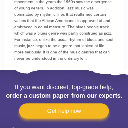
movement in the years the 1960s saw the emergence
of young writers. In addition, jazz music was
dominated by rhythmic lines that reaffirmed certain
values that the African Americans disapproved of and
embraced in equal measure. The blues people track
which was a blues genre was partly construed as jazz.
For instance, unlike the usual rhythm of blues and soul
music, jazz began to be a genre that looked at life
more seriously. It is one of the music genres that can
never be understood in the ordinary le...
If you want discreet, top-grade help,
order a custom paper from our experts.
Get help now