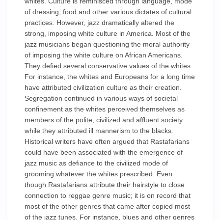
whites. Culture is reminisced through language, mode
of dressing, food and other various dictates of cultural
practices. However, jazz dramatically altered the
strong, imposing white culture in America. Most of the
jazz musicians began questioning the moral authority
of imposing the white culture on African Americans.
They defied several conservative values of the whites.
For instance, the whites and Europeans for a long time
have attributed civilization culture as their creation.
Segregation continued in various ways of societal
confinement as the whites perceived themselves as
members of the polite, civilized and affluent society
while they attributed ill mannerism to the blacks.
Historical writers have often argued that Rastafarians
could have been associated with the emergence of
jazz music as defiance to the civilized mode of
grooming whatever the whites prescribed. Even
though Rastafarians attribute their hairstyle to close
connection to reggae genre music; it is on record that
most of the other genres that came after copied most
of the jazz tunes. For instance, blues and other genres