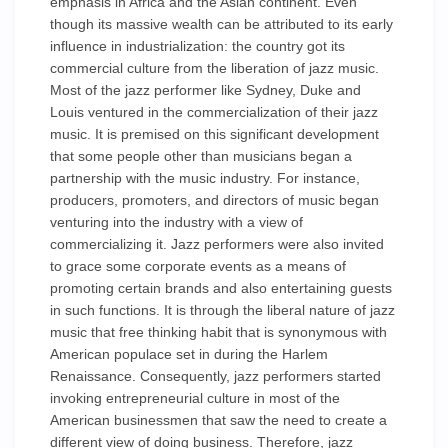
emphasis in Africa and the Asian continent. Even
though its massive wealth can be attributed to its early
influence in industrialization: the country got its
commercial culture from the liberation of jazz music.
Most of the jazz performer like Sydney, Duke and
Louis ventured in the commercialization of their jazz
music. It is premised on this significant development
that some people other than musicians began a
partnership with the music industry. For instance,
producers, promoters, and directors of music began
venturing into the industry with a view of
commercializing it. Jazz performers were also invited
to grace some corporate events as a means of
promoting certain brands and also entertaining guests
in such functions. It is through the liberal nature of jazz
music that free thinking habit that is synonymous with
American populace set in during the Harlem
Renaissance. Consequently, jazz performers started
invoking entrepreneurial culture in most of the
American businessmen that saw the need to create a
different view of doing business. Therefore, jazz