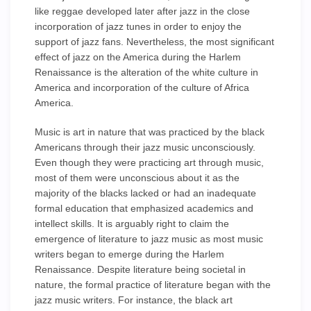
like reggae developed later after jazz in the close
incorporation of jazz tunes in order to enjoy the
support of jazz fans. Nevertheless, the most significant
effect of jazz on the America during the Harlem
Renaissance is the alteration of the white culture in
America and incorporation of the culture of Africa
America.
Music is art in nature that was practiced by the black
Americans through their jazz music unconsciously.
Even though they were practicing art through music,
most of them were unconscious about it as the
majority of the blacks lacked or had an inadequate
formal education that emphasized academics and
intellect skills. It is arguably right to claim the
emergence of literature to jazz music as most music
writers began to emerge during the Harlem
Renaissance. Despite literature being societal in
nature, the formal practice of literature began with the
jazz music writers. For instance, the black art