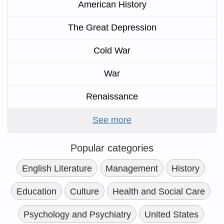
American History
The Great Depression
Cold War
War
Renaissance
See more
Popular categories
English Literature
Management
History
Education
Culture
Health and Social Care
Psychology and Psychiatry
United States