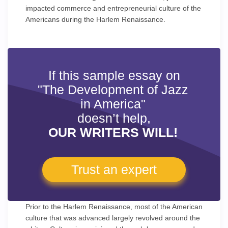
impacted commerce and entrepreneurial culture of the
Americans during the Harlem Renaissance.
If this sample essay on
"The Development of Jazz
in America"
doesn’t help,
OUR WRITERS WILL!
Trust an expert
Prior to the Harlem Renaissance, most of the American
culture that was advanced largely revolved around the