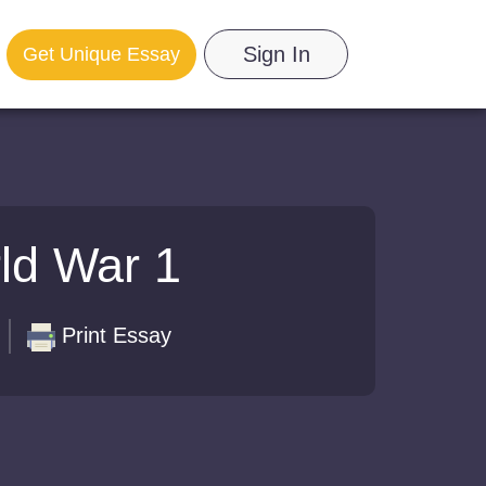
Sign In
Get Unique Essay
ld War 1
Print Essay