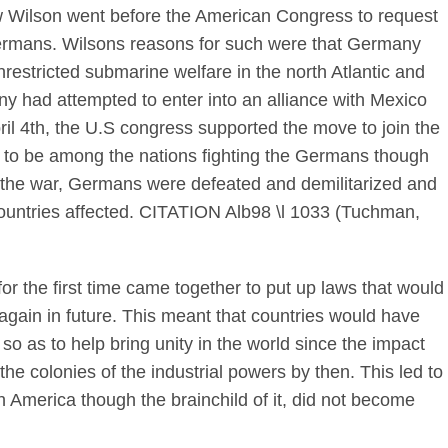
 Wilson went before the American Congress to request
Germans. Wilsons reasons for such were that Germany
restricted submarine welfare in the north Atlantic and
 had attempted to enter into an alliance with Mexico
ril 4th, the U.S congress supported the move to join the
 to be among the nations fighting the Germans though
ter the war, Germans were defeated and demilitarized and
countries affected. CITATION Alb98 \l 1033 (Tuchman,
 for the first time came together to put up laws that would
again in future. This meant that countries would have
 so as to help bring unity in the world since the impact
the colonies of the industrial powers by then. This led to
h America though the brainchild of it, did not become