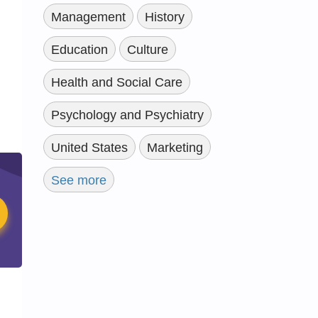
Management
History
Education
Culture
Health and Social Care
Psychology and Psychiatry
United States
Marketing
See more