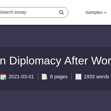
Samples
n Diplomacy After Wor
2021-03-01
8 pages
1933 words