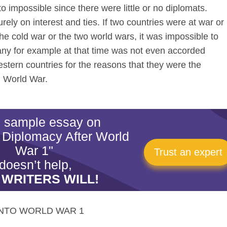
to impossible since there were little or no diplomats.
ly on interest and ties. If two countries were at war or
he cold war or the two world wars, it was impossible to
any for example at that time was not even accorded
western countries for the reasons that they were the
d World War.
is sample essay on
 Diplomacy After World
War 1"
Trust an expert
doesn’t help,
 WRITERS WILL!
NTO WORLD WAR 1