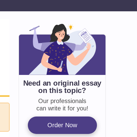
Need an original essay
on
this topic?
Our professionals
can write it for you!
Order Now