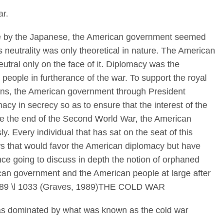
r.
the by the Japanese, the American government seemed
s neutrality was only theoretical in nature. The American
utral only on the face of it. Diplomacy was the
people in furtherance of the war. To support the royal
itons, the American government through President
cy in secrecy so as to ensure that the interest of the
ce the end of the Second World War, the American
. Every individual that has sat on the seat of this
ws that would favor the American diplomacy but have
ence going to discuss in depth the notion of orphaned
can government and the American people at large after
b89 \l 1033 (Graves, 1989)THE COLD WAR
as dominated by what was known as the cold war