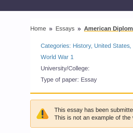
Home
Essays
American Diplom
Categories:
History
United States
World War 1
University/College:
Type of paper:
Essay
This essay has been submitte
This is not an example of the 