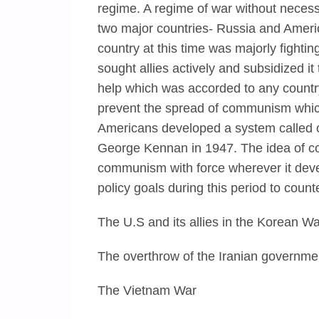
regime. A regime of war without necess
two major countries- Russia and Americ
country at this time was majorly fighti
sought allies actively and subsidized i
help which was accorded to any country
prevent the spread of communism whic
Americans developed a system called 
George Kennan in 1947. The idea of co
communism with force wherever it deve
policy goals during this period to coun
The U.S and its allies in the Korean Wa
The overthrow of the Iranian governme
The Vietnam War