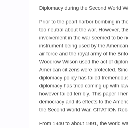
Diplomacy during the Second World Wa
Prior to the pearl harbor bombing in 
too neutral about the war. However, thi
involvement in the war seemed to be ne
instrument being used by the American 
air force and the royal army of the Br
Woodrow Wilson used the act of diploma
American citizens were protected. Sin
diplomacy policy has failed tremendously
diplomacy has tried coming up with la
however failed terribly. This paper I h
democracy and its effects to the Ameri
the Second World War. CITATION Ro
From 1940 to about 1991, the world w