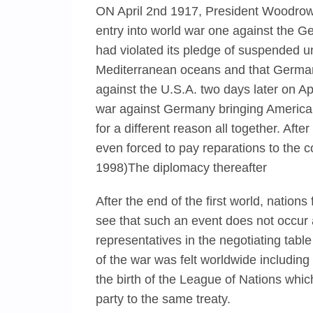
ON April 2nd 1917, President Woodrow
entry into world war one against the 
had violated its pledge of suspended un
Mediterranean oceans and that Germany
against the U.S.A. two days later on Ap
war against Germany bringing America
for a different reason all together. Af
even forced to pay reparations to the 
1998)The diplomacy thereafter
After the end of the first world, nations
see that such an event does not occur 
representatives in the negotiating table
of the war was felt worldwide including 
the birth of the League of Nations whic
party to the same treaty.