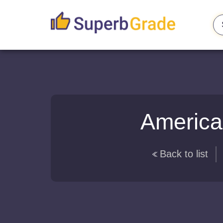
America
Back to list