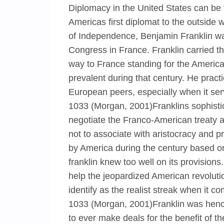
Diplomacy in the United States can be 
Americas first diplomat to the outside w
of Independence, Benjamin Franklin was
Congress in France. Franklin carried the
way to France standing for the America
prevalent during that century. He pract
European peers, especially when it se
1033 (Morgan, 2001)Franklins sophist
negotiate the Franco-American treaty al
not to associate with aristocracy and p
by America during the century based on
franklin knew too well on its provision
help the jeopardized American revoluti
identify as the realist streak when it 
1033 (Morgan, 2001)Franklin was hence 
to ever make deals for the benefit of t