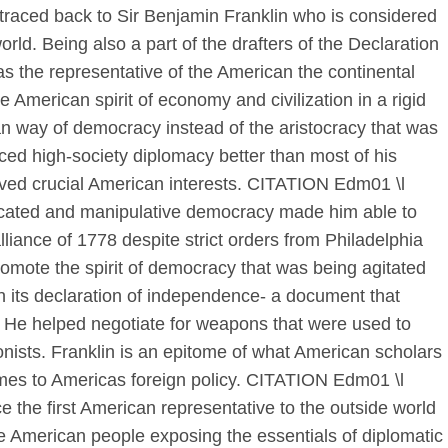
traced back to Sir Benjamin Franklin who is considered
orld. Being also a part of the drafters of the Declaration
 the representative of the American the continental
 American spirit of economy and civilization in a rigid
n way of democracy instead of the aristocracy that was
iced high-society diplomacy better than most of his
rved crucial American interests. CITATION Edm01 \l
icated and manipulative democracy made him able to
liance of 1778 despite strict orders from Philadelphia
romote the spirit of democracy that was being agitated
 its declaration of independence- a document that
s. He helped negotiate for weapons that were used to
onists. Franklin is an epitome of what American scholars
comes to Americas foreign policy. CITATION Edm01 \l
the first American representative to the outside world
he American people exposing the essentials of diplomatic