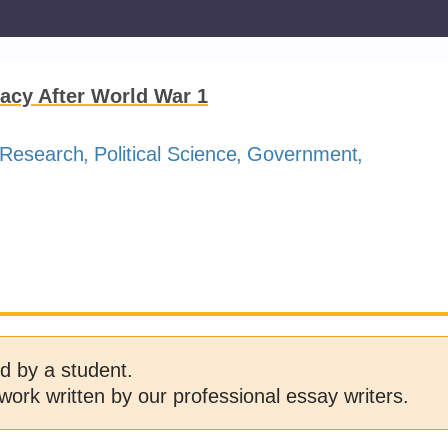
acy After World War 1
Research
Political Science
Government
d by a student.
work written by our professional essay writers.