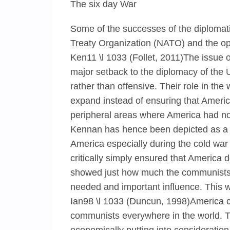
The six day War
Some of the successes of the diplomatic
Treaty Organization (NATO) and the o
Ken11 \l 1033 (Follet, 2011)The issue 
major setback to the diplomacy of the 
rather than offensive. Their role in th
expand instead of ensuring that Ameri
peripheral areas where America had no i
Kennan has hence been depicted as a ma
America especially during the cold war
critically simply ensured that America d
showed just how much the communists w
needed and important influence. This 
Ian98 \l 1033 (Duncun, 1998)America c
communists everywhere in the world. T