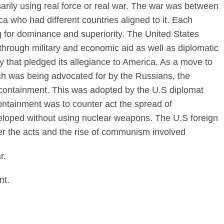
arily using real force or real war. The war was between
a who had different countries aligned to it. Each
ng for dominance and superiority. The United States
t through military and economic aid as well as diplomatic
 that pledged its allegiance to America. As a move to
h was being advocated for by the Russians, the
containment. This was adopted by the U.S diplomat
ntainment was to counter act the spread of
loped without using nuclear weapons. The U.S foreign
ter the acts and the rise of communism involved
r.
nt.