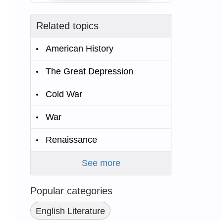
Related topics
American History
The Great Depression
Cold War
War
Renaissance
See more
Popular categories
English Literature