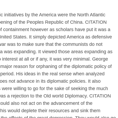
 initiatives by the America were the North Atlantic
pening of the Peoples Republic of China. CITATION
of containment however as scholars have put it was a
United States. It simply depicted America as defensive
e war was to make sure that the communists do not
ca was expanding. It viewed those areas expanding as
nterest at all or if any, it was very minimal. George
jor reason for orphaning of the diplomatic policy of
 period. His ideas in the real sense when analyzed
oes not advance in its diplomatic policies. It also
ere willing to go for the sake of seeking the much
was a rejection to the Old world Diplomacy. CITATION
ould also not act on the advancement of the
his would deplete their resources and sink them