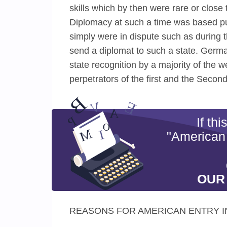
skills which by then were rare or close 
Diplomacy at such a time was based pure
simply were in dispute such as during t
send a diplomat to such a state. Germ
state recognition by a majority of the 
perpetrators of the first and the Secon
If th
"American
OUR
REASONS FOR AMERICAN ENTRY I