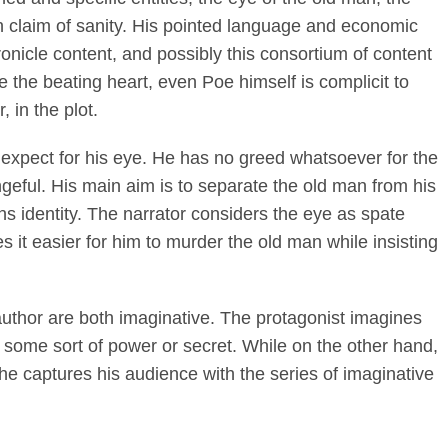
 claim of sanity. His pointed language and economic
ronicle content, and possibly this consortium of content
e the beating heart, even Poe himself is complicit to
, in the plot.
 expect for his eye. He has no greed whatsoever for the
ngeful. His main aim is to separate the old man from his
ans identity. The narrator considers the eye as spate
 it easier for him to murder the old man while insisting
uthor are both imaginative. The protagonist imagines
 some sort of power or secret. While on the other hand,
he captures his audience with the series of imaginative