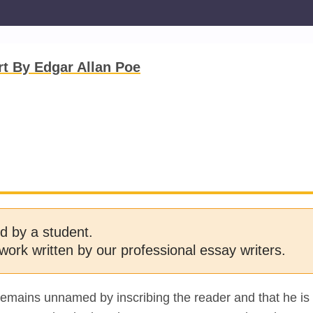
rt By Edgar Allan Poe
d by a student.
work written by our professional essay writers.
 remains unnamed by inscribing the reader and that he is