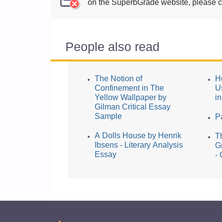
on the SuperbGrade website, please cl
People also read
The Notion of
H
Confinement in The
U
Yellow Wallpaper by
i
Gilman Critical Essay
Sample
P
A Dolls House by Henrik
T
Ibsens - Literary Analysis
G
Essay
-