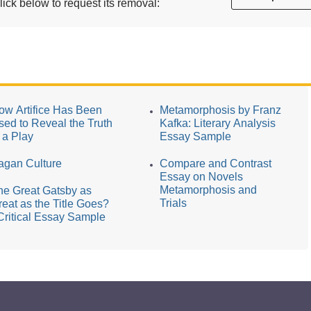
ick below to request its removal:
ow Artifice Has Been
Metamorphosis by Franz
sed to Reveal the Truth
Kafka: Literary Analysis
n a Play
Essay Sample
agan Culture
Compare and Contrast
Essay on Novels
Metamorphosis and
he Great Gatsby as
Trials
reat as the Title Goes?
 Critical Essay Sample