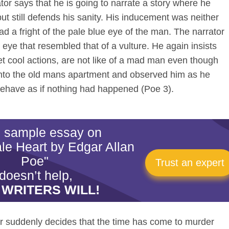
or says that he is going to narrate a story where he
ut still defends his sanity. His inducement was neither
ad a fright of the pale blue eye of the man. The narrator
 eye that resembled that of a vulture. He again insists
et cool actions, are not like of a mad man even though
 into the old mans apartment and observed him as he
ehave as if nothing had happened (Poe 3).
is sample essay on
ale Heart by Edgar Allan
Poe"
Trust an expert
doesn’t help,
 WRITERS WILL!
or suddenly decides that the time has come to murder