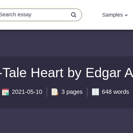
Samples
-Tale Heart by Edgar 
2021-05-10
3 pages
648 words