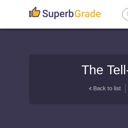
The Tell
Back to list