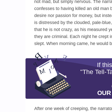
not mad, but simply nervous. The narrat
confesses to having killed an old man b
desire nor passion for money, but inste
is distressed by the clouded, pale-blue,
that he is not crazy, as his measured y
they are criminal. Each night he crept
slept. When morning came, he would b
If th
"The Tell-T
OUR
After one week of creeping, the narrat