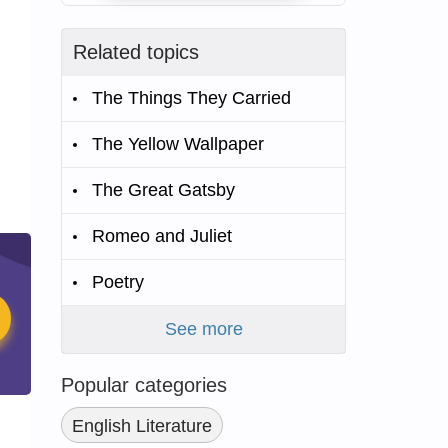
Related topics
The Things They Carried
The Yellow Wallpaper
The Great Gatsby
Romeo and Juliet
Poetry
See more
Popular categories
English Literature