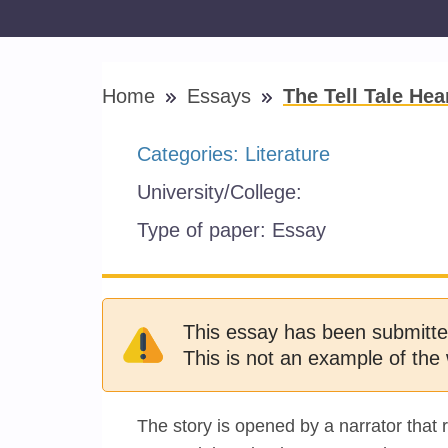
Home
Essays
The Tell Tale Hea
Categories:
Literature
University/College:
Type of paper:
Essay
This essay has been submitte
This is not an example of the 
The story is opened by a narrator that