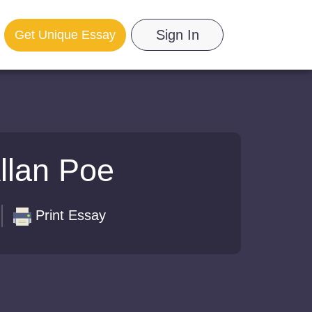
Sign In
Get Unique Essay
Allan Poe
Print Essay