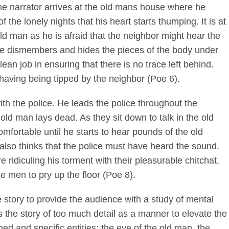
the narrator arrives at the old mans house where he
f the lonely nights that his heart starts thumping. It is at
old man as he is afraid that the neighbor might hear the
He dismembers and hides the pieces of the body under
an job in ensuring that there is no trace left behind.
, having being tipped by the neighbor (Poe 6).
th the police. He leads the police throughout the
ld man lays dead. As they sit down to talk in the old
fortable until he starts to hear pounds of the old
also thinks that the police must have heard the sound.
e ridiculing his torment with their pleasurable chitchat,
he men to pry up the floor (Poe 8).
 story to provide the audience with a study of mental
 the story of too much detail as a manner to elevate the
d and specific entities; the eye of the old man, the