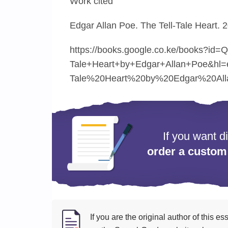
Work cited
Edgar Allan Poe. The Tell-Tale Heart. 
https://books.google.co.ke/books?id
Tale+Heart+by+Edgar+Allan+Poe&hl
Tale%20Heart%20by%20Edgar%20All
If you want d
order a custom
If you are the original author of this 