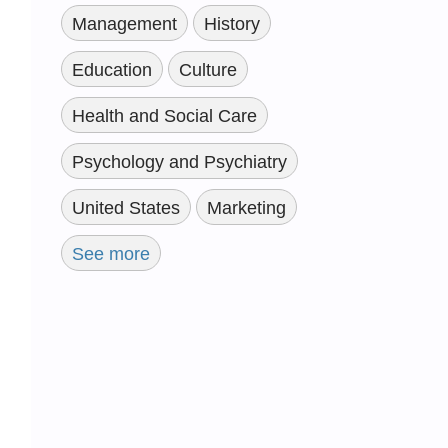
Management
History
Education
Culture
Health and Social Care
Psychology and Psychiatry
United States
Marketing
See more