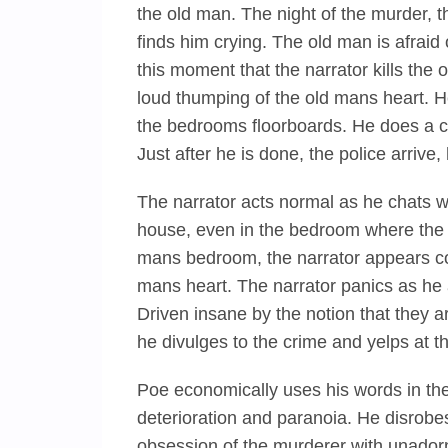
the old man. The night of the murder, 
finds him crying. The old man is afraid o
this moment that the narrator kills the 
loud thumping of the old mans heart. 
the bedrooms floorboards. He does a cle
Just after he is done, the police arrive
The narrator acts normal as he chats wi
house, even in the bedroom where the o
mans bedroom, the narrator appears com
mans heart. The narrator panics as he 
Driven insane by the notion that they ar
he divulges to the crime and yelps at t
Poe economically uses his words in the
deterioration and paranoia. He disrobes
obsession of the murderer with unadorne