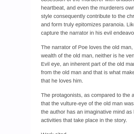
heartbeat, and even the murderers own
style consequently contribute to the ch
and form truly epitomizes paranoia. Lik
capture the narrator in his evil endeavor
The narrator of Poe loves the old man,
wealth of the old man, neither is he ve
Evil eye, an inherent part of the old m
from the old man and that is what makes
that he loves him.
The protagonists, as compared to the a
that the vulture-eye of the old man was
the author has an imaginative mind as 
activities that take place in the story.