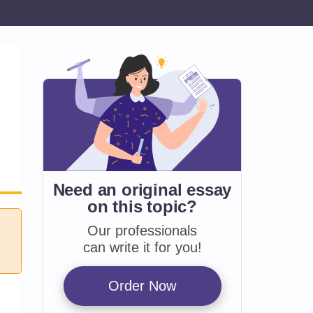
Need an original essay
on
this topic?
Our professionals
can write it for you!
Order Now