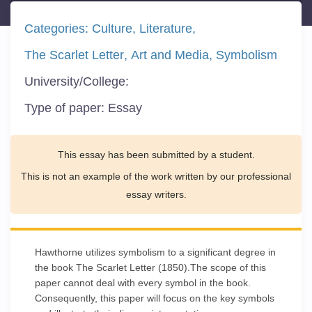
Categories:
Culture
Literature
The Scarlet Letter
Art and Media
Symbolism
University/College:
Type of paper:
Essay
This essay has been submitted by a student.
This is not an example of the work written by our professional
essay writers.
Hawthorne utilizes symbolism to a significant degree in
the book The Scarlet Letter (1850).The scope of this
paper cannot deal with every symbol in the book.
Consequently, this paper will focus on the key symbols