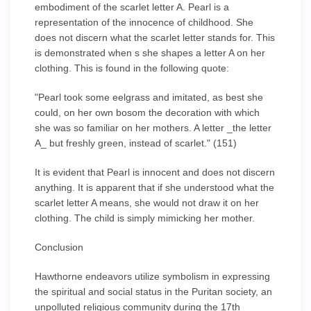
embodiment of the scarlet letter A. Pearl is a
representation of the innocence of childhood. She
does not discern what the scarlet letter stands for. This
is demonstrated when s she shapes a letter A on her
clothing. This is found in the following quote:
"Pearl took some eelgrass and imitated, as best she
could, on her own bosom the decoration with which
she was so familiar on her mothers. A letter _the letter
A_ but freshly green, instead of scarlet." (151)
It is evident that Pearl is innocent and does not discern
anything. It is apparent that if she understood what the
scarlet letter A means, she would not draw it on her
clothing. The child is simply mimicking her mother.
Conclusion
Hawthorne endeavors utilize symbolism in expressing
the spiritual and social status in the Puritan society, an
unpolluted religious community during the 17th