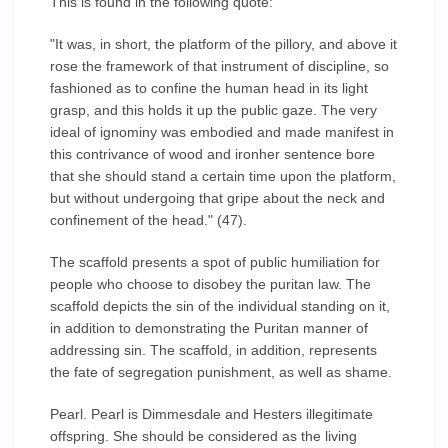
This is found in the following quote:
"It was, in short, the platform of the pillory, and above it
rose the framework of that instrument of discipline, so
fashioned as to confine the human head in its light
grasp, and this holds it up the public gaze. The very
ideal of ignominy was embodied and made manifest in
this contrivance of wood and ironher sentence bore
that she should stand a certain time upon the platform,
but without undergoing that gripe about the neck and
confinement of the head." (47).
The scaffold presents a spot of public humiliation for
people who choose to disobey the puritan law. The
scaffold depicts the sin of the individual standing on it,
in addition to demonstrating the Puritan manner of
addressing sin. The scaffold, in addition, represents
the fate of segregation punishment, as well as shame.
Pearl. Pearl is Dimmesdale and Hesters illegitimate
offspring. She should be considered as the living