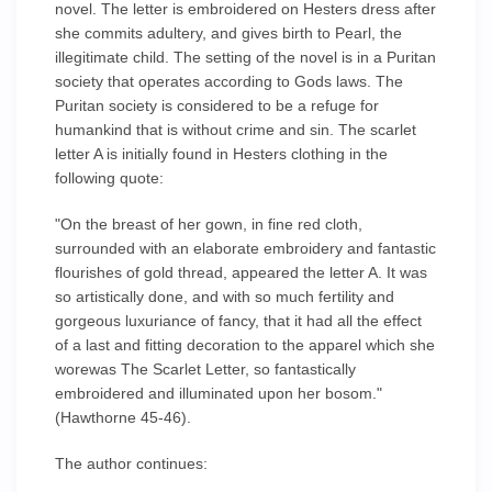
novel. The letter is embroidered on Hesters dress after
she commits adultery, and gives birth to Pearl, the
illegitimate child. The setting of the novel is in a Puritan
society that operates according to Gods laws. The
Puritan society is considered to be a refuge for
humankind that is without crime and sin. The scarlet
letter A is initially found in Hesters clothing in the
following quote:
"On the breast of her gown, in fine red cloth,
surrounded with an elaborate embroidery and fantastic
flourishes of gold thread, appeared the letter A. It was
so artistically done, and with so much fertility and
gorgeous luxuriance of fancy, that it had all the effect
of a last and fitting decoration to the apparel which she
worewas The Scarlet Letter, so fantastically
embroidered and illuminated upon her bosom."
(Hawthorne 45-46).
The author continues: