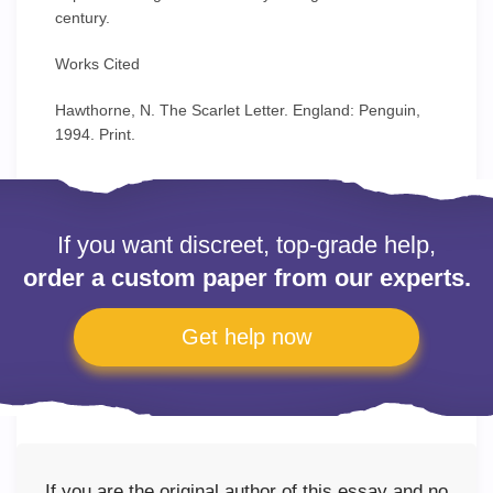
century.
Works Cited
Hawthorne, N. The Scarlet Letter. England: Penguin,
1994. Print.
If you want discreet, top-grade help,
order a custom paper from our experts.
Get help now
If you are the original author of this essay and no