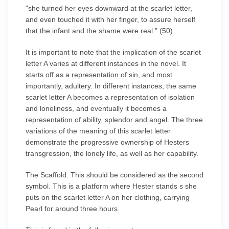
"she turned her eyes downward at the scarlet letter,
and even touched it with her finger, to assure herself
that the infant and the shame were real." (50)
It is important to note that the implication of the scarlet
letter A varies at different instances in the novel. It
starts off as a representation of sin, and most
importantly, adultery. In different instances, the same
scarlet letter A becomes a representation of isolation
and loneliness, and eventually it becomes a
representation of ability, splendor and angel. The three
variations of the meaning of this scarlet letter
demonstrate the progressive ownership of Hesters
transgression, the lonely life, as well as her capability.
The Scaffold. This should be considered as the second
symbol. This is a platform where Hester stands s she
puts on the scarlet letter A on her clothing, carrying
Pearl for around three hours.