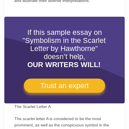
and illustrate their diverse interpretations.
If this sample essay on
"Symbolism in the Scarlet
Letter by Hawthorne"
doesn’t help,
OUR WRITERS WILL!
Trust an expert
The Scarlet Letter A
The scarlet letter A is considered to be the most
prominent, as well as the conspicuous symbol in the