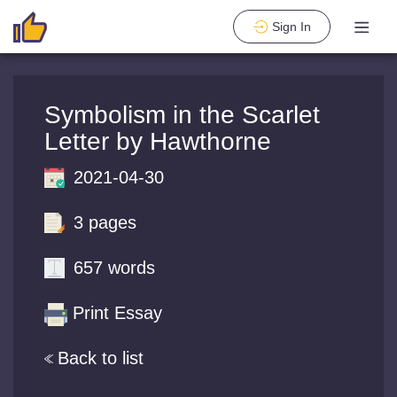
Sign In
Symbolism in the Scarlet
Letter by Hawthorne
2021-04-30
3 pages
657 words
Print Essay
Back to list