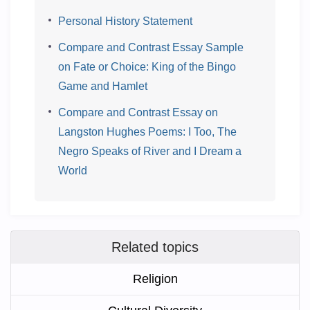
Personal History Statement
Compare and Contrast Essay Sample
on Fate or Choice: King of the Bingo
Game and Hamlet
Compare and Contrast Essay on
Langston Hughes Poems: I Too, The
Negro Speaks of River and I Dream a
World
Related topics
Religion