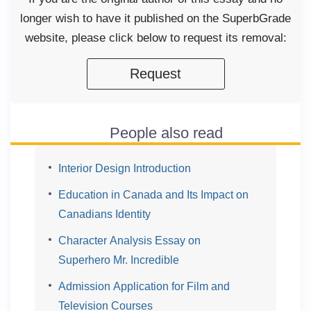
longer wish to have it published on the SuperbGrade
website, please click below to request its removal:
Request
People also read
Interior Design Introduction
Education in Canada and Its Impact on
Canadians Identity
Character Analysis Essay on
Superhero Mr. Incredible
Admission Application for Film and
Television Courses