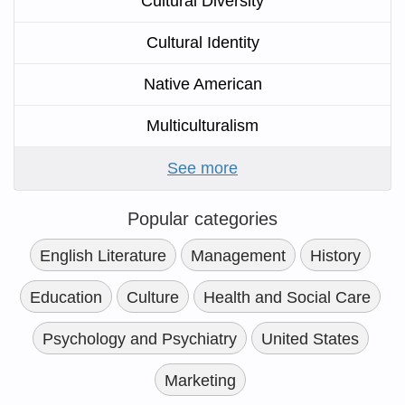
Cultural Diversity
Cultural Identity
Native American
Multiculturalism
See more
Popular categories
English Literature
Management
History
Education
Culture
Health and Social Care
Psychology and Psychiatry
United States
Marketing