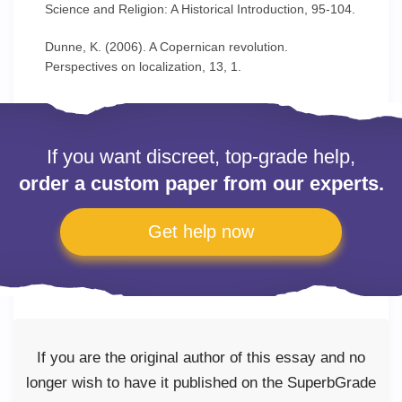
Science and Religion: A Historical Introduction, 95-104.
Dunne, K. (2006). A Copernican revolution.
Perspectives on localization, 13, 1.
If you want discreet, top-grade help,
order a custom paper from our experts.
Get help now
If you are the original author of this essay and no
longer wish to have it published on the SuperbGrade