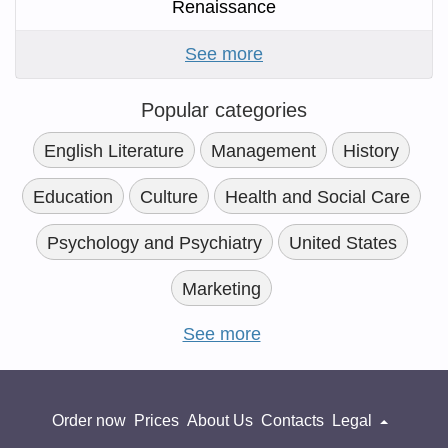
Renaissance
See more
Popular categories
English Literature
Management
History
Education
Culture
Health and Social Care
Psychology and Psychiatry
United States
Marketing
See more
Order now
Prices
About Us
Contacts
Legal