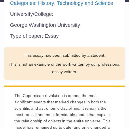
Categories:
History
Technology and Science
University/College:
George Washington University
Type of paper:
Essay
This essay has been submitted by a student.
This is not an example of the work written by our professional
essay writers.
The Copernican revolution is among the most
significant events that marked changes in both the
scientific and astronomic disciplines. It remains the
most radical and most formidable model that explain
the relationship of objects in the entire universe. This
model has remained up to date, and only changed a