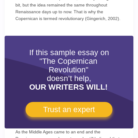
bit, but the idea remained the same throughout
Renaissance days up to now. That is why the
Copernican is termed revolutionary (Gingerich, 2002).
If this sample essay on
"The Copernican
Revolution"
doesn’t help,
OUR WRITERS WILL!
Trust an expert
As the Middle Ages came to an end and the