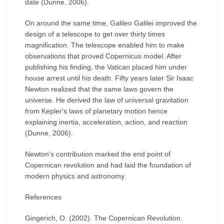
date (Dunne, 2006).
On around the same time, Galileo Galilei improved the
design of a telescope to get over thirty times
magnification. The telescope enabled him to make
observations that proved Copernicus model. After
publishing his finding, the Vatican placed him under
house arrest until his death. Fifty years later Sir Isaac
Newton realized that the same laws govern the
universe. He derived the law of universal gravitation
from Kepler's laws of planetary motion hence
explaining inertia, acceleration, action, and reaction
(Dunne, 2006).
Newton's contribution marked the end point of
Copernican revolution and had laid the foundation of
modern physics and astronomy.
References
Gingerich, O. (2002). The Copernican Revolution.