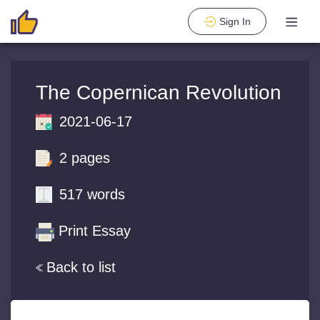
Sign In
The Copernican Revolution
2021-06-17
2 pages
517 words
Print Essay
Back to list