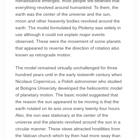
Renaissance emerged, most people still believed that
everything revolved around humankind. To them, the
earth was the center of the universe and the sun,
moon and other heavenly bodies revolved around the
earth. The model formulated by Ptolemy was widely in
use although it could not explain major events
observed. These were the movement of some planets
that appeared to reverse the direction of rotation also
known as retrograde motion.
The model remained virtually unchallenged for three
hundred years until in the early sixteenth century when
Nicolaus Copernicus, a Polish astronomer who studied
at Bologna University developed the heliocentric model
of planetary motion. The basic model suggested that
the reason the sun appeared to be moving is that the
earth rotated on its axis once every twenty-four hours.
Also, the sun was stationary at the center of the
universe and the planets revolved around the sun in a
circular manner. These views attracted hostilities from
the Vatican church which by then had more sway than