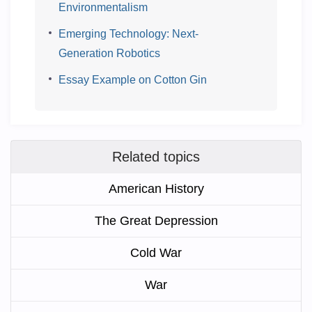
Environmentalism
Emerging Technology: Next-
Generation Robotics
Essay Example on Cotton Gin
Related topics
American History
The Great Depression
Cold War
War