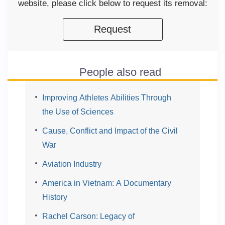
website, please click below to request its removal:
Request
People also read
Improving Athletes Abilities Through
the Use of Sciences
Cause, Conflict and Impact of the Civil
War
Aviation Industry
America in Vietnam: A Documentary
History
Rachel Carson: Legacy of