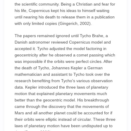
the scientific community. Being a Christian and fear for
his life, Copernicus kept his ideas to himself waiting
until nearing his death to release them in a publication
with only limited copies (Gingerich, 2002).
The papers remained ignored until Tycho Brahe, a
Danish astronomer reviewed Copernicus model and
accepted it. Tycho adjusted the model factoring in
geocentricity after he observed a comet passing which
was impossible if the orbits were perfect circles. After
the death of Tycho, Johannes Kepler a German
mathematician and assistant to Tycho took over the
research benefiting from Tycho's various observation
data. Kepler introduced the three laws of planetary
motion that explained planetary movements much
better than the geocentric model. His breakthrough
came through the discovery that the movements of
Mars and all another planet could be accounted for if
their orbits were elliptic instead of circular. These three
laws of planetary motion have been undisputed up to