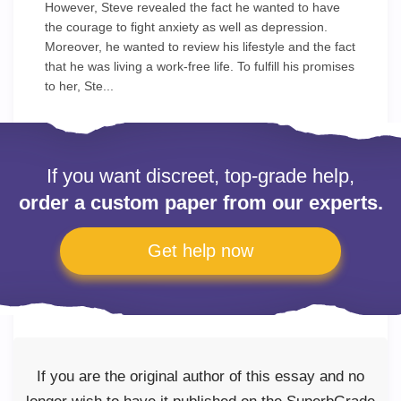
However, Steve revealed the fact he wanted to have
the courage to fight anxiety as well as depression.
Moreover, he wanted to review his lifestyle and the fact
that he was living a work-free life. To fulfill his promises
to her, Ste...
If you want discreet, top-grade help,
order a custom paper from our experts.
Get help now
If you are the original author of this essay and no