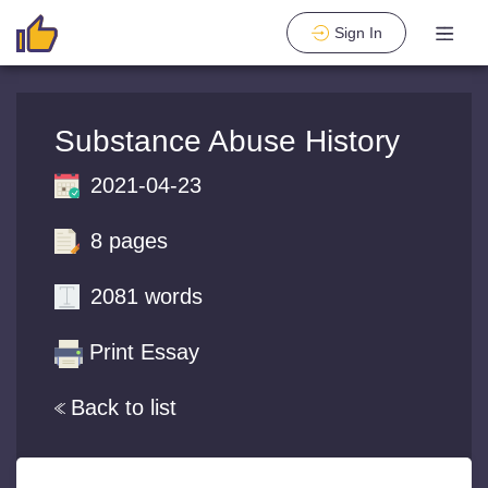
Sign In
Substance Abuse History
2021-04-23
8 pages
2081 words
Print Essay
Back to list