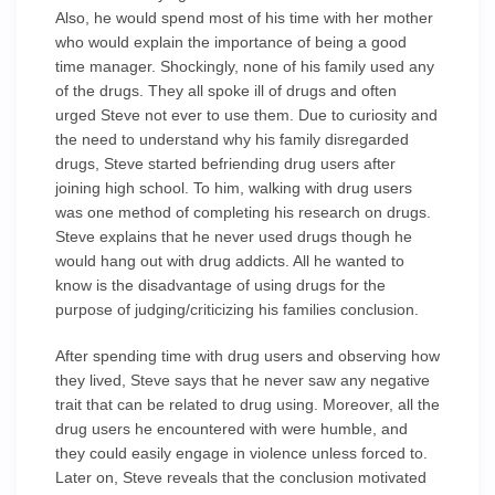
Also, he would spend most of his time with her mother
who would explain the importance of being a good
time manager. Shockingly, none of his family used any
of the drugs. They all spoke ill of drugs and often
urged Steve not ever to use them. Due to curiosity and
the need to understand why his family disregarded
drugs, Steve started befriending drug users after
joining high school. To him, walking with drug users
was one method of completing his research on drugs.
Steve explains that he never used drugs though he
would hang out with drug addicts. All he wanted to
know is the disadvantage of using drugs for the
purpose of judging/criticizing his families conclusion.
After spending time with drug users and observing how
they lived, Steve says that he never saw any negative
trait that can be related to drug using. Moreover, all the
drug users he encountered with were humble, and
they could easily engage in violence unless forced to.
Later on, Steve reveals that the conclusion motivated