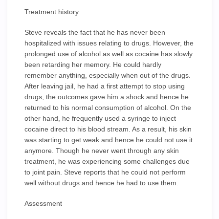
Treatment history
Steve reveals the fact that he has never been
hospitalized with issues relating to drugs. However, the
prolonged use of alcohol as well as cocaine has slowly
been retarding her memory. He could hardly
remember anything, especially when out of the drugs.
After leaving jail, he had a first attempt to stop using
drugs, the outcomes gave him a shock and hence he
returned to his normal consumption of alcohol. On the
other hand, he frequently used a syringe to inject
cocaine direct to his blood stream. As a result, his skin
was starting to get weak and hence he could not use it
anymore. Though he never went through any skin
treatment, he was experiencing some challenges due
to joint pain. Steve reports that he could not perform
well without drugs and hence he had to use them.
Assessment