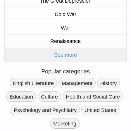
The Great Depression
Cold War
War
Renaissance
See more
Popular categories
English Literature
Management
History
Education
Culture
Health and Social Care
Psychology and Psychiatry
United States
Marketing