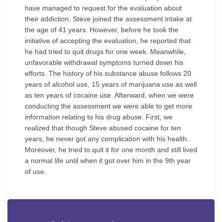
have managed to request for the evaluation about
their addiction. Steve joined the assessment intake at
the age of 41 years. However, before he took the
initiative of accepting the evaluation, he reported that
he had tried to quit drugs for one week. Meanwhile,
unfavorable withdrawal symptoms turned down his
efforts. The history of his substance abuse follows 20
years of alcohol use, 15 years of marijuana use as well
as ten years of cocaine use. Afterward, when we were
conducting the assessment we were able to get more
information relating to his drug abuse. First, we
realized that though Steve abused cocaine for ten
years, he never got any complication with his health.
Moreover, he tried to quit it for one month and still lived
a normal life until when it got over him in the 9th year
of use.