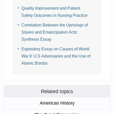
Quality Improvement and Patient
Safety Outcomes in Nursing Practice
Correlation Between the Uprisings of
Slaves and Emancipation Acts:
Synthesis Essay
Expository Essay on Causes of World
War II: U.S Adversaries and the Use of
Atomic Bombs
Related topics
American History