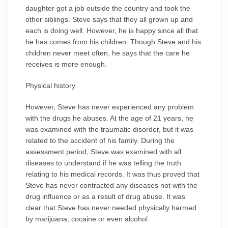
daughter got a job outside the country and took the
other siblings. Steve says that they all grown up and
each is doing well. However, he is happy since all that
he has comes from his children. Though Steve and his
children never meet often, he says that the care he
receives is more enough.
Physical history
However, Steve has never experienced any problem
with the drugs he abuses. At the age of 21 years, he
was examined with the traumatic disorder, but it was
related to the accident of his family. During the
assessment period, Steve was examined with all
diseases to understand if he was telling the truth
relating to his medical records. It was thus proved that
Steve has never contracted any diseases not with the
drug influence or as a result of drug abuse. It was
clear that Steve has never needed physically harmed
by marijuana, cocaine or even alcohol.