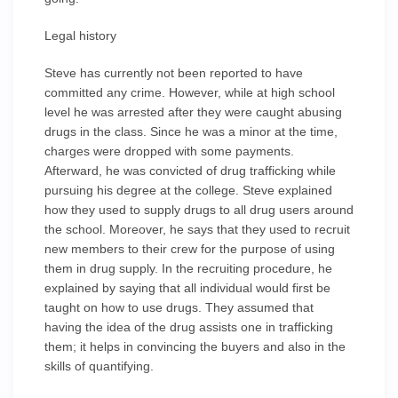
Legal history
Steve has currently not been reported to have
committed any crime. However, while at high school
level he was arrested after they were caught abusing
drugs in the class. Since he was a minor at the time,
charges were dropped with some payments.
Afterward, he was convicted of drug trafficking while
pursuing his degree at the college. Steve explained
how they used to supply drugs to all drug users around
the school. Moreover, he says that they used to recruit
new members to their crew for the purpose of using
them in drug supply. In the recruiting procedure, he
explained by saying that all individual would first be
taught on how to use drugs. They assumed that
having the idea of the drug assists one in trafficking
them; it helps in convincing the buyers and also in the
skills of quantifying.