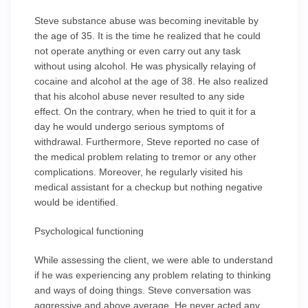
Steve substance abuse was becoming inevitable by
the age of 35. It is the time he realized that he could
not operate anything or even carry out any task
without using alcohol. He was physically relaying of
cocaine and alcohol at the age of 38. He also realized
that his alcohol abuse never resulted to any side
effect. On the contrary, when he tried to quit it for a
day he would undergo serious symptoms of
withdrawal. Furthermore, Steve reported no case of
the medical problem relating to tremor or any other
complications. Moreover, he regularly visited his
medical assistant for a checkup but nothing negative
would be identified.
Psychological functioning
While assessing the client, we were able to understand
if he was experiencing any problem relating to thinking
and ways of doing things. Steve conversation was
aggressive and above average. He never acted any