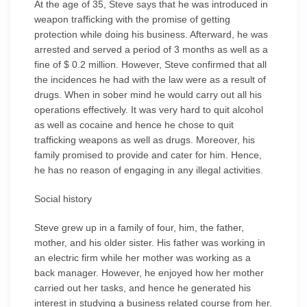
At the age of 35, Steve says that he was introduced in
weapon trafficking with the promise of getting
protection while doing his business. Afterward, he was
arrested and served a period of 3 months as well as a
fine of $ 0.2 million. However, Steve confirmed that all
the incidences he had with the law were as a result of
drugs. When in sober mind he would carry out all his
operations effectively. It was very hard to quit alcohol
as well as cocaine and hence he chose to quit
trafficking weapons as well as drugs. Moreover, his
family promised to provide and cater for him. Hence,
he has no reason of engaging in any illegal activities.
Social history
Steve grew up in a family of four, him, the father,
mother, and his older sister. His father was working in
an electric firm while her mother was working as a
back manager. However, he enjoyed how her mother
carried out her tasks, and hence he generated his
interest in studying a business related course from her.