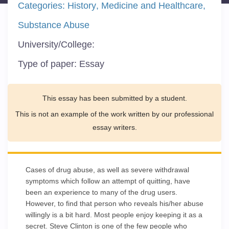
Categories:
History
Medicine and Healthcare
Substance Abuse
University/College:
Type of paper:
Essay
This essay has been submitted by a student.
This is not an example of the work written by our professional
essay writers.
Cases of drug abuse, as well as severe withdrawal
symptoms which follow an attempt of quitting, have
been an experience to many of the drug users.
However, to find that person who reveals his/her abuse
willingly is a bit hard. Most people enjoy keeping it as a
secret. Steve Clinton is one of the few people who