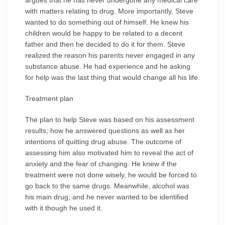
argues that he has never undergone any medical care
with matters relating to drug. More importantly, Steve
wanted to do something out of himself. He knew his
children would be happy to be related to a decent
father and then he decided to do it for them. Steve
realized the reason his parents never engaged in any
substance abuse. He had experience and he asking
for help was the last thing that would change all his life.
Treatment plan
The plan to help Steve was based on his assessment
results; how he answered questions as well as her
intentions of quitting drug abuse. The outcome of
assessing him also motivated him to reveal the act of
anxiety and the fear of changing. He knew if the
treatment were not done wisely, he would be forced to
go back to the same drugs. Meanwhile, alcohol was
his main drug, and he never wanted to be identified
with it though he used it.