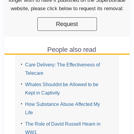
longer wish to have it published on the SuperbGrade
website, please click below to request its removal:
Request
People also read
Care Delivery: The Effectiveness of
Telecare
Whales Shouldnt be Allowed to be
Kept in Captivity
How Substance Abuse Affected My
Life
The Role of David Russell Hearn in
WW1