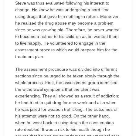
Steve was thus evaluated following his interest to
change. He knew he was undergoing a hard time
using drugs that gave him nothing in return. Moreover,
he realized the drug abuse may become a problem
since he was growing old. Therefore, he never wanted
to become a bother to his children as he wanted them
to live happily. He volunteered to engage in the
assessment process which would prepare him for the
treatment plan.
The assessment procedure was divided into different
sections since he urged to be taken slowly through the
whole process. First, the assessment group identified
the withdrawal symptoms that the client was
experiencing. They all showed as a result of addiction;
he had tried to quit drug for one week and also when
he was jailed for weapon trafficking. The outcomes of
his attempt were not so good. On the other hand,
when he went back to using drugs the consumption
rate doubled. It was a risk to his health though he