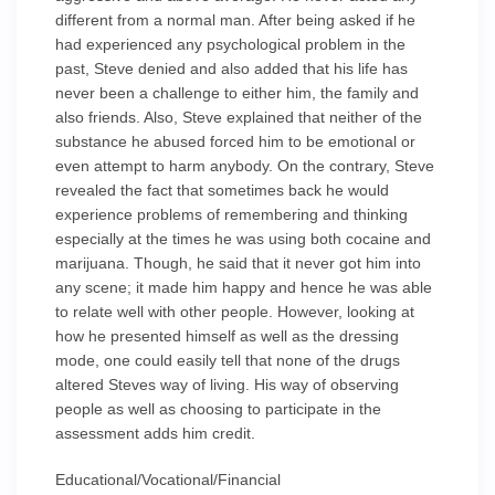
different from a normal man. After being asked if he
had experienced any psychological problem in the
past, Steve denied and also added that his life has
never been a challenge to either him, the family and
also friends. Also, Steve explained that neither of the
substance he abused forced him to be emotional or
even attempt to harm anybody. On the contrary, Steve
revealed the fact that sometimes back he would
experience problems of remembering and thinking
especially at the times he was using both cocaine and
marijuana. Though, he said that it never got him into
any scene; it made him happy and hence he was able
to relate well with other people. However, looking at
how he presented himself as well as the dressing
mode, one could easily tell that none of the drugs
altered Steves way of living. His way of observing
people as well as choosing to participate in the
assessment adds him credit.
Educational/Vocational/Financial