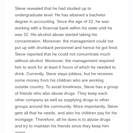
Steve revealed that he had studied up to
undergraduate level. He has attained a bachelor
degree in accounting. Since the age of 22, he was
working with a financial bank within his state until he
was 32. His alcohol abuse started taking his
concentration. Moreover, the management could not
put up with drunkard personnel and hence he got fired.
Steve reported that he could not concentrate much
without alcohol. Moreover, the management required
him to work for at least 6 hours of which he needed to
drink. Currently, Steve stays jobless, but he receives
some money from his children who are working
outside country. To avoid loneliness, Steve has a group
of friends who also abuse drugs. They keep each
other company as well as supplying drugs to other
groups around the community. More importantly, Steve
gets all that he needs, and also his children pay for his
mortgage. Therefore, all he does is to abuse drugs
and try to maintain his friends since they keep him
going.