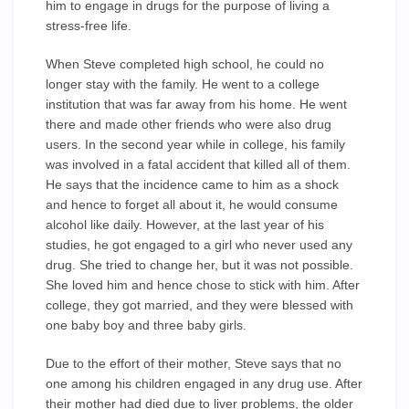
him to engage in drugs for the purpose of living a
stress-free life.
When Steve completed high school, he could no
longer stay with the family. He went to a college
institution that was far away from his home. He went
there and made other friends who were also drug
users. In the second year while in college, his family
was involved in a fatal accident that killed all of them.
He says that the incidence came to him as a shock
and hence to forget all about it, he would consume
alcohol like daily. However, at the last year of his
studies, he got engaged to a girl who never used any
drug. She tried to change her, but it was not possible.
She loved him and hence chose to stick with him. After
college, they got married, and they were blessed with
one baby boy and three baby girls.
Due to the effort of their mother, Steve says that no
one among his children engaged in any drug use. After
their mother had died due to liver problems, the older