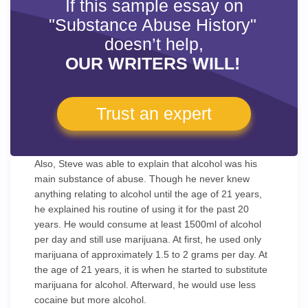
If this sample essay on
"Substance Abuse History"
doesn’t help,
OUR WRITERS WILL!
Trust an expert
Also, Steve was able to explain that alcohol was his
main substance of abuse. Though he never knew
anything relating to alcohol until the age of 21 years,
he explained his routine of using it for the past 20
years. He would consume at least 1500ml of alcohol
per day and still use marijuana. At first, he used only
marijuana of approximately 1.5 to 2 grams per day. At
the age of 21 years, it is when he started to substitute
marijuana for alcohol. Afterward, he would use less
cocaine but more alcohol.