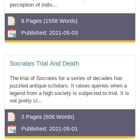
perception of indiv...
6 Pages
(1558 Words)
Published:
2021-05-03
Socrates Trial And Death
The trial of Socrates for a series of decades has
puzzled antique scholars. It raises queries when a
legend from a high society is subjected to trial. It is
not pretty cl...
2 Pages
(508 Words)
Published:
2021-05-01