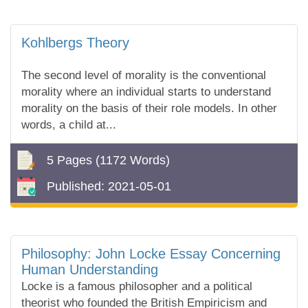
Kohlbergs Theory
The second level of morality is the conventional
morality where an individual starts to understand
morality on the basis of their role models. In other
words, a child at...
5 Pages
(1172 Words)
Published:
2021-05-01
Philosophy: John Locke Essay Concerning
Human Understanding
Locke is a famous philosopher and a political
theorist who founded the British Empiricism and