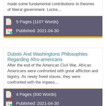
made some fundamental contributions to theories
of liberal government. Locke...
5 Pages
(1107 Words)
Published:
2021-04-30
Dubois And Washingtons Philosophies
Regarding Afro-americans
After the end of the American Civil War, African
Americans were confronted with great affliction and
bigotry. As newly freed slaves, they were
confronted with the impass...
4 Pages
(930 Words)
Published:
2021-04-30