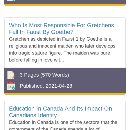
Who Is Most Responsible For Gretchens
Fall In Faust By Goethe?
Gretchen as depicted in Faust 1 by Goethe is a
religious and innocent maiden who later develops
into tragic stature figure. The maiden was pure
before falling in love wit...
3 Pages
(570 Words)
Published:
2021-04-28
Education In Canada And Its Impact On
Canadians Identity
Education in Canada is one of the sectors that the
government of the Canada spends a lot of