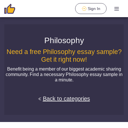
Sign In
Philosophy
Need a free Philosophy essay sample?
Get it right now!
Benefit being a member of our biggest academic sharing
community. Find a necessary Philosophy essay sample in
a minute.
Back to categories