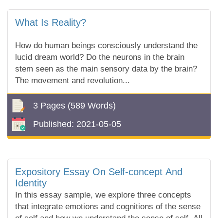
What Is Reality?
How do human beings consciously understand the
lucid dream world? Do the neurons in the brain
stem seen as the main sensory data by the brain?
The movement and revolution...
3 Pages
(589 Words)
Published:
2021-05-05
Expository Essay On Self-concept And
Identity
In this essay sample, we explore three concepts
that integrate emotions and cognitions of the sense