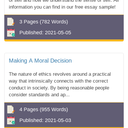
of self and how we understand the sense of self. All
information you can find in our free essay sample!
3 Pages
(782 Words)
Published:
2021-05-05
Making A Moral Decision
The nature of ethics revolves around a practical
way that intrinsically connects with the correct
conduct in society. By being reasonable people
consider standards and ap...
4 Pages
(955 Words)
Published:
2021-05-03