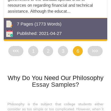
resources on regarding financial and technical
assistance. Although the educat...
7 Pages
(1773 Words)
Published:
2021-04-27
<<
1
2
3
6
>>
Why Do You Need Our Philosophy
Essay Samples?
Philosophy is the subject that college students either
consider as too simple or too complicated. However, when it