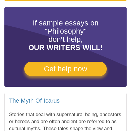
If sample essays on
"Philosophy"
don’t help,
OUR WRITERS WILL!
Get help now
The Myth Of Icarus
Stories that deal with supernatural being, ancestors
or heroes and are often ancient are referred to as
cultural myths. These tales shape the view and