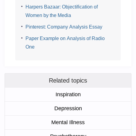
Harpers Bazaar: Objectification of
Women by the Media
Pinterest: Company Analysis Essay
Paper Example on Analysis of Radio
One
Related topics
Inspiration
Depression
Mental Illness