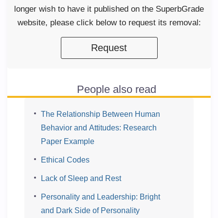
longer wish to have it published on the SuperbGrade
website, please click below to request its removal:
Request
People also read
The Relationship Between Human
Behavior and Attitudes: Research
Paper Example
Ethical Codes
Lack of Sleep and Rest
Personality and Leadership: Bright
and Dark Side of Personality