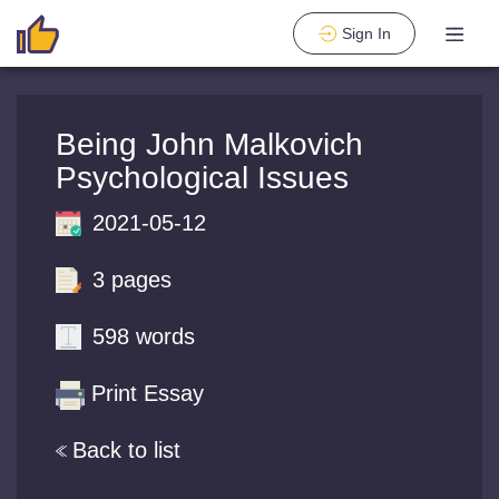
Sign In
Being John Malkovich
Psychological Issues
2021-05-12
3 pages
598 words
Print Essay
Back to list