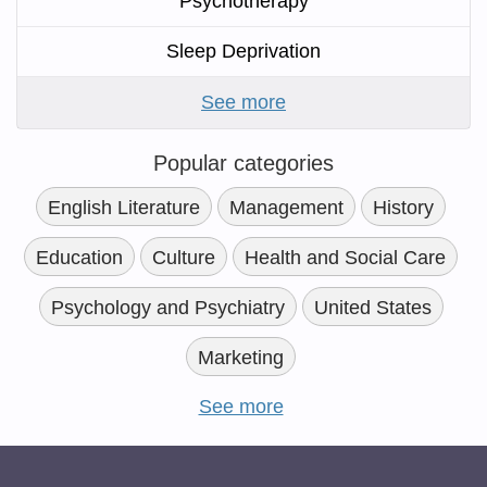
Psychotherapy
Sleep Deprivation
See more
Popular categories
English Literature
Management
History
Education
Culture
Health and Social Care
Psychology and Psychiatry
United States
Marketing
See more