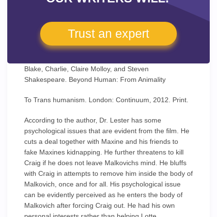
Trust an expert
Blake, Charlie, Claire Molloy, and Steven
Shakespeare. Beyond Human: From Animality
To Trans humanism. London: Continuum, 2012. Print.
According to the author, Dr. Lester has some
psychological issues that are evident from the film. He
cuts a deal together with Maxine and his friends to
fake Maxines kidnapping. He further threatens to kill
Craig if he does not leave Malkovichs mind. He bluffs
with Craig in attempts to remove him inside the body of
Malkovich, once and for all. His psychological issue
can be evidently perceived as he enters the body of
Malkovich after forcing Craig out. He had his own
personal interests rather than helping Lotte.