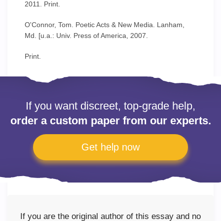
2011. Print.
O'Connor, Tom. Poetic Acts & New Media. Lanham,
Md. [u.a.: Univ. Press of America, 2007.
Print.
If you want discreet, top-grade help,
order a custom paper from our experts.
Get help now
If you are the original author of this essay and no