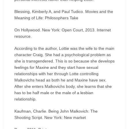
Blessing, Kimberly A, and Paul Tudico. Movies and the
Meaning of Life: Philosophers Take
On Hollywood. New York: Open Court, 2013. Internet
resource.
According to the author, Lottie was the wife to the main
character Craig. She had a psychological problem as
she is transgendered. This is so because she develops
feelings for Maxine and they start have sexual
relationships with her through Lotte controlling
Malkovichs head as both he and Maxine have sex.
After she enters Malkovichs body, she learns that she
has to be half male or the male of a lesbian
relationship.
Kaufman, Charlie. Being John Malkovich: The
Shooting Script. New York: New market