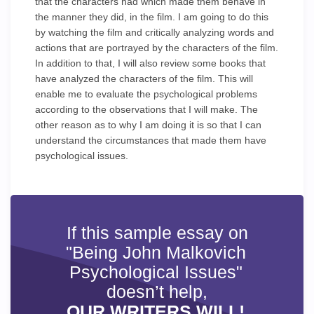
that the characters had which made them behave in
the manner they did, in the film. I am going to do this
by watching the film and critically analyzing words and
actions that are portrayed by the characters of the film.
In addition to that, I will also review some books that
have analyzed the characters of the film. This will
enable me to evaluate the psychological problems
according to the observations that I will make. The
other reason as to why I am doing it is so that I can
understand the circumstances that made them have
psychological issues.
If this sample essay on
"Being John Malkovich
Psychological Issues"
doesn’t help,
OUR WRITERS WILL!