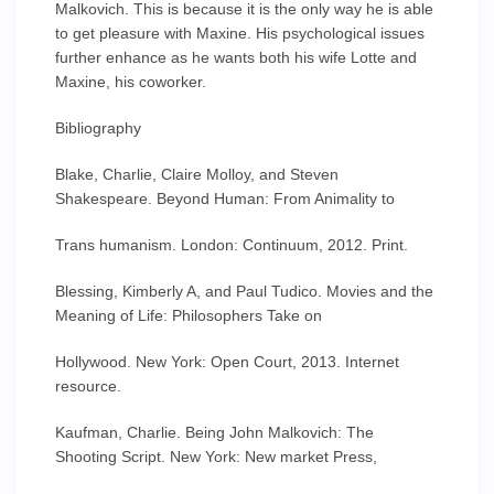
Malkovich. This is because it is the only way he is able
to get pleasure with Maxine. His psychological issues
further enhance as he wants both his wife Lotte and
Maxine, his coworker.
Bibliography
Blake, Charlie, Claire Molloy, and Steven
Shakespeare. Beyond Human: From Animality to
Trans humanism. London: Continuum, 2012. Print.
Blessing, Kimberly A, and Paul Tudico. Movies and the
Meaning of Life: Philosophers Take on
Hollywood. New York: Open Court, 2013. Internet
resource.
Kaufman, Charlie. Being John Malkovich: The
Shooting Script. New York: New market Press,