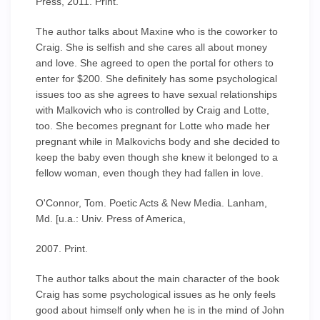
Press, 2011. Print.
The author talks about Maxine who is the coworker to
Craig. She is selfish and she cares all about money
and love. She agreed to open the portal for others to
enter for $200. She definitely has some psychological
issues too as she agrees to have sexual relationships
with Malkovich who is controlled by Craig and Lotte,
too. She becomes pregnant for Lotte who made her
pregnant while in Malkovichs body and she decided to
keep the baby even though she knew it belonged to a
fellow woman, even though they had fallen in love.
O'Connor, Tom. Poetic Acts & New Media. Lanham,
Md. [u.a.: Univ. Press of America,
2007. Print.
The author talks about the main character of the book
Craig has some psychological issues as he only feels
good about himself only when he is in the mind of John