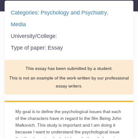
Categories:
Psychology and Psychiatry
Media
University/College:
Type of paper:
Essay
This essay has been submitted by a student.
This is not an example of the work written by our professional
essay writers.
My goal is to define the psychological issues that each
of the characters have in regard to the film Being John
Malkovich. This study is important and I am doing it
because I want to understand the psychological issue