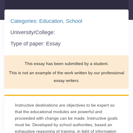
Categories:
Education
School
University/College:
Type of paper:
Essay
This essay has been submitted by a student.
This is not an example of the work written by our professional
essay writers.
Instructive destinations are objectives to be expert so
that the educational modules are powerful and
proceeded with change can be made. Instructive goals
must be: Developed by school authorities, based an
exhaustive reasoning of training, in light of information