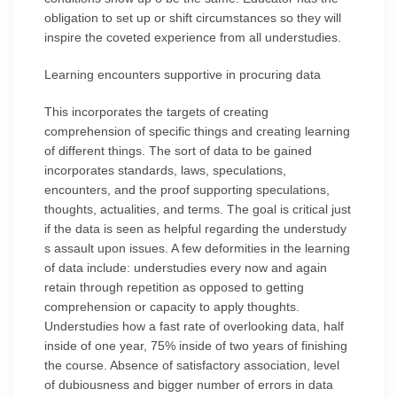
obligation to set up or shift circumstances so they will
inspire the coveted experience from all understudies.
Learning encounters supportive in procuring data
This incorporates the targets of creating
comprehension of specific things and creating learning
of different things. The sort of data to be gained
incorporates standards, laws, speculations,
encounters, and the proof supporting speculations,
thoughts, actualities, and terms. The goal is critical just
if the data is seen as helpful regarding the understudy
s assault upon issues. A few deformities in the learning
of data include: understudies every now and again
retain through repetition as opposed to getting
comprehension or capacity to apply thoughts.
Understudies how a fast rate of overlooking data, half
inside of one year, 75% inside of two years of finishing
the course. Absence of satisfactory association, level
of dubiousness and bigger number of errors in data