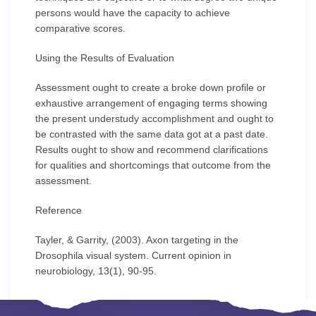
persons would have the capacity to achieve
comparative scores.
Using the Results of Evaluation
Assessment ought to create a broke down profile or
exhaustive arrangement of engaging terms showing
the present understudy accomplishment and ought to
be contrasted with the same data got at a past date.
Results ought to show and recommend clarifications
for qualities and shortcomings that outcome from the
assessment.
Reference
Tayler, & Garrity, (2003). Axon targeting in the
Drosophila visual system. Current opinion in
neurobiology, 13(1), 90-95.