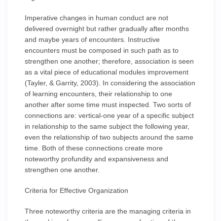
Imperative changes in human conduct are not
delivered overnight but rather gradually after months
and maybe years of encounters. Instructive
encounters must be composed in such path as to
strengthen one another; therefore, association is seen
as a vital piece of educational modules improvement
(Tayler, & Garrity, 2003). In considering the association
of learning encounters, their relationship to one
another after some time must inspected. Two sorts of
connections are: vertical-one year of a specific subject
in relationship to the same subject the following year,
even the relationship of two subjects around the same
time. Both of these connections create more
noteworthy profundity and expansiveness and
strengthen one another.
Criteria for Effective Organization
Three noteworthy criteria are the managing criteria in