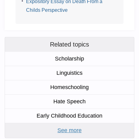
Expository Essay on Death From a
Childs Perspective
Related topics
Scholarship
Linguistics
Homeschooling
Hate Speech
Early Childhood Education
See more