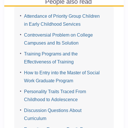
People also read
Attendance of Priority Group Children
in Early Childhood Services
Controversial Problem on College
Campuses and Its Solution
Training Programs and the
Effectiveness of Training
How to Entry into the Master of Social
Work Graduate Program
Personality Traits Traced From
Childhood to Adolescence
Discussion Questions About
Curriculum