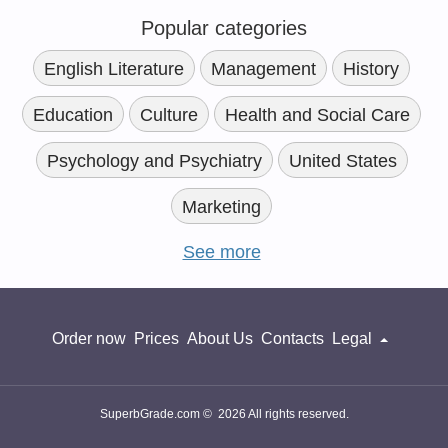
Popular categories
English Literature
Management
History
Education
Culture
Health and Social Care
Psychology and Psychiatry
United States
Marketing
See more
Order now
Prices
About Us
Contacts
Legal
SuperbGrade.com © 2026 All rights reserved.