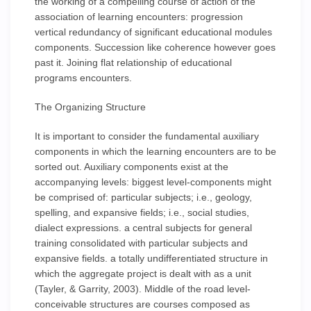
the working of a compelling course of action of the
association of learning encounters: progression
vertical redundancy of significant educational modules
components. Succession like coherence however goes
past it. Joining flat relationship of educational
programs encounters.
The Organizing Structure
It is important to consider the fundamental auxiliary
components in which the learning encounters are to be
sorted out. Auxiliary components exist at the
accompanying levels: biggest level-components might
be comprised of: particular subjects; i.e., geology,
spelling, and expansive fields; i.e., social studies,
dialect expressions. a central subjects for general
training consolidated with particular subjects and
expansive fields. a totally undifferentiated structure in
which the aggregate project is dealt with as a unit
(Tayler, & Garrity, 2003). Middle of the road level-
conceivable structures are courses composed as