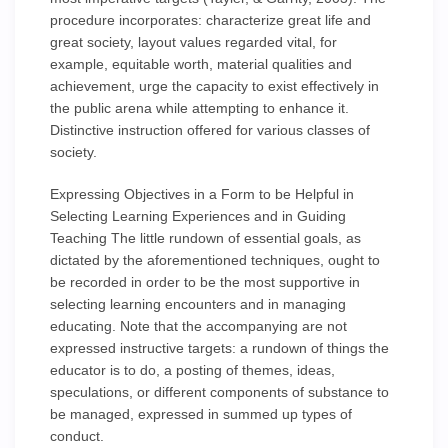
procedure incorporates: characterize great life and
great society, layout values regarded vital, for
example, equitable worth, material qualities and
achievement, urge the capacity to exist effectively in
the public arena while attempting to enhance it.
Distinctive instruction offered for various classes of
society.
Expressing Objectives in a Form to be Helpful in
Selecting Learning Experiences and in Guiding
Teaching The little rundown of essential goals, as
dictated by the aforementioned techniques, ought to
be recorded in order to be the most supportive in
selecting learning encounters and in managing
educating. Note that the accompanying are not
expressed instructive targets: a rundown of things the
educator is to do, a posting of themes, ideas,
speculations, or different components of substance to
be managed, expressed in summed up types of
conduct.