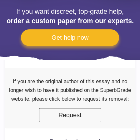
If you want discreet, top-grade help,
order a custom paper from our experts.
Get help now
If you are the original author of this essay and no
longer wish to have it published on the SuperbGrade
website, please click below to request its removal:
Request