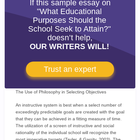
If this sample essay on
"What Educational
Purposes Should the
School Seek to Attain?"
doesn’t help,
OUR WRITERS WILL!
Trust an expert
The Use of Philosophy in Selecting Objectives
An instructive system is best when a select number of
exceedingly predictable goals are created with the goal
that they can be achieved in a fitting measure of time.
The utilization of a screen of instructive and social
rationality of the individual school will recognize the
most imperative targets (Tayler, & Garrity, 2003). The