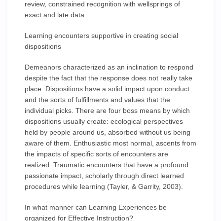
review, constrained recognition with wellsprings of
exact and late data.
Learning encounters supportive in creating social
dispositions
Demeanors characterized as an inclination to respond
despite the fact that the response does not really take
place. Dispositions have a solid impact upon conduct
and the sorts of fulfillments and values that the
individual picks. There are four boss means by which
dispositions usually create: ecological perspectives
held by people around us, absorbed without us being
aware of them. Enthusiastic most normal, ascents from
the impacts of specific sorts of encounters are
realized. Traumatic encounters that have a profound
passionate impact, scholarly through direct learned
procedures while learning (Tayler, & Garrity, 2003).
In what manner can Learning Experiences be
organized for Effective Instruction?