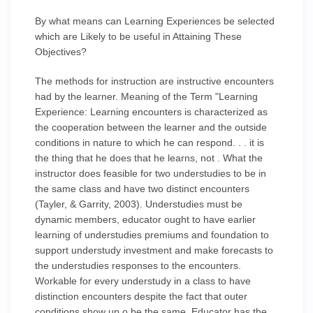
By what means can Learning Experiences be selected
which are Likely to be useful in Attaining These
Objectives?
The methods for instruction are instructive encounters
had by the learner. Meaning of the Term "Learning
Experience: Learning encounters is characterized as
the cooperation between the learner and the outside
conditions in nature to which he can respond. . . it is
the thing that he does that he learns, not . What the
instructor does feasible for two understudies to be in
the same class and have two distinct encounters
(Tayler, & Garrity, 2003). Understudies must be
dynamic members, educator ought to have earlier
learning of understudies premiums and foundation to
support understudy investment and make forecasts to
the understudies responses to the encounters.
Workable for every understudy in a class to have
distinction encounters despite the fact that outer
conditions show up o be the same. Educator has the