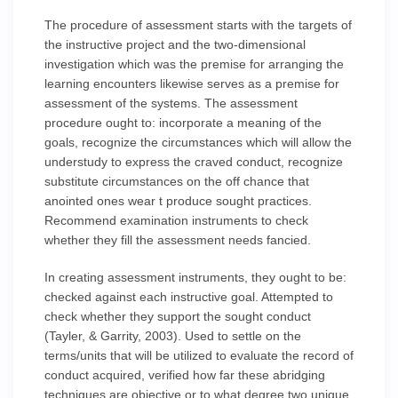
The procedure of assessment starts with the targets of
the instructive project and the two-dimensional
investigation which was the premise for arranging the
learning encounters likewise serves as a premise for
assessment of the systems. The assessment
procedure ought to: incorporate a meaning of the
goals, recognize the circumstances which will allow the
understudy to express the craved conduct, recognize
substitute circumstances on the off chance that
anointed ones wear t produce sought practices.
Recommend examination instruments to check
whether they fill the assessment needs fancied.
In creating assessment instruments, they ought to be:
checked against each instructive goal. Attempted to
check whether they support the sought conduct
(Tayler, & Garrity, 2003). Used to settle on the
terms/units that will be utilized to evaluate the record of
conduct acquired, verified how far these abridging
techniques are objective or to what degree two unique