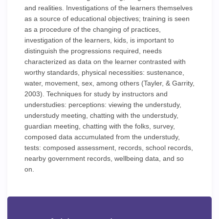
and realities. Investigations of the learners themselves
as a source of educational objectives; training is seen
as a procedure of the changing of practices,
investigation of the learners, kids, is important to
distinguish the progressions required, needs
characterized as data on the learner contrasted with
worthy standards, physical necessities: sustenance,
water, movement, sex, among others (Tayler, & Garrity,
2003). Techniques for study by instructors and
understudies: perceptions: viewing the understudy,
understudy meeting, chatting with the understudy,
guardian meeting, chatting with the folks, survey,
composed data accumulated from the understudy,
tests: composed assessment, records, school records,
nearby government records, wellbeing data, and so
on.