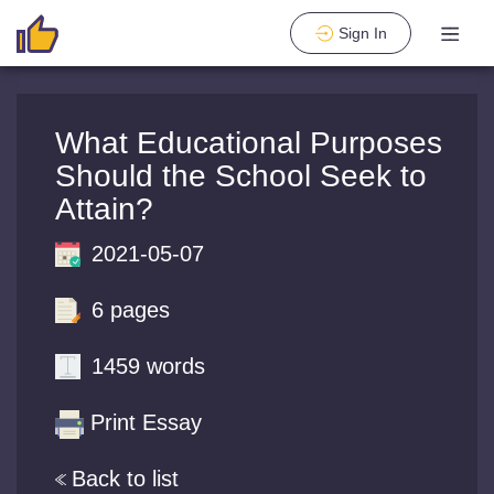
Sign In
What Educational Purposes
Should the School Seek to
Attain?
2021-05-07
6 pages
1459 words
Print Essay
Back to list