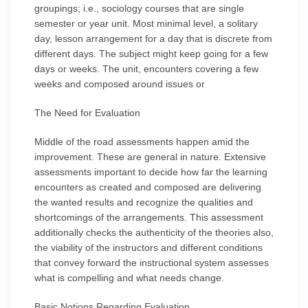
groupings; i.e., sociology courses that are single
semester or year unit. Most minimal level, a solitary
day, lesson arrangement for a day that is discrete from
different days. The subject might keep going for a few
days or weeks. The unit, encounters covering a few
weeks and composed around issues or
The Need for Evaluation
Middle of the road assessments happen amid the
improvement. These are general in nature. Extensive
assessments important to decide how far the learning
encounters as created and composed are delivering
the wanted results and recognize the qualities and
shortcomings of the arrangements. This assessment
additionally checks the authenticity of the theories also,
the viability of the instructors and different conditions
that convey forward the instructional system assesses
what is compelling and what needs change.
Basic Notions Regarding Evaluation