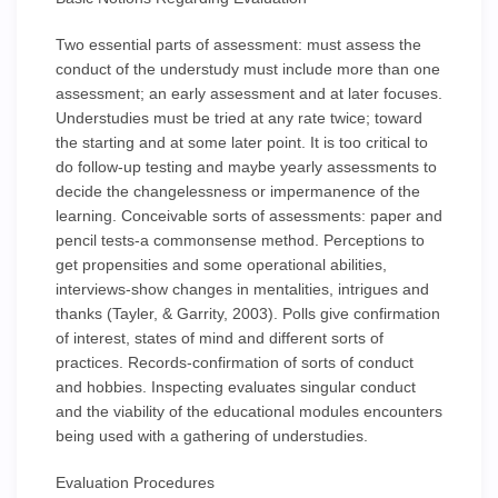
Two essential parts of assessment: must assess the
conduct of the understudy must include more than one
assessment; an early assessment and at later focuses.
Understudies must be tried at any rate twice; toward
the starting and at some later point. It is too critical to
do follow-up testing and maybe yearly assessments to
decide the changelessness or impermanence of the
learning. Conceivable sorts of assessments: paper and
pencil tests-a commonsense method. Perceptions to
get propensities and some operational abilities,
interviews-show changes in mentalities, intrigues and
thanks (Tayler, & Garrity, 2003). Polls give confirmation
of interest, states of mind and different sorts of
practices. Records-confirmation of sorts of conduct
and hobbies. Inspecting evaluates singular conduct
and the viability of the educational modules encounters
being used with a gathering of understudies.
Evaluation Procedures