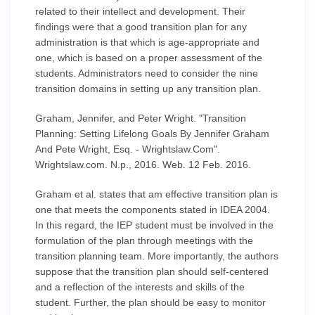
related to their intellect and development. Their
findings were that a good transition plan for any
administration is that which is age-appropriate and
one, which is based on a proper assessment of the
students. Administrators need to consider the nine
transition domains in setting up any transition plan.
Graham, Jennifer, and Peter Wright. "Transition
Planning: Setting Lifelong Goals By Jennifer Graham
And Pete Wright, Esq. - Wrightslaw.Com".
Wrightslaw.com. N.p., 2016. Web. 12 Feb. 2016.
Graham et al. states that am effective transition plan is
one that meets the components stated in IDEA 2004.
In this regard, the IEP student must be involved in the
formulation of the plan through meetings with the
transition planning team. More importantly, the authors
suppose that the transition plan should self-centered
and a reflection of the interests and skills of the
student. Further, the plan should be easy to monitor