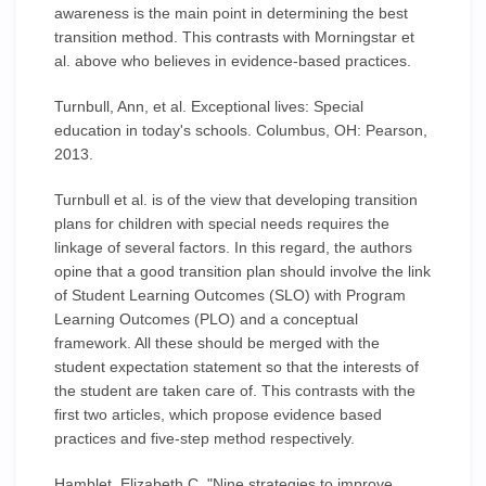
awareness is the main point in determining the best
transition method. This contrasts with Morningstar et
al. above who believes in evidence-based practices.
Turnbull, Ann, et al. Exceptional lives: Special
education in today's schools. Columbus, OH: Pearson,
2013.
Turnbull et al. is of the view that developing transition
plans for children with special needs requires the
linkage of several factors. In this regard, the authors
opine that a good transition plan should involve the link
of Student Learning Outcomes (SLO) with Program
Learning Outcomes (PLO) and a conceptual
framework. All these should be merged with the
student expectation statement so that the interests of
the student are taken care of. This contrasts with the
first two articles, which propose evidence based
practices and five-step method respectively.
Hamblet, Elizabeth C. "Nine strategies to improve