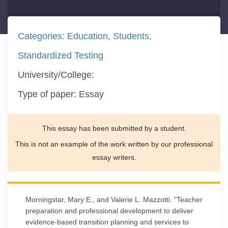
Categories:
Education
Students
Standardized Testing
University/College:
Type of paper:
Essay
This essay has been submitted by a student.
This is not an example of the work written by our professional
essay writers.
Morningstar, Mary E., and Valerie L. Mazzotti. "Teacher
preparation and professional development to deliver
evidence-based transition planning and services to