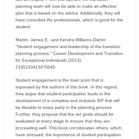
planning team will now be able to make an effective
plan that is based on the advice. Additionally, they will
have consulted the professionals, which is good for the
student.
Martin, James E., and Kendra Williams-Diehm.
"Student engagement and leadership of the transition
planning process." Career Development and Transition
for Exceptional Individuals (2013):
2165143413476545.
Student engagement is the main point that is
espoused by the authors of this book. In this regard,
they argue that student participation leads to the
development of a complete and inclusive IEP that will
be likeable to every party in the planning process.
Further, they propose that the set goals should be
evaluated at every stage to ensure that they are
proceeding well. This book corroborates others, which
have stressed, the importance of student participation.