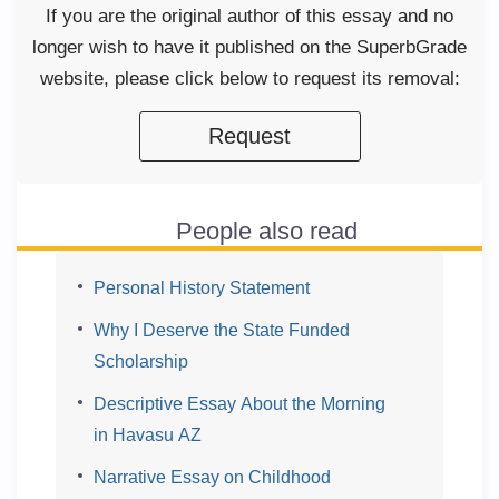
If you are the original author of this essay and no
longer wish to have it published on the SuperbGrade
website, please click below to request its removal:
Request
People also read
Personal History Statement
Why I Deserve the State Funded
Scholarship
Descriptive Essay About the Morning
in Havasu AZ
Narrative Essay on Childhood