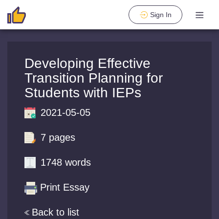
Sign In
Developing Effective
Transition Planning for
Students with IEPs
2021-05-05
7 pages
1748 words
Print Essay
Back to list