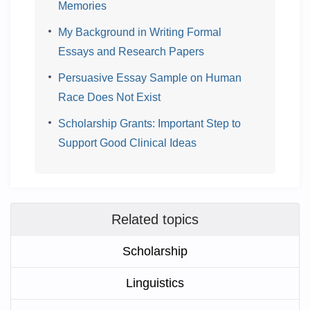
Memories
My Background in Writing Formal
Essays and Research Papers
Persuasive Essay Sample on Human
Race Does Not Exist
Scholarship Grants: Important Step to
Support Good Clinical Ideas
Related topics
Scholarship
Linguistics