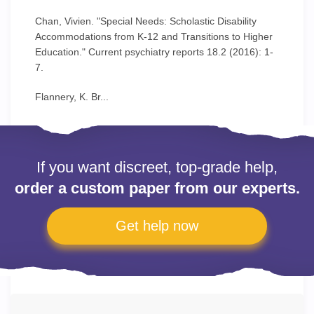
Chan, Vivien. "Special Needs: Scholastic Disability
Accommodations from K-12 and Transitions to Higher
Education." Current psychiatry reports 18.2 (2016): 1-
7.
Flannery, K. Br...
If you want discreet, top-grade help,
order a custom paper from our experts.
Get help now