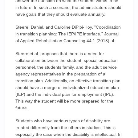
answer the question on what the student wants to be
in future. In such a scenario, the administrators should
have goals that they should evaluate annually.
Steere, Daniel, and Caroline DiPipi-Hoy. "Coordination
in transition planning: The IEP/IPE interface." Journal
of Applied Rehabilitation Counseling 44.1 (2013): 4.
Steere et al. proposes that there is a need for
collaboration between the student, special education
personnel, the students family, and the adult service
agency representatives in the preparation of a
transition plan. Additionally, an effective transition plan
should have a merge of individualized education plan
(IEP) and the individual plan for employment (IPE).
This way the student will be more prepared for the
future.
Students who have various types of disability are
treated differently from the others in studies. This is
especially the case when the disability is intellectual. In