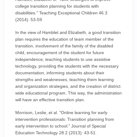
college transition planning for students with
disabilities." Teaching Exceptional Children 46.3
(2014): 53-59.
In the view of Hamblet and Elizabeth, a good transition
plan requires the education of team member of the
transition, involvement of the family of the disabled
child, encouragement of the student for future
independence, teaching students to use assistive
technology, providing the students with the necessary
documentation, informing students about their
strengths and weaknesses, teaching them learning
and organization strategies, and the creation of district
wide educational program. This way, the administration
will have an effective transition plan.
Morrison, Leslie, et al. "Online learning for early
intervention professionals: Transition planning from
early intervention to school." Journal of Special
Education Technology 28.2 (2013): 43-51.