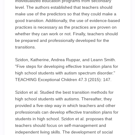
individualized education programs from secondary
level. The authors established that teachers should
make use of the predictors so that they could make a
good transition. Additionally, the use of evidence-based
practices is necessary as the practices are proven on
whether they can work or not. Finally, teachers should
be prepared and professionally developed for the
transitions.
Szidon, Katherine, Andrea Ruppar, and Leann Smith.
"Five steps for developing effective transition plans for
high school students with autism spectrum disorder."
TEACHING Exceptional Children 47.3 (2015): 147.
Szidon et al. Studied the best transition methods for
high school students with autisms. Thereafter, they
provided a five-step way in which teachers and other
professionals can develop effective transition plans for
students in high school. Szidon et al. proposes that
teachers should focus on self-management and
independent living skills. The development of social