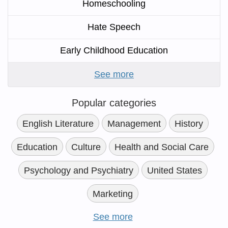
Homeschooling
Hate Speech
Early Childhood Education
See more
Popular categories
English Literature
Management
History
Education
Culture
Health and Social Care
Psychology and Psychiatry
United States
Marketing
See more