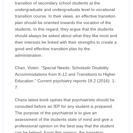
transition of secondary school students at the
undergraduate and undergraduate level to vocational
transition course. In their views, an effective transition
plan should be oriented towards the vocation of the
students. In this regard, they argue that the students
should always be asked about what they like most and
their interests be linked with their strengths to create a
good and effective transition plan by the
administration.
Chan, Vivien. "Special Needs: Scholastic Disability
Accommodations from K-12 and Transitions to Higher
Education." Current psychiatry reports 18.2 (2016): 1-
7.
Chans latest book opines that psychiatrists should be
consulted before an IEP for any student is prepared.
The purpose of the psychiatrist is to give an
assessment of the students state of mind and give a
professional opinion on the best way that the student
can be helped. From this opinion, the transition