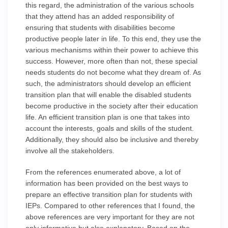
this regard, the administration of the various schools
that they attend has an added responsibility of
ensuring that students with disabilities become
productive people later in life. To this end, they use the
various mechanisms within their power to achieve this
success. However, more often than not, these special
needs students do not become what they dream of. As
such, the administrators should develop an efficient
transition plan that will enable the disabled students
become productive in the society after their education
life. An efficient transition plan is one that takes into
account the interests, goals and skills of the student.
Additionally, they should also be inclusive and thereby
involve all the stakeholders.
From the references enumerated above, a lot of
information has been provided on the best ways to
prepare an effective transition plan for students with
IEPs. Compared to other references that I found, the
above references are very important for they are not