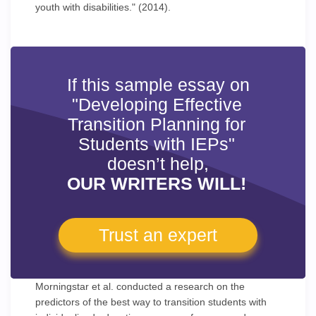
youth with disabilities." (2014).
If this sample essay on
"Developing Effective
Transition Planning for
Students with IEPs"
doesn’t help,
OUR WRITERS WILL!
Trust an expert
Morningstar et al. conducted a research on the
predictors of the best way to transition students with