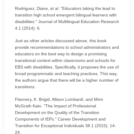
Rodriguez, Diane, et al. "Educators taking the lead to
transition high school emergent bilingual learners with
disabilities." Journal of Multilingual Education Research
4.1 (2014): 6.
Just as other articles discussed above, this book
provide recommendations to school administrators and
educators on the best way to design a promising
transitional context within classrooms and schools for
EBS with disabilities. Specifically, it proposes the use of
broad programmatic and teaching practices. This way,
the authors argue that there will be a higher number of
transitions.
Flannery, K. Brigid, Allison Lombardi, and Mimi
McGrath Kato. "The Impact of Professional
Development on the Quality of the Transition
Components of IEPs." Career Development and
Transition for Exceptional Individuals 38.1 (2015): 14-
24.