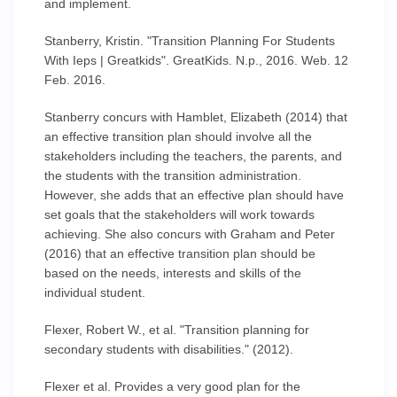
and implement.
Stanberry, Kristin. "Transition Planning For Students
With Ieps | Greatkids". GreatKids. N.p., 2016. Web. 12
Feb. 2016.
Stanberry concurs with Hamblet, Elizabeth (2014) that
an effective transition plan should involve all the
stakeholders including the teachers, the parents, and
the students with the transition administration.
However, she adds that an effective plan should have
set goals that the stakeholders will work towards
achieving. She also concurs with Graham and Peter
(2016) that an effective transition plan should be
based on the needs, interests and skills of the
individual student.
Flexer, Robert W., et al. "Transition planning for
secondary students with disabilities." (2012).
Flexer et al. Provides a very good plan for the