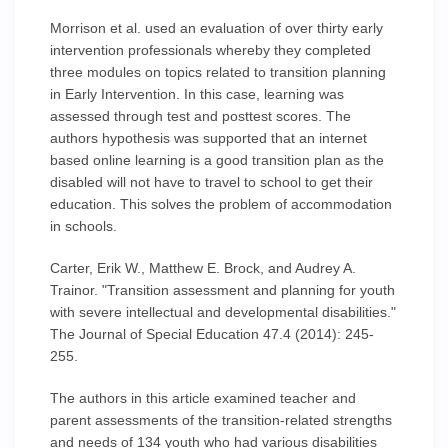
Morrison et al. used an evaluation of over thirty early
intervention professionals whereby they completed
three modules on topics related to transition planning
in Early Intervention. In this case, learning was
assessed through test and posttest scores. The
authors hypothesis was supported that an internet
based online learning is a good transition plan as the
disabled will not have to travel to school to get their
education. This solves the problem of accommodation
in schools.
Carter, Erik W., Matthew E. Brock, and Audrey A.
Trainor. "Transition assessment and planning for youth
with severe intellectual and developmental disabilities."
The Journal of Special Education 47.4 (2014): 245-
255.
The authors in this article examined teacher and
parent assessments of the transition-related strengths
and needs of 134 youth who had various disabilities