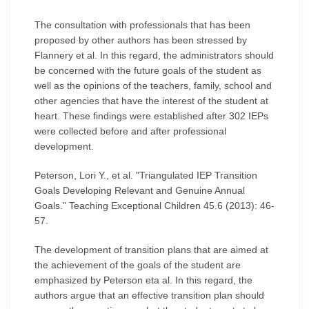
The consultation with professionals that has been
proposed by other authors has been stressed by
Flannery et al. In this regard, the administrators should
be concerned with the future goals of the student as
well as the opinions of the teachers, family, school and
other agencies that have the interest of the student at
heart. These findings were established after 302 IEPs
were collected before and after professional
development.
Peterson, Lori Y., et al. "Triangulated IEP Transition
Goals Developing Relevant and Genuine Annual
Goals." Teaching Exceptional Children 45.6 (2013): 46-
57.
The development of transition plans that are aimed at
the achievement of the goals of the student are
emphasized by Peterson eta al. In this regard, the
authors argue that an effective transition plan should