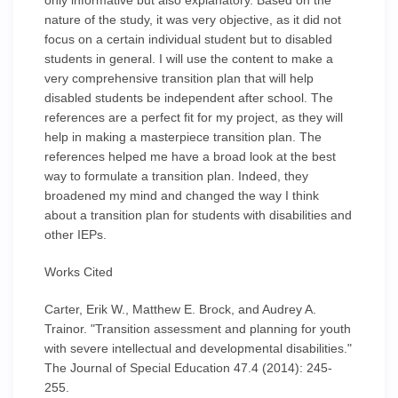
only informative but also explanatory. Based on the
nature of the study, it was very objective, as it did not
focus on a certain individual student but to disabled
students in general. I will use the content to make a
very comprehensive transition plan that will help
disabled students be independent after school. The
references are a perfect fit for my project, as they will
help in making a masterpiece transition plan. The
references helped me have a broad look at the best
way to formulate a transition plan. Indeed, they
broadened my mind and changed the way I think
about a transition plan for students with disabilities and
other IEPs.
Works Cited
Carter, Erik W., Matthew E. Brock, and Audrey A.
Trainor. "Transition assessment and planning for youth
with severe intellectual and developmental disabilities."
The Journal of Special Education 47.4 (2014): 245-
255.