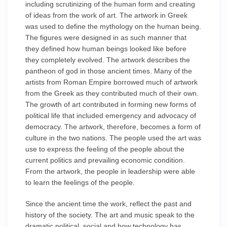
including scrutinizing of the human form and creating
of ideas from the work of art. The artwork in Greek
was used to define the mythology on the human being.
The figures were designed in as such manner that
they defined how human beings looked like before
they completely evolved. The artwork describes the
pantheon of god in those ancient times. Many of the
artists from Roman Empire borrowed much of artwork
from the Greek as they contributed much of their own.
The growth of art contributed in forming new forms of
political life that included emergency and advocacy of
democracy. The artwork, therefore, becomes a form of
culture in the two nations. The people used the art was
use to express the feeling of the people about the
current politics and prevailing economic condition.
From the artwork, the people in leadership were able
to learn the feelings of the people.
Since the ancient time the work, reflect the past and
history of the society. The art and music speak to the
dramatic political, social and how technology has