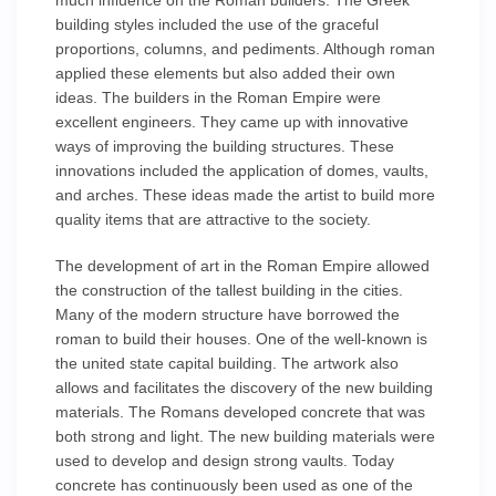
much influence on the Roman builders. The Greek
building styles included the use of the graceful
proportions, columns, and pediments. Although roman
applied these elements but also added their own
ideas. The builders in the Roman Empire were
excellent engineers. They came up with innovative
ways of improving the building structures. These
innovations included the application of domes, vaults,
and arches. These ideas made the artist to build more
quality items that are attractive to the society.
The development of art in the Roman Empire allowed
the construction of the tallest building in the cities.
Many of the modern structure have borrowed the
roman to build their houses. One of the well-known is
the united state capital building. The artwork also
allows and facilitates the discovery of the new building
materials. The Romans developed concrete that was
both strong and light. The new building materials were
used to develop and design strong vaults. Today
concrete has continuously been used as one of the