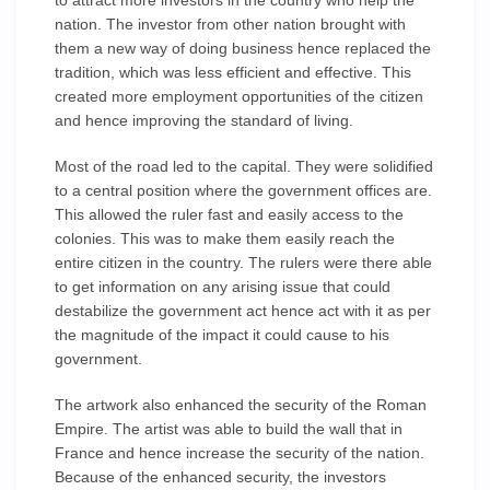
to attract more investors in the country who help the
nation. The investor from other nation brought with
them a new way of doing business hence replaced the
tradition, which was less efficient and effective. This
created more employment opportunities of the citizen
and hence improving the standard of living.
Most of the road led to the capital. They were solidified
to a central position where the government offices are.
This allowed the ruler fast and easily access to the
colonies. This was to make them easily reach the
entire citizen in the country. The rulers were there able
to get information on any arising issue that could
destabilize the government act hence act with it as per
the magnitude of the impact it could cause to his
government.
The artwork also enhanced the security of the Roman
Empire. The artist was able to build the wall that in
France and hence increase the security of the nation.
Because of the enhanced security, the investors