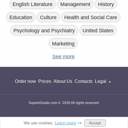
English Literature
Management
History
Education
Culture
Health and Social Care
Psychology and Psychiatry
United States
Marketing
See more
Order now
Prices
About Us
Contacts
Legal
SuperbGrade.com © 2026 All rights reserved.
Accept
We use cookies.
Learn more