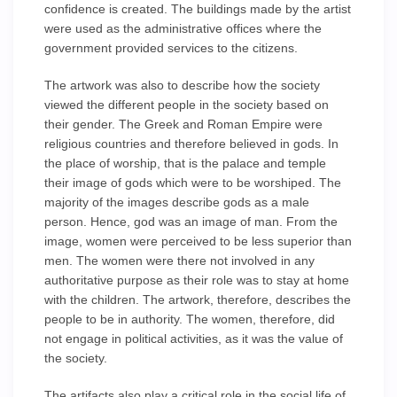
confidence is created. The buildings made by the artist
were used as the administrative offices where the
government provided services to the citizens.
The artwork was also to describe how the society
viewed the different people in the society based on
their gender. The Greek and Roman Empire were
religious countries and therefore believed in gods. In
the place of worship, that is the palace and temple
their image of gods which were to be worshiped. The
majority of the images describe gods as a male
person. Hence, god was an image of man. From the
image, women were perceived to be less superior than
men. The women were there not involved in any
authoritative purpose as their role was to stay at home
with the children. The artwork, therefore, describes the
people to be in authority. The women, therefore, did
not engage in political activities, as it was the value of
the society.
The artifacts also play a critical role in the social life of