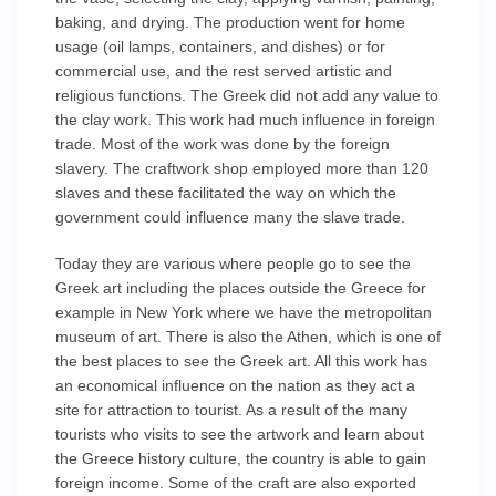
baking, and drying. The production went for home
usage (oil lamps, containers, and dishes) or for
commercial use, and the rest served artistic and
religious functions. The Greek did not add any value to
the clay work. This work had much influence in foreign
trade. Most of the work was done by the foreign
slavery. The craftwork shop employed more than 120
slaves and these facilitated the way on which the
government could influence many the slave trade.
Today they are various where people go to see the
Greek art including the places outside the Greece for
example in New York where we have the metropolitan
museum of art. There is also the Athen, which is one of
the best places to see the Greek art. All this work has
an economical influence on the nation as they act a
site for attraction to tourist. As a result of the many
tourists who visits to see the artwork and learn about
the Greece history culture, the country is able to gain
foreign income. Some of the craft are also exported