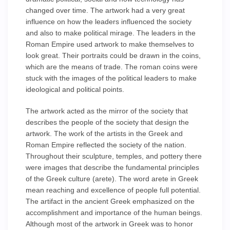
changed over time. The artwork had a very great
influence on how the leaders influenced the society
and also to make political mirage. The leaders in the
Roman Empire used artwork to make themselves to
look great. Their portraits could be drawn in the coins,
which are the means of trade. The roman coins were
stuck with the images of the political leaders to make
ideological and political points.
The artwork acted as the mirror of the society that
describes the people of the society that design the
artwork. The work of the artists in the Greek and
Roman Empire reflected the society of the nation.
Throughout their sculpture, temples, and pottery there
were images that describe the fundamental principles
of the Greek culture (arete). The word arete in Greek
mean reaching and excellence of people full potential.
The artifact in the ancient Greek emphasized on the
accomplishment and importance of the human beings.
Although most of the artwork in Greek was to honor