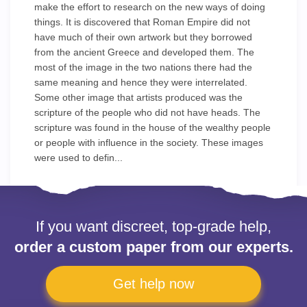
make the effort to research on the new ways of doing
things. It is discovered that Roman Empire did not
have much of their own artwork but they borrowed
from the ancient Greece and developed them. The
most of the image in the two nations there had the
same meaning and hence they were interrelated.
Some other image that artists produced was the
scripture of the people who did not have heads. The
scripture was found in the house of the wealthy people
or people with influence in the society. These images
were used to defin...
If you want discreet, top-grade help,
order a custom paper from our experts.
Get help now