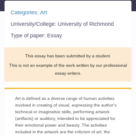
Categories:
Art
University/College:
University of Richmond
Type of paper:
Essay
This essay has been submitted by a student.
This is not an example of the work written by our professional
essay writers.
Art is defined as a diverse range of human activities
involved in creating of visual, expressing the author's
technical or imaginative skills, performing artwork
(artifacts) or auditory, intended to be appreciated for
their emotional power and beauty. The activities
included in the artwork are the criticism of art, the