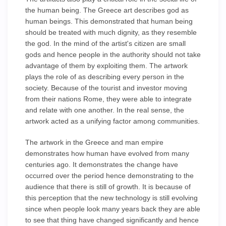
the human being. The Greece art describes god as
human beings. This demonstrated that human being
should be treated with much dignity, as they resemble
the god. In the mind of the artist's citizen are small
gods and hence people in the authority should not take
advantage of them by exploiting them. The artwork
plays the role of as describing every person in the
society. Because of the tourist and investor moving
from their nations Rome, they were able to integrate
and relate with one another. In the real sense, the
artwork acted as a unifying factor among communities.
The artwork in the Greece and man empire
demonstrates how human have evolved from many
centuries ago. It demonstrates the change have
occurred over the period hence demonstrating to the
audience that there is still of growth. It is because of
this perception that the new technology is still evolving
since when people look many years back they are able
to see that thing have changed significantly and hence