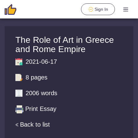
Sign In
The Role of Art in Greece
and Rome Empire
2021-06-17
8 pages
2006 words
Print Essay
Back to list