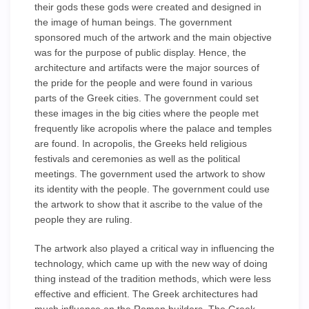
their gods these gods were created and designed in
the image of human beings. The government
sponsored much of the artwork and the main objective
was for the purpose of public display. Hence, the
architecture and artifacts were the major sources of
the pride for the people and were found in various
parts of the Greek cities. The government could set
these images in the big cities where the people met
frequently like acropolis where the palace and temples
are found. In acropolis, the Greeks held religious
festivals and ceremonies as well as the political
meetings. The government used the artwork to show
its identity with the people. The government could use
the artwork to show that it ascribe to the value of the
people they are ruling.
The artwork also played a critical way in influencing the
technology, which came up with the new way of doing
thing instead of the tradition methods, which were less
effective and efficient. The Greek architectures had