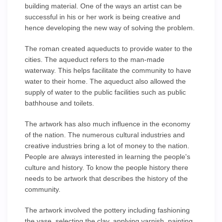
building material. One of the ways an artist can be
successful in his or her work is being creative and
hence developing the new way of solving the problem.
The roman created aqueducts to provide water to the
cities. The aqueduct refers to the man-made
waterway. This helps facilitate the community to have
water to their home. The aqueduct also allowed the
supply of water to the public facilities such as public
bathhouse and toilets.
The artwork has also much influence in the economy
of the nation. The numerous cultural industries and
creative industries bring a lot of money to the nation.
People are always interested in learning the people's
culture and history. To know the people history there
needs to be artwork that describes the history of the
community.
The artwork involved the pottery including fashioning
the vase, selecting the clay, applying varnish, painting,