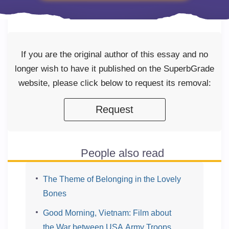
If you are the original author of this essay and no
longer wish to have it published on the SuperbGrade
website, please click below to request its removal:
Request
People also read
The Theme of Belonging in the Lovely
Bones
Good Morning, Vietnam: Film about
the War between USA Army Troops