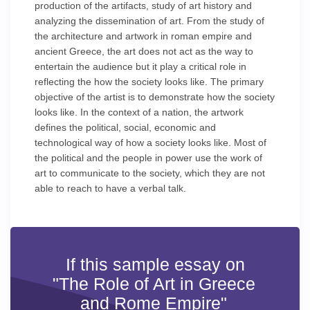
production of the artifacts, study of art history and
analyzing the dissemination of art. From the study of
the architecture and artwork in roman empire and
ancient Greece, the art does not act as the way to
entertain the audience but it play a critical role in
reflecting the how the society looks like. The primary
objective of the artist is to demonstrate how the society
looks like. In the context of a nation, the artwork
defines the political, social, economic and
technological way of how a society looks like. Most of
the political and the people in power use the work of
art to communicate to the society, which they are not
able to reach to have a verbal talk.
If this sample essay on
"The Role of Art in Greece
and Rome Empire"