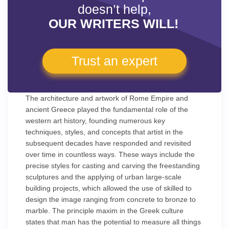
doesn’t help,
OUR WRITERS WILL!
Trust an expert
The architecture and artwork of Rome Empire and
ancient Greece played the fundamental role of the
western art history, founding numerous key
techniques, styles, and concepts that artist in the
subsequent decades have responded and revisited
over time in countless ways. These ways include the
precise styles for casting and carving the freestanding
sculptures and the applying of urban large-scale
building projects, which allowed the use of skilled to
design the image ranging from concrete to bronze to
marble. The principle maxim in the Greek culture
states that man has the potential to measure all things