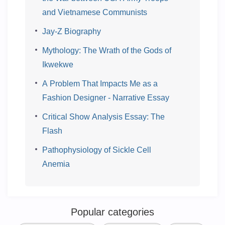
and Vietnamese Communists
Jay-Z Biography
Mythology: The Wrath of the Gods of
Ikwekwe
A Problem That Impacts Me as a
Fashion Designer - Narrative Essay
Critical Show Analysis Essay: The
Flash
Pathophysiology of Sickle Cell
Anemia
Popular categories