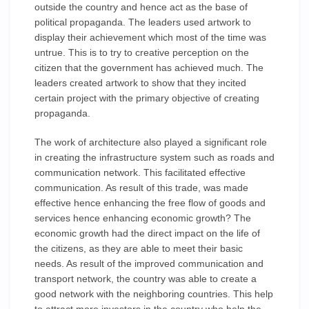
outside the country and hence act as the base of
political propaganda. The leaders used artwork to
display their achievement which most of the time was
untrue. This is to try to creative perception on the
citizen that the government has achieved much. The
leaders created artwork to show that they incited
certain project with the primary objective of creating
propaganda.
The work of architecture also played a significant role
in creating the infrastructure system such as roads and
communication network. This facilitated effective
communication. As result of this trade, was made
effective hence enhancing the free flow of goods and
services hence enhancing economic growth? The
economic growth had the direct impact on the life of
the citizens, as they are able to meet their basic
needs. As result of the improved communication and
transport network, the country was able to create a
good network with the neighboring countries. This help