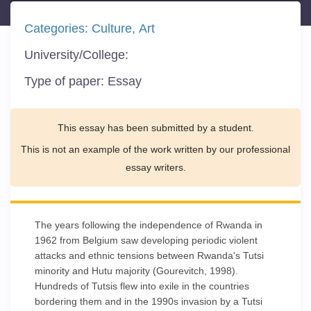
Categories:
Culture
Art
University/College:
Type of paper:
Essay
This essay has been submitted by a student.
This is not an example of the work written by our professional
essay writers.
The years following the independence of Rwanda in
1962 from Belgium saw developing periodic violent
attacks and ethnic tensions between Rwanda's Tutsi
minority and Hutu majority (Gourevitch, 1998).
Hundreds of Tutsis flew into exile in the countries
bordering them and in the 1990s invasion by a Tutsi