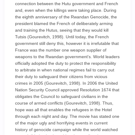
connection between the Hutu government and French
and, even when the killings were taking place. During
the eighth anniversary of the Rwandan Genocide, the
president blamed the French of deliberately arming
and training the Hutus, seeing that they would kill
Tutsis (Gourevitch, 1998). Until today, the French
government still deny this, however it is irrefutable that
France was the number one weapon supplier of
weapons to the Rwandan government's. World leaders
officially adopted the duty to protect the responsibility
to arbitrate in when national regimes fail to carry out
their duty to safeguard their citizens from vicious
crimes in 2005 (Gourevitch, 1998). In 2006 the United
Nation Security Council approved Resolution 1674 that
obligates the Council to safeguard civilians in the
course of armed conflicts (Gourevitch, 1998). Thus,
hope was all that enables the refugees in the Hotel
through each night and day. The movie has stated one
of the major ugly and horrifying events in current
history of genocide campaign while the world watched