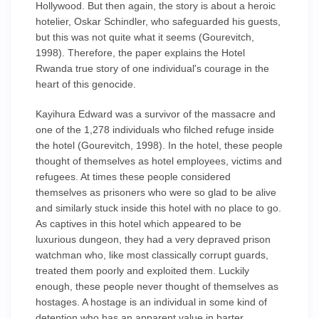
Hollywood. But then again, the story is about a heroic
hotelier, Oskar Schindler, who safeguarded his guests,
but this was not quite what it seems (Gourevitch,
1998). Therefore, the paper explains the Hotel
Rwanda true story of one individual's courage in the
heart of this genocide.
Kayihura Edward was a survivor of the massacre and
one of the 1,278 individuals who filched refuge inside
the hotel (Gourevitch, 1998). In the hotel, these people
thought of themselves as hotel employees, victims and
refugees. At times these people considered
themselves as prisoners who were so glad to be alive
and similarly stuck inside this hotel with no place to go.
As captives in this hotel which appeared to be
luxurious dungeon, they had a very depraved prison
watchman who, like most classically corrupt guards,
treated them poorly and exploited them. Luckily
enough, these people never thought of themselves as
hostages. A hostage is an individual in some kind of
detention who has an apparent value in barter