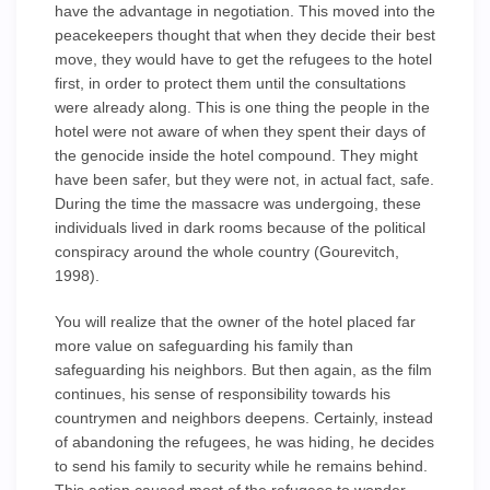
have the advantage in negotiation. This moved into the
peacekeepers thought that when they decide their best
move, they would have to get the refugees to the hotel
first, in order to protect them until the consultations
were already along. This is one thing the people in the
hotel were not aware of when they spent their days of
the genocide inside the hotel compound. They might
have been safer, but they were not, in actual fact, safe.
During the time the massacre was undergoing, these
individuals lived in dark rooms because of the political
conspiracy around the whole country (Gourevitch,
1998).
You will realize that the owner of the hotel placed far
more value on safeguarding his family than
safeguarding his neighbors. But then again, as the film
continues, his sense of responsibility towards his
countrymen and neighbors deepens. Certainly, instead
of abandoning the refugees, he was hiding, he decides
to send his family to security while he remains behind.