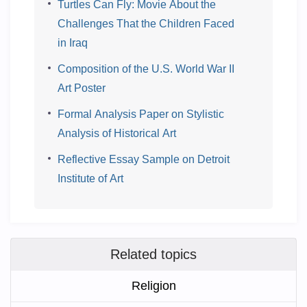
Turtles Can Fly: Movie About the
Challenges That the Children Faced
in Iraq
Composition of the U.S. World War II
Art Poster
Formal Analysis Paper on Stylistic
Analysis of Historical Art
Reflective Essay Sample on Detroit
Institute of Art
Related topics
Religion