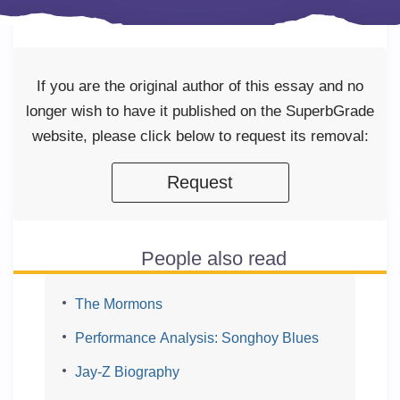
If you are the original author of this essay and no
longer wish to have it published on the SuperbGrade
website, please click below to request its removal:
Request
People also read
The Mormons
Performance Analysis: Songhoy Blues
Jay-Z Biography