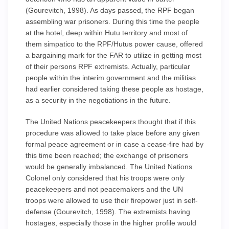
(Gourevitch, 1998). As days passed, the RPF began
assembling war prisoners. During this time the people
at the hotel, deep within Hutu territory and most of
them simpatico to the RPF/Hutus power cause, offered
a bargaining mark for the FAR to utilize in getting most
of their persons RPF extremists. Actually, particular
people within the interim government and the militias
had earlier considered taking these people as hostage,
as a security in the negotiations in the future.
The United Nations peacekeepers thought that if this
procedure was allowed to take place before any given
formal peace agreement or in case a cease-fire had by
this time been reached; the exchange of prisoners
would be generally imbalanced. The United Nations
Colonel only considered that his troops were only
peacekeepers and not peacemakers and the UN
troops were allowed to use their firepower just in self-
defense (Gourevitch, 1998). The extremists having
hostages, especially those in the higher profile would