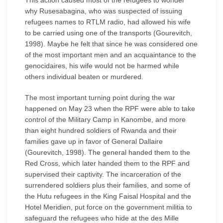
This action caused most of the refugees to wonder
why Rusesabagina, who was suspected of issuing
refugees names to RTLM radio, had allowed his wife
to be carried using one of the transports (Gourevitch,
1998). Maybe he felt that since he was considered one
of the most important men and an acquaintance to the
genocidaires, his wife would not be harmed while
others individual beaten or murdered.
The most important turning point during the war
happened on May 23 when the RPF were able to take
control of the Military Camp in Kanombe, and more
than eight hundred soldiers of Rwanda and their
families gave up in favor of General Dallaire
(Gourevitch, 1998). The general handed them to the
Red Cross, which later handed them to the RPF and
supervised their captivity. The incarceration of the
surrendered soldiers plus their families, and some of
the Hutu refugees in the King Faisal Hospital and the
Hotel Meridien, put force on the government militia to
safeguard the refugees who hide at the des Mille