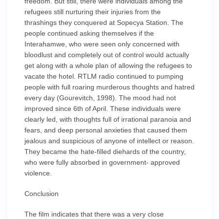
freedom. But still, there were individuals among the
refugees still nurturing their injuries from the
thrashings they conquered at Sopecya Station. The
people continued asking themselves if the
Interahamwe, who were seen only concerned with
bloodlust and completely out of control would actually
get along with a whole plan of allowing the refugees to
vacate the hotel. RTLM radio continued to pumping
people with full roaring murderous thoughts and hatred
every day (Gourevitch, 1998). The mood had not
improved since 6th of April. These individuals were
clearly led, with thoughts full of irrational paranoia and
fears, and deep personal anxieties that caused them
jealous and suspicious of anyone of intellect or reason.
They became the hate-filled diehards of the country,
who were fully absorbed in government- approved
violence.
Conclusion
The film indicates that there was a very close