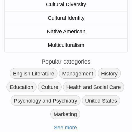
Cultural Diversity
Cultural Identity
Native American
Multiculturalism
Popular categories
English Literature
Management
History
Education
Culture
Health and Social Care
Psychology and Psychiatry
United States
Marketing
See more