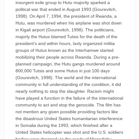
insurgent exile group to Hutu majority sparked a
political war that ended in August 1993 (Gourevitch,
1998). On April 7, 1994, the president of Rwanda, a
Hutu, was murdered when his airplane was shot down
in Kigali airport (Gourevitch, 1998). The politicians,
majorly the Hutus blamed Tutsis for the death of the
president's and within hours, laxly organized militia
groups of Hutus known as the Interhamwe started
mobilizing their people across Rwanda. During a pre-
planned campaign, the Hutu gangs murdered around
800,000 Tutsis and some Hutus in just 100 days
(Gourevitch, 1998). The world and the international
community in full understanding of the condition, it did
nearly nothing to stop the slaughter. Racism might
have played a function in the failure of the international
community to act and stop the genocide. The film has
not mention any given possible providing factors like
the disastrous United States humanitarian interference
in Somalia during the 1993, which finished after a
United States helicopter was shot and the U.S. soldiers