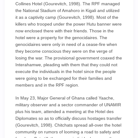
Collines Hotel (Gourevitch, 1998). The RPF managed
the National Stadium of Amahoro in Kigali and utilized
it as a captivity camp (Gourevitch, 1998). Most of the
killers who trooped under the power Hutu banner were
now enclosed there with their friends. Those in the
hotel were a property for the genocidaires. The
genocidaires were only in need of a cease-fire when
they become conscious they were on the verge of
losing the war. The provisional government coaxed the
Interahamwe, pleading with them that they could not
execute the individuals in the hotel since the people
were going to be exchanged for their families and
members and in the RPF region.
In May 23, Major General of Ghana called Yaache,
military observer and a sector commander of UNAMIR
plus his team, attended a meeting at the Hotel des
Diplomates so as to officially discuss hostages transfer
(Gourevitch, 1998). Chitchats spread all-over the hotel
community on rumors of looming a road to safety and