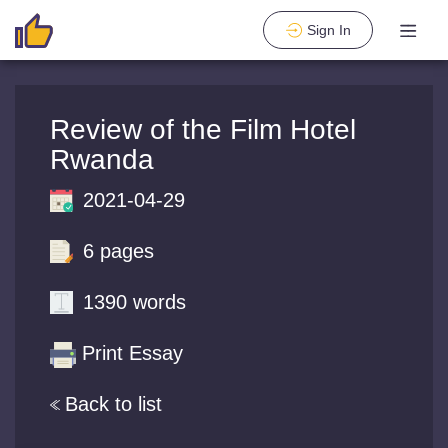
Sign In
Review of the Film Hotel
Rwanda
2021-04-29
6 pages
1390 words
Print Essay
Back to list