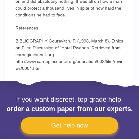
on and did absolutely nothing. It was all on how a man
could protect a thousand lives in spite of how hard the
conditions he had to face.
References
BIBLIOGRAPHY Gourevitch, P. (1998, March 8). Ethics
on Film: Discussion of "Hotel Rwanda. Retrieved from
carnegiecouncil.org:
http://www.carnegiecouncil.org/education/002/film/revie
ws/0004.html
If you want discreet, top-grade help,
order a custom paper from our experts.
Get help now