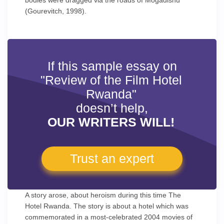
bodies were dragged via the roads of Mogadishu
(Gourevitch, 1998).
If this sample essay on
"Review of the Film Hotel
Rwanda"
doesn’t help,
OUR WRITERS WILL!
Trust an expert
A story arose, about heroism during this time The
Hotel Rwanda. The story is about a hotel which was
commemorated in a most-celebrated 2004 movies of