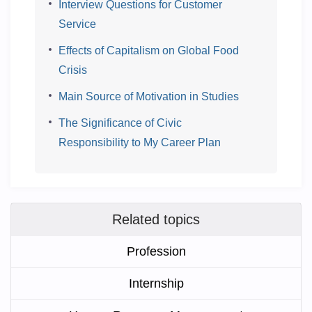
Interview Questions for Customer
Service
Effects of Capitalism on Global Food
Crisis
Main Source of Motivation in Studies
The Significance of Civic
Responsibility to My Career Plan
Related topics
Profession
Internship