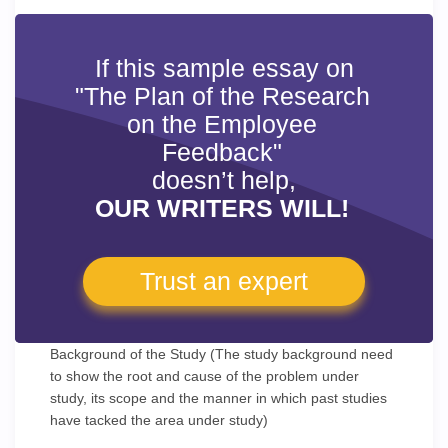
If this sample essay on
"The Plan of the Research
on the Employee
Feedback"
doesn’t help,
OUR WRITERS WILL!
Trust an expert
Background of the Study (The study background need
to show the root and cause of the problem under
study, its scope and the manner in which past studies
have tacked the area under study)