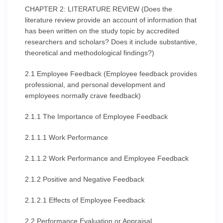
CHAPTER 2: LITERATURE REVIEW (Does the
literature review provide an account of information that
has been written on the study topic by accredited
researchers and scholars? Does it include substantive,
theoretical and methodological findings?)
2.1 Employee Feedback (Employee feedback provides
professional, and personal development and
employees normally crave feedback)
2.1.1 The Importance of Employee Feedback
2.1.1.1 Work Performance
2.1.1.2 Work Performance and Employee Feedback
2.1.2 Positive and Negative Feedback
2.1.2.1 Effects of Employee Feedback
2.2 Performance Evaluation or Appraisal