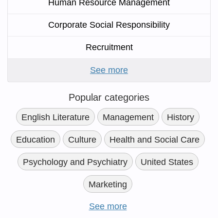
Human Resource Management
Corporate Social Responsibility
Recruitment
See more
Popular categories
English Literature
Management
History
Education
Culture
Health and Social Care
Psychology and Psychiatry
United States
Marketing
See more