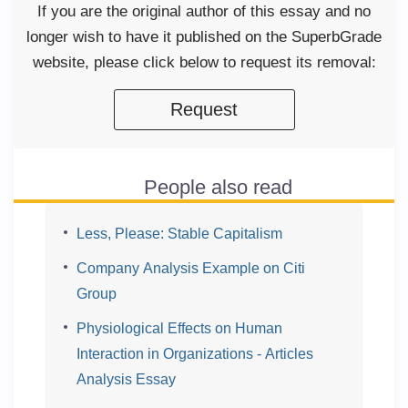
If you are the original author of this essay and no
longer wish to have it published on the SuperbGrade
website, please click below to request its removal:
Request
People also read
Less, Please: Stable Capitalism
Company Analysis Example on Citi
Group
Physiological Effects on Human
Interaction in Organizations - Articles
Analysis Essay