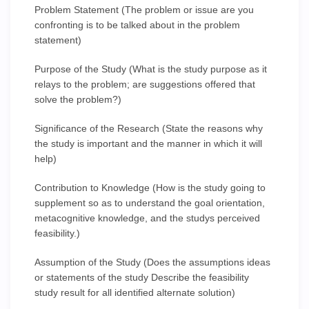
Problem Statement (The problem or issue are you
confronting is to be talked about in the problem
statement)
Purpose of the Study (What is the study purpose as it
relays to the problem; are suggestions offered that
solve the problem?)
Significance of the Research (State the reasons why
the study is important and the manner in which it will
help)
Contribution to Knowledge (How is the study going to
supplement so as to understand the goal orientation,
metacognitive knowledge, and the studys perceived
feasibility.)
Assumption of the Study (Does the assumptions ideas
or statements of the study Describe the feasibility
study result for all identified alternate solution)