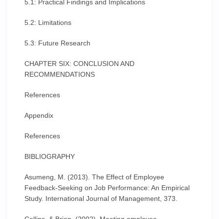
5.1: Practical Findings and Implications
5.2: Limitations
5.3: Future Research
CHAPTER SIX: CONCLUSION AND
RECOMMENDATIONS
References
Appendix
References
BIBLIOGRAPHY
Asumeng, M. (2013). The Effect of Employee
Feedback-Seeking on Job Performance: An Empirical
Study. International Journal of Management, 373.