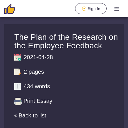
Sign In
The Plan of the Research on
the Employee Feedback
2021-04-28
2 pages
434 words
Print Essay
Back to list