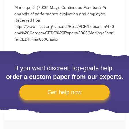
Marlinga, J. (2006, May). Continuous Feedback:An
analysis of performance evaluation and employee.
Retrieved from
https://www.ncsc.org/~/media/Files/PDF/Education%20
and%20Careers/CEDP%20Papers/2006/MarlingaJenni
ferCEDPFinal0506.ashx
If you want discreet, top-grade help,
order a custom paper from our experts.
Get help now