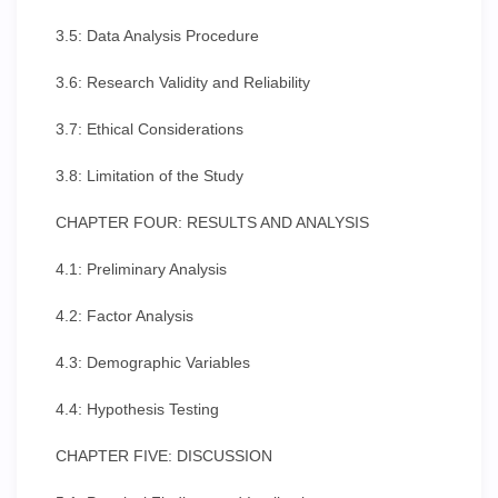
3.5: Data Analysis Procedure
3.6: Research Validity and Reliability
3.7: Ethical Considerations
3.8: Limitation of the Study
CHAPTER FOUR: RESULTS AND ANALYSIS
4.1: Preliminary Analysis
4.2: Factor Analysis
4.3: Demographic Variables
4.4: Hypothesis Testing
CHAPTER FIVE: DISCUSSION