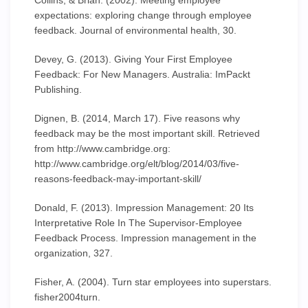
Collins, & Brian. (2002). Meeting employee
expectations: exploring change through employee
feedback. Journal of environmental health, 30.
Devey, G. (2013). Giving Your First Employee
Feedback: For New Managers. Australia: ImPackt
Publishing.
Dignen, B. (2014, March 17). Five reasons why
feedback may be the most important skill. Retrieved
from http://www.cambridge.org:
http://www.cambridge.org/elt/blog/2014/03/five-
reasons-feedback-may-important-skill/
Donald, F. (2013). Impression Management: 20 Its
Interpretative Role In The Supervisor-Employee
Feedback Process. Impression management in the
organization, 327.
Fisher, A. (2004). Turn star employees into superstars.
fisher2004turn.