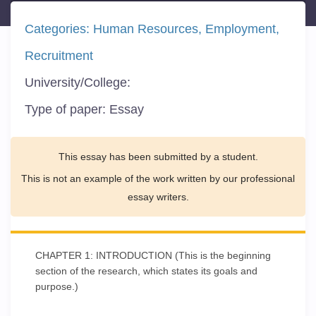
Categories:
Human Resources
Employment
Recruitment
University/College:
Type of paper:
Essay
This essay has been submitted by a student.
This is not an example of the work written by our professional
essay writers.
CHAPTER 1: INTRODUCTION (This is the beginning
section of the research, which states its goals and
purpose.)