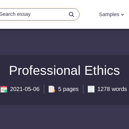
Samples
Professional Ethics
2021-05-06
5 pages
1278 words