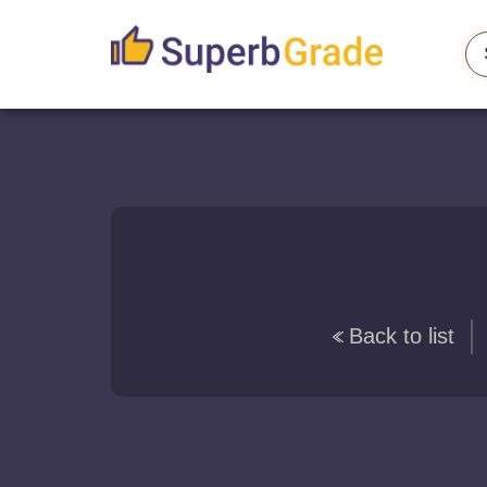
Back to list