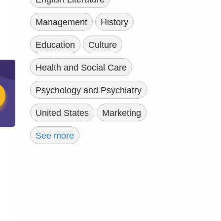
Management
History
Education
Culture
Health and Social Care
Psychology and Psychiatry
United States
Marketing
See more