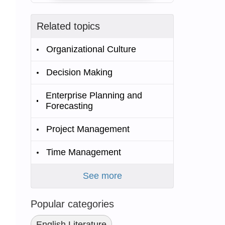
Related topics
Organizational Culture
Decision Making
Enterprise Planning and
Forecasting
Project Management
Time Management
See more
Popular categories
English Literature