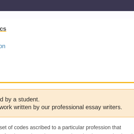
ics
on
d by a student.
work written by our professional essay writers.
set of codes ascribed to a particular profession that