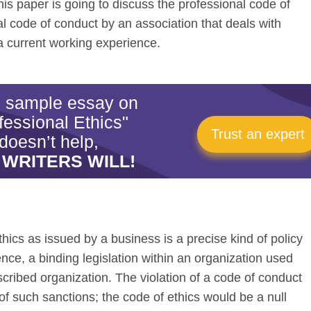
 This paper is going to discuss the professional code of
l code of conduct by an association that deals with
a current working experience.
is sample essay on
fessional Ethics"
Trust an expert
doesn’t help,
 WRITERS WILL!
hics as issued by a business is a precise kind of policy
ence, a binding legislation within an organization used
cribed organization. The violation of a code of conduct
of such sanctions; the code of ethics would be a null