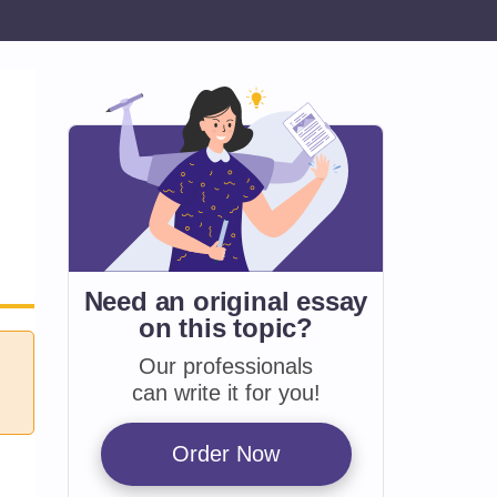
Need an original essay
on
this topic?
Our professionals
can write it for you!
Order Now