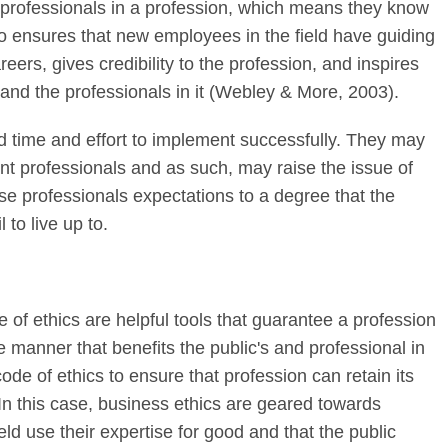
o professionals in a profession, which means they know
so ensures that new employees in the field have guiding
reers, gives credibility to the profession, and inspires
 and the professionals in it (Webley & More, 2003).
 time and effort to implement successfully. They may
rent professionals and as such, may raise the issue of
se professionals expectations to a degree that the
to live up to.
of ethics are helpful tools that guarantee a profession
 manner that benefits the public's and professional in
 code of ethics to ensure that profession can retain its
. In this case, business ethics are geared towards
ield use their expertise for good and that the public