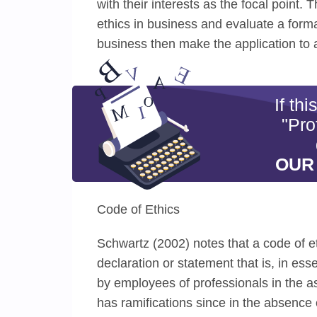
with their interests as the focal point.
ethics in business and evaluate a forma
business then make the application to 
If th
"Pro
OUR
Code of Ethics
Schwartz (2002) notes that a code of et
declaration or statement that is, in ess
by employees of professionals in the as
has ramifications since in the absence 