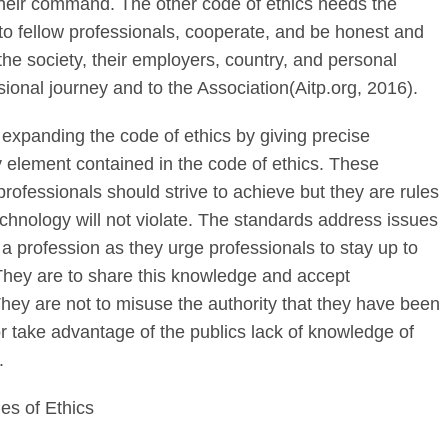
heir command. The other code of ethics needs the
 to fellow professionals, cooperate, and be honest and
he society, their employers, country, and personal
ssional journey and to the Association(Aitp.org, 2016).
expanding the code of ethics by giving precise
 element contained in the code of ethics. These
rofessionals should strive to achieve but they are rules
technology will not violate. The standards address issues
 a profession as they urge professionals to stay up to
. They are to share this knowledge and accept
 They are not to misuse the authority that they have been
 or take advantage of the publics lack of knowledge of
.
s of Ethics