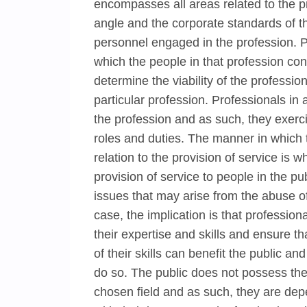
encompasses all areas related to the p
angle and the corporate standards of t
personnel engaged in the profession. P
which the people in that profession con
determine the viability of the profession
particular profession. Professionals in a
the profession and as such, they exerc
roles and duties. The manner in which t
relation to the provision of service is 
provision of service to people in the p
issues that may arise from the abuse of 
case, the implication is that professio
their expertise and skills and ensure t
of their skills can benefit the public a
do so. The public does not possess the r
chosen field and as such, they are dep