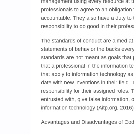
management using every resource at t
professionals to agree to an obligation
accountable. They also have a duty to t
responsibility to do good in their profe
The standards of conduct are aimed at 
statements of behavior the backs every
standards are not meant as goals that p
that a professional in the information 
that apply to information technology as
date with new inventions in their field
responsibility for their assigned roles.
entrusted with, give false information,
information technology (Aitp.org, 2016)
Advantages and Disadvantages of Code