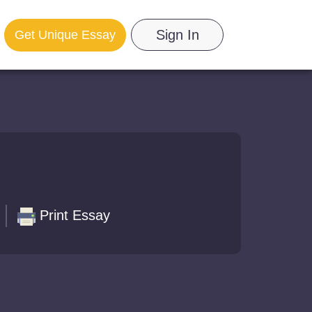
Sign In
Get Unique Essay
Print Essay