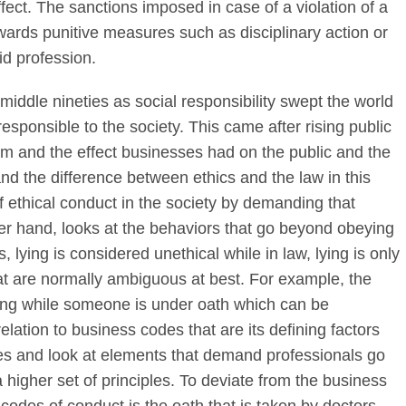
ffect. The sanctions imposed in case of a violation of a
ards punitive measures such as disciplinary action or
id profession.
middle nineties as social responsibility swept the world
esponsible to the society. This came after rising public
ism and the effect businesses had on the public and the
and the difference between ethics and the law in this
 ethical conduct in the society by demanding that
her hand, looks at the behaviors that go beyond obeying
, lying is considered unethical while in law, lying is only
at are normally ambiguous at best. For example, the
lying while someone is under oath which can be
elation to business codes that are its defining factors
ssues and look at elements that demand professionals go
 higher set of principles. To deviate from the business