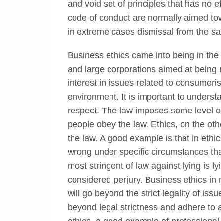
and void set of principles that has no e
code of conduct are normally aimed tow
in extreme cases dismissal from the sa
Business ethics came into being in the 
and large corporations aimed at being r
interest in issues related to consumer
environment. It is important to underst
respect. The law imposes some level of
people obey the law. Ethics, on the ot
the law. A good example is that in ethics
wrong under specific circumstances th
most stringent of law against lying is 
considered perjury. Business ethics in r
will go beyond the strict legality of i
beyond legal strictness and adhere to a