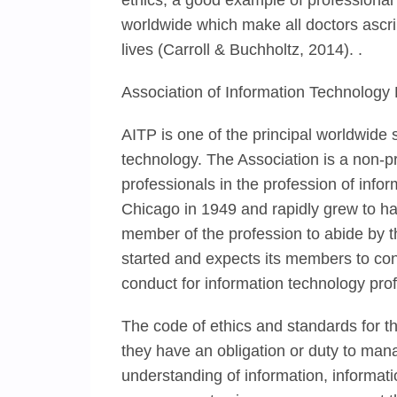
ethics, a good example of professional 
worldwide which make all doctors ascr
lives (Carroll & Buchholtz, 2014). .
Association of Information Technology 
AITP is one of the principal worldwide s
technology. The Association is a non-pro
professionals in the profession of inf
Chicago in 1949 and rapidly grew to h
member of the profession to abide by th
started and expects its members to con
conduct for information technology prof
The code of ethics and standards for 
they have an obligation or duty to ma
understanding of information, informa