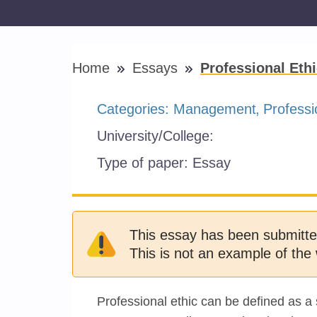
Home
Essays
Professional Eth
Categories:
Management
Professi
University/College:
Type of paper:
Essay
This essay has been submitte
This is not an example of the 
Professional ethic can be defined as a 