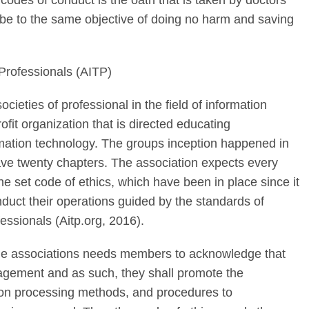
codes of conduct is the oath that is taken by doctors
ibe to the same objective of doing no harm and saving
Professionals (AITP)
ocieties of professional in the field of information
fit organization that is directed educating
ormation technology. The groups inception happened in
ave twenty chapters. The association expects every
e set code of ethics, which have been in place since it
duct their operations guided by the standards of
essionals (Aitp.org, 2016).
the associations needs members to acknowledge that
nagement and as such, they shall promote the
tion processing methods, and procedures to