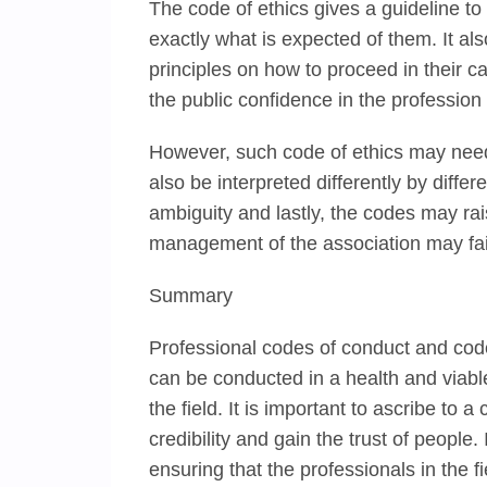
The code of ethics gives a guideline t
exactly what is expected of them. It al
principles on how to proceed in their ca
the public confidence in the profession
However, such code of ethics may need
also be interpreted differently by diffe
ambiguity and lastly, the codes may rai
management of the association may fail 
Summary
Professional codes of conduct and code 
can be conducted in a health and viable
the field. It is important to ascribe to a
credibility and gain the trust of people
ensuring that the professionals in the f