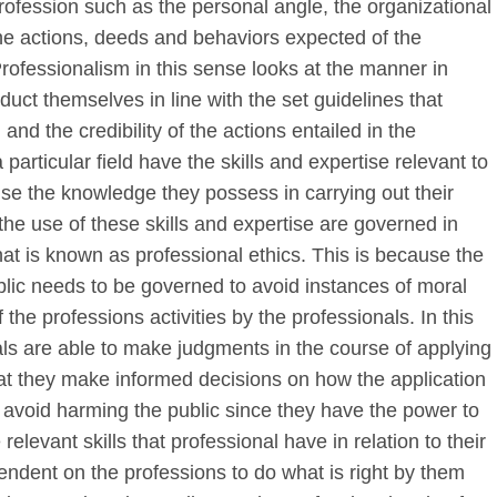
rofession such as the personal angle, the organizational
he actions, deeds and behaviors expected of the
rofessionalism in this sense looks at the manner in
duct themselves in line with the set guidelines that
 and the credibility of the actions entailed in the
 particular field have the skills and expertise relevant to
ise the knowledge they possess in carrying out their
he use of these skills and expertise are governed in
what is known as professional ethics. This is because the
ublic needs to be governed to avoid instances of moral
the professions activities by the professionals. In this
nals are able to make judgments in the course of applying
hat they make informed decisions on how the application
nd avoid harming the public since they have the power to
elevant skills that professional have in relation to their
endent on the professions to do what is right by them